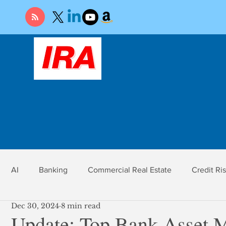
AI
Banking
Commercial Real Estate
Credit Ri
Dec 30, 2024
8 min read
r
Economy
Federal Reserve
Gold
Market Ri
Update: Top Bank Asset 