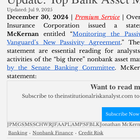
Updated:
Jul 9, 2025
ank Finance
Residential Mortgage
Silver
Insuran
December 30, 2024
 | 
Premium Service
 | Over
Insurance Corporation issued a sta
McKernan
 entitled “
Monitoring the Passi
Vanguard’s New Passivity Agreement
.” Th
statement are essential reading for analysts
activities of the “big three” nonbank asset m
by the Senate Banking Committee
. McKer
statement:
Want to read 
Subscribe to theinstitutionalriskanalyst.com to
Subscribe Now
JPM
GS
MS
SCHW
RJF
AAPL
AMP
SF
BLK
Jonathan McKer
Banking
Nonbank Finance
Credit Risk