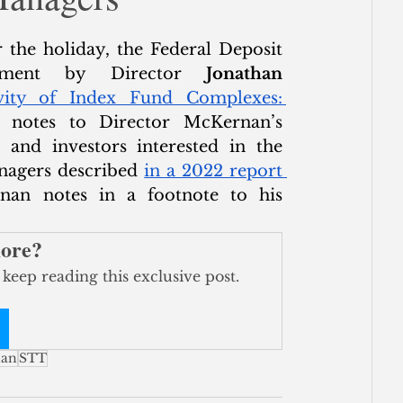
ce
 the holiday, the Federal Deposit 
tement by Director 
Jonathan 
vity of Index Fund Complexes: 
e notes to Director McKernan’s 
 and investors interested in the 
anagers described 
in a 2022 report 
nan notes in a footnote to his 
more?
 keep reading this exclusive post.
nan
STT