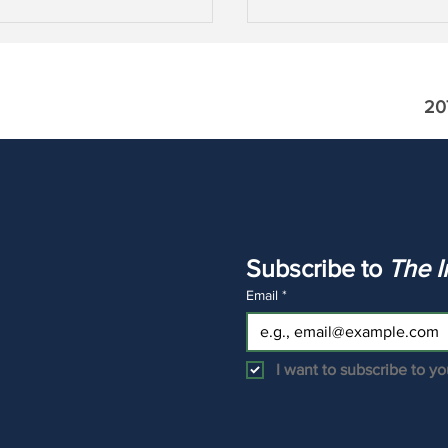
20
ads the Asset Gatherers?
Asset Price Inflation wi
W, MS, GS, AMP, RJF &
Capital Losses
Subscribe to 
Email
*
I want to subscribe to you