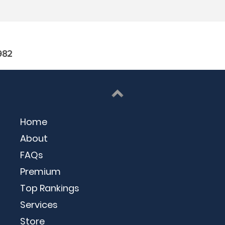
982
Home
About
FAQs
Premium
Top Rankings
Services
Store