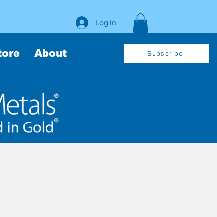
Log In
tore
About
Subscribe