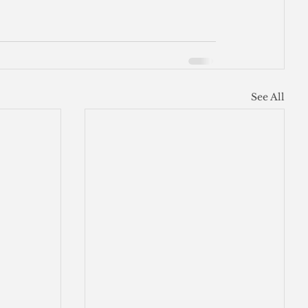
See All