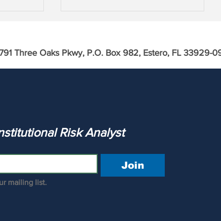
791 Three Oaks Pkwy, P.O. Box 982, Estero, FL 33929-0
th
Large Cap Financials & Asset
Inflation
The Institutional Risk Analyst 
Join
r mailing list.