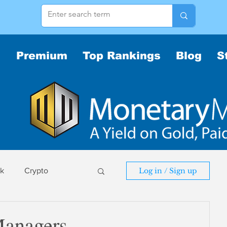
Premium
Top Rankings
Blog
S
sk
Crypto
Log in / Sign up
sk
Managers