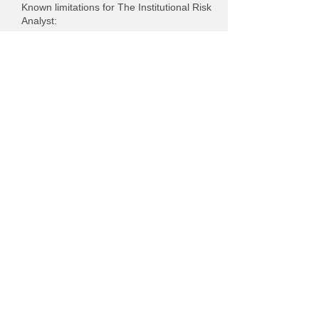
Known limitations for The Institutional Risk
Analyst:
Charts : Uploaded charts and other
images may not have text alternatives
because Screenshots. Provide link to the
source.
Assessment approach
Whalen Global Advisors LLC assessed the
accessibility of The Institutional Risk
Analyst by the following approaches:
Self-evaluation
This statement was created on 27 July
2022 using the
W3C Accessibility
Statement Generator Tool
.