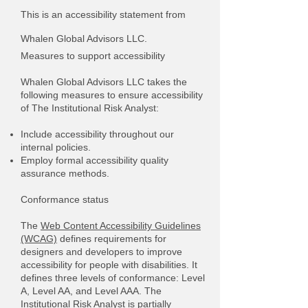
This is an accessibility statement from
Whalen Global Advisors LLC.
Measures to support accessibility
Whalen Global Advisors LLC takes the
following measures to ensure accessibility
of The Institutional Risk Analyst:
Include accessibility throughout our
internal policies.
Employ formal accessibility quality
assurance methods.
Conformance status
The
Web Content Accessibility Guidelines
(WCAG)
defines requirements for
designers and developers to improve
accessibility for people with disabilities. It
defines three levels of conformance: Level
A, Level AA, and Level AAA. The
Institutional Risk Analyst is partially