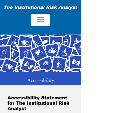
The Institutional Risk Analyst
Accessibility
Accessibility Statement
for The Institutional Risk
Analyst