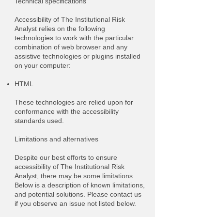
Technical specifications
Accessibility of The Institutional Risk
Analyst relies on the following
technologies to work with the particular
combination of web browser and any
assistive technologies or plugins installed
on your computer:
HTML
These technologies are relied upon for
conformance with the accessibility
standards used.
Limitations and alternatives
Despite our best efforts to ensure
accessibility of The Institutional Risk
Analyst, there may be some limitations.
Below is a description of known limitations,
and potential solutions. Please contact us
if you observe an issue not listed below.