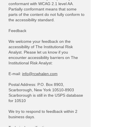
conformant with WCAG 2.1 level AA.
Partially conformant means that some
parts of the content do not fully conform to
the accessibility standard.
Feedback
We welcome your feedback on the
accessibility of The Institutional Risk
Analyst. Please let us know if you
encounter accessibility barriers on The
Institutional Risk Analyst:
​E-mail:
info@rcwhalen.com
Postal Address: P.O. Box 8903,
Scarborough, New York
10510-8903
Scarborough is still in the USPS database
for 10510
We try to respond to feedback within 2
business days.