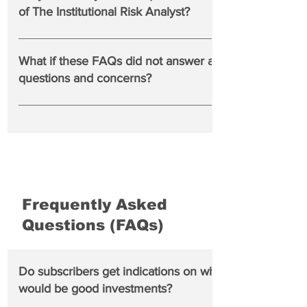
preferences on The IRA web site.
of The Institutional Risk Analyst?
No, but we try to address relevant comments and
questions from readers in our publication or in social
What if these FAQs did not answer all of my
media such as @rcwhalen on X.com or LinkedIn.
questions and concerns?
Please consult our Terms and Conditions of use.
Frequently Asked
Questions (FAQs)
Do subscribers get indications on which banks
would be good investments?