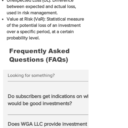
Unexpected Loss (UL): Difference
between expected and actual loss,
used in risk management.
Value at Risk (VaR): Statistical measure
of the potential loss of an investment
over a specific period, at a certain
probability level.
Frequently Asked
Questions (FAQs)
Do subscribers get indications on which banks
would be good investments?
No. We show you the best performing US banks based
upon market and financial factors in the WGA Bank Top
Does WGA LLC provide investment advice to