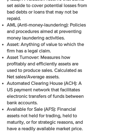
set aside to cover potential losses from
bad debts or loans that may not be
repaid.
AML (Anti-money-laundering): Policies
and procedures aimed at preventing
money laundering activities.
Asset: Anything of value to which the
firm has a legal claim.
Asset Turnover: Measures how
profitably and efficiently assets are
used to produce sales. Calculated as
Net sales/Average assets.
Automated Clearing House (ACH): A
US payment network that facilitates
electronic transfers of funds between
bank accounts.
Available for Sale (AFS): Financial
assets not held for trading, held to
maturity, or for strategic reasons, and
have a readily available market price.