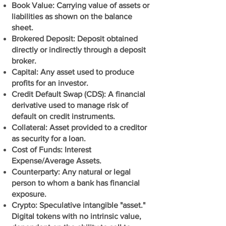
Book Value: Carrying value of assets or
liabilities as shown on the balance
sheet.
Brokered Deposit: Deposit obtained
directly or indirectly through a deposit
broker.
Capital: Any asset used to produce
profits for an investor.
Credit Default Swap (CDS): A financial
derivative used to manage risk of
default on credit instruments.
Collateral: Asset provided to a creditor
as security for a loan.
Cost of Funds: Interest
Expense/Average Assets.
Counterparty: Any natural or legal
person to whom a bank has financial
exposure.
Crypto: Speculative intangible "asset."
Digital tokens with no intrinsic value,