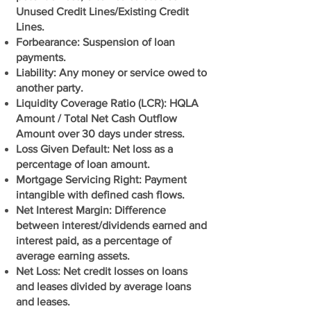
Unused Credit Lines/Existing Credit
Lines.
Forbearance: Suspension of loan
payments.
Liability: Any money or service owed to
another party.
Liquidity Coverage Ratio (LCR): HQLA
Amount / Total Net Cash Outflow
Amount over 30 days under stress.
Loss Given Default: Net loss as a
percentage of loan amount.
Mortgage Servicing Right: Payment
intangible with defined cash flows.
Net Interest Margin: Difference
between interest/dividends earned and
interest paid, as a percentage of
average earning assets.
Net Loss: Net credit losses on loans
and leases divided by average loans
and leases.