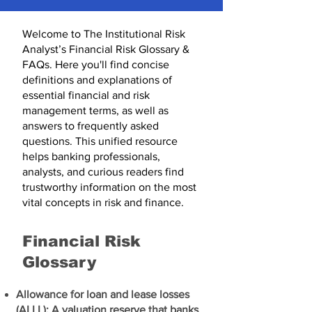
Welcome to The Institutional Risk
Analyst’s Financial Risk Glossary &
FAQs. Here you'll find concise
definitions and explanations of
essential financial and risk
management terms, as well as
answers to frequently asked
questions. This unified resource
helps banking professionals,
analysts, and curious readers find
trustworthy information on the most
vital concepts in risk and finance.
Financial Risk
Glossary​
Allowance for loan and lease losses
(ALLL): A valuation reserve that banks