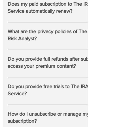
browsers such as Chrome, Edge and Firefox.
@rcwhalen
Does my paid subscription to The IRA Premium
Service automatically renew?
Yes, the Premium Plan renews automatically. If you wish
to end your subscription, simply cancel before the end of
What are the privacy policies of The Institutional
your annual subscription and please receive our thanks for
Risk Analyst?
your custom.
Privacy Statement
Do you provide full refunds after subscribers
access your premium content?
No, all sales are final.
Do you provide free trials to The IRA Premium
Service?
Yes. From time to time, we post Premium Service profiles
and commentaries outside the paywall. For example:
How do I unsubscribe or manage my free
https://www.theinstitutionalriskanalyst.com/post/goldman-
subscription?
sachs-fails-fed-stress-test