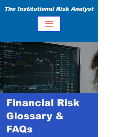
The Institutional Risk Analyst
Financial Risk
Glossary &
FAQs