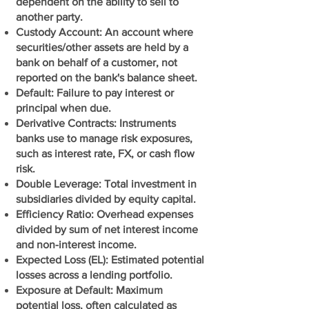
dependent on the ability to sell to
another party.
Custody Account: An account where
securities/other assets are held by a
bank on behalf of a customer, not
reported on the bank's balance sheet.
Default: Failure to pay interest or
principal when due.
Derivative Contracts: Instruments
banks use to manage risk exposures,
such as interest rate, FX, or cash flow
risk.
Double Leverage: Total investment in
subsidiaries divided by equity capital.
Efficiency Ratio: Overhead expenses
divided by sum of net interest income
and non-interest income.
Expected Loss (EL): Estimated potential
losses across a lending portfolio.
Exposure at Default: Maximum
potential loss, often calculated as