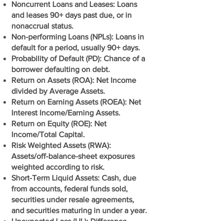
Noncurrent Loans and Leases: Loans
and leases 90+ days past due, or in
nonaccrual status.
Non-performing Loans (NPLs): Loans in
default for a period, usually 90+ days.
Probability of Default (PD): Chance of a
borrower defaulting on debt.
Return on Assets (ROA): Net Income
divided by Average Assets.
Return on Earning Assets (ROEA): Net
Interest Income/Earning Assets.
Return on Equity (ROE): Net
Income/Total Capital.
Risk Weighted Assets (RWA):
Assets/off-balance-sheet exposures
weighted according to risk.
Short-Term Liquid Assets: Cash, due
from accounts, federal funds sold,
securities under resale agreements,
and securities maturing in under a year.