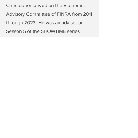
Christopher served on the Economic
Advisory Committee of FINRA from 2011
through 2023. He was an advisor on
Season 5 of the SHOWTIME series
“
Billions
.” He served as a fellow at
Indiana State University
(2008-2014)
, a
member of the Finance Department
Advisory Council at Villanova School of
Business
(2013-2016)
and board
member of the Global Interdependence
Center
(2017-2019)
.
Christopher edits
The Institutional Risk
Analyst
and contributes to other
publications and forums. He has
testified before Congress, the
Securities and Exchange Commission