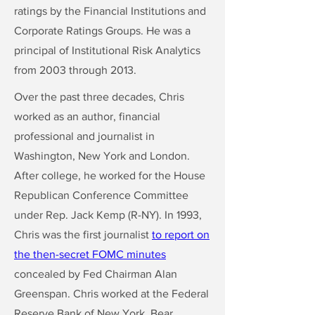
ratings by the Financial Institutions and
Corporate Ratings Groups. He was a
principal of Institutional Risk Analytics
from 2003 through 2013.
Over the past three decades, Chris
worked as an author, financial
professional and journalist in
Washington, New York and London.
After college, he worked for the House
Republican Conference Committee
under Rep. Jack Kemp (R-NY). In 1993,
Chris was the first journalist
to report on
the then-secret FOMC minutes
concealed by Fed Chairman Alan
Greenspan. Chris worked at the Federal
Reserve Bank of New York, Bear,