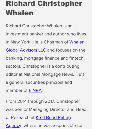
Richard Christopher
Whalen
Richard Christopher Whalen is an
investment banker and author who lives
in New York. He is Chairman of
Whalen
Global Advisors LLC
and focuses on the
banking, mortgage finance and fintech
sectors. Christopher is a contributing
editor at National Mortgage News. He’s
a general securities principal and
member of
FINRA
.
From 2014 through 2017, Christopher
was Senior Managing Director and Head
of Research at
Kroll Bond Rating
Agency
, where he was responsible for