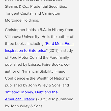
Stearns & Co., Prudential Securities,
Tangent Capital, and Carrington
Mortgage Holdings.
Christopher holds a B.A. in History from
Villanova University. He is the author of
three books, including “
Ford Men: From
Inspiration to Enterprise
” (2017), a study
of Ford Motor Co and the Ford family
published by Laissez Faire Books; co-
author of “Financial Stability: Fraud,
Confidence & the Wealth of Nations,”
published by John Wiley & Sons, and
"
Inflated: Money, Debt and the
American Dream
" (2025) also published
by John Wiley & Sons.