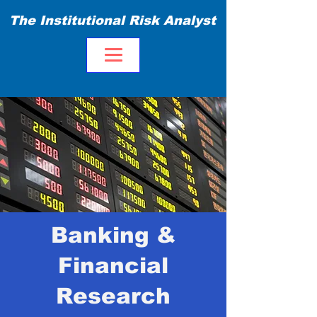
The Institutional Risk Analyst
Banking &
Financial
Research