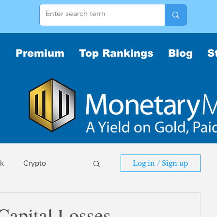
Premium
Top Rankings
Blog
S
sk
Crypto
Log in / Sign up
sk
 Capital Losses