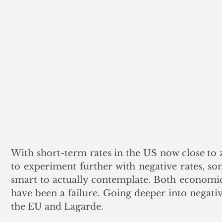
With short-term rates in the US now close to z
to experiment further with negative rates, so
smart to actually contemplate. Both economical
have been a failure. Going deeper into negativ
the EU and Lagarde.  