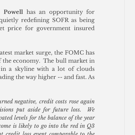
 Powell
 has an opportunity for 
quietly redefining SOFR as being 
t price for government insured 
latest market surge, the FOMC has 
of the economy.  The bull market in 
in a skyline with a lot of clouds 
ding the way higher -- and fast. As 
ed negative, credit costs rose again 
ions put aside for future loss.  We 
ated levels for the balance of the year 
ome is likely to go into the red in Q3 
t credit loss event comparable to the 