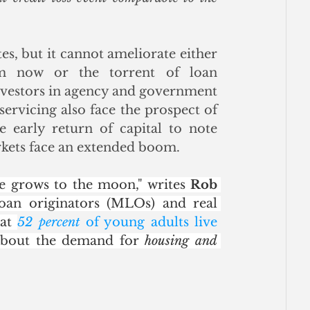
, but it cannot ameliorate either 
m now or the torrent of loan 
nvestors in agency and government 
rvicing also face the prospect of 
 early return of capital to note 
kets face an extended boom. 
e grows to the moon," writes 
Rob 
oan originators (MLOs) and real 
at 
52 percent
 of young adults live 
 about the demand for 
housing and 