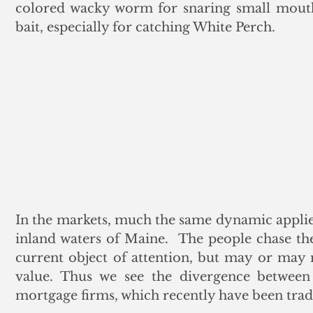
colored wacky worm for snaring small mouth 
bait, especially for catching White Perch.
In the markets, much the same dynamic applies t
inland waters of Maine.  The people chase th
current object of attention, but may or may no
value. Thus we see the divergence between 
mortgage firms, which recently have been tra