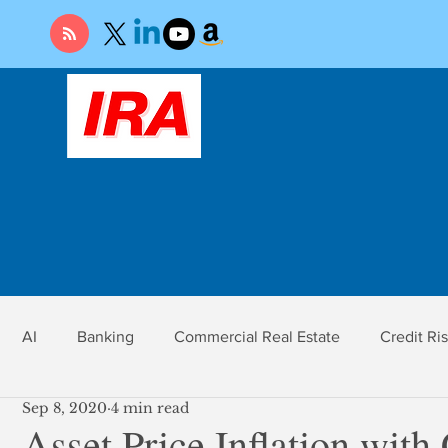
AI
Banking
Commercial Real Estate
Credit Ri
Sep 8, 2020
4 min read
r
Economy
Federal Reserve
Gold
Market Ri
Asset Price Inflation with