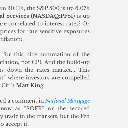
n 30.11%, the S&P 500 is up 6.07% 
al Services (NASDAQ:PFSI)
 is up 
re correlated to interest rates? Or 
rices for rate sensitive exposures 
nflation?
s
 for this nice summation of the 
flation, not CPI. And the build-up 
ns down the rates market... This 
” where investors are compelled 
iti’s 
Matt King
shed a comment in 
National Mortgage 
know as “SOFR” or the secured 
 trade in the markets, but the Fed 
to accept it.