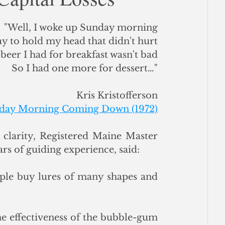
ce
"Well, I woke up Sunday morning
y to hold my head that didn't hurt
beer I had for breakfast wasn't bad
So I had one more for dessert…"
Kris Kristofferson
day Morning Coming Down (1972)
larity, Registered Maine Master 
rs of guiding experience, said: 
ple buy lures of many shapes and 
he effectiveness of the bubble-gum 