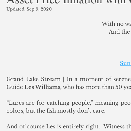
Updated:
Sep 9, 2020
ank Finance
Residential Mortgage
Silver
Insuran
With no wa
And the 
Sun
Grand Lake Stream | In a moment of serene c
Guide 
Les Williams
, who has more than 50 yea
“Lures are for catching people,” meaning peo
colors, but the fish mostly don’t care. 
And of course Les is entirely right.  Witness t