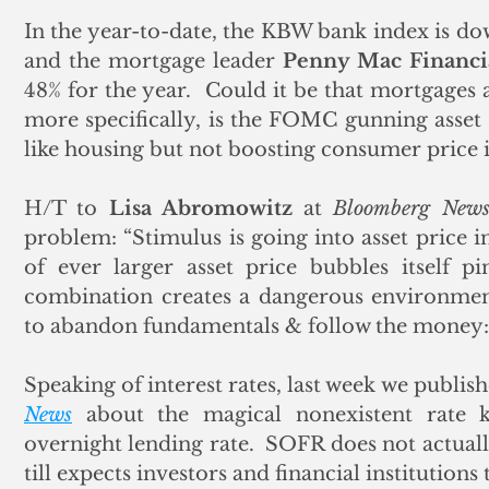
In the year-to-date, the KBW bank index is dow
and the mortgage leader 
Penny Mac Financi
48% for the year.  Could it be that mortgages a
more specifically, is the FOMC gunning asset p
like housing but not boosting consumer price i
H/T to 
Lisa Abromowitz
 at 
Bloomberg New
problem: “Stimulus is going into asset price in
of ever larger asset price bubbles itself pi
combination creates a dangerous environment
to abandon fundamentals & follow the money: C
Speaking of interest rates, last week we publi
News
 about the magical nonexistent rate 
overnight lending rate.  SOFR does not actually
till expects investors and financial institutions 