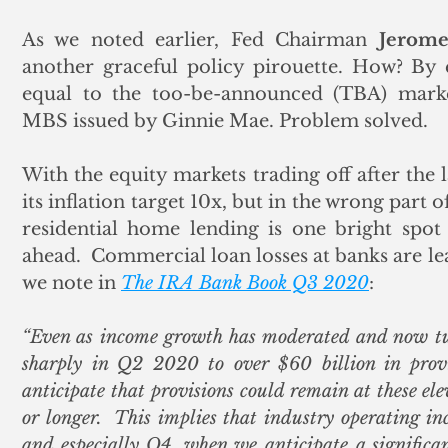
As we noted earlier, Fed Chairman 
Jerome
another graceful policy pirouette. How? By 
equal to the too-be-announced (TBA) marke
MBS issued by Ginnie Mae. Problem solved. 
With the equity markets trading off after the 
its inflation target 10x, but in the wrong part 
residential home lending is one bright spot 
ahead.  Commercial loan losses at banks are lea
we note in 
The IRA Bank Book Q3 2020
:
“Even as income growth has moderated and now turn
sharply in Q2 2020 to over $60 billion in provis
anticipate that provisions could remain at these elev
or longer.  This implies that industry operating inc
and especially Q4, when we anticipate a significan