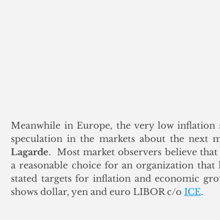
Meanwhile in Europe, the very low inflation 
speculation in the markets about the next
Lagarde
.  Most market observers believe that 
a reasonable choice for an organization that h
stated targets for inflation and economic g
shows dollar, yen and euro LIBOR c/o 
ICE
.