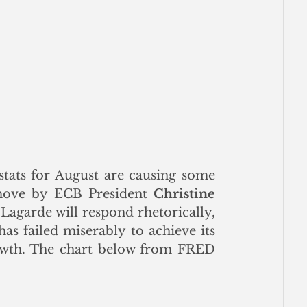
stats for August are causing some 
 move by ECB President 
Christine 
Lagarde will respond rhetorically, 
as failed miserably to achieve its 
rowth. The chart below from FRED 