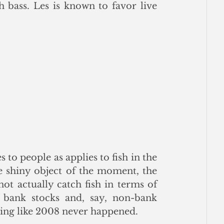
bass. Les is known to favor live 
o people as applies to fish in the 
e shiny object of the moment, the 
t actually catch fish in terms of 
bank stocks and, say, non-bank 
ding like 2008 never happened.