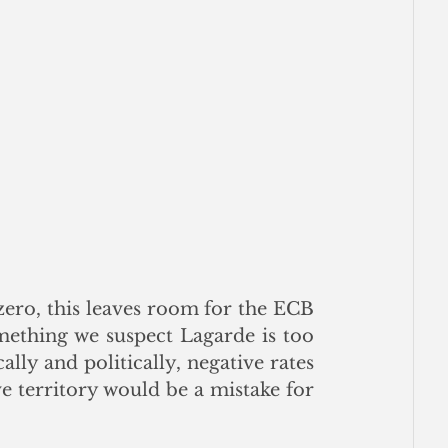
ero, this leaves room for the ECB 
mething we suspect Lagarde is too 
ly and politically, negative rates 
e territory would be a mistake for 