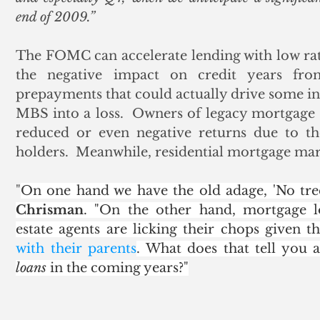
end of 2009.”
The FOMC can accelerate lending with low rates
the negative impact on credit years fro
prepayments that could actually drive some i
MBS into a loss.  Owners of legacy mortgage se
reduced or even negative returns due to the
holders.  Meanwhile, residential mortgage mar
"
On one hand we have the old adage, 'No tre
Chrisman
. "On the other hand, mortgage l
estate agents are licking their chops given th
with their parents
. What does that tell you
loans
 in the coming years?"