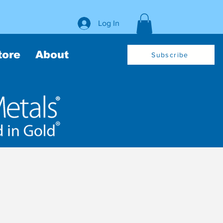
Log In
tore
About
Subscribe