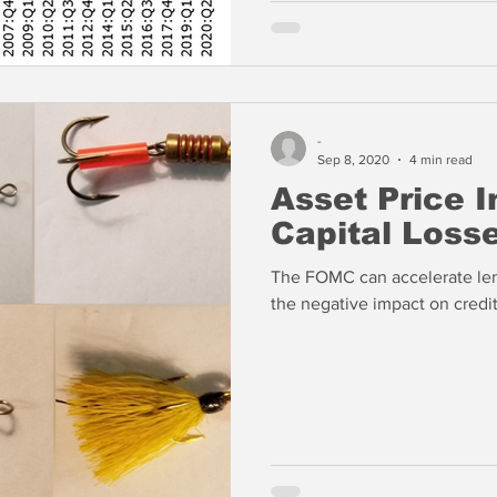
-
Sep 8, 2020
4 min read
Asset Price I
Capital Loss
The FOMC can accelerate lend
the negative impact on credit