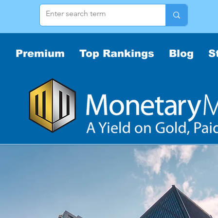
Premium
Top Rankings
Blog
S