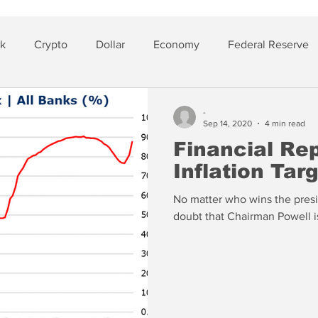
sk
Crypto
Dollar
Economy
Federal Reserve
lver
Insurance
-
Sep 14, 2020
4 min read
Financial Re
Inflation Tar
No matter who wins the presi
doubt that Chairman Powell i