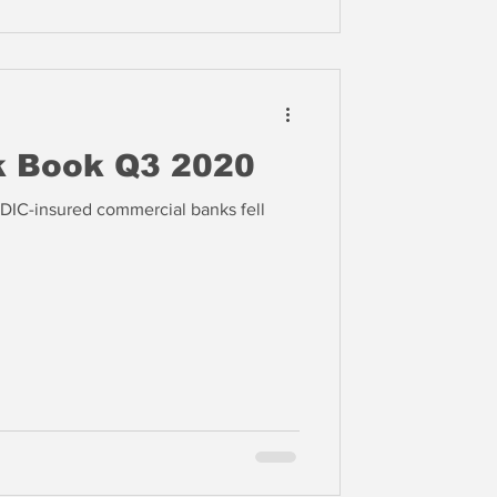
k Book Q3 2020
FDIC-insured commercial banks fell