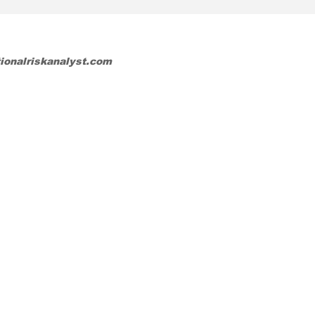
tionalriskanalyst.com