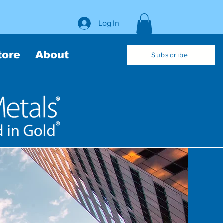
Log In
tore
About
Subscribe