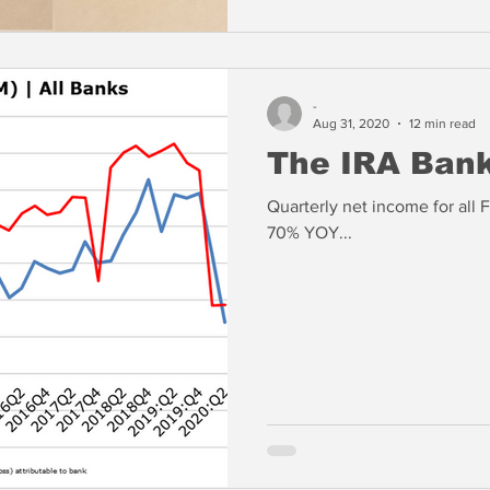
-
Aug 31, 2020
12 min read
The IRA Ban
Quarterly net income for all 
70% YOY...