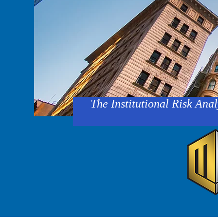
The Institutional Risk Anal