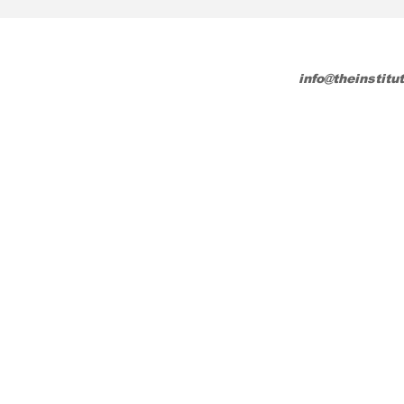
info@theinstitu