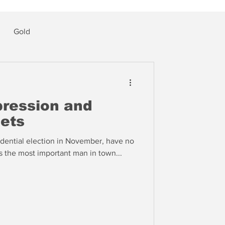
Gold
pression and
gets
dential election in November, have no
s the most important man in town...