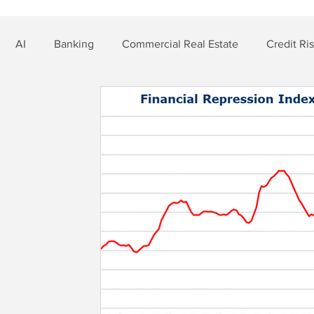
AI
Banking
Commercial Real Estate
Credit Ri
t Risk
Nonbank Finance
Residential Mortgage
Si