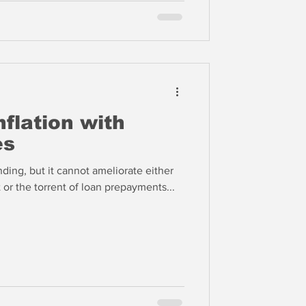
nflation with
es
ing, but it cannot ameliorate either
 or the torrent of loan prepayments...