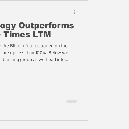
logy Outperforms
e Times LTM
 the Bitcoin futures traded on the
up less than 100%. Below we
e banking group as we head into