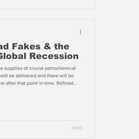
ad Fakes & the
 Global Recession
e supplies of crucial petrochemical
will be delivered and there will be
ne after that point in time. Refined
cern than oil. Kuwait, for example,
el for the EU. The Saudis are now
to Yanbu, but this is not even a
srupted supply chain in the Gulf.