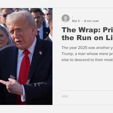
-
Mar 5
8 min read
The Wrap: Pri
the Run on Li
The year 2025 was another y
Trump, a man whose mere pr
else to descend to their mos
Washington as a president 
crypto currencies. He reject
encouraging greed and self-in
years following the Civil War
profound and may continue f