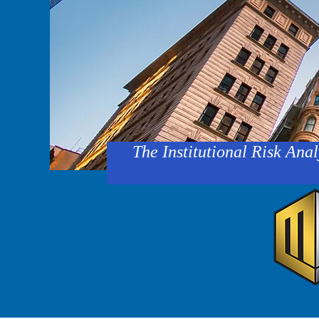
The Institutional Risk Anal