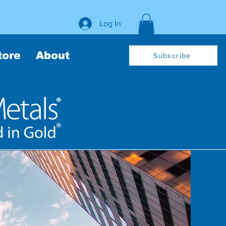
Log In
tore
About
Subscribe