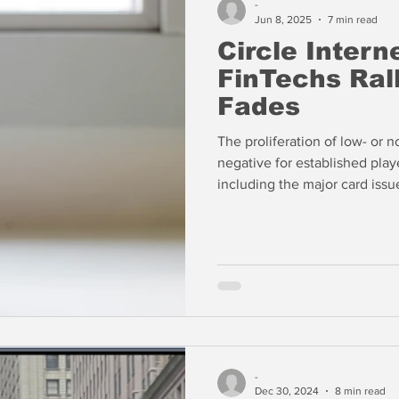
-
Jun 8, 2025
7 min read
Circle Intern
FinTechs Ral
Fades
The proliferation of low- or n
negative for established pla
including the major card issuers, as
about interchange fees?
-
Dec 30, 2024
8 min read