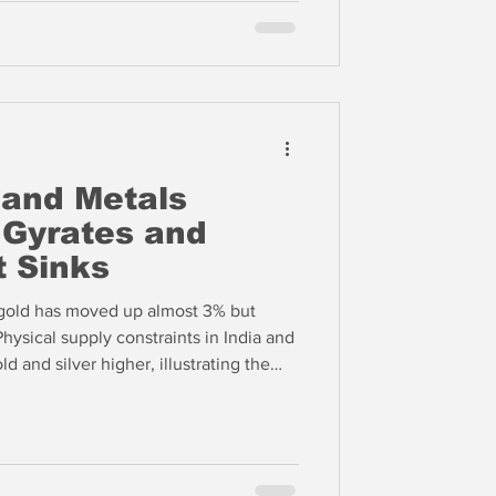
 and Metals
 Gyrates and
t Sinks
, gold has moved up almost 3% but
hysical supply constraints in India and
d and silver higher, illustrating the
ntum driven financial markets in the
al market in Asia.