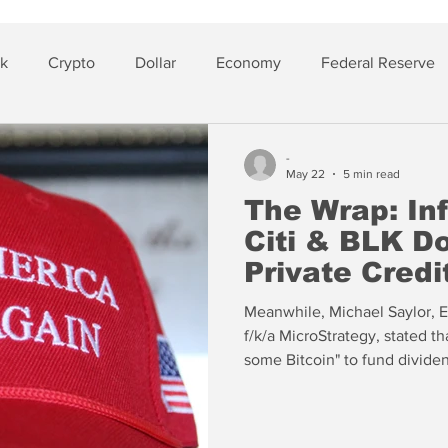
sk
Crypto
Dollar
Economy
Federal Reserve
lver
Insurance
-
May 22
5 min read
The Wrap: Inf
Citi & BLK D
Private Credi
Meanwhile, Michael Saylor, E
f/k/a MicroStrategy, stated th
some Bitcoin" to fund dividen
the firm (now holding hundre
consecutive quarterly losses.
Saylor’s public position regar