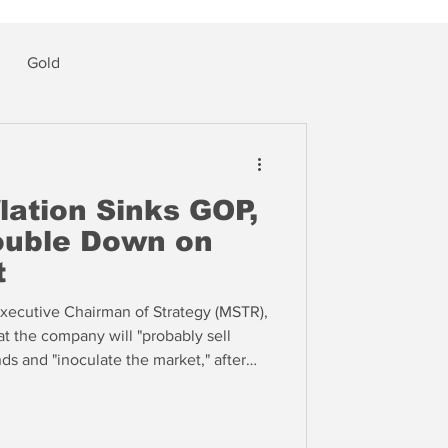
Gold
lation Sinks GOP,
ouble Down on
t
xecutive Chairman of Strategy (MSTR),
at the company will "probably sell
ds and "inoculate the market," after
ds of thousands of coins) faced
 This change marks a stark reversal in
ding the value of bitcoin.