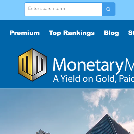
Premium
Top Rankings
Blog
S