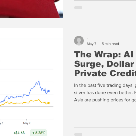
-
May 7
5 min read
The Wrap: AI
Surge, Dollar
Private Credi
In the past five trading days
silver has done even better. P
Asia are pushing prices for gol
disconnect between the mome
US and Europe and the physic