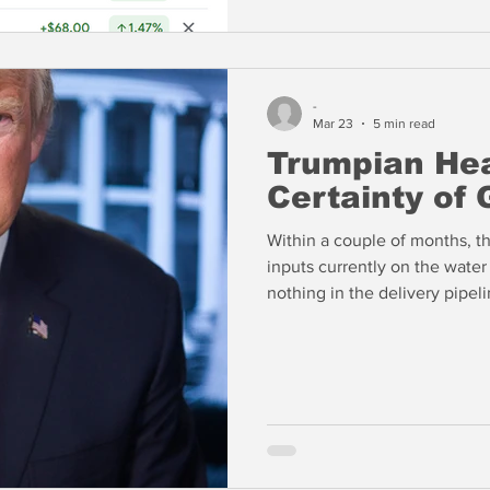
-
Mar 23
5 min read
Trumpian He
Certainty of
Within a couple of months, th
inputs currently on the water 
nothing in the delivery pipeli
products are a far greater con
produces a lot of aviation fu
shipping phosphates by truck 
modest replacement for the di