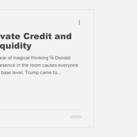
vate Credit and
quidity
ear of magical thinking ℅ Donald
esence in the room causes everyone
t base level. Trump came to
who spurned convention and embraced
ed New Deal regulation and
terest in a way not seen since the
. The impact on financial markets is
or some time.