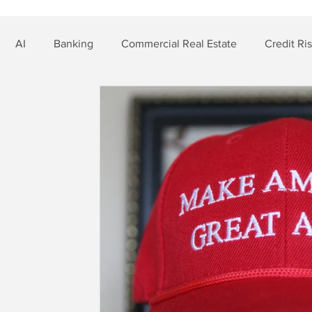
AI
Banking
Commercial Real Estate
Credit Ri
t Risk
Nonbank Finance
Residential Mortgage
Si