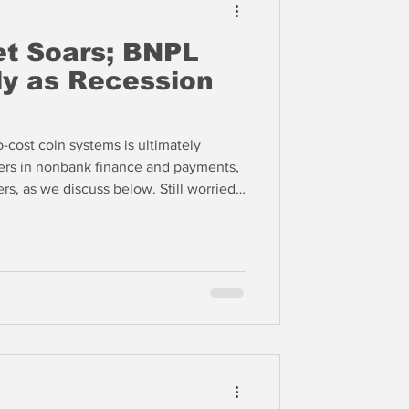
et Soars; BNPL
ly as Recession
o-cost coin systems is ultimately
yers in nonbank finance and payments,
 we discuss below. Still worried