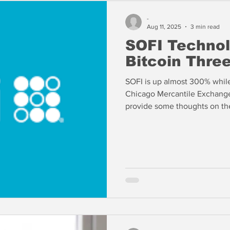
-
Aug 11, 2025
3 min read
SOFI Techno
Bitcoin Thre
SOFI is up almost 300% while
Chicago Mercantile Exchange are 
provide some thoughts on th
September.