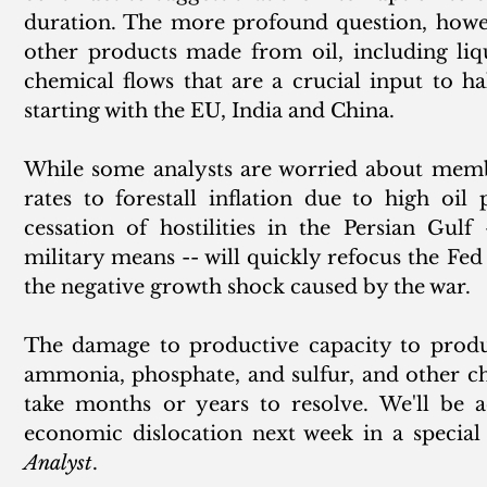
duration. The more profound question, howeve
other products made from oil, including liq
chemical flows that are a crucial input to ha
starting with the EU, India and China. 
While some analysts are worried about membe
rates to forestall inflation due to high oil 
cessation of hostilities in the Persian Gulf
military means -- will quickly refocus the Fed
the negative growth shock caused by the war. 
The damage to productive capacity to produc
ammonia, phosphate, and sulfur, and other ch
take months or years to resolve. We'll be a
economic dislocation next week in a special 
Analyst
. 