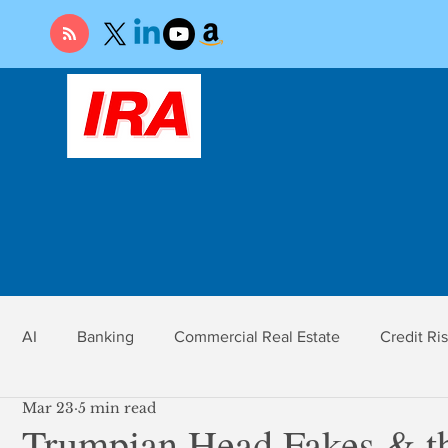
AI
Banking
Commercial Real Estate
Credit Ri
Mar 23
5 min read
r
Economy
Federal Reserve
Gold
Market Ri
Trumpian Head Fakes & th