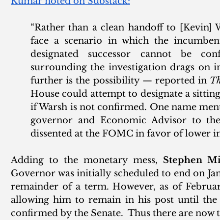
Kumar noted on Substack:
“Rather than a clean handoff to [Kevin] 
face a scenario in which the incumbent
designated successor cannot be conf
surrounding the investigation drags on i
further is the possibility — reported in 
Th
House could attempt to designate a sitti
if Warsh is not confirmed. One name ment
governor and Economic Advisor to the P
dissented at the FOMC in favor of lower int
Adding to the monetary mess, 
Stephen Mi
Governor was initially scheduled to end on Janu
remainder of a term. However, as of February
allowing him to remain in his post until th
confirmed by the Senate.  Thus there are now