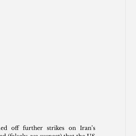
 off further strikes on Iran’s 