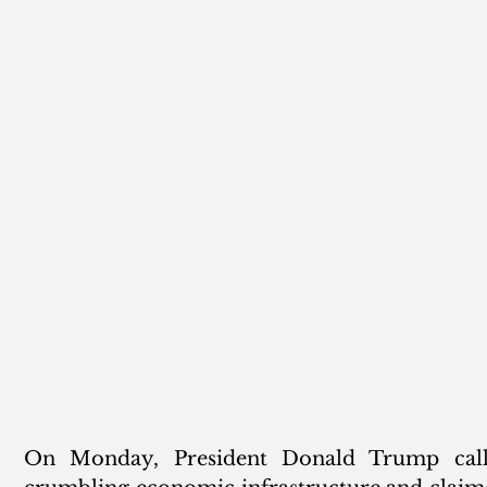
On Monday, President Donald Trump called