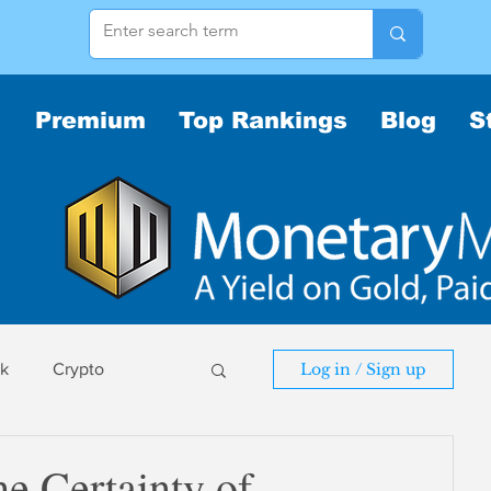
Premium
Top Rankings
Blog
S
sk
Crypto
Log in / Sign up
sk
e Certainty of