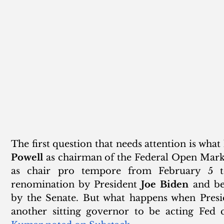
The first question that needs attention is wha
Powell
 as chairman of the Federal Open Mark
as chair pro tempore from February 5 to
renomination by President 
Joe Biden
 and be
by the Senate. But what happens when Presi
another sitting governor to be acting Fed