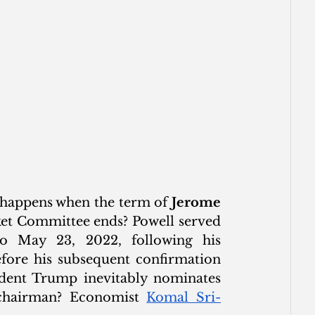
t happens when the term of 
Jerome 
et Committee ends? Powell served 
 May 23, 2022, following his 
fore his subsequent confirmation 
dent Trump inevitably nominates 
 chairman? Economist 
Komal Sri-