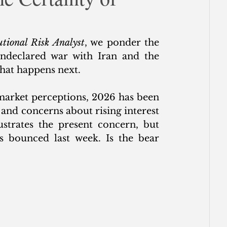
ce
utional Risk Analyst
, we ponder the 
undeclared war with Iran and the 
hat happens next. 
market perceptions, 2026 has been 
 and concerns about rising interest 
ustrates the present concern, but 
 bounced last week. Is the bear 