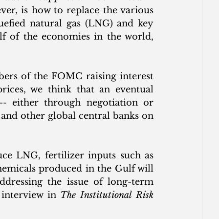
r, is how to replace the various 
uefied natural gas (LNG) and key 
lf of the economies in the world, 
rs of the FOMC raising interest 
prices, we think that an eventual 
 -- either through negotiation or 
 and other global central banks on 
e LNG, fertilizer inputs such as 
emicals produced in the Gulf will 
ddressing the issue of long-term 
interview in 
The Institutional Risk 