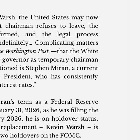
Warsh, the United States may now 
 chairman refuses to leave, the 
irmed, and the legal process 
ndefinitely… Complicating matters 
e Washington Post
 —that the White 
ng governor as temporary chairman 
ioned is Stephen Miran, a current 
resident, who has consistently 
erest rates.”
ran's
 term as a Federal Reserve 
ary 31, 2026, as he was filling the 
 2026, he is on holdover status, 
e replacement – 
Kevin Warsh
 – is 
 two holdovers on the FOMC.  