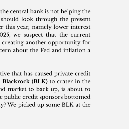
e central bank is not helping the 
 should look through the present 
er this year, namely lower interest 
025, we suspect that the current 
 creating another opportunity for 
cern about the Fed and inflation a 
ive that has caused private credit 
 
Blackrock (BLK)
 to crater in the 
d market to back up, is about to 
e public credit sponsors bottomed 
ity? We picked up some BLK at the 