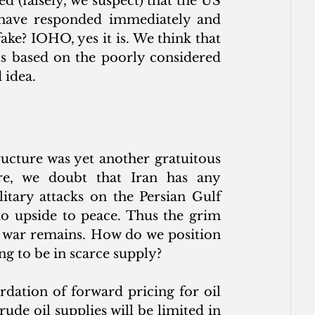
(falsely, we suspect) that the US 
s have responded immediately and 
ake? IOHO, yes it is. We think that 
ts based on the poorly considered 
 idea.
ructure was yet another gratuitous 
, we doubt that Iran has any 
itary attacks on the Persian Gulf 
 no upside to peace. Thus the grim 
e war remains. How do we position 
g to be in scarce supply? 
dation of forward pricing for oil 
ude oil supplies will be limited in 