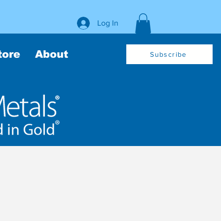
Log In
tore
About
Subscribe