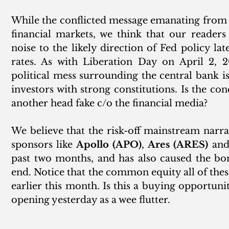
While the conflicted message emanating from th
financial markets, we think that our readers
noise to the likely direction of Fed policy lat
rates. As with Liberation Day on April 2, 2
political mess surrounding the central bank is
investors with strong constitutions. Is the con
another head fake c/o the financial media? 
We believe that the risk-off mainstream narrat
sponsors like 
Apollo (APO)
, 
Ares (ARES)
 and
past two months, and has also caused the bon
end. Notice that the common equity all of thes
earlier this month. Is this a buying opportun
opening yesterday as a wee flutter.