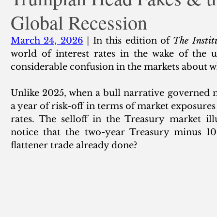
Global Recession
ank Finance
Residential Mortgage
Silver
Insuran
March 24, 2026
 | In this edition of 
The Instit
world of interest rates in the wake of the 
considerable confusion in the markets about w
Unlike 2025, when a bull narrative governed 
a year of risk-off in terms of market exposures
rates. The selloff in the Treasury market ill
notice that the two-year Treasury minus 10s
flattener trade already done? 