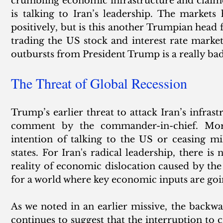
crumbling economic infrastructure and claimed 
is talking to Iran’s leadership. The market
positively, but is this another Trumpian head f
trading the US stock and interest rate marke
outbursts from President Trump is a really bad
The Threat of Global Recession
Trump’s earlier threat to attack Iran’s infrast
comment by the commander-in-chief. More
intention of talking to the US or ceasing mil
states. For Iran's radical leadership, there is
reality of economic dislocation caused by th
for a world where key economic inputs are goin
As we noted in an earlier missive, the backwar
continues to suggest that the interruption to cr