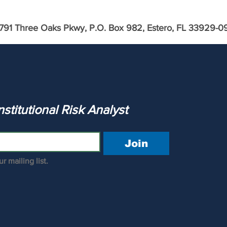
791 Three Oaks Pkwy, P.O. Box 982, Estero, FL 33929-0
ca &
Calculate the WAC of Bank of
America
The Institutional Risk Analyst 
Join
r mailing list.