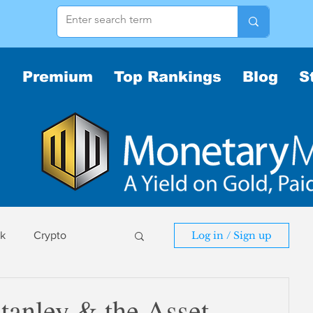
Premium
Top Rankings
Blog
S
sk
Crypto
Log in / Sign up
sk
anley & the Asset