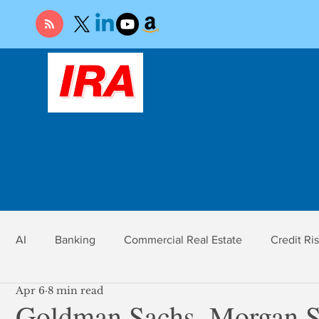
AI
Banking
Commercial Real Estate
Credit Ri
Apr 6
8 min read
r
Economy
Federal Reserve
Gold
Market Ri
Goldman Sachs, Morgan St