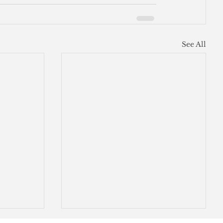
See All