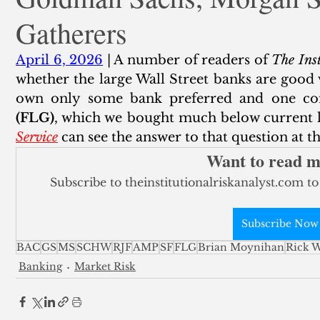
Gatherers
ank Finance
Residential Mortgage
Silver
Insuran
April 6, 2026
 | A number of readers of 
The Inst
whether the large Wall Street banks are good v
own only some bank preferred and one c
(FLG)
, which we bought much below current le
Service
 can see the answer to that question at 
Want to read 
Subscribe to theinstitutionalriskanalyst.com to
Subscribe Now
BAC
GS
MS
SCHW
RJF
AMP
SF
FLG
Brian Moynihan
Rick W
Banking
Market Risk