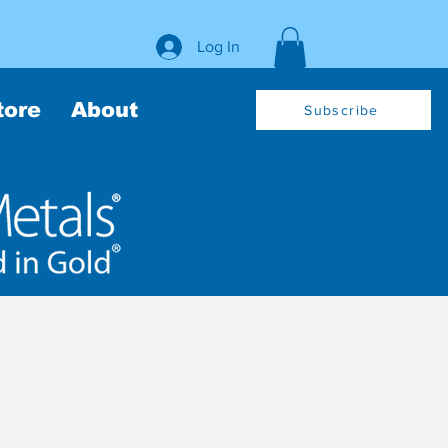
Log In
tore
About
Subscribe