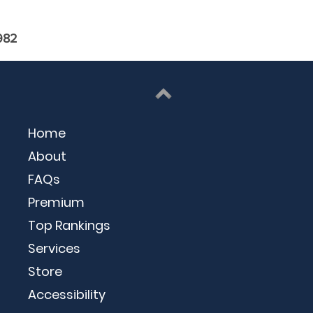
982
Home
About
FAQs
Premium
Top Rankings
Services
Store
Accessibility