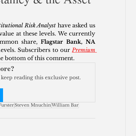
ce
itutional Risk Analyst
 have asked us 
alue at these levels. We currently 
ommon share, 
Flagstar Bank, NA 
vels. Subscribers to our 
Premium 
the bottom of this comment. 
more?
 keep reading this exclusive post.
urster
Steven Mnuchin
William Bar