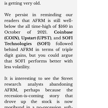
is getting very old. 
We persist in reminding our 
readers that AFRM is still well-
below the all time-high of $160 in 
October of 2021. 
Coinbase 
(COIN)
, 
Upstart (UPST)
, and 
SOFI 
Technologies (SOFI)
 followed 
behind AFRM in terms of triple 
digit gains, but you could argue 
that SOFI performs better with 
less volatility. 
It is interesting to see the Street 
research analysts abandoning 
AFRM, perhaps because the 
recession-is-coming story that 
drove up the stock is now 
moribund in a no-recession, soft-