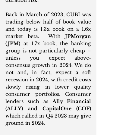
Back in March of 2023, CUBI was 
trading below half of book value 
and today is 1.3x book on a 1.6x 
market beta.  With 
JPMorgan 
(JPM)
 at 1.7x book, the banking 
group is not particularly cheap – 
unless you expect above-
consensus growth in 2024. We do 
not and, in fact, expect a soft 
recession in 2024, with credit costs 
slowly rising in lower quality 
consumer portfolios. Consumer 
lenders such as 
Ally Financial 
(ALLY)
 and 
CapitalOne (COF) 
which rallied in Q4 2023 may give 
ground in 2024.