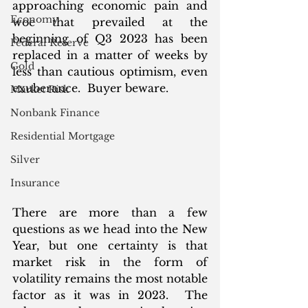
approaching economic pain and 
Economy
woe that prevailed at the 
beginning of Q3 2023 has been 
Federal Reserve
replaced in a matter of weeks by 
Gold
less than cautious optimism, even 
exuberance.  Buyer beware. 
Market Risk
Nonbank Finance
Residential Mortgage
Silver
Insurance
There are more than a few 
questions as we head into the New 
Year, but one certainty is that 
market risk in the form of 
volatility remains the most notable 
factor as it was in 2023.  The 