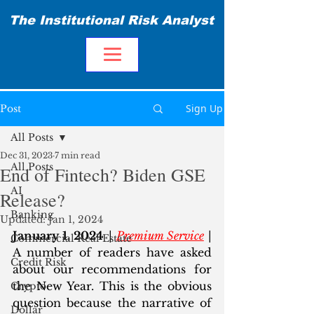
The Institutional Risk Analyst
Sign Up
Post
All Posts
Dec 31, 2023
7 min read
All Posts
End of Fintech? Biden GSE
AI
Release?
Banking
Updated:
Jan 1, 2024
January 1, 2024
 | 
Premium Service
 | 
Commercial Real Estate
A number of readers have asked 
Credit Risk
about our recommendations for 
the New Year. This is the obvious 
Crypto
question because the narrative of 
Dollar