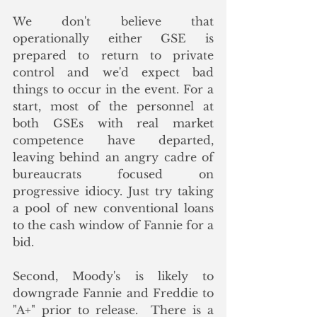
We don't believe that 
operationally either GSE is 
prepared to return to private 
control and we'd expect bad 
things to occur in the event. For a 
start, most of the personnel at 
both GSEs with real market 
competence have departed, 
leaving behind an angry cadre of 
bureaucrats focused on 
progressive idiocy. Just try taking 
a pool of new conventional loans 
to the cash window of Fannie for a 
bid. 
Second, Moody's is likely to 
downgrade Fannie and Freddie to 
"A+" prior to release.  There is a 