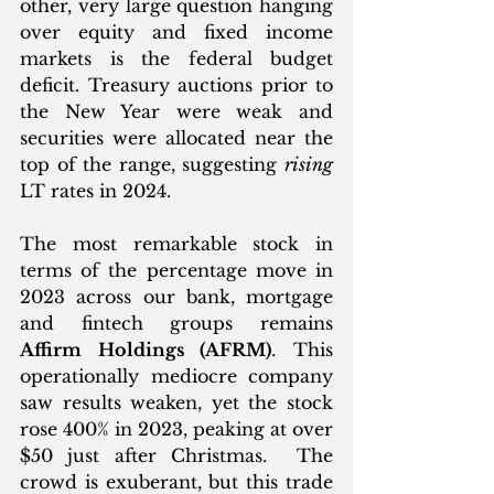
other, very large question hanging 
over equity and fixed income 
markets is the federal budget 
deficit. Treasury auctions prior to 
the New Year were weak and 
securities were allocated near the 
top of the range, suggesting 
rising
LT rates in 2024. 
The most remarkable stock in 
terms of the percentage move in 
2023 across our bank, mortgage 
and fintech groups remains 
Affirm Holdings (AFRM)
. This 
operationally mediocre company 
saw results weaken, yet the stock 
rose 400% in 2023, peaking at over 
$50 just after Christmas.  The 
crowd is exuberant, but this trade 