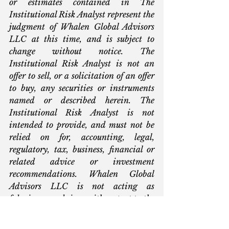
or estimates contained in The 
Institutional Risk Analyst represent the 
judgment of Whalen Global Advisors 
LLC at this time, and is subject to 
change without notice. The 
Institutional Risk Analyst is not an 
offer to sell, or a solicitation of an offer 
to buy, any securities or instruments 
named or described herein. The 
Institutional Risk Analyst is not 
intended to provide, and must not be 
relied on for, accounting, legal, 
regulatory, tax, business, financial or 
related advice or investment 
recommendations. Whalen Global 
Advisors LLC is not acting as 
fiduciary or advisor with respect to the 
information contained herein. You 
must consult with your own advisors 