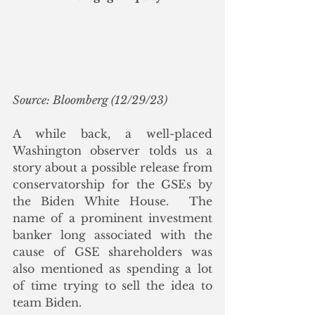
Source: Bloomberg (12/29/23)
A while back, a well-placed 
Washington observer tolds us a 
story about a possible release from 
conservatorship for the GSEs by 
the Biden White House.  The 
name of a prominent investment 
banker long associated with the 
cause of GSE shareholders was 
also mentioned as spending a lot 
of time trying to sell the idea to 
team Biden.