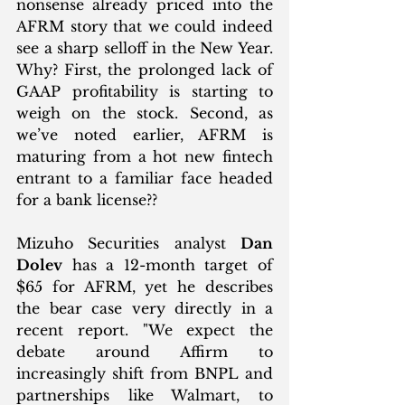
nonsense already priced into the 
AFRM story that we could indeed 
see a sharp selloff in the New Year. 
Why? First, the prolonged lack of 
GAAP profitability is starting to 
weigh on the stock. Second, as 
we’ve noted earlier, AFRM is 
maturing from a hot new fintech 
entrant to a familiar face headed 
for a bank license?? 
Mizuho Securities analyst 
Dan 
Dolev
 has a 12-month target of 
$65 for AFRM, yet he describes 
the bear case very directly in a 
recent report. "We expect the 
debate around Affirm to 
increasingly shift from BNPL and 
partnerships like Walmart, to 