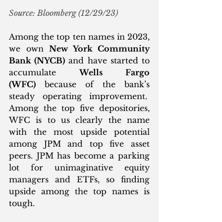
Source: Bloomberg (12/29/23)
Among the top ten names in 2023, 
we own 
New York Community 
Bank (NYCB)
 and have started to 
accumulate 
Wells Fargo 
(WFC)
 because of the bank’s 
steady operating improvement.  
Among the top five depositories, 
WFC is to us clearly the name 
with the most upside potential 
among JPM and top five asset 
peers. JPM has become a parking 
lot for unimaginative equity 
managers and ETFs, so finding 
upside among the top names is 
tough.  