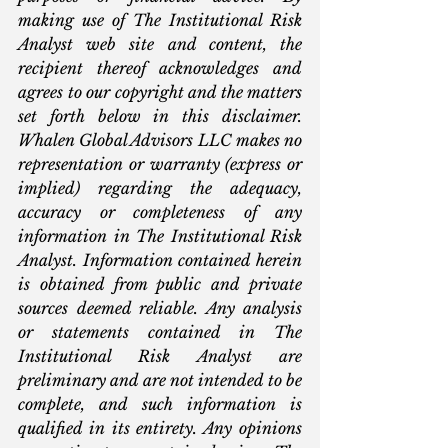
making use of The Institutional Risk 
Analyst web site and content, the 
recipient thereof acknowledges and 
agrees to our copyright and the matters 
set forth below in this disclaimer. 
Whalen Global Advisors LLC makes no 
representation or warranty (express or 
implied) regarding the adequacy, 
accuracy or completeness of any 
information in The Institutional Risk 
Analyst. Information contained herein 
is obtained from public and private 
sources deemed reliable. Any analysis 
or statements contained in The 
Institutional Risk Analyst are 
preliminary and are not intended to be 
complete, and such information is 
qualified in its entirety. Any opinions 