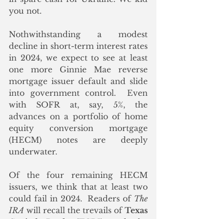
you not.
Nothwithstanding a modest 
decline in short-term interest rates 
in 2024, we expect to see at least 
one more Ginnie Mae reverse 
mortgage issuer default and slide 
into government control.  Even 
with SOFR at, say, 5%, the 
advances on a portfolio of home 
equity conversion mortgage 
(HECM) notes are deeply 
underwater.  
Of the four remaining HECM 
issuers, we think that at least two 
could fail in 2024.  Readers of 
The 
IRA
 will recall the trevails of 
Texas 