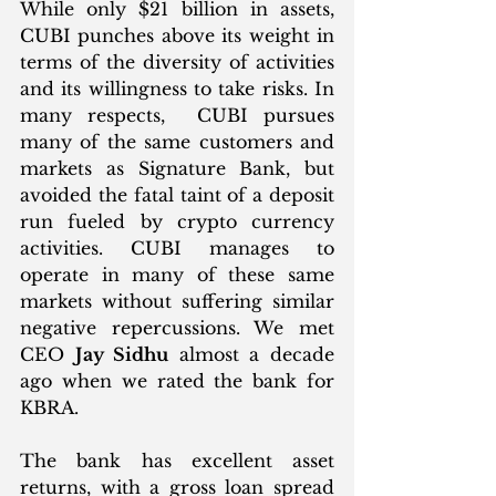
While only $21 billion in assets, 
CUBI punches above its weight in 
terms of the diversity of activities 
and its willingness to take risks. In 
many respects,  CUBI pursues 
many of the same customers and 
markets as Signature Bank, but 
avoided the fatal taint of a deposit 
run fueled by crypto currency 
activities. CUBI manages to 
operate in many of these same 
markets without suffering similar 
negative repercussions. We met 
CEO 
Jay Sidhu
 almost a decade 
ago when we rated the bank for 
KBRA.
The bank has excellent asset 
returns, with a gross loan spread 