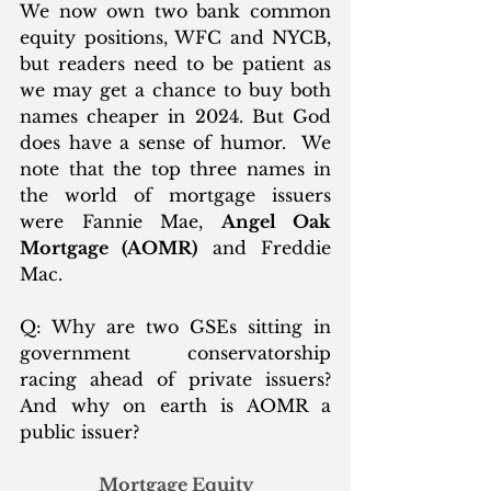
We now own two bank common 
equity positions, WFC and NYCB, 
but readers need to be patient as 
we may get a chance to buy both 
names cheaper in 2024. But God 
does have a sense of humor.  We 
note that the top three names in 
the world of mortgage issuers 
were Fannie Mae, 
Angel Oak 
Mortgage (AOMR)
 and Freddie 
Mac.  
Q: Why are two GSEs sitting in 
government conservatorship 
racing ahead of private issuers?  
And why on earth is AOMR a 
public issuer? 
Mortgage Equity