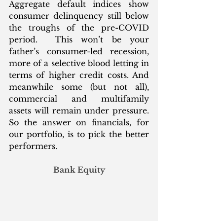
Aggregate default indices show 
consumer delinquency still below 
the troughs of the pre-COVID 
period.  This won’t be your 
father’s consumer-led recession, 
more of a selective blood letting in 
terms of higher credit costs. And 
meanwhile some (but not all), 
commercial and multifamily 
assets will remain under pressure. 
So the answer on financials, for 
our portfolio, is to pick the better 
performers. 
Bank Equity