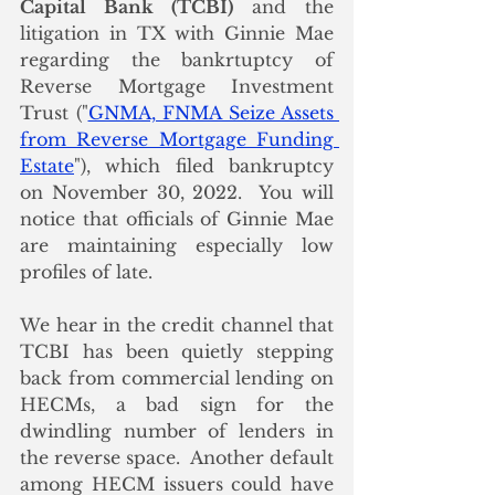
Capital Bank (TCBI)
 and the 
litigation in TX with Ginnie Mae 
regarding the bankrtuptcy of 
Reverse Mortgage Investment 
Trust ("
GNMA, FNMA Seize Assets 
from Reverse Mortgage Funding 
Estate
"), which filed bankruptcy 
on November 30, 2022.  You will 
notice that officials of Ginnie Mae 
are maintaining especially low 
profiles of late. 
We hear in the credit channel that 
TCBI has been quietly stepping 
back from commercial lending on 
HECMs, a bad sign for the 
dwindling number of lenders in 
the reverse space.  Another default 
among HECM issuers could have 