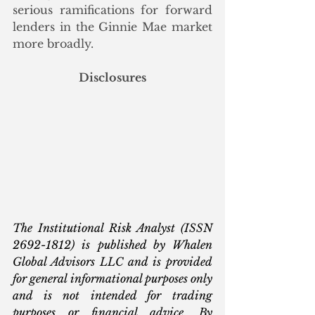
serious ramifications for forward 
lenders in the Ginnie Mae market 
more broadly. 
Disclosures
The Institutional Risk Analyst (ISSN 
2692-1812) is published by Whalen 
Global Advisors LLC and is provided 
for general informational purposes only 
and is not intended for trading 
purposes or financial advice. By 