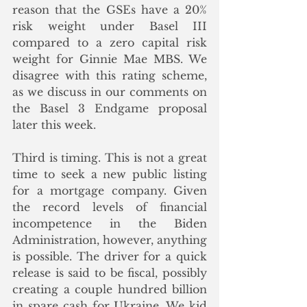
reason that the GSEs have a 20% 
risk weight under Basel III 
compared to a zero capital risk 
weight for Ginnie Mae MBS. We 
disagree with this rating scheme, 
as we discuss in our comments on 
the Basel 3 Endgame proposal 
later this week. 
Third is timing. This is not a great 
time to seek a new public listing 
for a mortgage company. Given 
the record levels of financial 
incompetence in the Biden 
Administration, however, anything 
is possible. The driver for a quick 
release is said to be fiscal, possibly 
creating a couple hundred billion 
in spare cash for Ukraine. We kid 