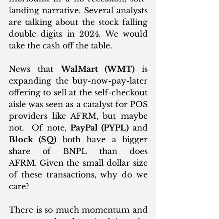
landing narrative. Several analysts 
are talking about the stock falling 
double digits in 2024. We would 
take the cash off the table.
News that 
WalMart (WMT)
 is 
expanding the buy-now-pay-later 
offering to sell at the self-checkout 
aisle was seen as a catalyst for POS 
providers like AFRM, but maybe 
not.  Of note, 
PayPal (PYPL)
 and 
Block (SQ)
 both have a bigger 
share of BNPL than does 
AFRM. Given the small dollar size 
of these transactions, why do we 
care? 
There is so much momentum and 