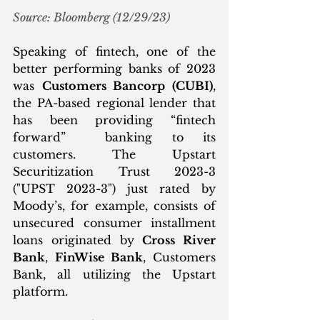
Source: Bloomberg (12/29/23)
Speaking of fintech, one of the 
better performing banks of 2023 
was 
Customers Bancorp (CUBI)
, 
the PA-based regional lender that 
has been providing “fintech 
forward”  banking to its 
customers. The Upstart 
Securitization Trust 2023-3 
("UPST 2023-3") just rated by 
Moody’s, for example, consists of 
unsecured consumer installment 
loans originated by 
Cross River 
Bank
, 
FinWise Bank
, Customers 
Bank, all utilizing the Upstart 
platform. 