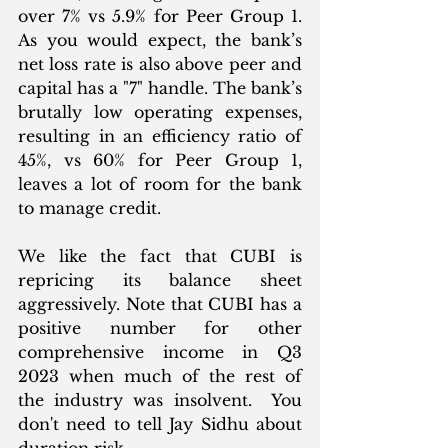
over 7% vs 5.9% for Peer Group 1. 
As you would expect, the bank’s 
net loss rate is also above peer and 
capital has a "7" handle. The bank’s 
brutally low operating expenses, 
resulting in an efficiency ratio of 
45%, vs 60% for Peer Group 1, 
leaves a lot of room for the bank 
to manage credit. 
We like the fact that CUBI is 
repricing its balance sheet 
aggressively. Note that CUBI has a 
positive number for other 
comprehensive income in Q3 
2023 when much of the rest of 
the industry was insolvent.  You 
don't need to tell Jay Sidhu about 
duration risk. 