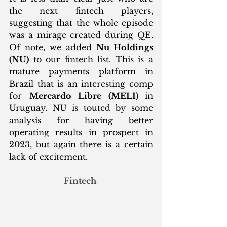
the next fintech players, 
suggesting that the whole episode 
was a mirage created during QE. 
Of note, we added 
Nu Holdings 
(NU)
 to our fintech list. This is a 
mature payments platform in 
Brazil that is an interesting comp 
for 
Mercardo Libre (MELI) 
in 
Uruguay. NU is touted by some 
analysis for having better 
operating results in prospect in 
2023, but again there is a certain 
lack of excitement. 
Fintech 