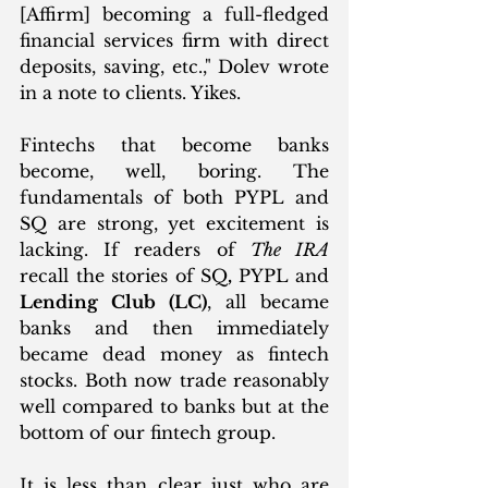
[Affirm] becoming a full-fledged 
financial services firm with direct 
deposits, saving, etc.," Dolev wrote 
in a note to clients. Yikes. 
Fintechs that become banks 
become, well, boring. The 
fundamentals of both PYPL and 
SQ are strong, yet excitement is 
lacking. If readers of 
The IRA
recall the stories of SQ
, 
PYPL and 
Lending Club (LC)
, all became 
banks and then immediately 
became dead money as fintech 
stocks. Both now trade reasonably 
well compared to banks but at the 
bottom of our fintech group. 
It is less than clear just who are 