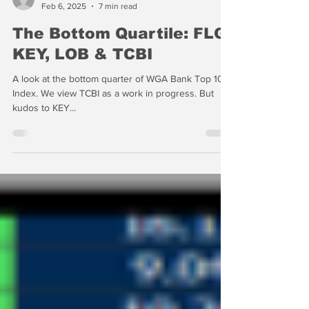
-
Feb 6, 2025
7 min read
The Bottom Quartile: FLG,
KEY, LOB & TCBI
A look at the bottom quarter of WGA Bank Top 100
Index. We view TCBI as a work in progress. But
kudos to KEY...