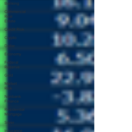
Banking
Commercial
Real
Estate
Credit Risk
Crypto
Dollar
Economy
Federal
Reserve
Gold
Market
Risk
Nonbank
Finance
Residential
Mortgage
Silver
Insurance