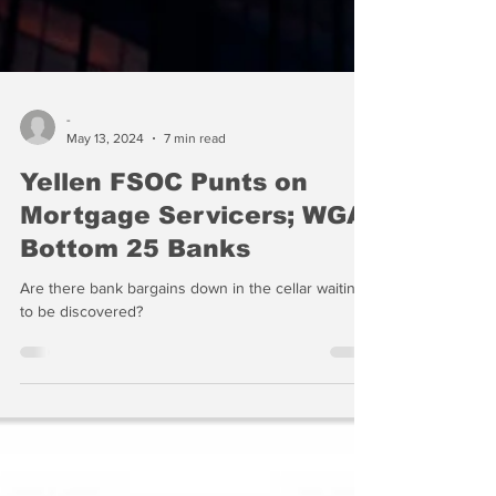
-
May 13, 2024
7 min read
Yellen FSOC Punts on
Mortgage Servicers; WGA
Bottom 25 Banks
Are there bank bargains down in the cellar waiting
to be discovered?