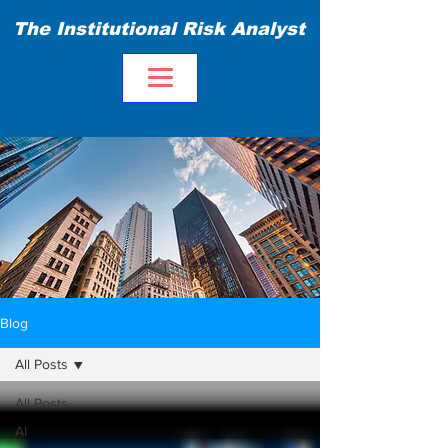
The Institutional Risk Analyst
Blog
All Posts
All Posts
AI