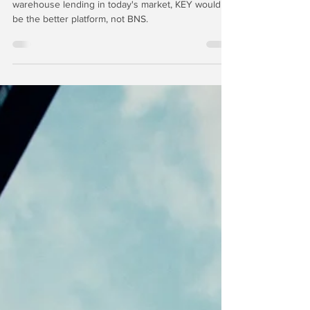
KeyCorp = ??
If you were really, REALLY going to do mortgage
warehouse lending in today's market, KEY would
be the better platform, not BNS.