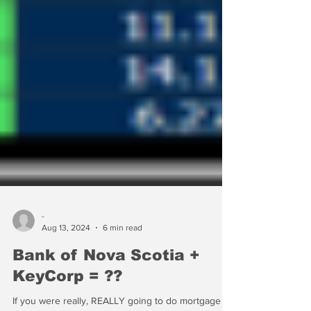
-
Aug 13, 2024
6 min read
Bank of Nova Scotia +