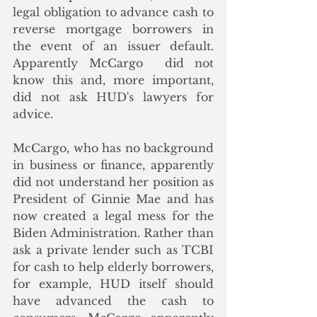
legal obligation to advance cash to 
reverse mortgage borrowers in 
the event of an issuer default. 
Apparently McCargo  did not 
know this and, more important, 
did not ask HUD's lawyers for 
advice. 
McCargo, who has no background 
in business or finance, apparently 
did not understand her position as 
President of Ginnie Mae and has 
now created a legal mess for the 
Biden Administration. Rather than 
ask a private lender such as TCBI 
for cash to help elderly borrowers, 
for example, HUD itself should 
have advanced the cash to 