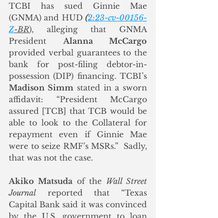
TCBI has sued Ginnie Mae 
(GNMA) and HUD 
(
2:23-cv-00156-
Z
-BR
), alleging that GNMA 
President 
Alanna McCargo
provided verbal guarantees to the 
bank for post-filing debtor-in-
possession (DIP) financing. TCBI’s 
Madison Simm
 stated in a sworn 
affidavit: “President McCargo 
assured [TCB] that TCB would be 
able to look to the Collateral for 
repayment even if Ginnie Mae 
were to seize RMF’s MSRs.”  Sadly, 
that was not the case.
Akiko Matsuda
 of the 
Wall Street 
Journal
 reported that “Texas 
Capital Bank said it was convinced 
by the U.S. government to loan 