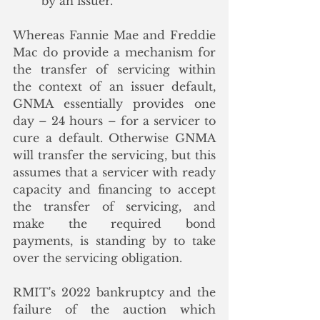
by an issuer.”
Whereas Fannie Mae and Freddie 
Mac do provide a mechanism for 
the transfer of servicing within 
the context of an issuer default, 
GNMA essentially provides one 
day – 24 hours – for a servicer to 
cure a default. Otherwise GNMA 
will transfer the servicing, but this 
assumes that a servicer with ready 
capacity and financing to accept 
the transfer of servicing, and 
make the required bond 
payments, is standing by to take 
over the servicing obligation.  
RMIT's 2022 bankruptcy and the 
failure of the auction which 