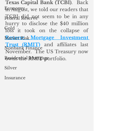
Texas Capital Bank (TCBI)
.  Back 
Economy
in August, we told our readers that 
TCBI did not seem to be in any 
Federal Reserve
hurry to disclose the $40 million 
Gold
loss it took on the collapse of 
Reverse Mortgage Investment 
Market Risk
Trust (RMIT)
 and affiliates last 
Nonbank Finance
November.  The US Treasury now 
Residential Mortgage
owns the RMIT portfolio. 
Silver
Insurance