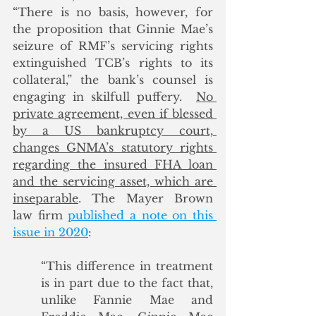
“There is no basis, however, for 
the proposition that Ginnie Mae’s 
seizure of RMF’s servicing rights 
extinguished TCB’s rights to its 
collateral,” the bank’s counsel is 
engaging in skilfull puffery.  
No 
private agreement, even if blessed 
by a US bankruptcy court, 
changes GNMA’s statutory rights 
regarding the insured FHA loan 
and the servicing asset, which are 
inseparable
. The Mayer Brown 
law firm 
published a note on this 
issue in 2020
: 
“This difference in treatment 
is in part due to the fact that, 
unlike Fannie Mae and 