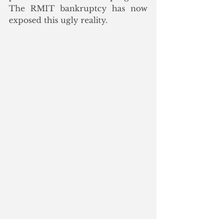
The RMIT bankruptcy has now 
exposed this ugly reality.