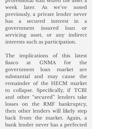
professional staff seized the asset a 
week later. As we’ve noted 
previously, a private lender never 
has a secured interest in a 
government insured loan or 
servicing asset, or any indirect 
interests such as participation.  
The implications of this latest 
fiasco at GNMA for the 
government loan market are 
substantial and may cause the 
remainder of the HECM market 
to collapse. Specifically, if TCBI 
and other “secured” lenders take 
losses on the RMF bankruptcy, 
then other lenders will likely step 
back from the market. Again, a 
bank lender never has a perfected 