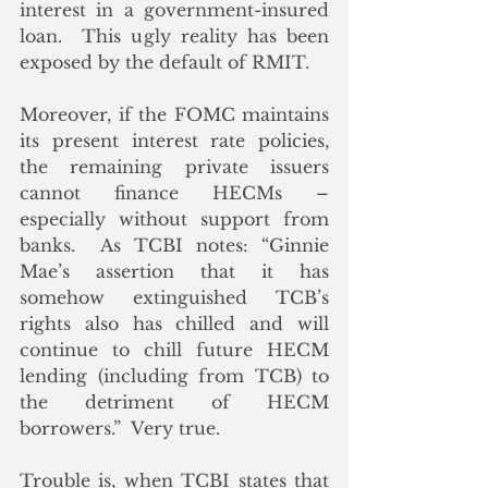
interest in a government-insured 
loan.  This ugly reality has been 
exposed by the default of RMIT.
Moreover, if the FOMC maintains 
its present interest rate policies, 
the remaining private issuers 
cannot finance HECMs – 
especially without support from 
banks.  As TCBI notes: “Ginnie 
Mae’s assertion that it has 
somehow extinguished TCB’s 
rights also has chilled and will 
continue to chill future HECM 
lending (including from TCB) to 
the detriment of HECM 
borrowers.”  Very true.
Trouble is, when TCBI states that 