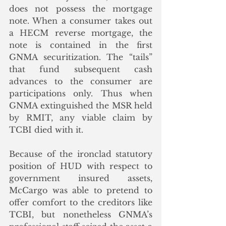
does not possess the mortgage 
note. When a consumer takes out 
a HECM reverse mortgage, the 
note is contained in the first 
GNMA securitization. The “tails” 
that fund subsequent cash 
advances to the consumer are 
participations only. Thus when 
GNMA extinguished the MSR held 
by RMIT, any viable claim by 
TCBI died with it. 
Because of the ironclad statutory 
position of HUD with respect to 
government insured assets, 
McCargo was able to pretend to 
offer comfort to the creditors like 
TCBI, but nonetheless GNMA’s 