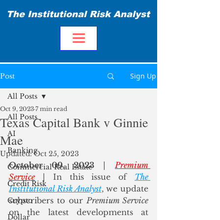
The Institutional Risk Analyst
Sign Up
Post
All Posts
Oct 9, 2023
7 min read
All Posts
Texas Capital Bank v Ginnie
AI
Mae
Banking
Updated:
Oct 25, 2023
October 09, 2023
 | 
Premium 
Commercial Real Estate
Service
 | In this issue of 
The 
Credit Risk
Institutional Risk Analyst
, we update 
subscribers to our 
Premium Service
Crypto
on the latest developments at 
Dollar