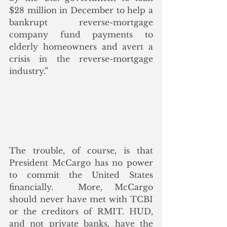
$28 million in December to help a 
bankrupt reverse-mortgage 
company fund payments to 
elderly homeowners and avert a 
crisis in the reverse-mortgage 
industry.” 
The trouble, of course, is that 
President McCargo has no power 
to commit the United States 
financially.  More, McCargo 
should never have met with TCBI 
or the creditors of RMIT. HUD, 
and not private banks, have the 