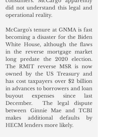
consumers. McCargo apparently 
did not understand this legal and 
operational reality.
McCargo's tenure at GNMA is fast 
becoming a disaster for the Biden 
White House, although the flaws 
in the reverse mortgage market 
long predate the 2020 election. 
The RMIT reverse MSR is now 
owned by the US Treasury and 
has cost taxpayers over $2 billion 
in advances to borrowers and loan 
buyout expenses since last 
December.  The legal dispute 
between Ginnie Mae and TCBI 
makes additional defaults by 
HECM lenders more likely. 