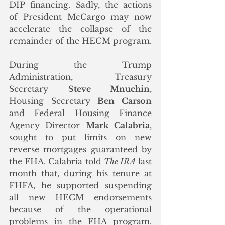
DIP financing. Sadly, the actions 
of President McCargo may now 
accelerate the collapse of the 
remainder of the HECM program. 
During the Trump 
Administration, Treasury 
Secretary 
Steve Mnuchin
, 
Housing Secretary 
Ben Carson
and Federal Housing Finance 
Agency Director 
Mark Calabria
, 
sought to put limits on new 
reverse mortgages guaranteed by 
the FHA. Calabria told 
The IRA
 last 
month that, during his tenure at 
FHFA, he supported suspending 
all new HECM endorsements 
because of the operational 
problems in the FHA program.  