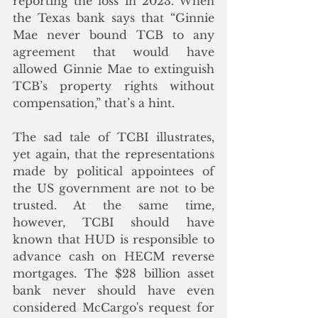
reporting the loss in 2023. When 
the Texas bank says that “Ginnie 
Mae never bound TCB to any 
agreement that would have 
allowed Ginnie Mae to extinguish 
TCB’s property rights without 
compensation,” that’s a hint. 
The sad tale of TCBI illustrates, 
yet again, that the representations 
made by political appointees of 
the US government are not to be 
trusted. At the same time, 
however, TCBI should have 
known that HUD is responsible to 
advance cash on HECM reverse 
mortgages. The $28 billion asset 
bank never should have even 
considered McCargo's request for 