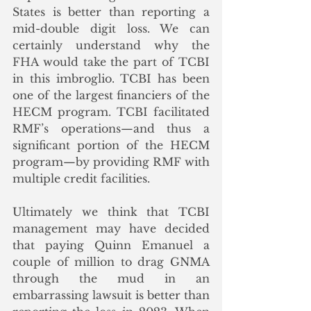
States is better than reporting a 
mid-double digit loss. We can 
certainly understand why the 
FHA would take the part of TCBI 
in this imbroglio. TCBI has been 
one of the largest financiers of the 
HECM program. TCBI facilitated 
RMF’s operations—and thus a 
significant portion of the HECM 
program—by providing RMF with 
multiple credit facilities.
Ultimately we think that TCBI 
management may have decided 
that paying Quinn Emanuel a 
couple of million to drag GNMA 
through the mud in an 
embarrassing lawsuit is better than 