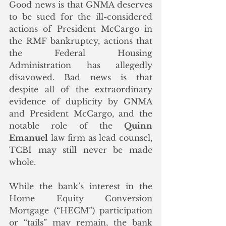
Good news is that GNMA deserves 
to be sued for the ill-considered 
actions of President McCargo in 
the RMF bankruptcy, actions that 
the Federal Housing 
Administration has allegedly 
disavowed. Bad news is that 
despite all of the extraordinary 
evidence of duplicity by GNMA 
and President McCargo, and the 
notable role of the 
Quinn 
Emanuel
 law firm as lead counsel, 
TCBI may still never be made 
whole. 
While the bank’s interest in the 
Home Equity Conversion 
Mortgage (“HECM”) participation 
or “tails” may remain, the bank 