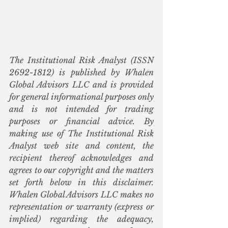
The Institutional Risk Analyst (ISSN 
2692-1812) is published by Whalen 
Global Advisors LLC and is provided 
for general informational purposes only 
and is not intended for trading 
purposes or financial advice. By 
making use of The Institutional Risk 
Analyst web site and content, the 
recipient thereof acknowledges and 
agrees to our copyright and the matters 
set forth below in this disclaimer. 
Whalen Global Advisors LLC makes no 
representation or warranty (express or 
implied) regarding the adequacy, 