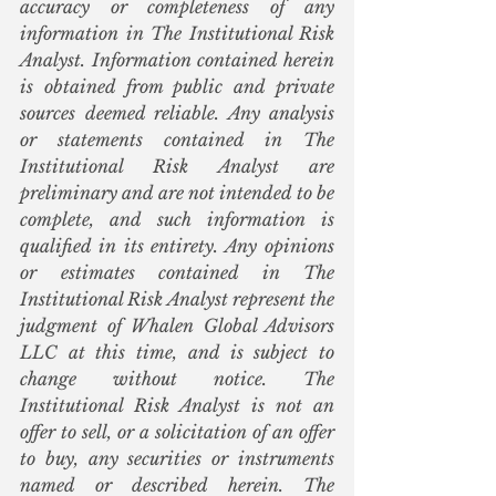
accuracy or completeness of any 
information in The Institutional Risk 
Analyst. Information contained herein 
is obtained from public and private 
sources deemed reliable. Any analysis 
or statements contained in The 
Institutional Risk Analyst are 
preliminary and are not intended to be 
complete, and such information is 
qualified in its entirety. Any opinions 
or estimates contained in The 
Institutional Risk Analyst represent the 
judgment of Whalen Global Advisors 
LLC at this time, and is subject to 
change without notice. The 
Institutional Risk Analyst is not an 
offer to sell, or a solicitation of an offer 
to buy, any securities or instruments 
named or described herein. The 