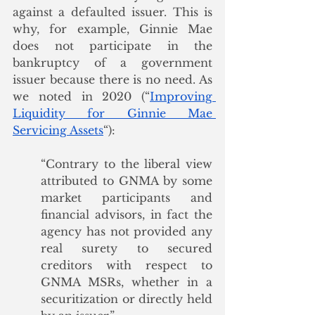
against a defaulted issuer. This is 
why, for example, Ginnie Mae 
does not participate in the 
bankruptcy of a government 
issuer because there is no need. As 
we noted in 2020 (“
Improving 
Liquidity for Ginnie Mae 
Servicing Assets
“):
“Contrary to the liberal view 
attributed to GNMA by some 
market participants and 
financial advisors, in fact the 
agency has not provided any 
real surety to secured 
creditors with respect to 
GNMA MSRs, whether in a 
securitization or directly held 