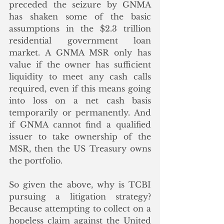
preceded the seizure by GNMA 
has shaken some of the basic 
assumptions in the $2.3 trillion 
residential government loan 
market. A GNMA MSR only has 
value if the owner has sufficient 
liquidity to meet any cash calls 
required, even if this means going 
into loss on a net cash basis 
temporarily or permanently. And 
if GNMA cannot find a qualified 
issuer to take ownership of the 
MSR, then the US Treasury owns 
the portfolio.
So given the above, why is TCBI 
pursuing a litigation strategy? 
Because attempting to collect on a 
hopeless claim against the United 