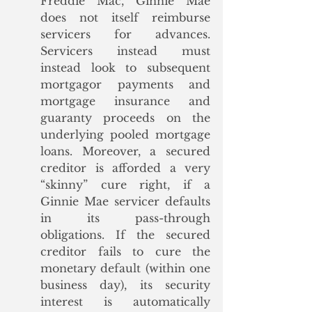
Freddie Mac, Ginnie Mae 
does not itself reimburse 
servicers for advances. 
Servicers instead must 
instead look to subsequent 
mortgagor payments and 
mortgage insurance and 
guaranty proceeds on the 
underlying pooled mortgage 
loans. Moreover, a secured 
creditor is afforded a very 
“skinny” cure right, if a 
Ginnie Mae servicer defaults 
in its pass-through 
obligations. If the secured 
creditor fails to cure the 
monetary default (within one 
business day), its security 
interest is automatically 