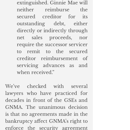
extinguished. Ginnie Mae will 
neither reimburse the 
secured creditor for its 
outstanding debt, either 
directly or indirectly through 
net sales proceeds, nor 
require the successor servicer 
to remit to the secured 
creditor reimbursement of 
servicing advances as and 
when received.”
We’ve checked with several 
lawyers who have practiced for 
decades in front of the GSEs and 
GNMA. The unanimous decision 
is that no agreements made in the 
bankruptcy affect GNMA’s right to 
enforce the security agreement 