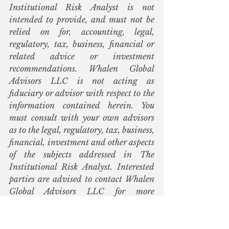
Institutional Risk Analyst is not 
intended to provide, and must not be 
relied on for, accounting, legal, 
regulatory, tax, business, financial or 
related advice or investment 
recommendations. Whalen Global 
Advisors LLC is not acting as 
fiduciary or advisor with respect to the 
information contained herein. You 
must consult with your own advisors 
as to the legal, regulatory, tax, business, 
financial, investment and other aspects 
of the subjects addressed in The 
Institutional Risk Analyst. Interested 
parties are advised to contact Whalen 
Global Advisors LLC for more 
information.  
Ginnie Mae
TCBI
Mark Calabria
Alanna McCargo
Steve Mnuchin
HUD