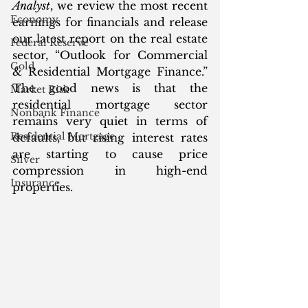
Analyst
, we review the most recent 
Economy
earnings for financials and release 
our latest report on the real estate 
Federal Reserve
sector, “Outlook for Commercial 
Gold
& Residential Mortgage Finance.” 
The good news is that the 
Market Risk
residential mortgage sector 
Nonbank Finance
remains very quiet in terms of 
Residential Mortgage
defaults, but rising interest rates 
are starting to cause price 
Silver
compression in high-end 
Insurance
properties. 