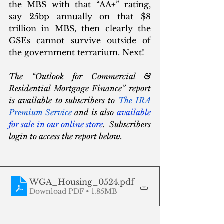
the MBS with that “AA+” rating, 
say 25bp annually on that $8 
trillion in MBS, then clearly the 
GSEs cannot survive outside of 
the government terrarium. Next!
The “Outlook for Commercial & 
Residential Mortgage Finance” report 
is available to subscribers to 
The IRA 
Premium Service
 and is also 
available 
for sale in our online store
.  Subscribers 
login to access the report below. 
WGA_Housing_0524
.pdf
Download PDF • 1.85MB