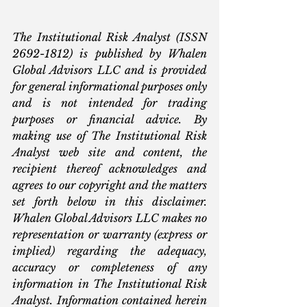
The Institutional Risk Analyst (ISSN 
2692-1812) is published by Whalen 
Global Advisors LLC and is provided 
for general informational purposes only 
and is not intended for trading 
purposes or financial advice. By 
making use of The Institutional Risk 
Analyst web site and content, the 
recipient thereof acknowledges and 
agrees to our copyright and the matters 
set forth below in this disclaimer. 
Whalen Global Advisors LLC makes no 
representation or warranty (express or 
implied) regarding the adequacy, 
accuracy or completeness of any 
information in The Institutional Risk 
Analyst. Information contained herein 