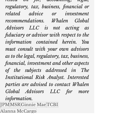
regulatory, tax, business, financial or 
related advice or investment 
recommendations. Whalen Global 
Advisors LLC is not acting as 
fiduciary or advisor with respect to the 
information contained herein. You 
must consult with your own advisors 
as to the legal, regulatory, tax, business, 
financial, investment and other aspects 
of the subjects addressed in The 
Institutional Risk Analyst. Interested 
parties are advised to contact Whalen 
Global Advisors LLC for more 
information.
JPM
MSR
Ginnie Mae
TCBI
Alanna McCargo
Commercial Real Estate