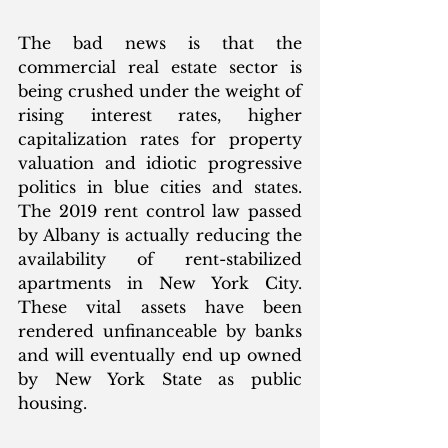
The bad news is that the 
commercial real estate sector is 
being crushed under the weight of 
rising interest rates, higher 
capitalization rates for property 
valuation and idiotic progressive 
politics in blue cities and states. 
The 2019 rent control law passed 
by Albany is actually reducing the 
availability of rent-stabilized 
apartments in New York City. 
These vital assets have been 
rendered unfinanceable by banks 
and will eventually end up owned 
by New York State as public 
housing. 