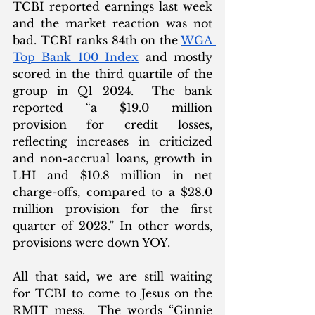
TCBI reported earnings last week 
and the market reaction was not 
bad. TCBI ranks 84th on the 
WGA 
Top Bank 100 Index
 and mostly 
scored in the third quartile of the 
group in Q1 2024.  The bank 
reported “a $19.0 million 
provision for credit losses, 
reflecting increases in criticized 
and non-accrual loans, growth in 
LHI and $10.8 million in net 
charge-offs, compared to a $28.0 
million provision for the first 
quarter of 2023.” In other words, 
provisions were down YOY. 
All that said, we are still waiting 
for TCBI to come to Jesus on the 
RMIT mess.  The words “Ginnie 