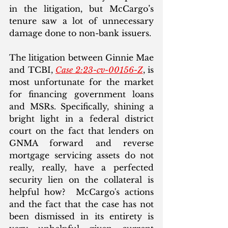
in the litigation, but McCargo’s 
tenure saw a lot of unnecessary 
damage done to non-bank issuers. 
The litigation between Ginnie Mae 
and TCBI, 
Case 2:23-cv-00156-Z
, is 
most unfortunate for the market 
for financing government loans 
and MSRs. Specifically, shining a 
bright light in a federal district 
court on the fact that lenders on 
GNMA forward and reverse 
mortgage servicing assets do not 
really, really, have a perfected 
security lien on the collateral is 
helpful how?  McCargo's actions 
and the fact that the case has not 
been dismissed in its entirety is 