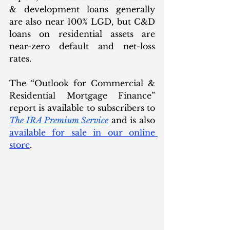
& development loans generally 
are also near 100% LGD, but C&D 
loans on residential assets are 
near-zero default and net-loss 
rates.
The “Outlook for Commercial & 
Residential Mortgage Finance” 
report is available to subscribers to 
The IRA Premium Service
 and is also 
available for sale in our online 
store
. 