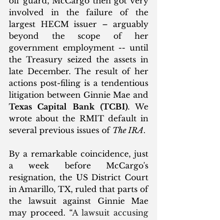
off guard, McCargo then got very 
involved in the failure of the 
largest HECM issuer – arguably 
beyond the scope of her 
government employment -- until 
the Treasury seized the assets in 
late December. The result of her 
actions post-filing is a tendentious 
litigation between Ginnie Mae and 
Texas Capital Bank (TCBI)
. We 
wrote about the RMIT default in 
several previous issues of 
The IRA
. 
By a remarkable coincidence, just 
a week before McCargo's 
resignation, the US District Court 
in Amarillo, TX, ruled that parts of 
the lawsuit against Ginnie Mae 
may proceed. “
A lawsuit accusing 