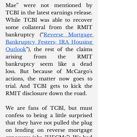
Mae” were not mentioned by 
TCBI in the latest earnings release. 
While TCBI was able to recover 
some collateral from the RMIT 
bankruptcy (“
Reverse Mortgage 
Bankruptcy Festers; IRA Housing 
Outlook
”), the rest of the claims 
arising from the RMIT 
bankruptcy seem like a dead 
loss. But because of McCargo's 
actions, the matter now goes to 
trial. And TCBI gets to kick the 
RMIT disclosure down the road. 
We are fans of TCBI, but must 
confess to being a little surprised 
that they have not pulled the plug 
on lending on reverse mortgage 