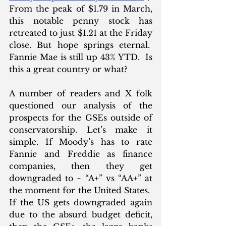
From the peak of $1.79 in March, 
this notable penny stock has 
retreated to just $1.21 at the Friday 
close. But hope springs eternal.  
Fannie Mae is still up 43% YTD.  Is 
this a great country or what?
A number of readers and X folk 
questioned our analysis of the 
prospects for the GSEs outside of 
conservatorship. Let’s make it 
simple. If Moody’s has to rate 
Fannie and Freddie as finance 
companies, then they get 
downgraded to ~ “A+” vs “AA+” at 
the moment for the United States.  
If the US gets downgraded again 
due to the absurd budget deficit, 