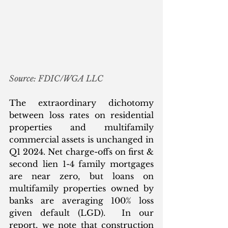
Source: FDIC/WGA LLC
The extraordinary dichotomy 
between loss rates on residential 
properties and multifamily 
commercial assets is unchanged in 
Q1 2024. Net charge-offs on first & 
second lien 1-4 family mortgages 
are near zero, but loans on 
multifamily properties owned by 
banks are averaging 100% loss 
given default (LGD).  In our 
report, we note that construction 