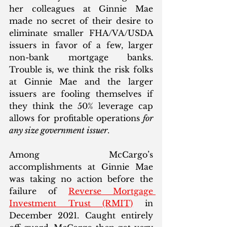
her colleagues at Ginnie Mae 
made no secret of their desire to 
eliminate smaller FHA/VA/USDA 
issuers in favor of a few, larger 
non-bank mortgage banks. 
Trouble is, we think the risk folks 
at Ginnie Mae and the larger 
issuers are fooling themselves if 
they think the 50% leverage cap 
allows for profitable operations 
for 
any size government issuer
.  
Among McCargo’s 
accomplishments at Ginnie Mae 
was taking no action before the 
failure of 
Reverse Mortgage 
Investment Trust (RMIT)
 in 
December 2021. Caught entirely 