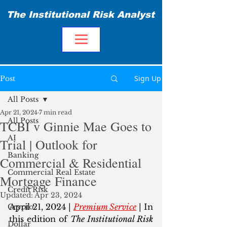
The Institutional Risk Analyst
Sign Up
Post
All Posts
Apr 21, 2024
7 min read
All Posts
TCBI v Ginnie Mae Goes to
AI
Trial | Outlook for
Banking
Commercial & Residential
Commercial Real Estate
Mortgage Finance
Credit Risk
Updated:
Apr 23, 2024
April 21, 2024 | 
Premium Service
 | In 
Crypto
this edition of 
The Institutional Risk 
Dollar