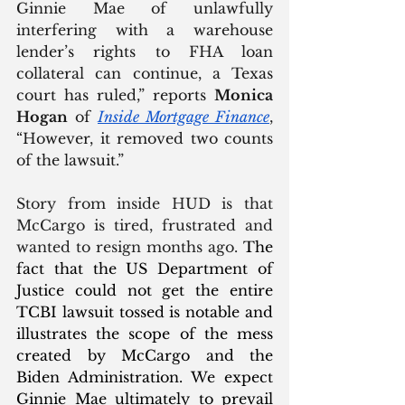
Ginnie Mae of unlawfully 
interfering with a warehouse 
lender’s rights to FHA loan 
collateral can continue, a Texas 
court has ruled,” reports 
Monica 
Hogan
 of 
Inside Mortgage Finance
, 
“However, it removed two counts 
of the lawsuit.” 
Story from inside HUD is that 
McCargo is tired, frustrated and 
wanted to resign months ago. 
The 
fact that the US Department of 
Justice could not get the entire 
TCBI lawsuit tossed is notable and 
illustrates the scope of the mess 
created by McCargo and the 
Biden Administration. We expect 
Ginnie Mae ultimately to prevail 