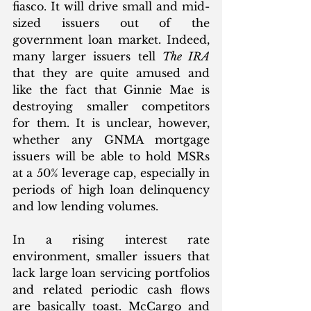
fiasco. It will drive small and mid-
sized issuers out of the 
government loan market. Indeed, 
many larger issuers tell 
The IRA
that they are quite amused and 
like the fact that Ginnie Mae is 
destroying smaller competitors 
for them. It is unclear, however, 
whether any GNMA mortgage 
issuers will be able to hold MSRs 
at a 50% leverage cap, especially in 
periods of high loan delinquency 
and low lending volumes.
In a rising interest rate 
environment, smaller issuers that 
lack large loan servicing portfolios 
and related periodic cash flows 
are basically toast. McCargo and 