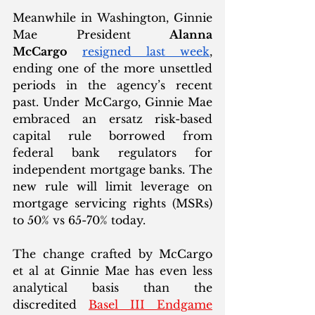
Meanwhile in Washington, Ginnie 
Mae President 
Alanna 
McCargo
resigned last week
, 
ending one of the more unsettled 
periods in the agency’s recent 
past. Under McCargo, Ginnie Mae 
embraced an ersatz risk-based 
capital rule borrowed from 
federal bank regulators for 
independent mortgage banks. The 
new rule will limit leverage on 
mortgage servicing rights (MSRs) 
to 50% vs 65-70% today. 
The change crafted by McCargo 
et al at Ginnie Mae has even less 
analytical basis than the 
discredited 
Basel III Endgame