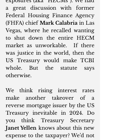
exposures (aka “HECMs”). We had 
a great discussion with former 
Federal Housing Finance Agency 
(FHFA) chief 
Mark Calabria
 in Las 
Vegas, where he recalled wanting 
to shut down the entire HECM 
market as unworkable.  If there 
was justice in the world, then the 
US Treasury would make TCBI 
whole. But the statute says 
otherwise. 
We think rising interest rates 
make another takeover of a 
reverse mortgage issuer by the US 
Treasury inevitable in 2024. Do 
you think Treasury Secretary 
Janet Yellen
 knows about this new 
expense to the taxpayer? We’d not 