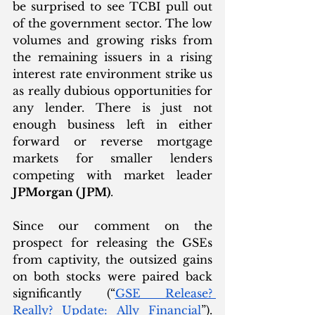
be surprised to see TCBI pull out 
of the government sector. The low 
volumes and growing risks from 
the remaining issuers in a rising 
interest rate environment strike us 
as really dubious opportunities for 
any lender. There is just not 
enough business left in either 
forward or reverse mortgage 
markets for smaller lenders 
competing with market leader 
JPMorgan (JPM)
. 
Since our comment on the 
prospect for releasing the GSEs 
from captivity, the outsized gains 
on both stocks were paired back 
significantly (“
GSE Release? 
Really? Update: Ally Financial
”). 