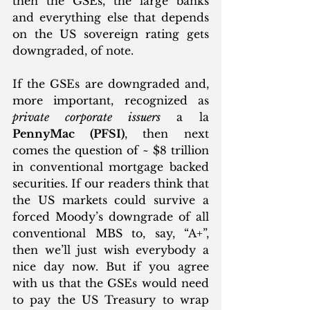
then the GSEs, the large banks 
and everything else that depends 
on the US sovereign rating gets 
downgraded, of note.
If the GSEs are downgraded and, 
more important, recognized as 
private corporate issuers
 a la 
PennyMac (PFSI)
, then next 
comes the question of ~ $8 trillion 
in conventional mortgage backed 
securities. If our readers think that 
the US markets could survive a 
forced Moody’s downgrade of all 
conventional MBS to, say, “A+”, 
then we’ll just wish everybody a 
nice day now. But if you agree 
with us that the GSEs would need 
to pay the US Treasury to wrap 