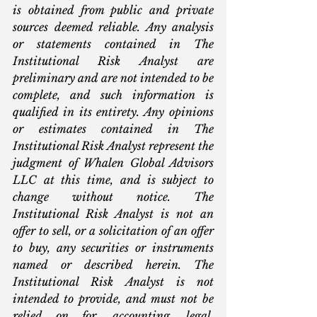
is obtained from public and private 
sources deemed reliable. Any analysis 
or statements contained in The 
Institutional Risk Analyst are 
preliminary and are not intended to be 
complete, and such information is 
qualified in its entirety. Any opinions 
or estimates contained in The 
Institutional Risk Analyst represent the 
judgment of Whalen Global Advisors 
LLC at this time, and is subject to 
change without notice. The 
Institutional Risk Analyst is not an 
offer to sell, or a solicitation of an offer 
to buy, any securities or instruments 
named or described herein. The 
Institutional Risk Analyst is not 
intended to provide, and must not be 
relied on for, accounting, legal, 