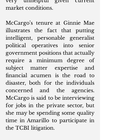
very unhelpful given current 
market conditions.
McCargo’s tenure at Ginnie Mae 
illustrates the fact that putting 
intelligent, personable generalist 
political operatives into senior 
government positions that actually 
require a minimum degree of 
subject matter expertise and 
financial acumen is the road to 
disaster, both for the individuals 
concerned and the agencies.  
McCargo is said to be interviewing 
for jobs in the private sector, but 
she may be spending some quality 
time in Amarillo to participate in 
the TCBI litigation.  