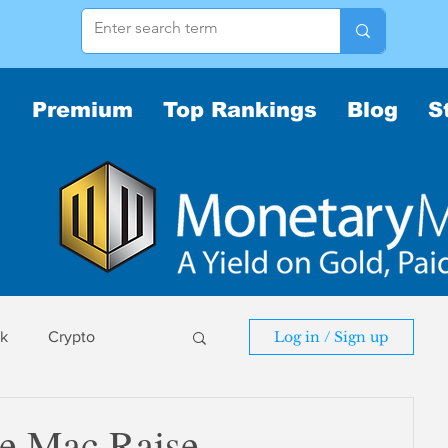
Premium
Top Rankings
Blog
S
sk
Crypto
Log in / Sign up
sk
ie Mac Raise