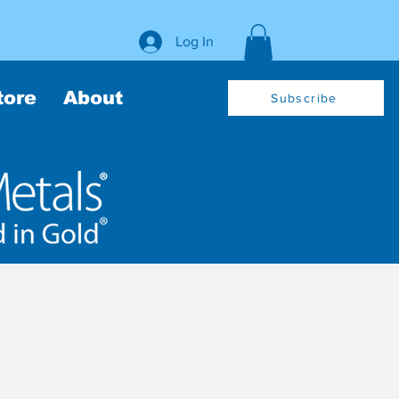
Log In
tore
About
Subscribe