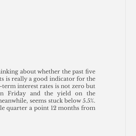
inking about whether the past five 
is really a good indicator for the 
erm interest rates is not zero but 
n Friday and the yield on the 
eanwhile, seems stuck below 5.5%. 
le quarter a point 12 months from 