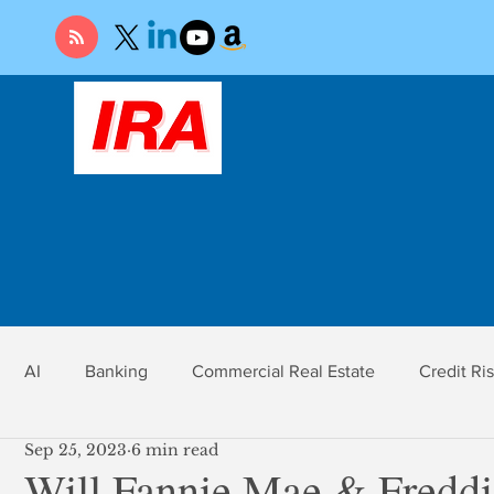
AI
Banking
Commercial Real Estate
Credit Ri
Sep 25, 2023
6 min read
r
Economy
Federal Reserve
Gold
Market Ri
Will Fannie Mae & Fredd