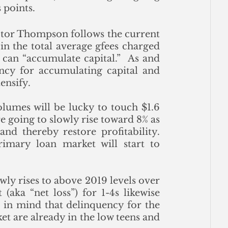
 points.
ector Thompson follows the current 
n the total average gfees charged 
an “accumulate capital.”  As and 
cy for accumulating capital and 
tensify.
olumes will be lucky to touch $1.6 
e going to slowly rise toward 8% as 
nd thereby restore profitability.  
imary loan market will start to 
wly rises to above 2019 levels over 
aka “net loss”) for 1-4s likewise 
 in mind that delinquency for the 
 are already in the low teens and 