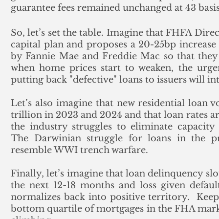
guarantee fees remained unchanged at 43 basis
So, let’s set the table. Imagine that FHFA Dir
capital plan and proposes a 20-25bp increase i
by Fannie Mae and Freddie Mac so that they c
when home prices start to weaken, the urgen
putting back "defective" loans to issuers will in
Let’s also imagine that new residential loan v
trillion in 2023 and 2024 and that loan rates ar
the industry struggles to eliminate capacity a
The Darwinian struggle for loans in the pr
resemble WWI trench warfare.
Finally, let’s imagine that loan delinquency slo
the next 12-18 months and loss given default (
normalizes back into positive territory.  Keep
bottom quartile of mortgages in the FHA market