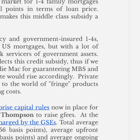
e market for 1-4 family mortgages 
 points in terms of loan price. 
akes this middle class subsidy a 
cy and government-insured 1-4s, 
h US mortgages, but with a lot of 
 servicers of government assets. 
The pricing of mortgage-backed securities reflects this credit subsidy, thus if we 
die Mac for guaranteeing MBS and 
e would rise accordingly.  Private 
to the world of "fringe" products 
g costs.
rise capital rules
 now in place for 
a Thompson
 to raise gfees.  At the 
charged by the GSEs
. Total average 
56 basis points), average upfront 
 basis points) and average ongoing 