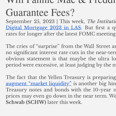
Guarantee Fees?
ank Finance
Residential Mortgage
Silver
Insuran
September 25, 2023 | This week, 
The Instituti
Digital Mortgage 2023 in LAS
. But first a 
rates for longer after the latest FOMC meeting.
The cries of “surprise” from the Wall Street a
no significant interest rate cuts in the near-te
obvious statement is that maybe the ultra lo
period were excessive, at least judging by the m
The fact that the Yellen Treasury is preparing
augment “market liquidity”
 is another big hin
Treasury notes and bonds with the 10-year no
prices may even go down in the near term. We'
Schwab (SCHW)
 later this week. 