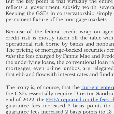
But the key point is that virtually the entir
reflects a government subsidy worth several
Keeping the GSEs in conservatorship simply m
permanent fixture of the mortgage markets.
Because of the federal credit wrap on agen
credit risk is mostly taken off the table wit
operational risk borne by banks and nonbank
raise
 the fees charged by Fannie Mae and Fred
the underlying loans, the conventional loan rat
mortgages, even prime jumbos, are relegated 
that ebb and flow with interest rates and fundin
The irony is, of course, that the 
current enterp
the GSEs essentially require Director 
Sandr
end of 2022, the 
FHFA reported on the fees 
guarantee fees increased 2 basis points (to 
guarantee fees increased 2 basis points (to 13