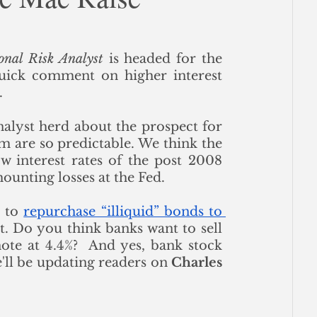
ce
onal Risk Analyst
 is headed for the 
quick comment on higher interest 
 
nalyst herd about the prospect for 
rm are so predictable. We think the 
w interest rates of the post 2008 
ounting losses at the Fed. 
 to 
repurchase “illiquid” bonds to 
t. Do you think banks want to sell 
te at 4.4%?  And yes, bank stock 
ll be updating readers on 
Charles 