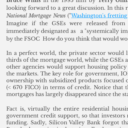
Bruce Willis
 in the 1995 film by 
Terry Gill
National Mortgage News
 ("
Washington's frettin
Imagine if the GSEs were released from c
immediately designated as   a "systemically impo
by the FSOC  How do you think that would work
In a perfect world, the private sector would 
thirds of the mortgage world, while the GSEs 
other agencies would support housing policy 
the markets. The key role for government, IO
ownership with subsidized products focused 
(< 670 FICO) in terms of credit. Notice that 
mortgages has largely disappeared since the st
Fact is, virtually the entire residential hous
government credit support, so that investors
funding. Sadly, Silicon Valley Bank forgot tha