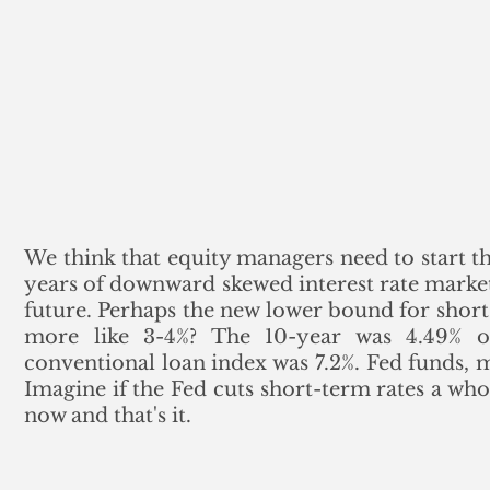
We think that equity managers need to start th
years of downward skewed interest rate markets 
future. Perhaps the new lower bound for short-t
more like 3-4%? The 10-year was 4.49% o
conventional loan index was 7.2%. Fed funds, m
Imagine if the Fed cuts short-term rates a who
now and that's it.