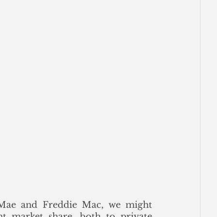
 Mae and Freddie Mac, we might 
t market share, both to private 