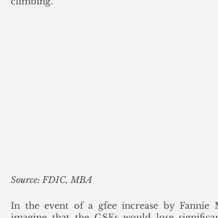
climbing.
Source: FDIC, MBA
In the event of a gfee increase by Fannie
imagine that the GSEs would lose significan