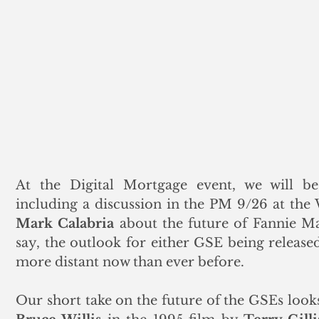
At the Digital Mortgage event, we will be p
Mark Calabria
 about the future of Fannie Ma
say, the outlook for either GSE being releas
more distant now than ever before.  