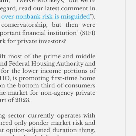
iam
, “Twelve Monkeys,” but we’re 
looking forward to a great discussion. In this regard, read our latest comment in 
g over nonbank risk is misguided
"). 
onservatorship, but then were 
rtant financial institution" (SIFI) 
 for private investors? 
lift most of the prime and middle 
and Federal Housing Authority and 
for the lower income portions of 
HO, is promoting first-time home 
on the bottom third of consumers 
the market for non-agency private 
art of 2023.
ing sector currently operates with 
 need only ponder market risk and 
t option-adjusted duration thing.  