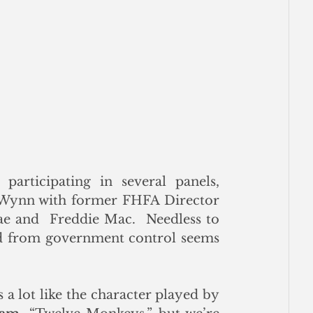
articipating in several panels, 
including a discussion in the PM 9/26 at the Wynn with former FHFA Director 
e and  Freddie Mac.  Needless to 
ed from government control seems 
Our short take on the future of the GSEs looks a lot like the character played by 