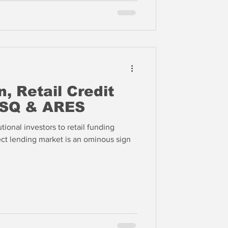
, Retail Credit
 SQ & ARES
tional investors to retail funding
irect lending market is an ominous sign