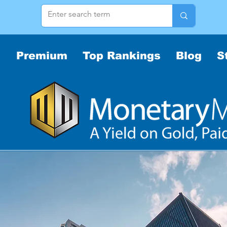
Premium
Top Rankings
Blog
S