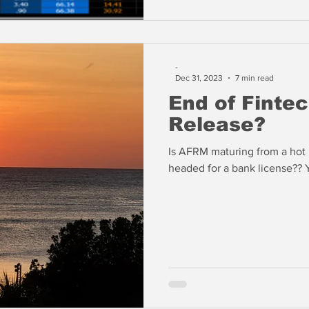
-
Dec 31, 2023
7 min read
End of Finte
Release?
Is AFRM maturing from a hot n
headed for a bank license?? 