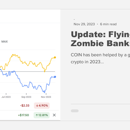
-
Nov 29, 2023
6 min read
Update: Flyi
Zombie Bank
COIN has been helped by a g
crypto in 2023...