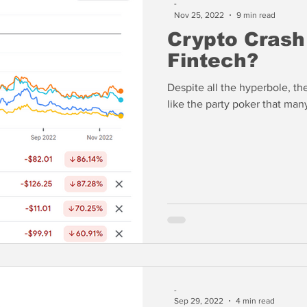
-
Nov 25, 2022
9 min read
Crypto Crash
Fintech?
Despite all the hyperbole, th
like the party poker that ma
-
Sep 29, 2022
4 min read