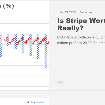
-
Feb 21, 2023
6 min read
Is Stripe Wor
Really?
CEO Patrick Collison is guid
million profit 