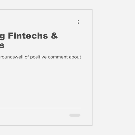
ng Fintechs &
s
roundswell of positive comment about