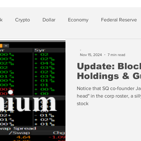
sk
Crypto
Dollar
Economy
Federal Reserve
lver
Insurance
-
Nov 15, 2024
7 min read
Update: Bloc
Holdings & G
Notice that SQ co-founder Jac
head" in the corp roster, a sil
stock