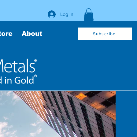
Log In
tore
About
Subscribe