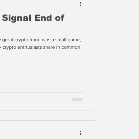
 Signal End of
e great crypto fraud was a small game,
ny crypto enthusiasts share in common