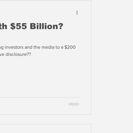
th $55 Billion?
ing investors and the media to a $200
in 2023. Selective disclosure??