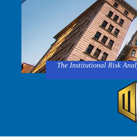
The Institutional Risk Anal