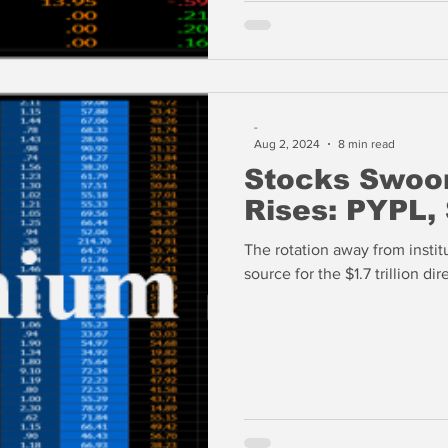
-
Aug 2, 2024
8 min read
Stocks Swoon
Rises: PYPL,
The rotation away from institu
source for the $1.7 trillion d