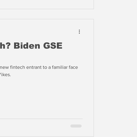
ch? Biden GSE
ew fintech entrant to a familiar face
Yikes.