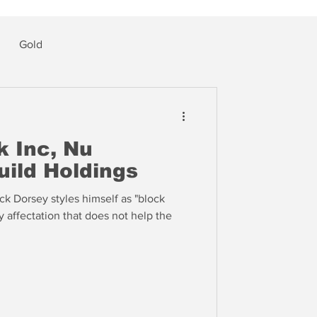
Gold
k Inc, Nu
uild Holdings
k Dorsey styles himself as "block
ly affectation that does not help the