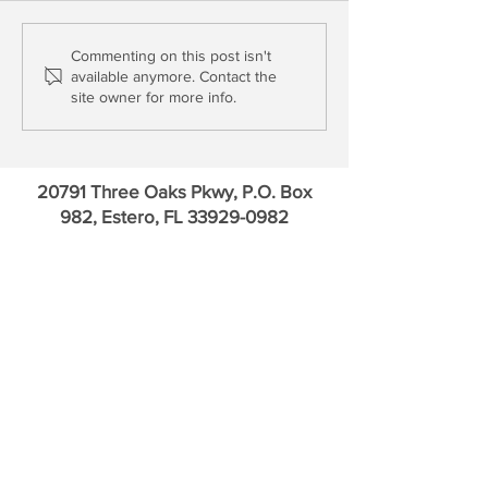
Short Collateral & Long
Update: New Resid
Commenting on this post isn't
available anymore. Contact the
Tantrums
Investment, Fortr
site owner for more info.
Softbank
20791 Three Oaks Pkwy, P.O. Box
982, Estero, FL
33929-0982