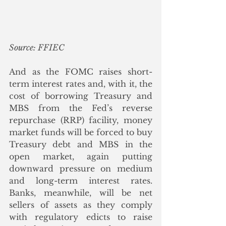
Source: FFIEC
And as the FOMC raises short-
term interest rates and, with it, the 
cost of borrowing Treasury and 
MBS from the Fed’s reverse 
repurchase (RRP) facility, money 
market funds will be forced to buy 
Treasury debt and MBS in the 
open market, again putting 
downward pressure on medium 
and long-term interest rates. 
Banks, meanwhile, will be net 
sellers of assets as they comply 
with regulatory edicts to raise 