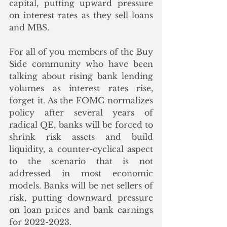
capital, putting upward pressure 
on interest rates as they sell loans 
and MBS.
For all of you members of the Buy 
Side community who have been 
talking about rising bank lending 
volumes as interest rates rise, 
forget it. As the FOMC normalizes 
policy after several years of 
radical QE, banks will be forced to 
shrink risk assets and build 
liquidity, a counter-cyclical aspect 
to the scenario that is not 
addressed in most economic 
models. Banks will be net sellers of 
risk, putting downward pressure 
on loan prices and bank earnings 
for 2022-2023. 