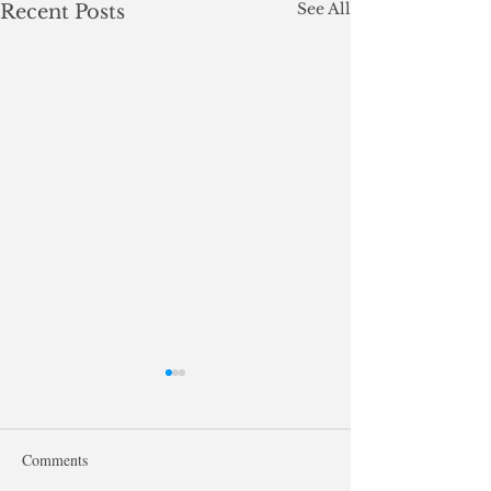
See All
Recent Posts
Comments