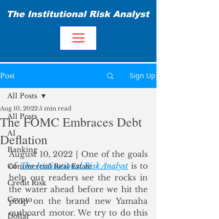
The Institutional Risk Analyst
Sign Up
Post
All Posts
Aug 10, 2022
5 min read
All Posts
The FOMC Embraces Debt
AI
Deflation
Banking
August 10, 2022 | One of the goals 
of 
The Institutional Risk Analyst
 is to 
Commercial Real Estate
help our readers see the rocks in 
Credit Risk
the water ahead before we hit the 
Crypto
prop on the brand new Yamaha 
outboard motor. We try to do this 
Dollar