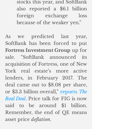
stocks this year, and SoftBank 
also reported a $6.1 billion 
foreign exchange loss 
because of the weaker yen.”
As we predicted last year, 
SoftBank has been forced to put 
Fortress Investment Group
 up for 
sale. “SoftBank announced its 
acquisition of Fortress, one of New 
York real estate’s more active 
lenders, in February 2017. The 
deal came out to $8.08 per share, 
or $3.3 billion overall,” 
reports 
The 
Real Deal
. Price talk for FIG is now 
said to be around $1 billion. 
Remember, the end of QE means 
asset price 
deflation
.  