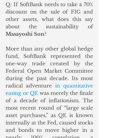
Q: If SoftBank needs to take a 70% 
discount on the sale of FIG and 
other assets, what does this say 
about the sustainability of 
Masayoshi Son
? 
More than any other global hedge 
fund, SoftBank represented the 
one-way trade created by the 
Federal Open Market Committee 
during the past decade. Its most 
radical adventure 
in quantitative 
easing or QE
 was merely the finale 
of a decade of inflationism. The 
most recent round of “large scale 
asset purchases,” as QE is known 
internally at the Fed, caused stocks 
and bonds to move higher in a 
nearly 100% correlation, a 