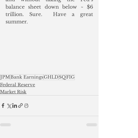
balance sheet down below ~ $6 
trillion. Sure.  Have a great 
summer.
JPM
Bank Earnings
GHLD
SQ
FIG
Federal Reserve
Market Risk