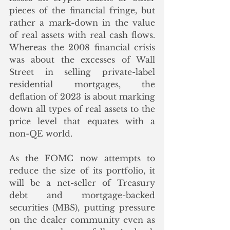
pieces of the financial fringe, but 
rather a mark-down in the value 
of real assets with real cash flows.  
Whereas the 2008 financial crisis 
was about the excesses of Wall 
Street in selling private-label 
residential mortgages, the 
deflation of 2023 is about marking 
down all types of real assets to the 
price level that equates with a 
non-QE world. 
As the FOMC now attempts to 
reduce the size of its portfolio, it 
will be a net-seller of Treasury 
debt and mortgage-backed 
securities (MBS), putting pressure 
on the dealer community even as 