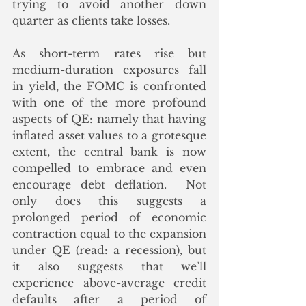
trying to avoid another down 
quarter as clients take losses. 
As short-term rates rise but 
medium-duration exposures fall 
in yield, the FOMC is confronted 
with one of the more profound 
aspects of QE: namely that having 
inflated asset values to a grotesque 
extent, the central bank is now 
compelled to embrace and even 
encourage debt deflation.  Not 
only does this suggests a 
prolonged period of economic 
contraction equal to the expansion 
under QE (read: a recession), but 
it also suggests that we’ll 
experience above-average credit 
defaults after a period of 