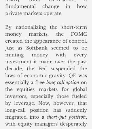
fundamental change in how 
private markets operate. 
By nationalizing the short-term 
money markets, the FOMC 
created the appearance of control. 
Just as SoftBank seemed to be 
minting money with every 
investment it made over the past 
decade, the Fed suspended the 
laws of economic gravity. QE was 
essentially a free 
long call option
 on 
the equities markets for global 
investors, especially those fueled 
by leverage. Now, however, that 
long-call position has suddenly 
migrated into a 
short-put position
, 
with equity managers desperately 