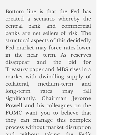
Bottom line is that the Fed has 
created a scenario whereby the 
central bank and commercial 
banks are net sellers of risk. The 
structural aspects of this decidedly 
Fed market may force rates lower 
in the near term. As reserves 
disappear and the bid for 
Treasury paper and MBS rises in a 
market with dwindling supply of 
collateral, medium-term and 
long-term rates may fall 
significantly. Chairman 
Jerome 
Powell
 and his colleagues on the 
FOMC want you to believe that 
they can manage this complex 
process without market disruption 
and without taking the Fed’s 