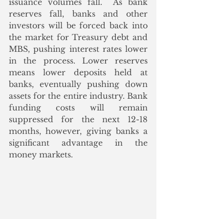
issuance volumes fall.  As bank 
reserves fall, banks and other 
investors will be forced back into 
the market for Treasury debt and 
MBS, pushing interest rates lower 
in the process. Lower reserves 
means lower deposits held at 
banks, eventually pushing down 
assets for the entire industry. Bank 
funding costs will remain 
suppressed for the next 12-18 
months, however, giving banks a 
significant advantage in the 
money markets.