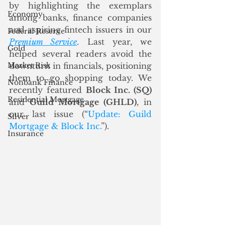
by highlighting the exemplars 
Economy
among banks, finance companies 
and aspiring fintech issuers in our 
Federal Reserve
Premium Service
. Last year, we 
Gold
helped several readers avoid the 
Market Risk
downturn in financials, positioning 
them to go shopping today. We 
Nonbank Finance
recently featured 
Block Inc. (SQ)
Residential Mortgage
and 
Guild Mortgage (GHLD)
, in 
our last issue (“
Update: Guild 
Silver
Mortgage & Block Inc.
”).  
Insurance