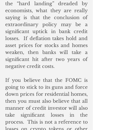
the “hard landing” dreaded by 
economists, what they are really 
saying is that the conclusion of 
extraordinary policy may be a 
significant uptick in bank credit 
losses.  If deflation takes hold and 
asset prices for stocks and homes 
weaken, then banks will take a 
significant hit after two years of 
negative credit costs.
If you believe that the FOMC is 
going to stick to its guns and force 
down prices for residential homes, 
then you must also believe that all 
manner of credit investor will also 
take significant losses in the 
process.  This is not a reference to 
losses on crypto tokens or other 