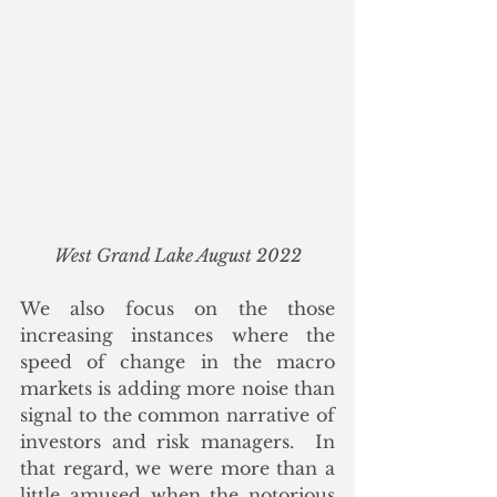
West Grand Lake August 2022
We also focus on the those 
increasing instances where the 
speed of change in the macro 
markets is adding more noise than 
signal to the common narrative of 
investors and risk managers.  In 
that regard, we were more than a 
little amused when the notorious 