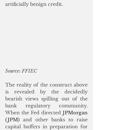
artificially benign credit.
Source: FFIEC
The reality of the construct above 
is revealed by the decidedly 
bearish views spilling out of the 
bank regulatory community.  
When the Fed directed 
JPMorgan 
(JPM)
 and other banks to raise 
capital buffers in preparation for 