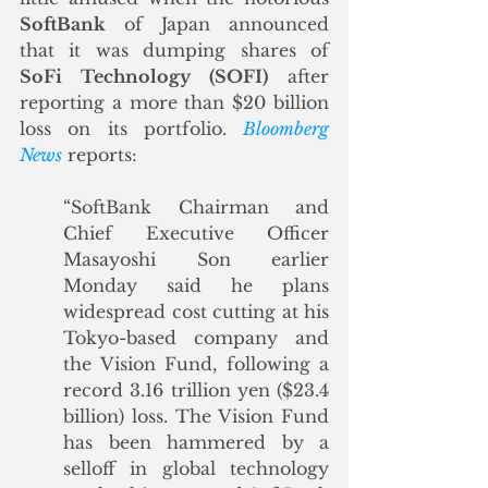
SoftBank
 of Japan announced 
that it was dumping shares of 
SoFi Technology (SOFI)
 after 
reporting a more than $20 billion 
loss on its portfolio. 
Bloomberg 
News
 reports:
“SoftBank Chairman and 
Chief Executive Officer 
Masayoshi Son earlier 
Monday said he plans 
widespread cost cutting at his 
Tokyo-based company and 
the Vision Fund, following a 
record 3.16 trillion yen ($23.4 
billion) loss. The Vision Fund 
has been hammered by a 
selloff in global technology 