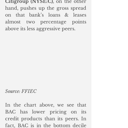
Citigroup (NYSE:C)
, on the other 
hand, pushes up the gross spread 
on that bank’s loans & leases 
almost two percentage points 
above its less aggressive peers. 
Source: FFIEC
In the chart above, we see that 
BAC has lower pricing on its 
credit products than its peers. In 
fact, BAC is in the bottom decile 