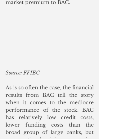
market premium to BAC. 
Source: FFIEC
As is so often the case, the financial 
results from BAC tell the story 
when it comes to the mediocre 
performance of the stock. BAC 
has relatively low credit costs, 
lower funding costs than the 
broad group of large banks, but 