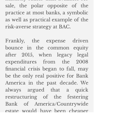
sale, the polar opposite of the 
practice at most banks, a symbolic 
as well as practical example of the 
risk-averse strategy at BAC. 
Frankly, the expense driven 
bounce in the common equity 
after 2015, when legacy legal 
expenditures from the 2008 
financial crisis began to fall, may 
be the only real positive for Bank 
America in the past decade. We 
always argued that a quick 
restructuring of the festering 
Bank of America/Countrywide 
estate would have been cheaper 
and quicker, but instead BAC 
equity holders suffered through 