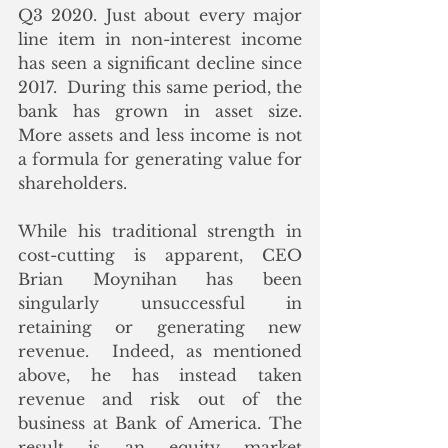
Q3 2020. Just about every major 
line item in non-interest income 
has seen a significant decline since 
2017.  During this same period, the 
bank has grown in asset size.  
More assets and less income is not 
a formula for generating value for 
shareholders.
While his traditional strength in 
cost-cutting is apparent, CEO 
Brian Moynihan has been 
singularly unsuccessful in 
retaining or generating new 
revenue.  Indeed, as mentioned 
above, he has instead taken 
revenue and risk out of the 
business at Bank of America. The 
result is an equity market 