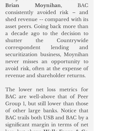
Brian Moynihan
, BAC 
consistently avoided risk – and 
shed revenue -- compared with its 
asset peers. Going back more than 
a decade ago to the decision to 
shutter the Countrywide 
correspondent lending and 
securitization business, Moynihan 
never misses an opportunity to 
avoid risk, often at the expense of 
revenue and shareholder returns. 
The lower net loss metrics for 
BAC are well-above that of Peer 
Group 1, but still lower than those 
of other large banks. Notice that 
BAC trails both USB and BAC by a 
significant margin in terms of net 