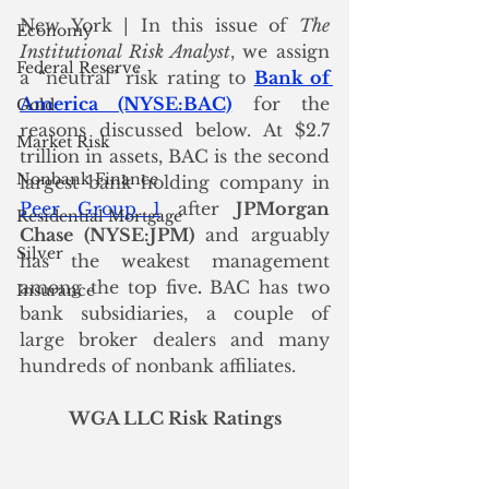
New York | In this issue of 
The 
Economy
Institutional Risk Analyst
, we assign 
Federal Reserve
a “neutral” risk rating to 
Bank of 
America (NYSE:BAC)
 for the 
Gold
reasons discussed below. At $2.7 
Market Risk
trillion in assets, BAC is the second 
Nonbank Finance
largest bank holding company in 
Peer Group 1
 after 
JPMorgan 
Residential Mortgage
Chase (NYSE:JPM)
 and arguably 
Silver
has the weakest management 
among the top five
.
 BAC has two 
Insurance
bank subsidiaries, a couple of 
large broker dealers and many  
hundreds of nonbank affiliates. 
WGA LLC Risk Ratings