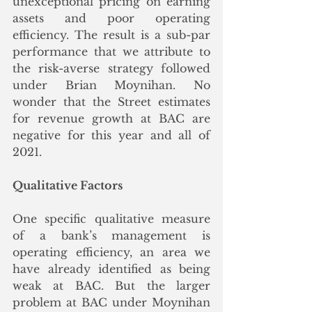
unexceptional pricing on earning 
assets and poor operating 
efficiency. The result is a sub-par 
performance that we attribute to 
the risk-averse strategy followed 
under Brian Moynihan. No 
wonder that the Street estimates 
for revenue growth at BAC are 
negative for this year and all of 
2021. 
Qualitative Factors
One specific qualitative measure 
of a bank’s management is 
operating efficiency, an area we 
have already identified as being 
weak at BAC. But the larger 
problem at BAC under Moynihan 