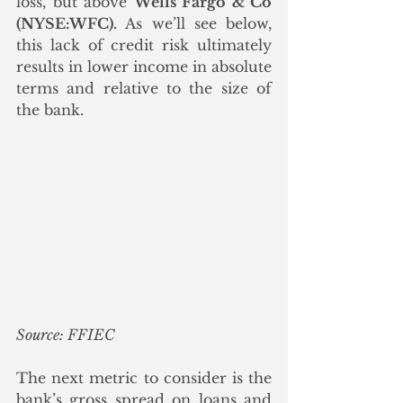
loss, but above 
Wells Fargo & Co 
(NYSE:WFC).
 As we’ll see below, 
this lack of credit risk ultimately 
results in lower income in absolute 
terms and relative to the size of 
the bank.
Source: FFIEC
The next metric to consider is the 
bank’s gross spread on loans and 