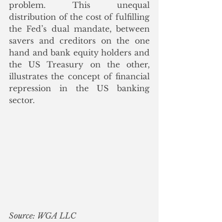
problem. This unequal 
distribution of the cost of fulfilling 
the Fed’s dual mandate, between 
savers and creditors on the one 
hand and bank equity holders and 
the US Treasury on the other, 
illustrates the concept of financial 
repression in the US banking 
sector. 
Source: WGA LLC