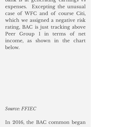
expenses.  Excepting the unusual 
case of WFC and of course Citi, 
which we assigned a negative risk 
rating, BAC is just tracking above 
Peer Group 1 in terms of net 
income, as shown in the chart 
below.
Source: FFIEC
In 2016, the BAC common began 