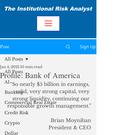
The Institutional Risk Analyst
Sign Up
Post
All Posts
Jan 4, 2021
10 min read
All Posts
Profile: Bank of America
AI
“So nearly $5 billion in earnings, 
solid, very strong capital, very 
Banking
strong liquidity, continuing our 
Commercial Real Estate
responsible growth management.”
Credit Risk
Brian Moynihan
Crypto
President & CEO
Dollar