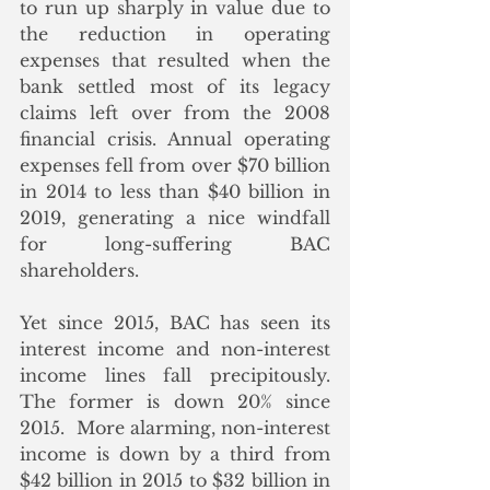
to run up sharply in value due to 
the reduction in operating 
expenses that resulted when the 
bank settled most of its legacy 
claims left over from the 2008 
financial crisis. Annual operating 
expenses fell from over $70 billion 
in 2014 to less than $40 billion in 
2019, generating a nice windfall 
for long-suffering BAC 
shareholders. 
Yet since 2015, BAC has seen its 
interest income and non-interest 
income lines fall precipitously.  
The former is down 20% since 
2015.  More alarming, non-interest 
income is down by a third from 
$42 billion in 2015 to $32 billion in 