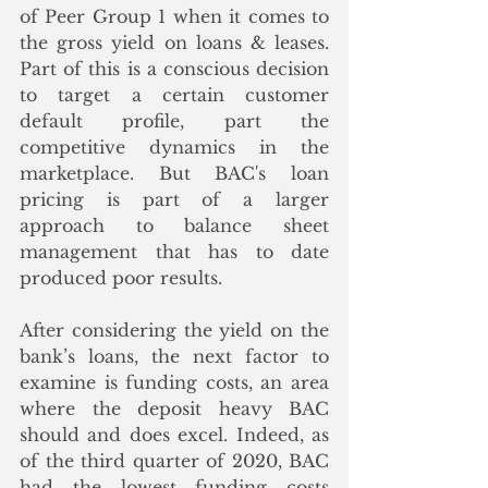
of Peer Group 1 when it comes to 
the gross yield on loans & leases.  
Part of this is a conscious decision 
to target a certain customer 
default profile, part the 
competitive dynamics in the 
marketplace. But BAC's loan 
pricing is part of a larger 
approach to balance sheet 
management that has to date 
produced poor results.
After considering the yield on the 
bank’s loans, the next factor to 
examine is funding costs, an area 
where the deposit heavy BAC 
should and does excel. Indeed, as 
of the third quarter of 2020, BAC 
had the lowest funding costs 