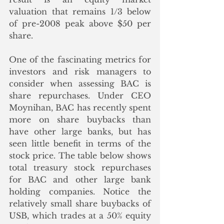
valuation that remains 1/3 below 
of pre-2008 peak above $50 per 
share. 
One of the fascinating metrics for 
investors and risk managers to 
consider when assessing BAC is 
share repurchases. Under CEO 
Moynihan, BAC has recently spent 
more on share buybacks than 
have other large banks, but has 
seen little benefit in terms of the 
stock price. The table below shows 
total treasury stock repurchases 
for BAC and other large bank 
holding companies. Notice the 
relatively small share buybacks of 
USB, which trades at a 50% equity 