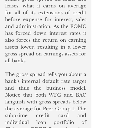
leases, what it earns on average 
for all of its extensions of credit 
before expense for interest, sales 
and administration. As the FOMC 
has forced down interest rates it 
also forces the return on earning 
assets lower, resulting in a lower 
gross spread on earnings assets for 
all banks. 
The gross spread tells you about a 
bank's internal default rate target 
and thus the business model. 
Notice that both WFC and BAC 
languish with gross spreads below 
the average for Peer Group 1. The 
subprime credit card and 
individual loan portfolio of 