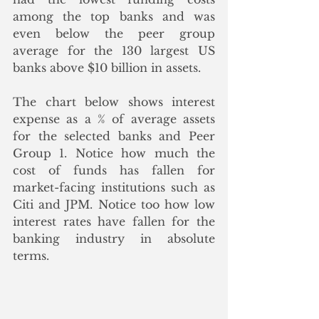
among the top banks and was 
even below the peer group 
average for the 130 largest US 
banks above $10 billion in assets.  
The chart below shows interest 
expense as a % of average assets 
for the selected banks and Peer 
Group 1. Notice how much the 
cost of funds has fallen for 
market-facing institutions such as 
Citi and JPM. Notice too how low 
interest rates have fallen for the 
banking industry in absolute 
terms. 