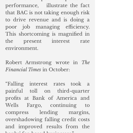
performance,   illustrate the fact 
that BAC is not taking enough risk 
to drive revenue and is doing a 
poor job managing efficiency.  
This shortcoming is magnified in 
the present interest rate 
environment. 
Robert Armstrong wrote in 
The 
Financial Times
 in October:
“Falling interest rates took a 
painful toll on third-quarter 
profits at Bank of America and 
Wells Fargo, continuing to 
compress lending margins, 
overshadowing falling credit costs 
and improved results from the 