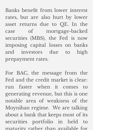
Banks benefit from lower interest 
rates, but are also hurt by lower 
asset returns due to QE. In the 
case of mortgage-backed 
securities (MBS), the Fed is now 
imposing capital losses on banks 
and investors due to high 
prepayment rates. 
For BAC, the message from the 
Fed and the credit market is clear: 
run faster when it comes to 
generating revenue, but this is one 
notable area of weakness of the 
Moynihan regime.  We are talking 
about a bank that keeps most of its 
securities portfolio in held to 
maturity rather than available for 