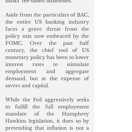
banks’ fee-based businesses.”
Aside from the particulars of BAC, 
the entire US banking industry 
faces a grave threat from the 
policy mix now embraced by the 
FOMC. Over the past half 
century, the chief tool of US 
monetary policy has been to lower 
interest rates to stimulate 
employment and aggregate 
demand, but at the expense of 
savers and capital. 
While the Fed aggressively seeks 
to fulfill the full employment 
mandate of the Humphrey 
Hawkins legislation, it does so by 
pretending that inflation is not a 