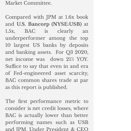
Market Committee. 
Compared with JPM at 1.6x book 
and 
U.S. Bancorp (NYSE:USB)
 at 
1.5x, BAC is clearly an 
underperformer among the top 
10 largest US banks by deposits 
and banking assets.  For Q3 2020, 
net income was  down 21% YOY.  
Suffice to say that even in and era 
of Fed-engineered asset scarcity, 
BAC common shares trade at par 
as this report is published.
The first performance metric to 
consider is net credit losses, where 
BAC is actually lower than better 
performing names such as USB 
and JPM. Under President & CEO 