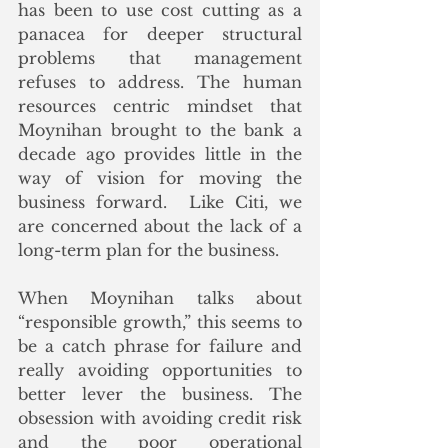
has been to use cost cutting as a 
panacea for deeper structural 
problems that management 
refuses to address. The human 
resources centric mindset that 
Moynihan brought to the bank a 
decade ago provides little in the 
way of vision for moving the 
business forward.  Like Citi, we 
are concerned about the lack of a 
long-term plan for the business. 
When Moynihan talks about 
“responsible growth,” this seems to 
be a catch phrase for failure and 
really avoiding opportunities to 
better lever the business. The 
obsession with avoiding credit risk 
and the poor operational 