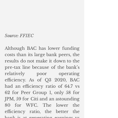
Source: FFIEC
Although BAC has lower funding 
costs than its large bank peers, the 
results do not make it down to the 
pre-tax line because of the bank’s 
relatively poor operating 
efficiency. As of Q3 2020, BAC 
had an efficiency ratio of 64.7 vs 
62 for Peer Group 1, only 58 for 
JPM, 59 for Citi and an astounding 
80 for WFC. The lower the 
efficiency ratio, the better the 
bank is at generating earnings vs 