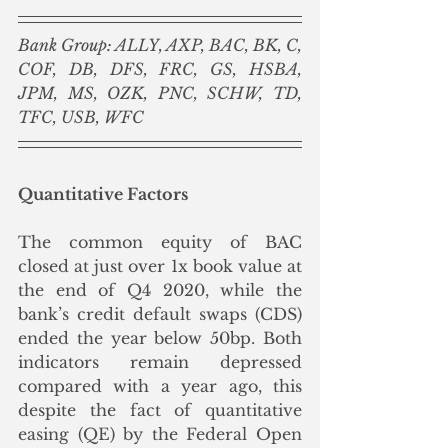
Bank Group: ALLY, AXP, BAC, BK, C, 
COF, DB, DFS, FRC, GS, HSBA, 
JPM, MS, OZK, PNC, SCHW, TD, 
TFC, USB, WFC
Quantitative Factors
The common equity of BAC 
closed at just over 1x book value at 
the end of Q4 2020, while the 
bank’s credit default swaps (CDS) 
ended the year below 50bp. Both 
indicators remain depressed 
compared with a year ago, this 
despite the fact of quantitative 
easing (QE) by the Federal Open 