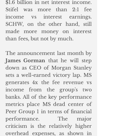
$1.6 billion in net interest income. 
Stifel was more than 2:1 fee 
income vs interest earnings. 
SCHW, on the other hand, still 
made more money on interest 
than fees, but not by much. 
The announcement last month by 
James Gorman
 that he will step 
down as CEO of Morgan Stanley 
sets a well-earned victory lap. MS 
generates 4x the fee revenue vs 
income from the group's two 
banks. All of the key performance 
metrics place MS dead center of 
Peer Group 1 in terms of financial 
performance.  The major 
criticism is the relatively higher 
overhead expenses, as shown in 