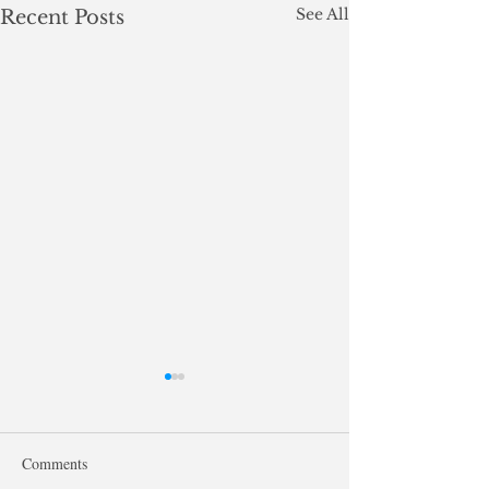
See All
Recent Posts
Comments