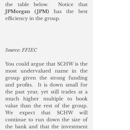
the table below.  Notice that 
JPMorgan (JPM)
 has the best 
efficiency in the group.
Source: FFIEC
You could argue that SCHW is the 
most undervalued name in the 
group given the strong funding 
and profits.  It is down small for 
the past year, yet still trades at a 
much higher multiple to book 
value than the rest of the group. 
We expect that SCHW will 
continue to run down the size of 
the bank and that the investment 