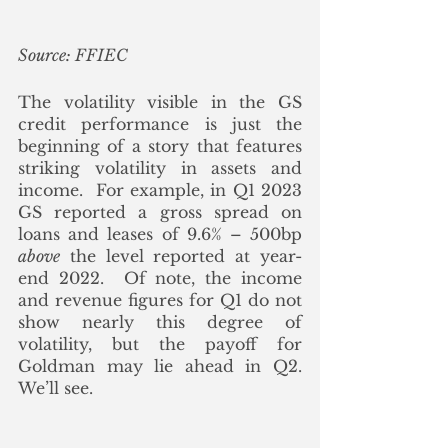
Source: FFIEC
The volatility visible in the GS 
credit performance is just the 
beginning of a story that features 
striking volatility in assets and 
income.  For example, in Q1 2023 
GS reported a gross spread on 
loans and leases of 9.6% – 500bp
above
 the level reported at year-
end 2022.  Of note, the income 
and revenue figures for Q1 do not 
show nearly this degree of 
volatility, but the payoff for 
Goldman may lie ahead in Q2.  
We’ll see.