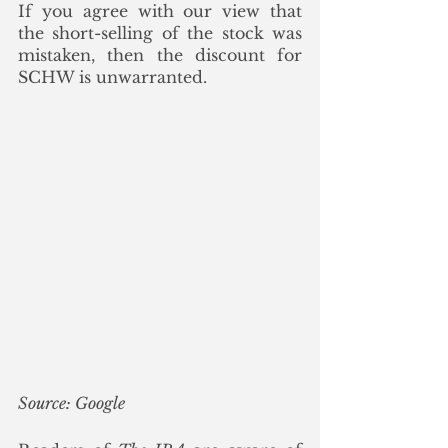
If you agree with our view that 
the short-selling of the stock was 
mistaken, then the discount for 
SCHW is unwarranted. 
Source: Google