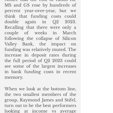
MS and GS rose by hundreds of 
percent year-over-year, but we 
think that funding costs could 
double again in Q2 2023. 
Recalling that there were only a 
couple of weeks in March 
following the collapse of Silicon 
Valley Bank, the impact on 
funding was relatively muted. The 
increase in deposit rates during 
the full period of Q2 2023 could 
see some of the largest increases 
in bank funding costs in recent 
memory.
When we look at the bottom line, 
the two smallest members of the 
group, Raymond James and Stifel, 
turn out to be the best performers 
looking at income vs average 