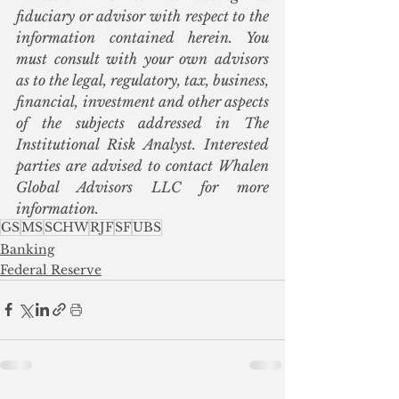
fiduciary or advisor with respect to the 
information contained herein. You 
must consult with your own advisors 
as to the legal, regulatory, tax, business, 
financial, investment and other aspects 
of the subjects addressed in The 
Institutional Risk Analyst. Interested 
parties are advised to contact Whalen 
Global Advisors LLC for more 
information.  
GS
MS
SCHW
RJF
SF
UBS
Banking
Federal Reserve