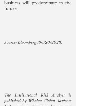
business will predominate in the 
future.
Source: Bloomberg (06/20/2023)
The Institutional Risk Analyst is 
published by Whalen Global Advisors 