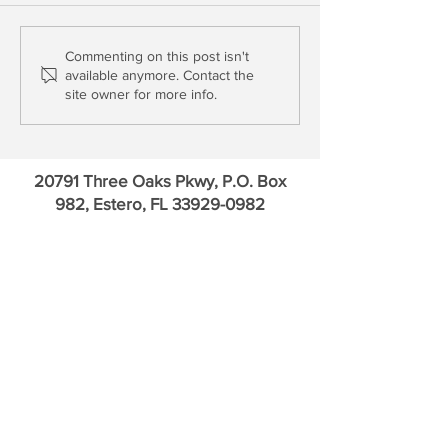
Update: Truist, Charles
Schwab Goes for 
Commenting on this post isn't
available anymore. Contact the
Schwab, U.S. Bancorp &
Time; HSBC Joins
site owner for more info.
PNC Financial
Dead Pool
20791 Three Oaks Pkwy, P.O. Box
982, Estero, FL
33929-0982