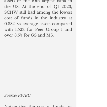
assets or the 10th largest bank in 
the US. At the end of Q1 2023, 
SCHW still had among the lowest 
cost of funds in the industry at 
0.88% vs average assets compared 
with 1.52% for Peer Group 1 and 
over 3.5% for GS and MS. 
Source: FFIEC
Notice that the cost of funds for 