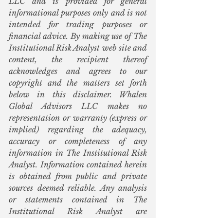
LLC and is provided for general 
informational purposes only and is not 
intended for trading purposes or 
financial advice. By making use of The 
Institutional Risk Analyst web site and 
content, the recipient thereof 
acknowledges and agrees to our 
copyright and the matters set forth 
below in this disclaimer. Whalen 
Global Advisors LLC makes no 
representation or warranty (express or 
implied) regarding the adequacy, 
accuracy or completeness of any 
information in The Institutional Risk 
Analyst. Information contained herein 
is obtained from public and private 
sources deemed reliable. Any analysis 
or statements contained in The 
Institutional Risk Analyst are 