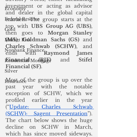
investment or acting as advisor 
Economy
and dealer in the global capital 
Federal Reserve
markets. The group starts at the 
top with 
UBS Group AG (UBS)
, 
Gold
then goes to 
Morgan Stanley 
(MS)
, 
Goldman Sachs (GS)
 and 
Market Risk
Charles Schwab (SCHW)
, and 
Nonbank Finance
ends with 
Raymond James 
Financial (RJF)
 and 
Stifel 
Residential Mortgage
Financial (SF)
. 
Silver
Most of the group is up over the 
Insurance
past year with the notable 
exception of SCHW, which we 
profiled earlier in the year 
(“
Update: Charles Schwab 
(SCHW); Sagent Presentation
”). 
The chart below shows the huge 
decline on SCHW in March, 
which has since moved sideways.  