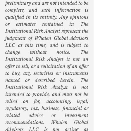
preliminary and are not intended to be 
complete, and such information is 
qualified in its entirety. Any opinions 
or estimates contained in The 
Institutional Risk Analyst represent the 
judgment of Whalen Global Advisors 
LLC at this time, and is subject to 
change without notice. The 
Institutional Risk Analyst is not an 
offer to sell, or a solicitation of an offer 
to buy, any securities or instruments 
named or described herein. The 
Institutional Risk Analyst is not 
intended to provide, and must not be 
relied on for, accounting, legal, 
regulatory, tax, business, financial or 
related advice or investment 
recommendations. Whalen Global 
Advisors LLC is not acting as 