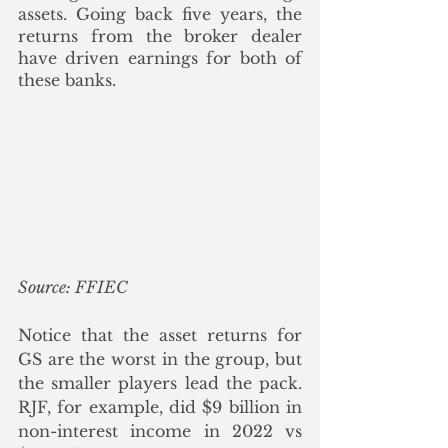
assets. Going back five years, the 
returns from the broker dealer 
have driven earnings for both of 
these banks. 
Source: FFIEC
Notice that the asset returns for 
GS are the worst in the group, but 
the smaller players lead the pack.  
RJF, for example, did $9 billion in 
non-interest income in 2022 vs 