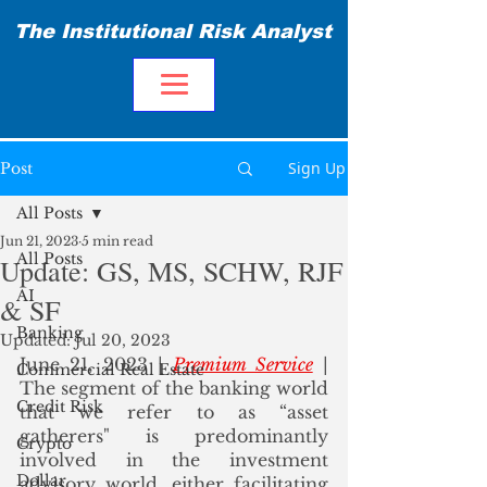
The Institutional Risk Analyst
Sign Up
Post
All Posts
Jun 21, 2023
5 min read
All Posts
Update: GS, MS, SCHW, RJF
AI
& SF
Banking
Updated:
Jul 20, 2023
June 21, 2023 | 
Premium Service
 | 
Commercial Real Estate
The segment of the banking world 
Credit Risk
that we refer to as “asset 
gatherers" is predominantly 
Crypto
involved in the investment 
Dollar
advisory world, either facilitating 