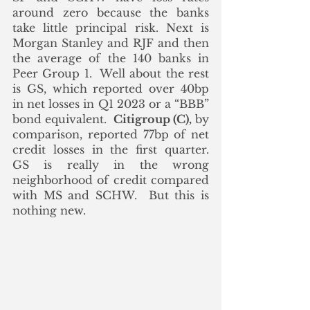
around zero because the banks 
take little principal risk. Next is 
Morgan Stanley and RJF and then 
the average of the 140 banks in 
Peer Group 1.  Well about the rest 
is GS, which reported over 40bp 
in net losses in Q1 2023 or a “BBB” 
bond equivalent.  
Citigroup (C),
 by 
comparison, reported 77bp of net 
credit losses in the first quarter.  
GS is really in the wrong 
neighborhood of credit compared 
with MS and SCHW.  But this is 
nothing new.