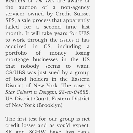
Readers of 
The IRA
 are aware of 
the auction of a non-agency 
servicer owned by Credit Suisse, 
SPS, a sale process that apparently 
failed for a second time last 
month. It will take years for UBS 
to work through the issues it has 
acquired in CS, including a 
portfolio of money losing 
mortgage businesses in the US 
that nobody seems to want. 
CS/UBS was just sued by a group 
of bond holders in the Eastern 
District of New York. The case is 
Star Colbert v. Dougan, 23-cv-04582
, 
US District Court, Eastern District 
of New York (Brooklyn).
The first test for our group is net 
credit losses and as you’d expect, 
SF and SCHW have loss rates 