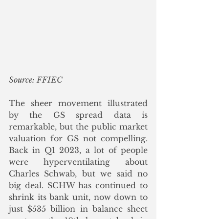
Source: FFIEC
The sheer movement illustrated 
by the GS spread data is 
remarkable, but the public market 
valuation for GS not compelling. 
Back in Q1 2023, a lot of people 
were hyperventilating about 
Charles Schwab, but we said no 
big deal. SCHW has continued to 
shrink its bank unit, now down to 
just $535 billion in balance sheet 