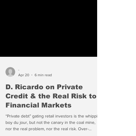
-
Apr 20
6 min read
D. Ricardo on Private
Credit & the Real Risk to
Financial Markets
“Private debt” gating retail investors is the whipping
boy du jour, but not the canary in the coal mine,