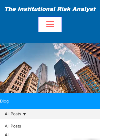
The Institutional Risk Analyst
Blog
All Posts
All Posts
AI