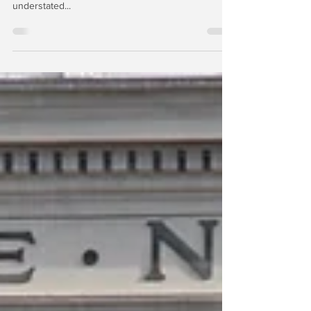
The net losses disclosed by BAC and the other
large banks at the end of Q4 2023 are significantly
understated...