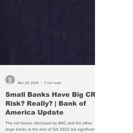
-
Mar 25, 2024
7 min read
Small Banks Have Big CRE
Risk? Really? | Bank of
America Update