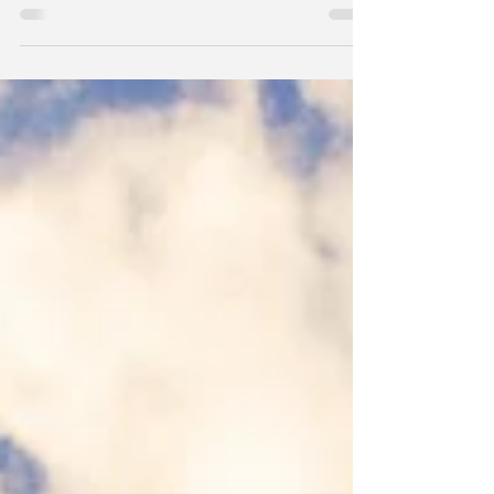
nor the real problem, nor the real risk. Over-
investment and malinvestment in things like data
centers or unprofitable business models that
require cheap money and are based on hype and
suspension of common sense, excessive
government spending, inflation and currency
debasement, populism and socialist rhetoric
manifesting itself in real policy and tax decisions,
these are