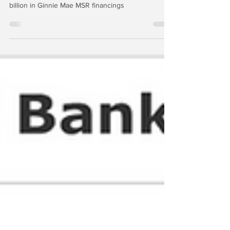
Apollo: Bye, Bye
UBS ultimately seems intent upon running off the
remaining US mortgage assets, including a few
billion in Ginnie Mae MSR financings