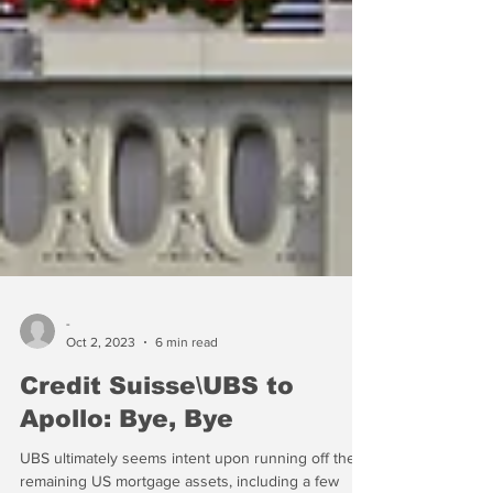
-
Oct 2, 2023
6 min read
Credit Suisse\UBS to