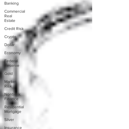
Banking
Commercial
Real
Estate
Credit Risk
Crypto
Dollar
Economy
Federal
Reserve
Gold
Market
Risk
Nonbank
Finance
Residential
Mortgage
Silver
Insurance