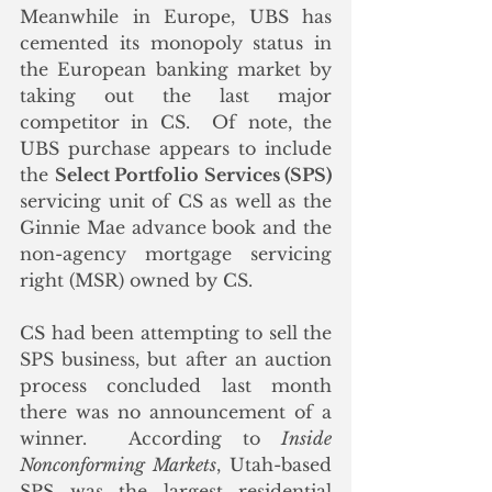
Meanwhile in Europe, UBS has 
cemented its monopoly status in 
the European banking market by 
taking out the last major 
competitor in CS.  Of note, the 
UBS purchase appears to include 
the 
Select Portfolio Services (SPS)
servicing unit of CS as well as the 
Ginnie Mae advance book and the 
non-agency mortgage servicing 
right (MSR) owned by CS.  
CS had been attempting to sell the 
SPS business, but after an auction 
process concluded last month 
there was no announcement of a 
winner.  According to 
Inside 
Nonconforming Markets
, Utah-based 
SPS was the largest residential 