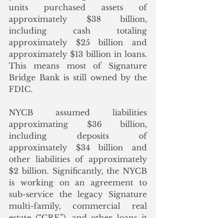
units purchased assets of 
approximately $38 billion, 
including cash totaling 
approximately $25 billion and 
approximately $13 billion in loans.  
This means most of Signature 
Bridge Bank is still owned by the 
FDIC. 
NYCB assumed liabilities 
approximating $36 billion, 
including deposits of 
approximately $34 billion and 
other liabilities of approximately 
$2 billion. Significantly, the NYCB 
is working on an agreement to 
sub-service the legacy Signature 
multi-family, commercial real 
estate (“CRE”), and other loans it 