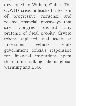
developed in Wuhan, China. The 
COVID crisis unleashed a torrent 
of progressive nonsense and 
related financial giveaways that 
saw Congress discard any 
pretense of fiscal probity. Crypto 
tokens replaced real assets as 
investment vehicles while 
government officials responsible 
for financial institutions spent 
their time talking about global 
warming and ESG.