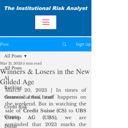
The Institutional Risk Analyst
Sign Up
Post
All Posts
Mar 21, 2023
5 min read
All Posts
Winners & Losers in the New
AI
Gilded Age
Banking
March 20, 2023 | In times of 
financial crisis, stuff happens on 
Commercial Real Estate
the weekend. But in watching the 
Credit Risk
sale of 
Credit Suisse (CS)
 to 
UBS 
Crypto
Group AG (UBS)
, we are 
reminded that 2023 marks the 
Dollar