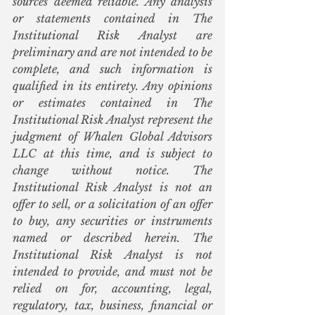
sources deemed reliable. Any analysis 
or statements contained in The 
Institutional Risk Analyst are 
preliminary and are not intended to be 
complete, and such information is 
qualified in its entirety. Any opinions 
or estimates contained in The 
Institutional Risk Analyst represent the 
judgment of Whalen Global Advisors 
LLC at this time, and is subject to 
change without notice. The 
Institutional Risk Analyst is not an 
offer to sell, or a solicitation of an offer 
to buy, any securities or instruments 
named or described herein. The 
Institutional Risk Analyst is not 
intended to provide, and must not be 
relied on for, accounting, legal, 
regulatory, tax, business, financial or 