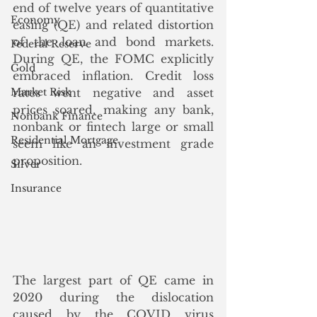
end of twelve years of quantitative 
Economy
easing (QE) and related distortion 
of the loan and bond markets. 
Federal Reserve
During QE, the FOMC explicitly 
Gold
embraced inflation. Credit loss 
Market Risk
rates went negative and asset 
prices soared, making any bank, 
Nonbank Finance
nonbank or fintech large or small 
Residential Mortgage
seem like an investment grade 
proposition.
Silver
Insurance
The largest part of QE came in 
2020 during the dislocation 
caused by the COVID virus 