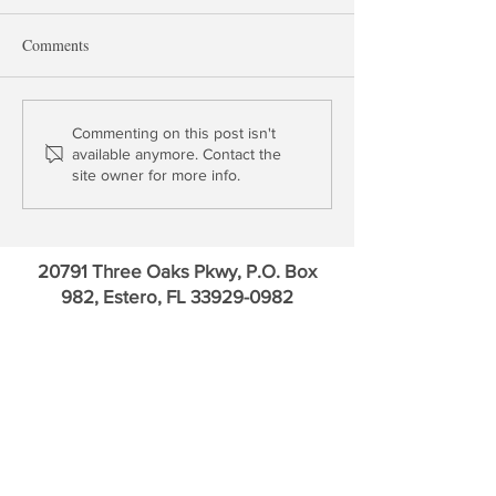
Comments
Ginnie Mae - Credit Suisse
Profile: Western A
Commenting on this post isn't
available anymore. Contact the
= ? A Biden MSR Tax?
Bancorp (WAL)
site owner for more info.
Does BKI + ICE = < 2?
20791 Three Oaks Pkwy, P.O. Box
982, Estero, FL
33929-0982