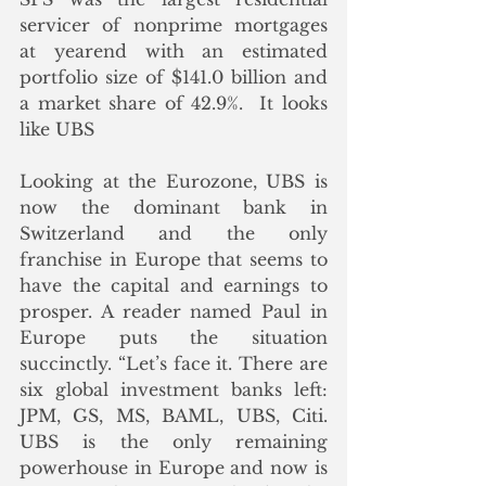
servicer of nonprime mortgages 
at yearend with an estimated 
portfolio size of $141.0 billion and 
a market share of 42.9%.  It looks 
like UBS 
Looking at the Eurozone, UBS is 
now the dominant bank in 
Switzerland and the only 
franchise in Europe that seems to 
have the capital and earnings to 
prosper. A reader named Paul in 
Europe puts the situation 
succinctly. “Let’s face it. There are 
six global investment banks left: 
JPM, GS, MS, BAML, UBS, Citi.  
UBS is the only remaining 
powerhouse in Europe and now is 