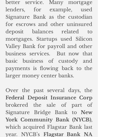
better service. Many mortgage 
lenders, for example, used 
Signature Bank as the custodian 
for escrows and other uninsured 
deposit balances related to 
mortgages. Startups used Silicon 
Valley Bank for payroll and other 
business services.  But now that 
basic business of custody and 
payments is flowing back to the 
larger money center banks.
Over the past several days, the 
Federal Deposit Insurance Corp
brokered the sale of part of 
Signature Bridge Bank to 
New 
York Community Bank (NYCB)
, 
which acquired Flagstar Bank last 
year. NYCB’s 
Flagstar Bank NA