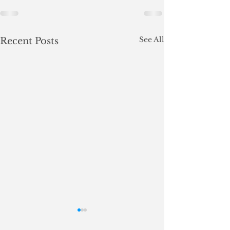
See All
Recent Posts