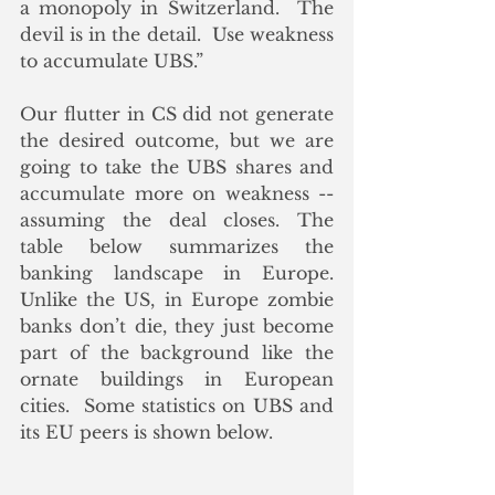
a monopoly in Switzerland.  The 
devil is in the detail.  Use weakness 
to accumulate UBS.”
Our flutter in CS did not generate 
the desired outcome, but we are 
going to take the UBS shares and 
accumulate more on weakness -- 
assuming the deal closes. The 
table below summarizes the 
banking landscape in Europe. 
Unlike the US, in Europe zombie 
banks don’t die, they just become 
part of the background like the 
ornate buildings in European 
cities.  Some statistics on UBS and 
its EU peers is shown below.