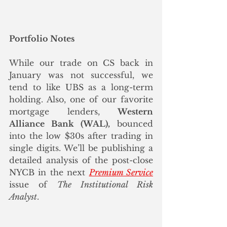
Portfolio Notes
While our trade on CS back in 
January was not successful, we 
tend to like UBS as a long-term 
holding. Also, one of our favorite 
mortgage lenders, 
Western 
Alliance Bank (WAL),
 bounced 
into the low $30s after trading in 
single digits. We’ll be publishing a 
detailed analysis of the post-close 
NYCB in the next 
Premium Service
issue of 
The Institutional Risk 
Analyst
.