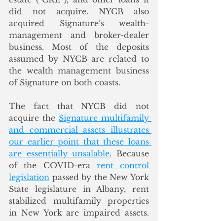
did not acquire. NYCB also 
acquired Signature’s wealth-
management and broker-dealer 
business. Most of the deposits 
assumed by NYCB are related to 
the wealth management business 
of Signature on both coasts.
The fact that NYCB did not 
acquire the 
Signature multifamily 
and commercial assets illustrates 
our earlier point that these loans 
are essentially unsalable
. Because 
of the COVID-era 
rent control 
legislation
 passed by the New York 
State legislature in Albany, rent 
stabilized multifamily properties 
in New York are impaired assets. 