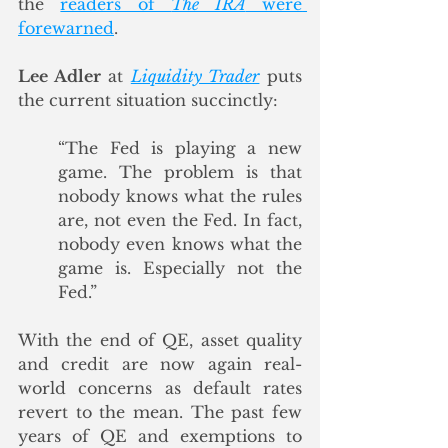
the 
readers of 
The IRA
 were 
forewarned
.
Lee Adler
 at 
Liquidity Trader
 puts 
the current situation succinctly:
“The Fed is playing a new 
game. The problem is that 
nobody knows what the rules 
are, not even the Fed. In fact, 
nobody even knows what the 
game is. Especially not the 
Fed.”
With the end of QE, asset quality 
and credit are now again real-
world concerns as default rates 
revert to the mean. The past few 
years of QE and exemptions to 