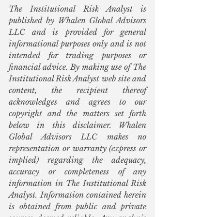
The Institutional Risk Analyst is 
published by Whalen Global Advisors 
LLC and is provided for general 
informational purposes only and is not 
intended for trading purposes or 
financial advice. By making use of The 
Institutional Risk Analyst web site and 
content, the recipient thereof 
acknowledges and agrees to our 
copyright and the matters set forth 
below in this disclaimer. Whalen 
Global Advisors LLC makes no 
representation or warranty (express or 
implied) regarding the adequacy, 
accuracy or completeness of any 
information in The Institutional Risk 
Analyst. Information contained herein 
is obtained from public and private 