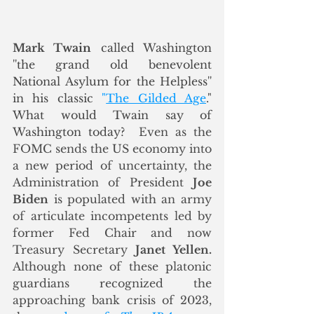
Mark 
Twain
 called Washington 
''the grand old benevolent 
National Asylum for the Helpless'' 
in his classic 
"
The Gilded Age
." 
What would Twain say of 
Washington today?  
Even as the 
FOMC sends the US economy into 
a new period of uncertainty, the 
Administration of President 
Joe 
Biden
 is populated with an army 
of articulate incompetents led by 
former Fed Chair and now 
Treasury Secretary 
Janet Yellen.
Although none of these platonic 
guardians recognized the 
approaching bank crisis of 2023, 