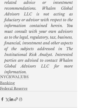
related advice or investment 
recommendations. Whalen Global 
Advisors LLC is not acting as 
fiduciary or advisor with respect to the 
information contained herein. You 
must consult with your own advisors 
as to the legal, regulatory, tax, business, 
financial, investment and other aspects 
of the subjects addressed in The 
Institutional Risk Analyst. Interested 
parties are advised to contact Whalen 
Global Advisors LLC for more 
information.
NYCB
WAL
UBS
Banking
Federal Reserve