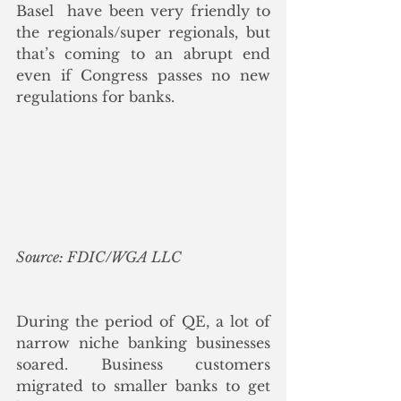
Basel  have been very friendly to 
the regionals/super regionals, but 
that’s coming to an abrupt end 
even if Congress passes no new 
regulations for banks.
Source: FDIC/WGA LLC
During the period of QE, a lot of 
narrow niche banking businesses 
soared. Business customers 
migrated to smaller banks to get 