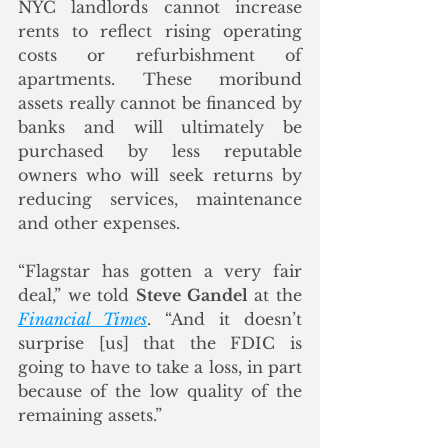
NYC landlords cannot increase 
rents to reflect rising operating 
costs or refurbishment of 
apartments. These moribund 
assets really cannot be financed by 
banks and will ultimately be 
purchased by less reputable 
owners who will seek returns by 
reducing services, maintenance 
and other expenses.
“Flagstar has gotten a very fair 
deal,” we told 
Steve Gandel
 at the 
Financial Times
. “And it doesn’t 
surprise [us] that the FDIC is 
going to have to take a loss, in part 
because of the low quality of the 
remaining assets.”