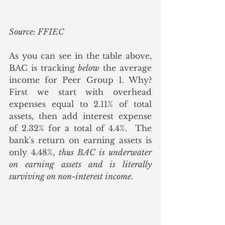
Source: FFIEC
As you can see in the table above, 
BAC is tracking 
below
 the average 
income for Peer Group 1. Why? 
First we start with overhead 
expenses equal to 2.11% of total 
assets, then add interest expense 
of 2.32% for a total of 4.4%.  The 
bank's return on earning assets is 
only 4.48%, 
thus BAC is underwater 
on earning assets and is literally 
surviving on non-interest income
.