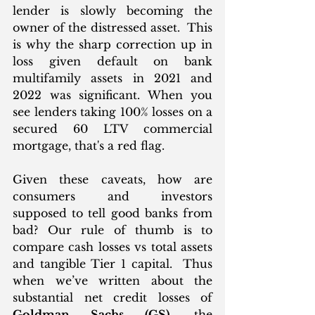
lender is slowly becoming the 
owner of the distressed asset.  This 
is why the sharp correction up in 
loss given default on bank 
multifamily assets in 2021 and 
2022 was significant. When you 
see lenders taking 100% losses on a 
secured 60 LTV commercial 
mortgage, that's a red flag. 
Given these caveats, how are 
consumers and investors 
supposed to tell good banks from 
bad? Our rule of thumb is to 
compare cash losses vs total assets 
and tangible Tier 1 capital.  Thus 
when we’ve written about the 
substantial net credit losses of 
Goldman Sachs (GS)
, the 