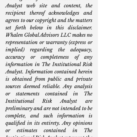
Analyst web site and content, the 
recipient thereof acknowledges and 
agrees to our copyright and the matters 
set forth below in this disclaimer. 
Whalen Global Advisors LLC makes no 
representation or warranty (express or 
implied) regarding the adequacy, 
accuracy or completeness of any 
information in The Institutional Risk 
Analyst. Information contained herein 
is obtained from public and private 
sources deemed reliable. Any analysis 
or statements contained in The 
Institutional Risk Analyst are 
preliminary and are not intended to be 
complete, and such information is 
qualified in its entirety. Any opinions 
or estimates contained in The 