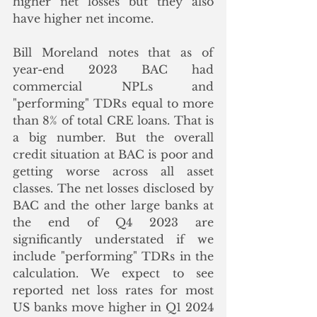
higher net losses but they also 
have higher net income. 
Bill Moreland notes that as of 
year-end 2023 BAC had 
commercial NPLs and 
"performing" TDRs equal to more 
than 8% of total CRE loans. That is 
a big number. But the overall 
credit situation at BAC is poor and 
getting worse across all asset 
classes. The net losses disclosed by 
BAC and the other large banks at 
the end of Q4 2023 are 
significantly understated if we 
include "performing" TDRs in the 
calculation. We expect to see 
reported net loss rates for most 
US banks move higher in Q1 2024 