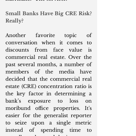
Small Banks Have Big CRE Risk? 
Really?
Another favorite topic of 
conversation when it comes to 
discounts from face value is 
commercial real estate. Over the 
past several months, a number of 
members of the media have 
decided that the commercial real 
estate (CRE) concentration ratio is 
the key factor in determining a 
bank’s exposure to loss on 
moribund office properties. It's 
easier for the generalist reporter 
to seize upon a single metric 
instead of spending time to 