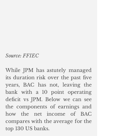
Source: FFIEC
While JPM has astutely managed 
its duration risk over the past five 
years, BAC has not, leaving the 
bank with a 10 point operating 
deficit vs JPM. Below we can see 
the components of earnings and 
how the net income of BAC 
compares with the average for the 
top 130 US banks.