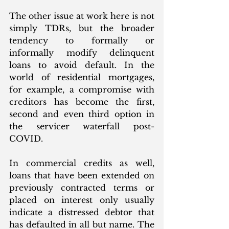
The other issue at work here is not 
simply TDRs, but the broader 
tendency to formally or 
informally modify delinquent 
loans to avoid default. In the 
world of residential mortgages, 
for example, a compromise with 
creditors has become the first, 
second and even third option in 
the servicer waterfall post-
COVID.
In commercial credits as well, 
loans that have been extended on 
previously contracted terms or 
placed on interest only usually 
indicate a distressed debtor that 
has defaulted in all but name. The 