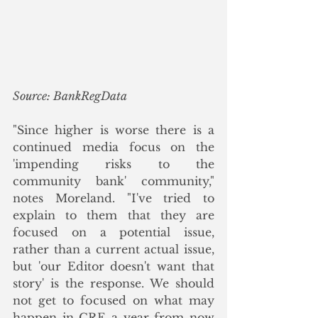
Source: BankRegData
"Since higher is worse there is a 
continued media focus on the 
'impending risks to the 
community bank' community," 
notes Moreland. "I've tried to 
explain to them that they are 
focused on a potential issue, 
rather than a current actual issue, 
but 'our Editor doesn't want that 
story' is the response. We should 
not get to focused on what may 
happen in CRE a year from now 