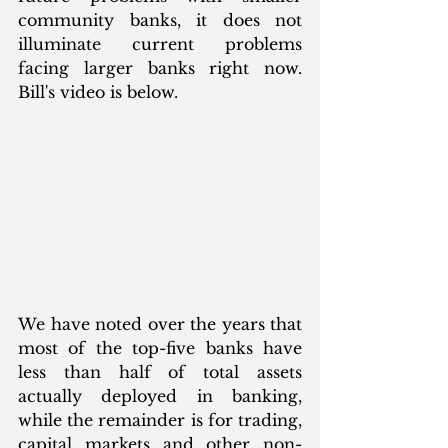
community banks, it does not 
illuminate current problems 
facing larger banks right now.  
Bill's video is below. 
We have noted over the years that 
most of the top-five banks have 
less than half of total assets 
actually deployed in banking, 
while the remainder is for trading, 
capital markets and other non-