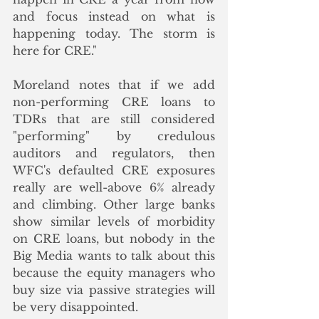
and focus instead on what is 
happening today. The storm is 
here for CRE." 
Moreland notes that if we add 
non-performing CRE loans to 
TDRs that are still considered 
"performing" by credulous 
auditors and regulators, then 
WFC's defaulted CRE exposures 
really are well-above 6% already 
and climbing. Other large banks 
show similar levels of morbidity 
on CRE loans, but nobody in the 
Big Media wants to talk about this 
because the equity managers who 
buy size via passive strategies will 
be very disappointed.