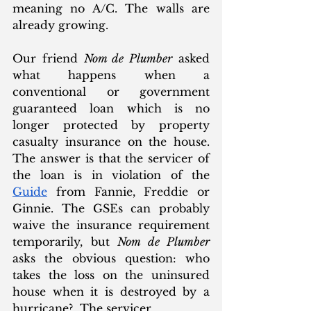
meaning no A/C. The walls are 
already growing. 
Our friend 
Nom de Plumber
 asked 
what happens when a 
conventional or government 
guaranteed loan which is no 
longer protected by property 
casualty insurance on the house. 
The answer is that the servicer of 
the loan is in violation of the 
Guide
 from Fannie, Freddie or 
Ginnie. The GSEs can probably 
waive the insurance requirement 
temporarily, but 
Nom de Plumber
asks the obvious question: who 
takes the loss on the uninsured 
house when it is destroyed by a 
hurricane?  The servicer.