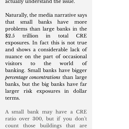
actually understand the issue.
Naturally, the media narrative says 
that small banks have more 
problems than large banks in the 
$2.5 trillion in total CRE 
exposures. In fact this is not true 
and shows a considerable lack of 
nuance on the part of occasional 
visitors to the world of 
banking. Small banks have bigger 
percentage concentrations
 than large 
banks, but the big banks have far 
larger risk exposures in dollar 
terms.  
A small bank may have a CRE 
ratio over 300, but if you don’t 
count those buildings that are 