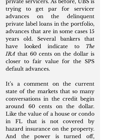
private servicers. As before, UBS is 
trying to get par for servicer 
advances on the delinquent 
private label loans in the portfolio, 
advances that are in some cases 15 
years old. Several bankers that 
have looked indicate to 
The 
IRA
 that 60 cents on the dollar is 
closer to fair value for the SPS 
default advances. 
It’s a comment on the current 
state of the markets that so many 
conversations in the credit begin 
around 60 cents on the dollar. 
Like the value of a house or condo 
in FL that is not covered by 
hazard insurance on the property. 
And the power is turned off, 