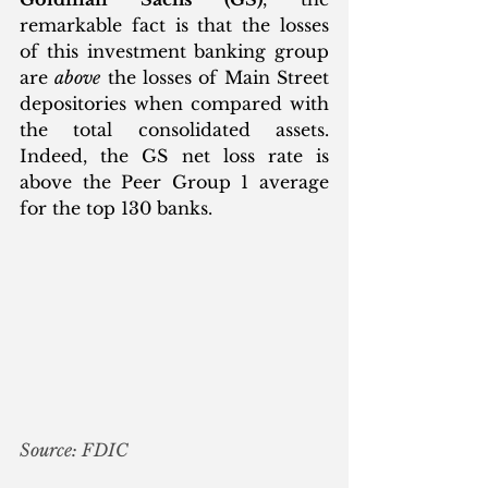
remarkable fact is that the losses 
of this investment banking group 
are 
above
 the losses of Main Street 
depositories when compared with 
the total consolidated assets. 
Indeed, the GS net loss rate is 
above the Peer Group 1 average 
for the top 130 banks.
Source: FDIC