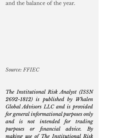
and the balance of the year.
Source: FFIEC
The Institutional Risk Analyst (ISSN 
2692-1812) is published by Whalen 
Global Advisors LLC and is provided 
for general informational purposes only 
and is not intended for trading 
purposes or financial advice. By 
making use of The Institutional Risk 