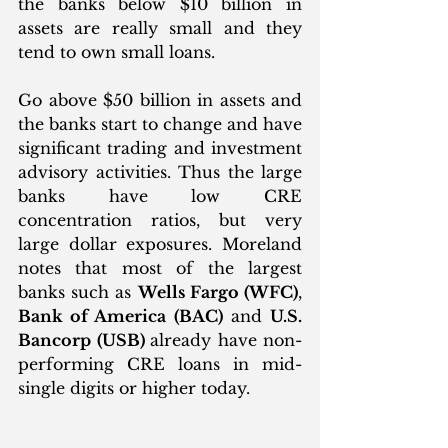
the banks below $10 billion in 
assets are really small and they 
tend to own small loans. 
Go above $50 billion in assets and 
the banks start to change and have 
significant trading and investment 
advisory activities. Thus the large 
banks have low CRE 
concentration ratios, but very 
large dollar exposures. Moreland 
notes that most of the largest 
banks such as 
Wells Fargo (WFC)
, 
Bank of America (BAC)
 and 
U.S. 
Bancorp (USB) 
already have non-
performing CRE loans in mid-
single digits or higher today. 