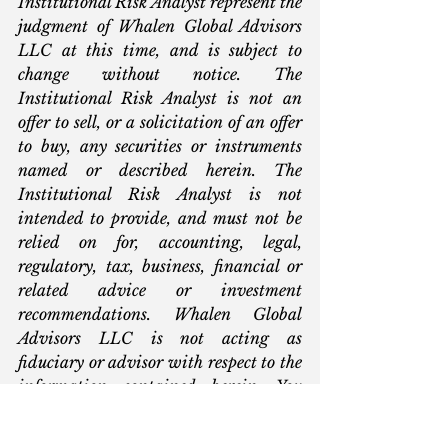
Institutional Risk Analyst represent the 
judgment of Whalen Global Advisors 
LLC at this time, and is subject to 
change without notice. The 
Institutional Risk Analyst is not an 
offer to sell, or a solicitation of an offer 
to buy, any securities or instruments 
named or described herein. The 
Institutional Risk Analyst is not 
intended to provide, and must not be 
relied on for, accounting, legal, 
regulatory, tax, business, financial or 
related advice or investment 
recommendations. Whalen Global 
Advisors LLC is not acting as 
fiduciary or advisor with respect to the 
information contained herein. You 
must consult with your own advisors 
as to the legal, regulatory, tax, business, 