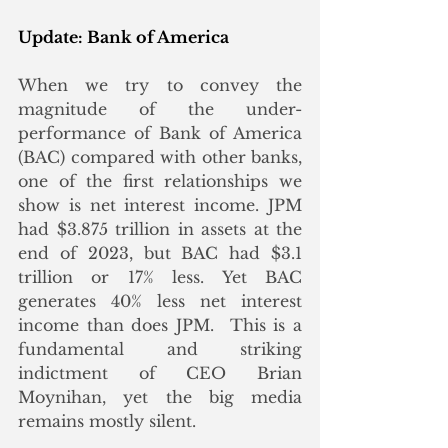
Update: Bank of America
When we try to convey the 
magnitude of the under-
performance of Bank of America 
(BAC) compared with other banks, 
one of the first relationships we 
show is net interest income. JPM 
had $3.875 trillion in assets at the 
end of 2023, but BAC had $3.1 
trillion or 17% less. Yet BAC 
generates 40% less net interest 
income than does JPM.  This is a 
fundamental and striking 
indictment of CEO Brian 
Moynihan, yet the big media 
remains mostly silent. 