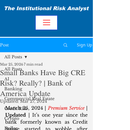
The Institutional Risk Analyst
Sign Up
Post
All Posts
Mar 25, 2024
7 min read
All Posts
Small Banks Have Big CRE
AI
Risk? Really? | Bank of
Banking
America Update
Commercial Real Estate
Updated:
Mar 27, 2024
March 25, 2024 | 
Premium Service
 | 
Credit Risk
Updated
 | It’s one year since the 
Crypto
bank formerly known as Credit 
Dollar
Suisse started to wobble after 