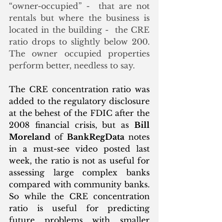
“owner-occupied” -  that are not 
rentals but where the business is 
located in the building -  the CRE 
ratio drops to slightly below 200. 
The owner occupied properties 
perform better, needless to say.
The CRE concentration ratio was 
added to the regulatory disclosure 
at the behest of the FDIC after the 
2008 financial crisis, but as 
Bill 
Moreland
 of 
BankRegData
 notes 
in a must-see video posted last 
week, the ratio is not as useful for 
assessing large complex banks 
compared with community banks. 
So while the CRE concentration 
ratio is useful for predicting 
future problems with smaller 