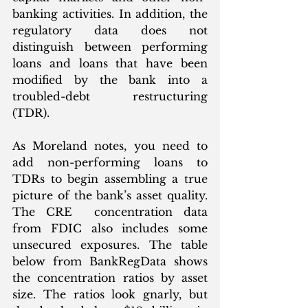
banking activities. In addition, the 
regulatory data does not 
distinguish between performing 
loans and loans that have been 
modified by the bank into a 
troubled-debt restructuring 
(TDR). 
As Moreland notes, you need to 
add non-performing loans to 
TDRs to begin assembling a true 
picture of the bank’s asset quality. 
The CRE  concentration data 
from FDIC also includes some 
unsecured exposures. The table 
below from BankRegData shows 
the concentration ratios by asset 
size. The ratios look gnarly, but 