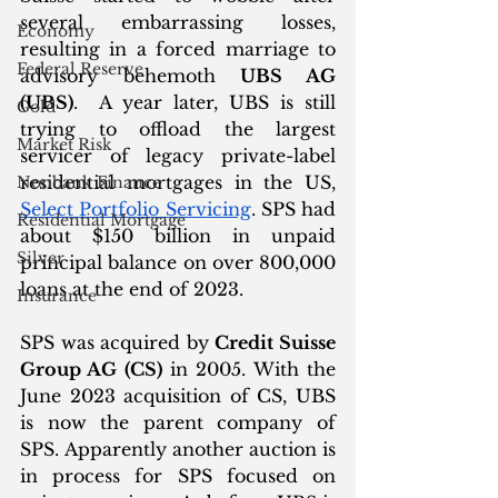
several embarrassing losses, 
Economy
resulting in a forced marriage to 
Federal Reserve
advisory behemoth 
UBS AG 
(UBS)
.  A year later, UBS is still 
Gold
trying to offload the largest 
Market Risk
servicer of legacy private-label 
residential mortgages in the US, 
Nonbank Finance
Select Portfolio Servicing
. SPS had 
Residential Mortgage
about $150 billion in unpaid 
Silver
principal balance on over 800,000 
loans at the end of 2023.
Insurance
SPS was acquired by 
Credit Suisse 
Group AG (CS)
 in 2005. With the 
June 2023 acquisition of CS, UBS 
is now the parent company of 
SPS. Apparently another auction is 
in process for SPS focused on 