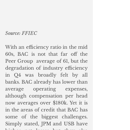
Source: FFIEC
With an efficiency ratio in the mid 
60s, BAC is not that far off the 
Peer Group  average of 61, but the 
degradation of industry efficiency 
in Q4 was broadly felt by all 
banks. BAC already has lower than 
average operating expenses, 
although compensation per head 
now averages over $180k. Yet it is 
in the areas of credit that BAC has 
some of the biggest challenges.  
Simply stated, JPM and USB have 