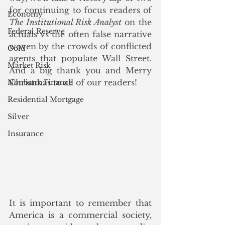
for continuing to focus readers of 
Economy
The Institutional Risk Analyst
 on the 
Federal Reserve
actuals vs the often false narrative 
woven by the crowds of conflicted 
Gold
agents that populate Wall Street. 
Market Risk
And a big thank you and Merry 
Christmas to all of our readers!
Nonbank Finance
Residential Mortgage
Silver
Insurance
It is important to remember that 
America is a commercial society, 