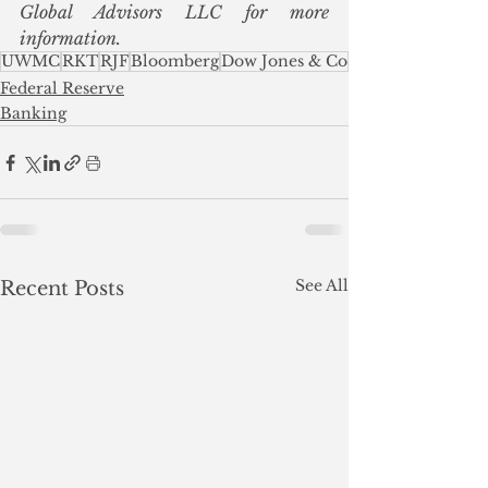
Global Advisors LLC for more 
information.
UWMC
RKT
RJF
Bloomberg
Dow Jones & Co
Federal Reserve
Banking
See All
Recent Posts