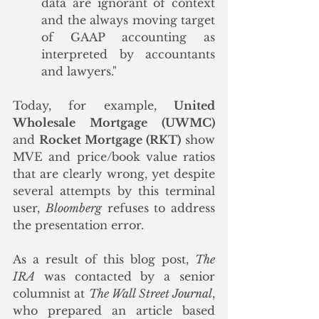
data are ignorant of context 
and the always moving target 
of GAAP accounting as 
interpreted by accountants 
and lawyers."
Today, for example, 
United 
Wholesale Mortgage (UWMC)
and 
Rocket Mortgage (RKT)
 show 
MVE and price/book value ratios 
that are clearly wrong, yet despite 
several attempts by this terminal 
user, 
Bloomberg
 refuses to address 
the presentation error.
As a result of this blog post, 
The 
IRA
 was contacted by a senior 
columnist at 
The Wall Street Journal
, 
who prepared an article based 