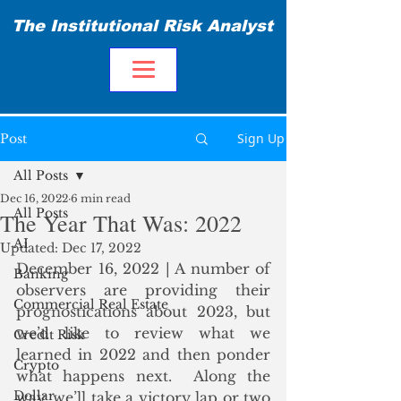
The Institutional Risk Analyst
Sign Up
Post
All Posts
Dec 16, 2022
6 min read
All Posts
The Year That Was: 2022
AI
Updated:
Dec 17, 2022
December 16, 2022 | A number of 
Banking
observers are providing their 
Commercial Real Estate
prognostications about 2023, but 
we’d like to review what we 
Credit Risk
learned in 2022 and then ponder 
Crypto
what happens next.  Along the 
Dollar
way, we’ll take a victory lap or two 