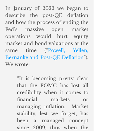
In January of 2022 we began to 
describe the post-QE deflation 
and how the process of ending the 
Fed’s massive open market 
operations would hurt equity 
market and bond valuations at the 
same time (“
Powell, Yellen, 
Bernanke and Post-QE Deflation
”).  
We wrote:
“It is becoming pretty clear 
that the FOMC has lost all 
credibility when it comes to 
financial markets or 
managing inflation.  Market 
stability, lest we forget, has 
been a managed concept 
since 2009, thus when the 