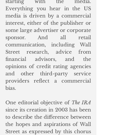
starting with the media. 
Everything you hear in the US 
media is driven by a commercial 
interest, either of the publisher or 
some large advertiser or corporate 
sponsor. And all retail 
communication, including Wall 
Street research, advice from 
financial advisors, and the 
opinions of credit rating agencies 
and other third-party service 
providers reflect a commercial 
bias.
One editorial objective of 
The IRA
since its creation in 2003 has been 
to describe the difference between 
the hopes and aspirations of Wall 
Street as expressed by this chorus 