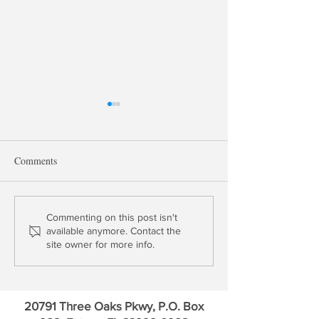
Comments
Bank M2M Losses Surge in
Record Losses fo
Commenting on this post isn't
available anymore. Contact the
Q3 to $347 Billion
Banks Presage To
site owner for more info.
Ahead
20791 Three Oaks Pkwy, P.O. Box