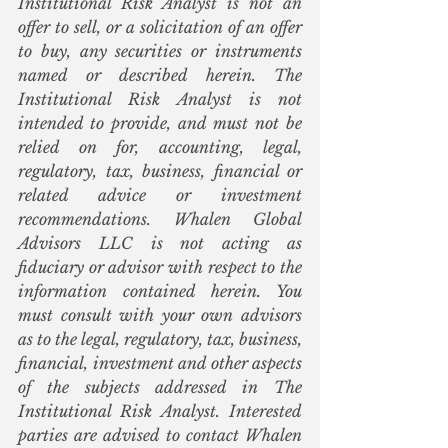
Institutional Risk Analyst is not an 
offer to sell, or a solicitation of an offer 
to buy, any securities or instruments 
named or described herein. The 
Institutional Risk Analyst is not 
intended to provide, and must not be 
relied on for, accounting, legal, 
regulatory, tax, business, financial or 
related advice or investment 
recommendations. Whalen Global 
Advisors LLC is not acting as 
fiduciary or advisor with respect to the 
information contained herein. You 
must consult with your own advisors 
as to the legal, regulatory, tax, business, 
financial, investment and other aspects 
of the subjects addressed in The 
Institutional Risk Analyst. Interested 
parties are advised to contact Whalen 