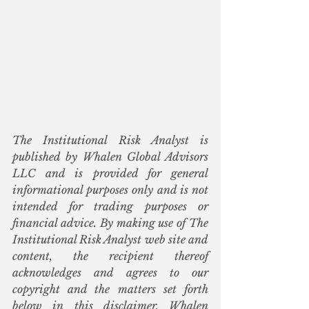
The Institutional Risk Analyst is 
published by Whalen Global Advisors 
LLC and is provided for general 
informational purposes only and is not 
intended for trading purposes or 
financial advice. By making use of The 
Institutional Risk Analyst web site and 
content, the recipient thereof 
acknowledges and agrees to our 
copyright and the matters set forth 
below in this disclaimer. Whalen 