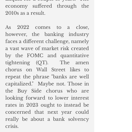
economy suffered through the 
2010s as a result. 
As 2022 comes to a close, 
however, the banking industry 
faces a different challenge, namely 
a vast wave of market risk created 
by the FOMC and quantitative 
tightening (QT).  The amen 
chorus on Wall Street likes to 
repeat the phrase "banks are well 
capitalized."  Maybe not. Those in 
the Buy Side chorus who are 
looking forward to lower interest 
rates in 2023 ought to instead be 
concerned that next year could 
really be about a bank solvency 
crisis. 