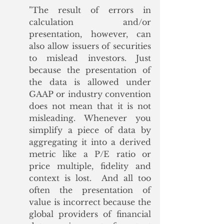
"
The result of errors in 
calculation and/or 
presentation, however, can 
also allow issuers of securities 
to mislead investors. Just 
because the presentation of 
the data is allowed under 
GAAP or industry convention 
does not mean that it is not 
misleading. Whenever you 
simplify a piece of data by 
aggregating it into a derived 
metric like a P/E ratio or 
price multiple, fidelity and 
context is lost.  And all too 
often the presentation of 
value is incorrect because the 
global providers of financial 