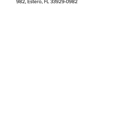
982, Estero, FL
33929-0982