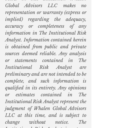
Global Advisors LLC makes no 
representation or warranty (express or 
implied) regarding the adequacy, 
accuracy or completeness of any 
information in The Institutional Risk 
Analyst. Information contained herein 
is obtained from public and private 
sources deemed reliable. Any analysis 
or statements contained in The 
Institutional Risk Analyst are 
preliminary and are not intended to be 
complete, and such information is 
qualified in its entirety. Any opinions 
or estimates contained in The 
Institutional Risk Analyst represent the 
judgment of Whalen Global Advisors 
LLC at this time, and is subject to 
change without notice. The 