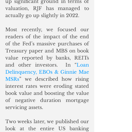
up significant ground in terms of 
valuation, RJF has managed to 
actually go up slightly in 2022. 
Most recently, we focused our 
readers of the impact of the end 
of the Fed’s massive purchases of 
Treasury paper and MBS on book 
value reported by banks, REITs 
and other investors.  In “
Loan 
Delinquency, EBOs & Ginnie Mae 
MSRs
” we described how rising 
interest rates were eroding stated 
book value and boosting the value 
of negative duration mortgage 
servicing assets. 
Two weeks later, we published our 
look at the entire US banking 