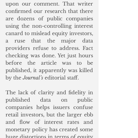
upon our comment. That writer 
confirmed our research that there 
are dozens of public companies 
using the non-controlling interest 
canard to mislead equity investors, 
a ruse that the major data 
providers refuse to address. Fact 
checking was done. Yet just hours 
before the article was to be 
published, it apparently was killed 
by the 
Journal’s
 editorial staff.
The lack of clarity and fidelity in 
published data on public 
companies helps issuers confuse 
retail investors, but the larger ebb 
and flow of interest rates and 
monetary policy has created some 
huge distortions in terms of equity 