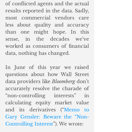
of conflicted agents and the actual 
results reported in the data. Sadly, 
most commercial vendors care 
less about quality and accuracy 
than one might hope. In this 
sense, in the decades we’ve 
worked as consumers of financial 
data, nothing has changed.
In June of this year we raised 
questions about how Wall Street 
data providers like 
Bloomberg
 don’t 
accurately resolve the charade of 
“non-controlling interests” in 
calculating equity market value 
and its derivatives (“
Memo to 
Gary Gensler: Beware the “Non-
Controlling Interest
”). We wrote: