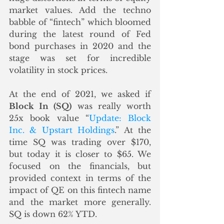
market values. Add the techno 
babble of “fintech” which bloomed 
during the latest round of Fed 
bond purchases in 2020 and the 
stage was set for incredible 
volatility in stock prices. 
At the end of 2021, we asked if 
Block In (SQ)
 was really worth 
25x book value “
Update: Block 
Inc. & Upstart Holdings
.” At the 
time SQ was trading over $170, 
but today it is closer to $65. We 
focused on the financials, but 
provided context in terms of the 
impact of QE on this fintech name 
and the market more generally.  
SQ is down 62% YTD.  