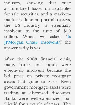
industry, showing that once 
accumulated losses on available-
for sale securities, and a mark-to-
market is done on portfolio assets, 
the US industry is essentially 
insolvent to the tune of $1.9 
trillion. When we asked “
Is 
JPMorgan Chase Insolvent?
,” the 
answer sadly is yes. 
After the 2008 financial crisis, 
many banks and funds were 
effectively insolvent because the 
bid price on private mortgage 
assets had gone to zero. Even 
government mortgage assets were 
trading at distressed discounts. 
Banks were well-capitalized, but 
illiquid for a couple of years.  The 