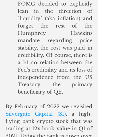
FOMC decided to explicitly 
lean in the direction of 
"liquidity" (aka inflation) and 
forget the rest of the 
Humphrey Hawkins 
mandate regarding price 
stability, the cost was paid in 
credibility. Of course, there is 
a 1:1 correlation between the 
Fed's credibility and its loss of 
independence from the US 
Treasury, the primary 
beneficiary of QE.”
By February of 2022 we revisited 
Silvergate Capital (SI)
, a high-
flying bank crypto stock that was 
trading at 12x book value in Q1 of 
2021. Today the bank is down over 