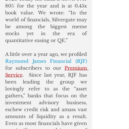
80% for the year and is at 0.45x 
book value. We wrote: “In the 
world of financials, Silvergate may 
be among the biggest meme 
stocks yet in the era of 
quantitative easing or QE.”
A little over a year ago, we profiled 
Raymond James Financial (RJF)
for subscribers to our 
Premium 
Service
.  Since last year, RJF has 
been leading the group we 
lovingly refer to as the “asset 
gathers,” banks that focus on the 
investment advisory business, 
eschew credit risk and amass vast 
amounts of liquidity as a result. 
Even as most financials have given 