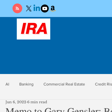
AI
Banking
Commercial Real Estate
Credit Ri
Jun 6, 2022
6 min read
r
Economy
Federal Reserve
Gold
Market Ri
Memo to Gary Gensler: B