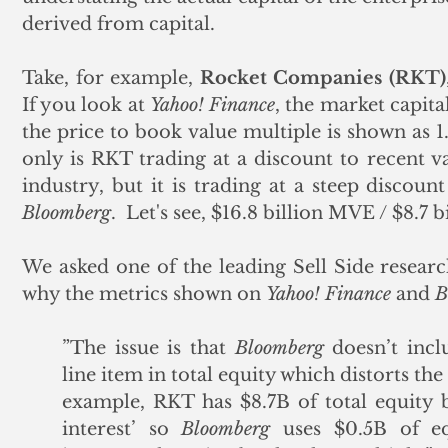
derived from capital.
Take, for example, 
Rocket Companies (RKT)
If you look at 
Yahoo! Finance
, the market capital
the price to book value multiple is shown as 1.
only is RKT trading at a discount to recent va
Bloomberg
.  Let's see, $16.8 billion MVE / $8.7 
We asked one of the leading Sell Side research
why the metrics shown on 
Yahoo! Finance
 and 
B
”The issue is that 
Bloomberg
 doesn’t incl
line item in total equity which distorts the
example, RKT has $8.7B of total equity bu
interest’ so 
Bloomberg
 uses $0.5B of e