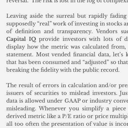
reversal.  The risk is lost in the fog of complexi
Leaving aside the surreal but rapidly fading
supposedly “real” work of investing in stocks a
of definition and transparency. Vendors su
Capital IQ
 provide investors with lots of d
display how the metric was calculated from, 
statement. Most vended financial data, let’s 
that has been consumed and “adjusted” so tha
breaking the fidelity with the public record. 
The result of errors in calculation and/or pre
issuers of securities to mislead investors. Ju
data is allowed under GAAP or industry conven
misleading. Whenever you simplify a piece o
derived metric like a P/E ratio or price multiple
all too often the presentation of value is inco