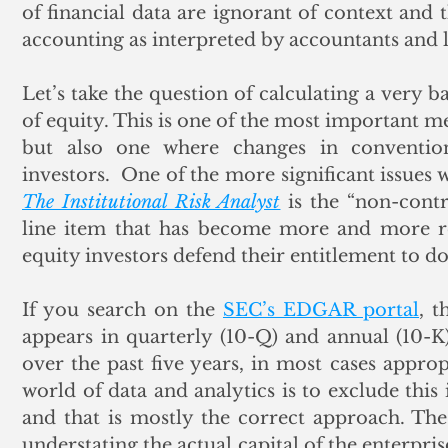
of financial data are ignorant of context and
accounting as interpreted by accountants and 
Let’s take the question of calculating a very b
of equity. This is one of the most important me
but also one where changes in convention
The Institutional Risk Analyst
 is the “non-contr
line item that has become more and more rel
equity investors defend their entitlement to do
If you search on the 
SEC’s EDGAR portal
, t
appears in quarterly (10-Q) and annual (10-K
over the past five years, in most cases approp
world of data and analytics is to exclude this 
and that is mostly the correct approach. The 
understating the actual capital of the enterpris