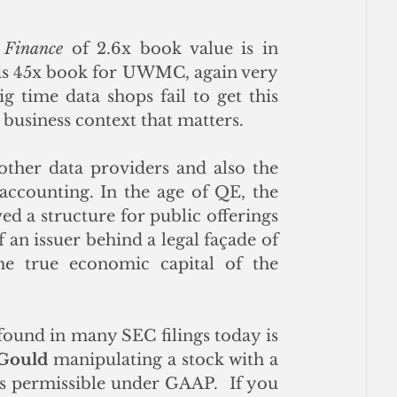
 Finance
 of 2.6x book value is in 
is 45x book for UWMC, again very 
 time data shops fail to get this 
e business context that matters.  
other data providers and also the 
accounting. In the age of QE, the 
d a structure for public offerings 
an issuer behind a legal façade of 
the true economic capital of the 
found in many SEC filings today is 
 Gould 
manipulating a stock with a 
s permissible under GAAP.  If you 