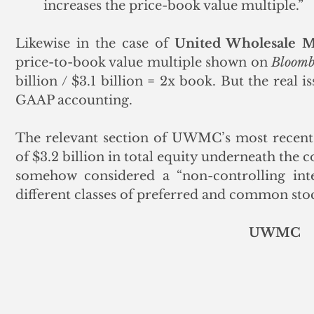
increases the price-book value multiple.”  
Likewise in the case of 
United Wholesale 
price-to-book value multiple shown on 
Bloomb
billion / $3.1 billion = 2x book. But the real i
GAAP accounting. 
The relevant section of UWMC’s most recent 
of $3.2 billion in total equity underneath the
somehow considered a “non-controlling inter
different classes of preferred and common sto
UWMC