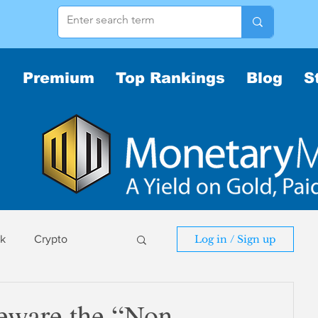
Premium
Top Rankings
Blog
S
sk
Crypto
Log in / Sign up
sk
eware the “Non-