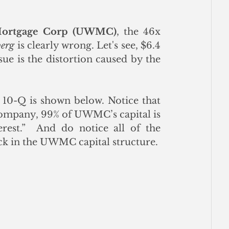
Mortgage Corp (UWMC)
, the 46x 
erg
 is clearly wrong. Let's see, $6.4 
ssue is the distortion caused by the 
10-Q is shown below. Notice that 
 company, 99% of UWMC’s capital is 
est.”  And do notice all of the 
ck in the UWMC capital structure.