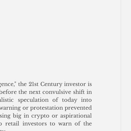
gence," the 21st Century investor is 
efore the next convulsive shift in 
istic speculation of today into 
arning or protestation prevented 
ing big in crypto or aspirational 
 retail investors to warn of the 