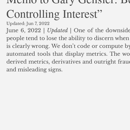
Controlling Interest”
ank Finance
Residential Mortgage
Silver
Insuran
Updated:
Jun 7, 2022
June 6, 2022 | 
Updated
 | One of the downsides
people tend to lose the ability to discern when
is clearly wrong. We don’t code or compute by
automated tools that display metrics. The wor
derived metrics, derivatives and outright fraud
and misleading signs.