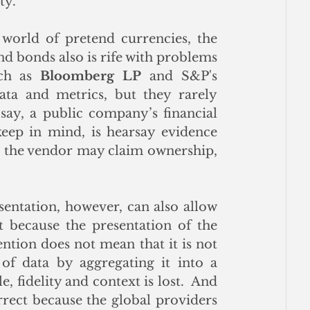
ty.
 world of pretend currencies, the 
nd bonds also is rife with problems 
ch as 
Bloomberg LP
 and S&P's 
ata and metrics, but they rarely 
say, a public company’s financial 
keep in mind, is hearsay evidence 
t the vendor may claim ownership, 
sentation, however, can also allow 
st because the presentation of the 
tion does not mean that it is not 
f data by aggregating it into a 
, fidelity and context is lost.  And 
rrect because the global providers 