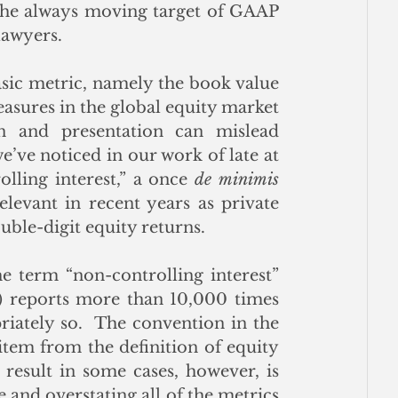
 the always moving target of GAAP 
lawyers.
asic metric, namely the book value 
asures in the global equity market 
 and presentation can mislead 
investors.  One of the more significant issues we’ve noticed in our work of late at 
olling interest,” a once 
de minimis
evant in recent years as private 
uble-digit equity returns.
he term “non-controlling interest” 
) reports more than 10,000 times 
riately so.  The convention in the 
item from the definition of equity 
result in some cases, however, is 
e and overstating all of the metrics 