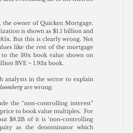
, the owner of Quicken Mortgage. 
ization is shown as $1.1 billion and 
85x. But this is clearly wrong. Not 
lues like the rest of the mortgage 
industry, but it is trading at a steep discount to the 30x book value shown on 
billion BVE = 1.93x book. 
 analysts in the sector to explain 
loomberg
 are wrong:
ude the “non-controlling interest” 
 price to book value multiples.  For 
t $8.2B of it is ‘non-controlling 
quity as the denominator which 