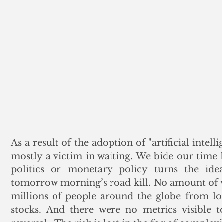
As a result of the adoption of "artificial intelli
mostly a victim in waiting. We bide our time b
politics or monetary policy turns the ideal
tomorrow morning’s road kill. No amount of w
millions of people around the globe from los
stocks. And there were no metrics visible to