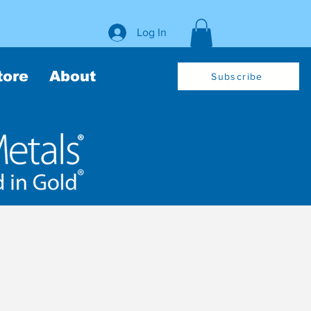
Log In
tore
About
Subscribe