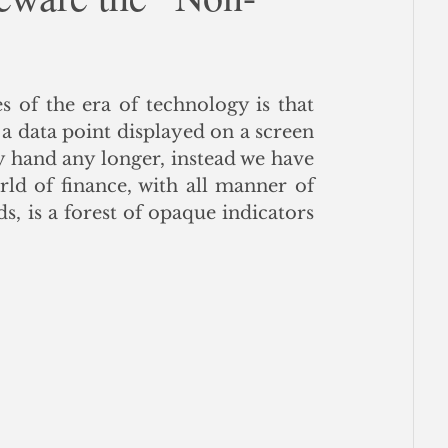
ce
 of the era of technology is that 
 a data point displayed on a screen 
 hand any longer, instead we have 
ld of finance, with all manner of 
s, is a forest of opaque indicators 