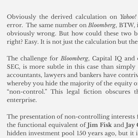
Obviously the derived calculation on 
Yahoo!
error.  The same number on 
Bloomberg
, BTW, 
obviously wrong. But how could these two big
right? Easy. It is not just the calculation but th
The challenge for 
Bloomberg
, Capital IQ and 
SEC, is more subtle in this case than simply 
accountants, lawyers and bankers have contrive
whereby you hide the majority of the equity of 
“non-control.” This legal fiction obscures 
enterprise. 
The presentation of non-controlling interests 
the functional equivalent of 
Jim Fisk
 and 
Jay
hidden investment pool 150 years ago, but it i