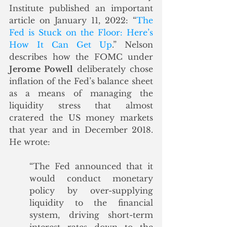
Institute published an important 
article on January 11, 2022: “
The 
Fed is Stuck on the Floor: Here’s 
How It Can Get Up
.” Nelson 
describes how the FOMC under 
Jerome Powell
 deliberately chose 
inflation of the Fed’s balance sheet 
as a means of managing the 
liquidity stress that almost 
cratered the US money markets 
that year and in December 2018. 
He wrote:
“The Fed announced that it 
would conduct monetary 
policy by over-supplying 
liquidity to the financial 
system, driving short-term 