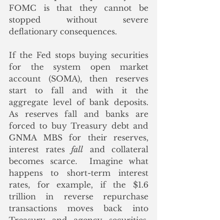
FOMC is that they cannot be 
stopped without severe 
deflationary consequences.  
If the Fed stops buying securities 
for the system open market 
account (SOMA), then reserves 
start to fall and with it the 
aggregate level of bank deposits.  
As reserves fall and banks are 
forced to buy Treasury debt and 
GNMA MBS for their reserves, 
interest rates 
fall
 and collateral 
becomes scarce.  Imagine what 
happens to short-term interest 
rates, for example, if the $1.6 
trillion in reverse repurchase 
transactions moves back into 