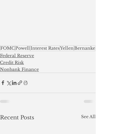
FOMC
Powell
Interest Rates
Yellen
Bernanke
Federal Reserve
Credit Risk
Nonbank Finance
See All
Recent Posts