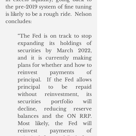
the pre-2019 system of fine tuning 
is likely to be a rough ride.  Nelson 
concludes:
“The Fed is on track to stop 
expanding its holdings of 
securities by March 2022, 
and it is currently making 
plans for whether and how to 
reinvest payments of 
principal.  If the Fed allows 
principal to be repaid 
without reinvestment, its 
securities portfolio will 
decline, reducing reserve 
balances and the ON RRP.  
Most likely, the Fed will 
reinvest payments of 