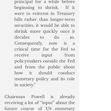
principal for a while before 
beginning to shrink.  If it 
were to reinvest in Treasury 
bills rather than longer-term 
securities, it would be able to 
shrink more quickly once it 
decides to do so.  
Consequently, now is a 
critical time for the Fed to 
receive input from 
policymakers outside the Fed 
and from the public about 
how it should conduct 
monetary policy and its role 
in society.” 
Chairman Powell is already 
receiving a lot of “input” about the 
future course of US monetary 