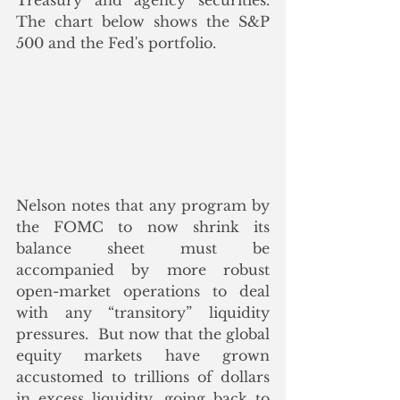
Treasury and agency securities. 
The chart below shows the S&P 
500 and the Fed's portfolio.
Nelson notes that any program by 
the FOMC to now shrink its 
balance sheet must be 
accompanied by more robust 
open-market operations to deal 
with any “transitory” liquidity 
pressures.  But now that the global 
equity markets have grown 
accustomed to trillions of dollars 
in excess liquidity, going back to 