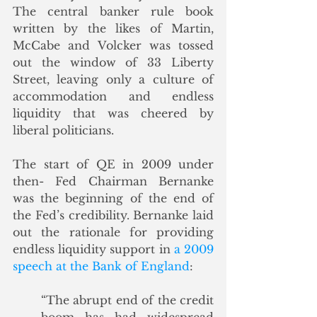
The central banker rule book 
written by the likes of Martin, 
McCabe and Volcker was tossed 
out the window of 33 Liberty 
Street, leaving only a culture of 
accommodation and endless 
liquidity that was cheered by 
liberal politicians.  
The start of QE in 2009 under 
then- Fed Chairman Bernanke 
was the beginning of the end of 
the Fed’s credibility. Bernanke laid 
out the rationale for providing 
endless liquidity support in 
a 2009 
speech at the Bank of England
:
“The abrupt end of the credit 