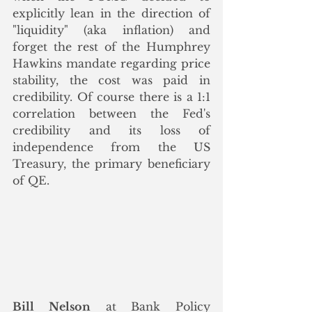
explicitly lean in the direction of  
"liquidity" (aka inflation) and 
forget the rest of the Humphrey 
Hawkins mandate regarding price 
stability, the cost was paid in 
credibility. Of course there is a 1:1 
correlation between the Fed's 
credibility and its loss of 
independence from the US 
Treasury, the primary beneficiary 
of QE. 
Bill Nelson
 at Bank Policy 