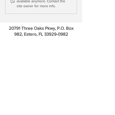
available anymore. Contact the
Funds
Even as it Attacks
site owner for more info.
20791 Three Oaks Pkwy, P.O. Box
982, Estero, FL
33929-0982