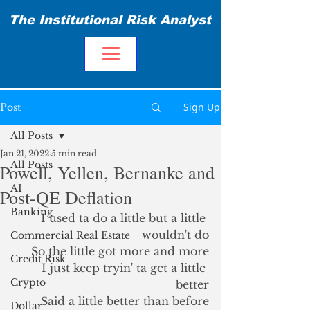
The Institutional Risk Analyst
Sign Up
Post
All Posts
Jan 21, 2022
5 min read
All Posts
Powell, Yellen, Bernanke and
AI
Post-QE Deflation
Banking
I used ta do a little but a little 
wouldn't do
Commercial Real Estate
So the little got more and more
Credit Risk
I just keep tryin' ta get a little 
Crypto
better
Said a little better than before
Dollar