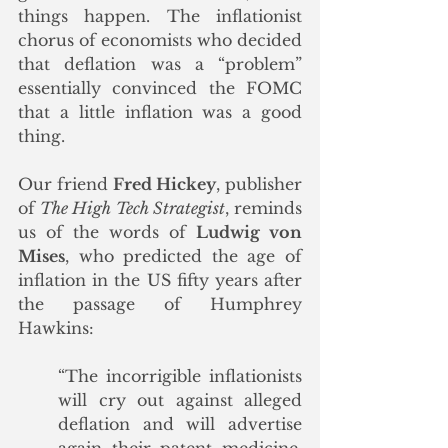
things happen. The inflationist 
chorus of economists who decided 
that deflation was a “problem” 
essentially convinced the FOMC 
that a little inflation was a good 
thing.
Our friend 
Fred Hickey
, publisher 
of 
The High Tech Strategist
, reminds 
us of the words of 
Ludwig von 
Mises
, who predicted the age of 
inflation in the US fifty years after 
the passage of Humphrey 
Hawkins:
“The incorrigible inflationists 
will cry out against alleged 
deflation and will advertise 