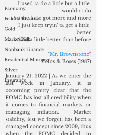
I used ta do a little but a little 
Economy
wouldn't do
So the little got more and more
Federal Reserve
I just keep tryin' ta get a little 
Gold
better
Market Risk
Said a little better than before
Nonbank Finance
"
Mr. Brownstone
"
Residential Mortgage
Guns & Roses (1987)
Silver
January 21, 2022 | As we enter the 
Insurance
last week in January, it is 
becoming pretty clear that the 
FOMC has lost all credibility when 
it comes to financial markets or 
managing inflation.  Market 
stability, lest we forget, has been a 
managed concept since 2009, thus 
when the FOMC decided to 