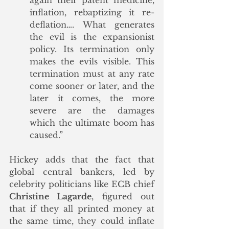
again their patent medicine, 
inflation, rebaptizing it re-
deflation…. What generates 
the evil is the expansionist 
policy. Its termination only 
makes the evils visible. This 
termination must at any rate 
come sooner or later, and the 
later it comes, the more 
severe are the damages 
which the ultimate boom has 
caused.” 
Hickey adds that the fact that 
global central bankers, led by 
celebrity politicians like ECB chief 
Christine Lagarde
, figured out 
that if they all printed money at 
the same time, they could inflate 