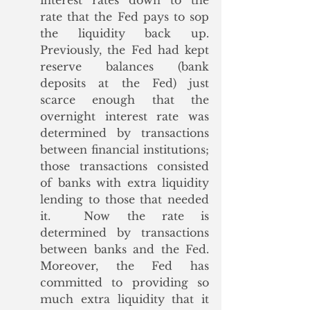
interest rates down to the 
rate that the Fed pays to sop 
the liquidity back up. 
Previously, the Fed had kept 
reserve balances (bank 
deposits at the Fed) just 
scarce enough that the 
overnight interest rate was 
determined by transactions 
between financial institutions; 
those transactions consisted 
of banks with extra liquidity 
lending to those that needed 
it.  Now the rate is 
determined by transactions 
between banks and the Fed. 
Moreover, the Fed has 
committed to providing so 
much extra liquidity that it 