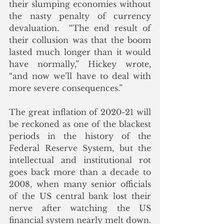
their slumping economies without 
the nasty penalty of currency 
devaluation.  “The end result of 
their collusion was that the boom 
lasted much longer than it would 
have normally,” Hickey wrote, 
“and now we’ll have to deal with 
more severe consequences.”
The great inflation of 2020-21 will 
be reckoned as one of the blackest 
periods in the history of the 
Federal Reserve System, but the 
intellectual and institutional rot 
goes back more than a decade to 
2008, when many senior officials 
of the US central bank lost their 
nerve after watching the US 
financial system nearly melt down.  