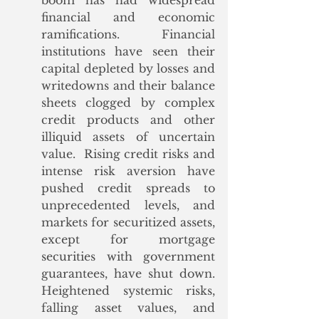
boom has had widespread 
financial and economic 
ramifications. Financial 
institutions have seen their 
capital depleted by losses and 
writedowns and their balance 
sheets clogged by complex 
credit products and other 
illiquid assets of uncertain 
value.  Rising credit risks and 
intense risk aversion have 
pushed credit spreads to 
unprecedented levels, and 
markets for securitized assets, 
except for mortgage 
securities with government 
guarantees, have shut down.  
Heightened systemic risks, 
falling asset values, and 