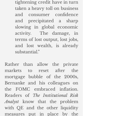
tightening credit have in turn 
taken a heavy toll on business 
and consumer confidence 
and precipitated a sharp 
slowing in global economic 
activity.  The damage, in 
terms of lost output, lost jobs, 
and lost wealth, is already 
substantial.”
Rather than allow the private 
markets to reset after the 
mortgage bubble of the 2000s, 
Bernanke and his colleagues on 
the FOMC embraced inflation. 
Readers of 
The Institutional Risk 
Analyst
 know that the problem 
with QE and the other liquidity 
measures put in place by the 