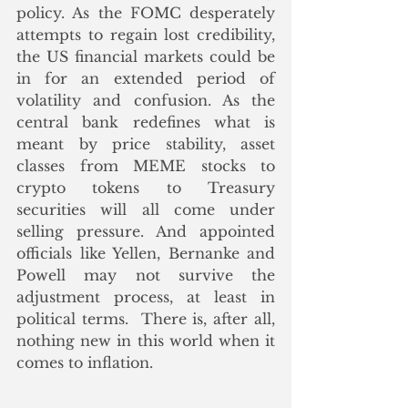
policy. As the FOMC desperately 
attempts to regain lost credibility, 
the US financial markets could be 
in for an extended period of 
volatility and confusion. As the 
central bank redefines what is 
meant by price stability, asset 
classes from MEME stocks to 
crypto tokens to Treasury 
securities will all come under 
selling pressure. And appointed 
officials like Yellen, Bernanke and 
Powell may not survive the 
adjustment process, at least in 
political terms.  There is, after all, 
nothing new in this world when it 
comes to inflation.