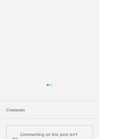
Comments
The End of Money Market
Fed Tightens Mont
Commenting on this post isn't