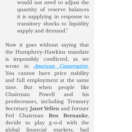
would not need to adjust the 
quantity of reserve balances 
it is supplying in response to 
transitory shocks to liquidity 
supply and demand.”
Now it goes without saying that 
the Humphrey-Hawkins mandate 
is impossibly conflicted, as we 
wrote in 
American Conservative
.  
You cannot have price stability 
and full employment at the same 
time. But when people like 
Chairman Powell and his 
predecessors, including Treasury 
Secretary 
Janet Yellen
 and former 
Fed Chairman 
Ben Bernanke
, 
decide to play g-o-d with the 
global financial markets, bad 