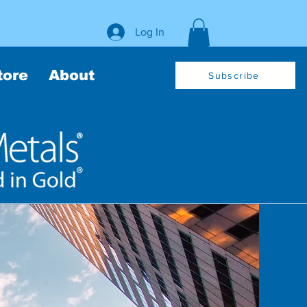
Log In
tore
About
Subscribe