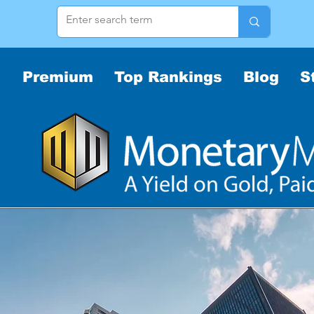
Premium
Top Rankings
Blog
S