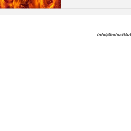
info@theinstitu