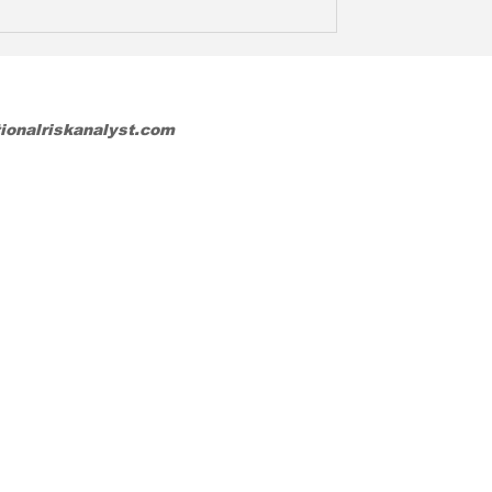
tionalriskanalyst.com