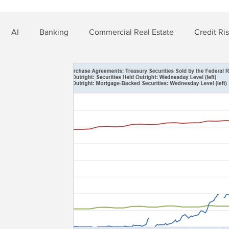
AI
Banking
Commercial Real Estate
Credit Ri
t Risk
Nonbank Finance
Residential Mortgage
Si