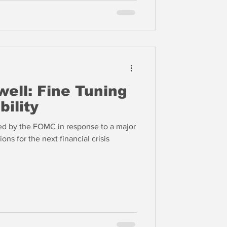
ell: Fine Tuning
bility
ded by the FOMC in response to a major
ons for the next financial crisis