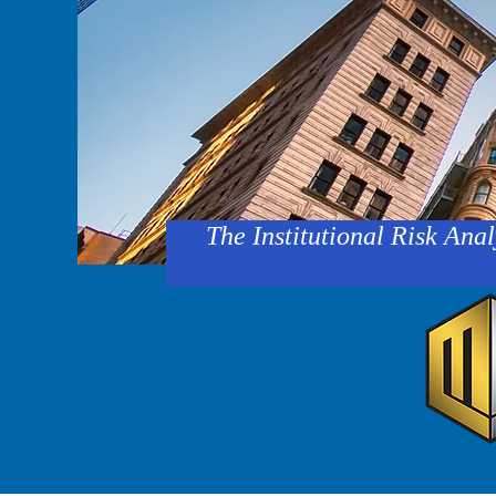
The Institutional Risk Anal