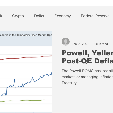
sk
Crypto
Dollar
Economy
Federal Reserve
lver
Insurance
-
Jan 21, 2022
5 min read
Powell, Yell
Post-QE Defl
The Powell FOMC has lost all 
markets or managing inflati
Treasury