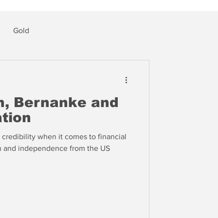
Gold
en, Bernanke and
ation
credibility when it comes to financial
on and independence from the US