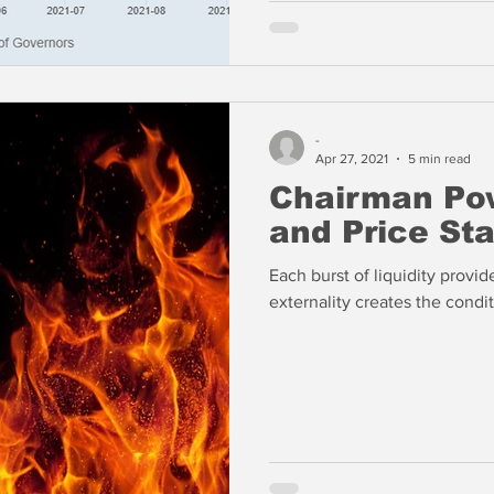
-
Apr 27, 2021
5 min read
Chairman Pow
and Price Sta
Each burst of liquidity provi
externality creates the conditi