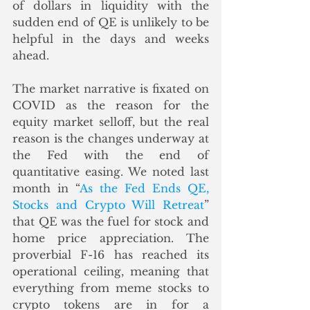
of dollars in liquidity with the 
sudden end of QE is unlikely to be 
helpful in the days and weeks 
ahead.    
The market narrative is fixated on 
COVID as the reason for the 
equity market selloff, but the real 
reason is the changes underway at 
the Fed with the end of 
quantitative easing. We noted last 
month in “
As the Fed Ends QE, 
Stocks and Crypto Will Retreat
” 
that QE was the fuel for stock and 
home price appreciation. The 
proverbial F-16 has reached its 
operational ceiling, meaning that 
everything from meme stocks to 
crypto tokens are in for a 