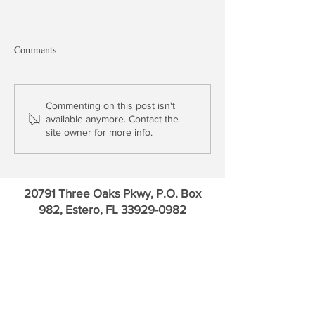
Comments
Three Questions for
Interview: Stan 
Commenting on this post isn't
available anymore. Contact the
Chairman Powell
on the Outlook fo
site owner for more info.
and the Economy
20791 Three Oaks Pkwy, P.O. Box
982, Estero, FL
33929-0982