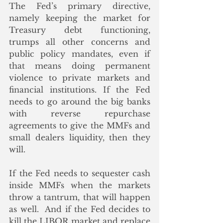
The Fed’s primary directive, 
namely keeping the market for 
Treasury debt functioning, 
trumps all other concerns and 
public policy mandates, even if 
that means doing permanent 
violence to private markets and 
financial institutions. If the Fed 
needs to go around the big banks 
with reverse repurchase 
agreements to give the MMFs and 
small dealers liquidity, then they 
will. 
If the Fed needs to sequester cash 
inside MMFs when the markets 
throw a tantrum, that will happen 
as well.  And if the Fed decides to 
kill the LIBOR market and replace 