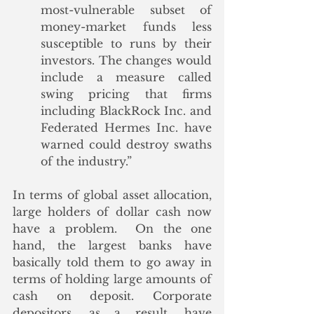
most-vulnerable subset of 
money-market funds less 
susceptible to runs by their 
investors. The changes would 
include a measure called 
swing pricing that firms 
including BlackRock Inc. and 
Federated Hermes Inc. have 
warned could destroy swaths 
of the industry.”
In terms of global asset allocation, 
large holders of dollar cash now 
have a problem.  On the one 
hand, the largest banks have 
basically told them to go away in 
terms of holding large amounts of 
cash on deposit. Corporate 
depositors, as a result, have 