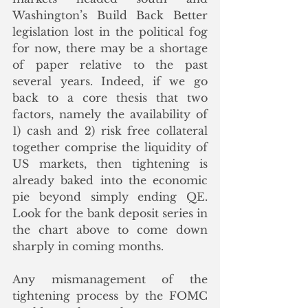
Washington’s Build Back Better 
legislation lost in the political fog 
for now, there may be a shortage 
of paper relative to the past 
several years. Indeed, if we go 
back to a core thesis that two 
factors, namely the availability of 
1) cash and 2) risk free collateral 
together comprise the liquidity of 
US markets, then tightening is 
already baked into the economic 
pie beyond simply ending QE.  
Look for the bank deposit series in 
the chart above to come down 
sharply in coming months.
Any mismanagement of the 
tightening process by the FOMC 