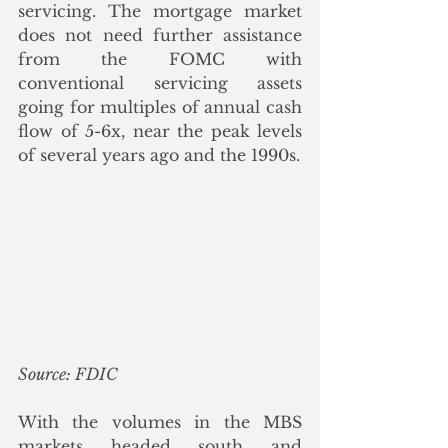
servicing. The mortgage market 
does not need further assistance 
from the FOMC with 
conventional servicing assets 
going for multiples of annual cash 
flow of 5-6x, near the peak levels 
of several years ago and the 1990s.  
Source: FDIC
With the volumes in the MBS 
markets headed south and 