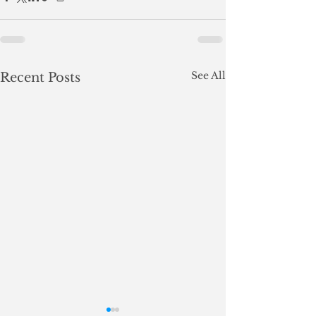
See All
Recent Posts