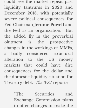
could see the market repeat past 
liquidity tantrums in 2020 and 
December 2018, with potentially 
severe political consequences for 
Fed Chairman 
Jerome Powell
 and 
the Fed as an organization.  But 
the added fly in the proverbial 
ointment is the prospective 
changes in the workings of MMFs, 
a badly considered structural 
alteration to the US money 
markets that could have dire 
consequences for the dollar and 
the domestic liquidity situation for 
Treasury debt.  
The WSJ
 reports:
“The Securities and 
Exchange Commission plans 
to offer changes to make the 