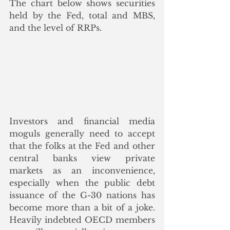
The chart below shows securities 
held by the Fed, total and MBS, 
and the level of RRPs.
Investors and financial media 
moguls generally need to accept 
that the folks at the Fed and other 
central banks view private 
markets as an inconvenience, 
especially when the public debt 
issuance of the G-30 nations has 
become more than a bit of a joke. 
Heavily indebted OECD members 