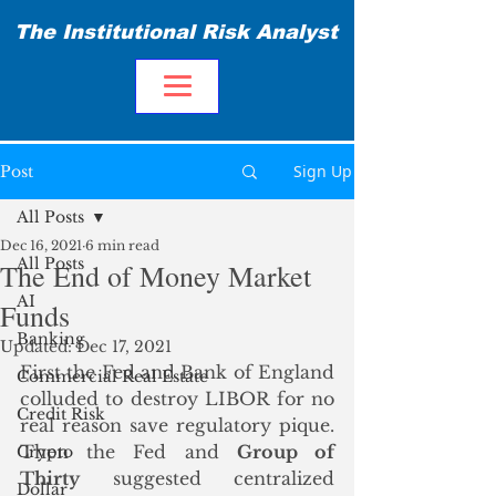
The Institutional Risk Analyst
Sign Up
Post
All Posts
Dec 16, 2021
6 min read
All Posts
The End of Money Market
AI
Funds
Banking
Updated:
Dec 17, 2021
First the Fed and Bank of England 
Commercial Real Estate
colluded to destroy LIBOR for no 
Credit Risk
real reason save regulatory pique.  
Then the Fed and 
Group of 
Crypto
Thirty
 suggested centralized 
Dollar