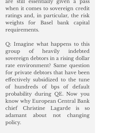
are still essentially given a pass 
when it comes to sovereign credit 
ratings and, in particular, the risk 
weights for Basel bank capital 
requirements. 
Q: Imagine what happens to this 
group of heavily indebted 
sovereign debtors in a rising dollar 
rate environment? Same question 
for private debtors that have been 
effectively subsidized to the tune 
of hundreds of bps of default 
probability during QE. Now you 
know why European Central Bank 
chief Christine Lagarde is so 
adamant about not changing 
policy. 