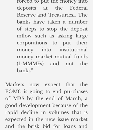
forced to put the money into 
deposits at the Federal 
Reserve and Treasuries… The 
banks have taken a number 
of steps to stop the deposit 
inflow such as asking large 
corporations to put their 
money into institutional 
money market mutual funds 
(I-MMMFs) and not the 
banks.”
Markets now expect that the 
FOMC is going to end purchases 
of MBS by the end of March, a 
good development because of the 
rapid decline in volumes that is 
expected in the new issue market 
and the brisk bid for loans and 