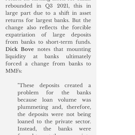
rebounded in Q3 2021, this in 
large part due to a shift in asset 
returns for largest banks. But the 
change also reflects the forcible 
expatriation of large deposits 
from banks to short-term funds. 
Dick Bove
 notes that mounting 
liquidity at banks ultimately 
forced a change from banks to 
MMFs:
"These deposits created a 
problem for the banks 
because loan volume was 
plummeting and, therefore, 
the deposits were not being 
loaned to the private sector. 
Instead, the banks were 