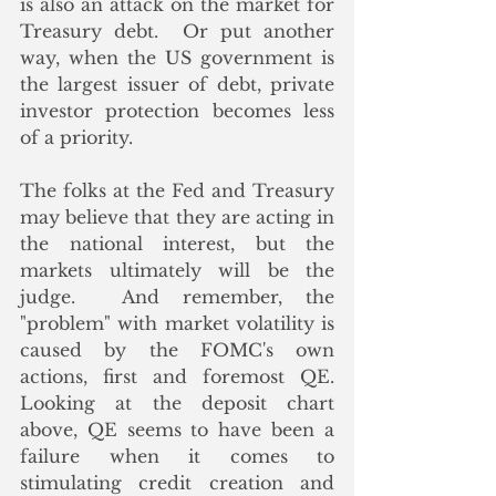
is also an attack on the market for 
Treasury debt.  Or put another 
way, when the US government is 
the largest issuer of debt, private 
investor protection becomes less 
of a priority. 
The folks at the Fed and Treasury 
may believe that they are acting in 
the national interest, but the 
markets ultimately will be the 
judge.  And remember, the 
"problem" with market volatility is 
caused by the FOMC's own 
actions, first and foremost QE.  
Looking at the deposit chart 
above, QE seems to have been a 
failure when it comes to 
stimulating credit creation and 