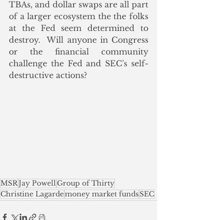
TBAs, and dollar swaps are all part 
of a larger ecosystem the the folks 
at the Fed seem determined to 
destroy.  Will anyone in Congress 
or the financial community 
challenge the Fed and SEC's self-
destructive actions?
MSR
Jay Powell
Group of Thirty
Christine Lagarde
money market funds
SEC