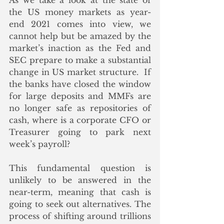
As we take a look at the state of 
the US money markets as year-
end 2021 comes into view, we 
cannot help but be amazed by the 
market’s inaction as the Fed and 
SEC prepare to make a substantial 
change in US market structure.  If 
the banks have closed the window 
for large deposits and MMFs are 
no longer safe as repositories of 
cash, where is a corporate CFO or 
Treasurer going to park next 
week’s payroll?  
This fundamental question is 
unlikely to be answered in the 
near-term, meaning that cash is 
going to seek out alternatives. The 
process of shifting around trillions 