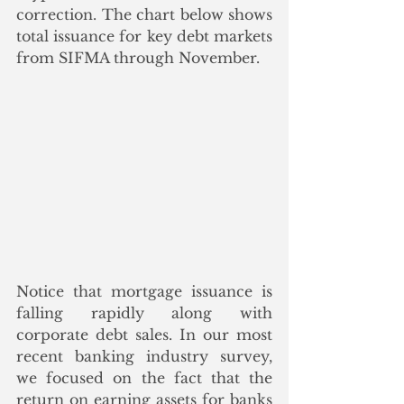
correction. The chart below shows 
total issuance for key debt markets 
from SIFMA through November.  
Notice that mortgage issuance is 
falling rapidly along with 
corporate debt sales. In our most 
recent banking industry survey, 
we focused on the fact that the 
return on earning assets for banks 