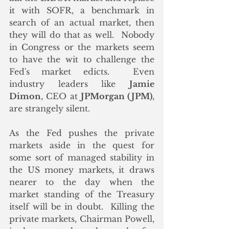
it with SOFR, a benchmark in 
search of an actual market, then 
they will do that as well.  Nobody 
in Congress or the markets seem 
to have the wit to challenge the 
Fed's market edicts.  Even 
industry leaders like 
Jamie 
Dimon
, CEO at 
JPMorgan (JPM)
, 
are strangely silent. 
As the Fed pushes the private 
markets aside in the quest for 
some sort of managed stability in 
the US money markets, it draws 
nearer to the day when the 
market standing of the Treasury 
itself will be in doubt.  Killing the 
private markets, Chairman Powell, 