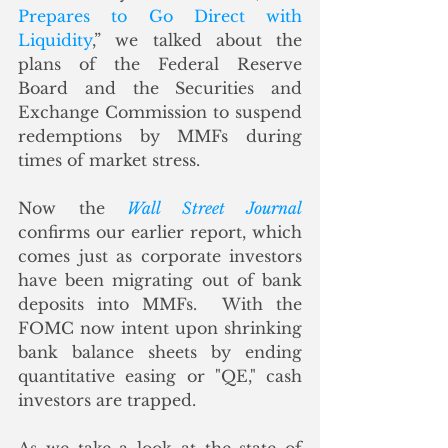
Prepares to Go Direct with 
Liquidity
,” we talked about the 
plans of the Federal Reserve 
Board and the Securities and 
Exchange Commission to suspend 
redemptions by MMFs during 
times of market stress.  
Now the 
Wall Street Journal
confirms our earlier report, which 
comes just as corporate investors 
have been migrating out of bank 
deposits into MMFs.  With the 
FOMC now intent upon shrinking 
bank balance sheets by ending 
quantitative easing or "QE," cash 
investors are trapped. 