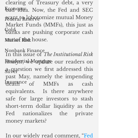
clearing of Treasury debt, a very 
Economy
bad idea. Now, the Fed and SEC 
want to lobotomize mutual Money 
Federal Reserve
Market Funds (MMFs), this just as 
Gold
banks are pushing corporate cash 
out of the house. 
Market Risk
Nonbank Finance
In this issue of 
The Institutional Risk 
Residential Mortgage
Analyst
, we update our readers on 
a question we first addressed this 
Silver
past May, namely the impending 
Insurance
death of MMFs as cash 
equivalents.  Is there anywhere 
safe for large investors to stash 
short-term dollar liquidity as the 
Fed nationalizes the private 
money markets? 
In our widely read comment, “
Fed 