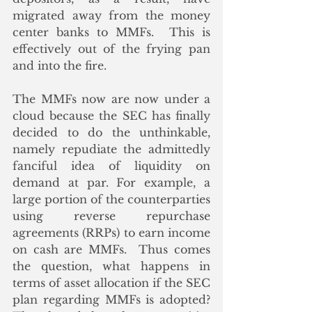
migrated away from the money 
center banks to MMFs.  This is 
effectively out of the frying pan 
and into the fire.
The MMFs now are now under a 
cloud because the SEC has finally 
decided to do the unthinkable, 
namely repudiate the admittedly 
fanciful idea of liquidity on 
demand at par. For example, a 
large portion of the counterparties 
using reverse repurchase 
agreements (RRPs) to earn income 
on cash are MMFs.  Thus comes 
the question, what happens in 
terms of asset allocation if the SEC 
plan regarding MMFs is adopted?  