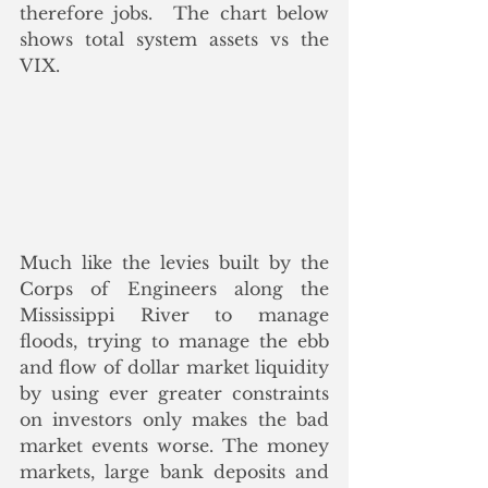
therefore jobs.  The chart below 
shows total system assets vs the 
VIX.
Much like the levies built by the 
Corps of Engineers along the 
Mississippi River to manage 
floods, trying to manage the ebb 
and flow of dollar market liquidity 
by using ever greater constraints 
on investors only makes the bad 
market events worse. The money 
markets, large bank deposits and 