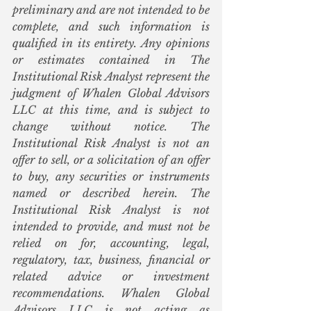
preliminary and are not intended to be 
complete, and such information is 
qualified in its entirety. Any opinions 
or estimates contained in The 
Institutional Risk Analyst represent the 
judgment of Whalen Global Advisors 
LLC at this time, and is subject to 
change without notice. The 
Institutional Risk Analyst is not an 
offer to sell, or a solicitation of an offer 
to buy, any securities or instruments 
named or described herein. The 
Institutional Risk Analyst is not 
intended to provide, and must not be 
relied on for, accounting, legal, 
regulatory, tax, business, financial or 
related advice or investment 
recommendations. Whalen Global 
Advisors LLC is not acting as 