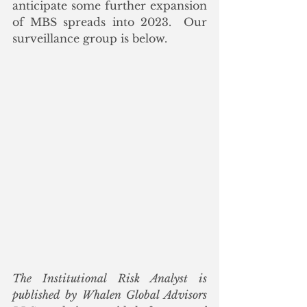
anticipate some further expansion 
of MBS spreads into 2023.  Our 
surveillance group is below.  
The Institutional Risk Analyst is 
published by Whalen Global Advisors 