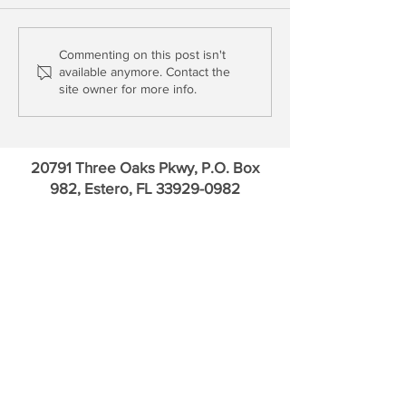
Will the FOMC Break the
The Bear Case for
Commenting on this post isn't
available anymore. Contact the
Financials?
Mae Issuers
site owner for more info.
20791 Three Oaks Pkwy, P.O. Box
982, Estero, FL
33929-0982