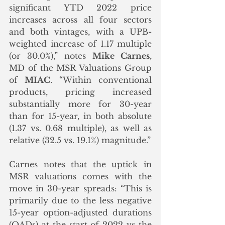
significant YTD 2022 price 
increases across all four sectors 
and both vintages, with a UPB-
weighted increase of 1.17 multiple 
(or 30.0%),” notes 
Mike Carnes
, 
MD of the MSR Valuations Group 
of 
MIAC
. “Within conventional 
products, pricing increased 
substantially more for 30-year 
than for 15-year, in both absolute 
(1.37 vs. 0.68 multiple), as well as 
relative (32.5 vs. 19.1%) magnitude.”
Carnes notes that the uptick in 
MSR valuations comes with the 
move in 30-year spreads: “This is 
primarily due to the less negative 
15-year option-adjusted durations 
(OADs) at the start of 2022 vs the 