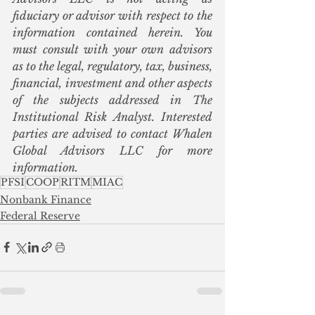
fiduciary or advisor with respect to the 
information contained herein. You 
must consult with your own advisors 
as to the legal, regulatory, tax, business, 
financial, investment and other aspects 
of the subjects addressed in The 
Institutional Risk Analyst. Interested 
parties are advised to contact Whalen 
Global Advisors LLC for more 
information.
PFSI
COOP
RITM
MIAC
Nonbank Finance
Federal Reserve