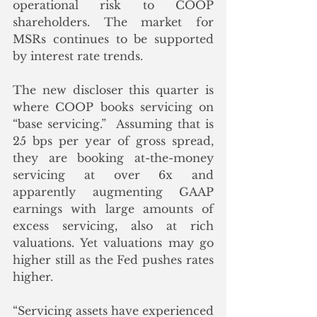
operational risk to COOP 
shareholders. The market for 
MSRs continues to be supported 
by interest rate trends. 
The new discloser this quarter is 
where COOP books servicing on 
“base servicing.”  Assuming that is 
25 bps per year of gross spread, 
they are booking at-the-money 
servicing at over 6x and 
apparently augmenting GAAP 
earnings with large amounts of 
excess servicing, also at rich 
valuations. Yet valuations may go 
higher still as the Fed pushes rates 
higher.
“Servicing assets have experienced 