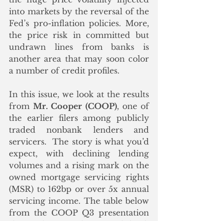
into markets by the reversal of the 
Fed’s pro-inflation policies. More, 
the price risk in committed but 
undrawn lines from banks is 
another area that may soon color 
a number of credit profiles.
In this issue, we look at the results 
from 
Mr. Cooper (COOP)
, one of 
the earlier filers among publicly 
traded nonbank lenders and 
servicers.  The story is what you’d 
expect, with declining lending 
volumes and a rising mark on the 
owned mortgage servicing rights 
(MSR) to 162bp or over 5x annual 
servicing income. The table below 
from the COOP Q3 presentation 