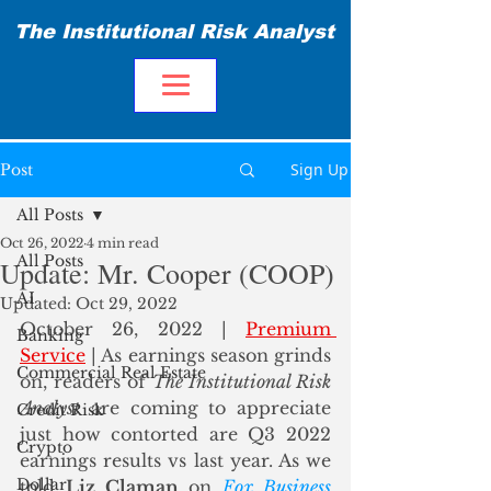
The Institutional Risk Analyst
Sign Up
Post
All Posts
Oct 26, 2022
4 min read
All Posts
Update: Mr. Cooper (COOP)
AI
Updated:
Oct 29, 2022
October 26, 2022 | 
Premium 
Banking
Service
| As earnings season grinds 
Commercial Real Estate
on, readers of 
The Institutional Risk 
Analyst
 are coming to appreciate 
Credit Risk
just how contorted are Q3 2022 
Crypto
earnings results vs last year. As we 
Dollar
told 
Liz Claman
 on 
Fox Business