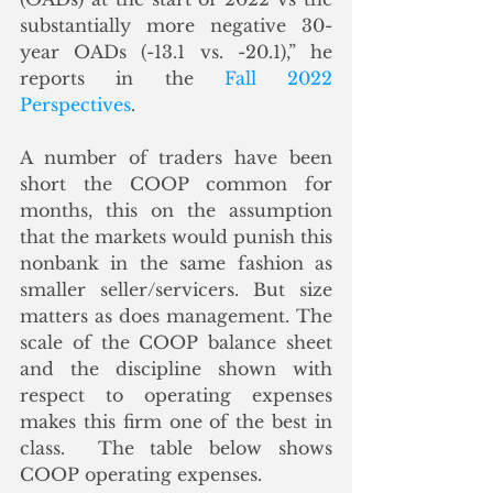
substantially more negative 30-
year OADs (-13.1 vs. -20.1),” he 
reports in the 
Fall 2022 
Perspectives
.
A number of traders have been 
short the COOP common for 
months, this on the assumption 
that the markets would punish this 
nonbank in the same fashion as 
smaller seller/servicers. But size 
matters as does management. The 
scale of the COOP balance sheet 
and the discipline shown with 
respect to operating expenses 
makes this firm one of the best in 
class.  The table below shows 
COOP operating expenses.