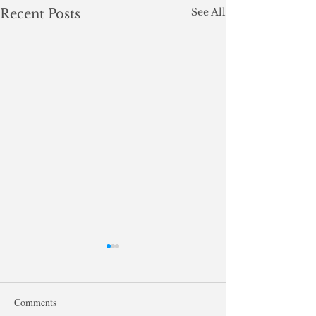
See All
Recent Posts
Comments