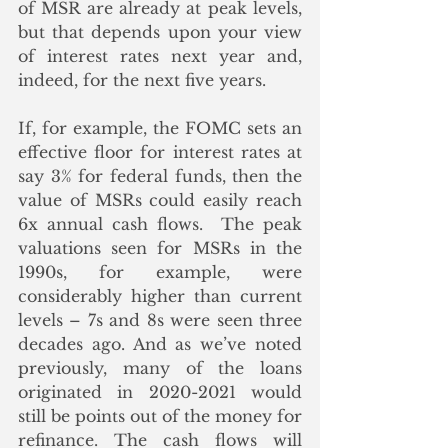
of MSR are already at peak levels, 
but that depends upon your view 
of interest rates next year and, 
indeed, for the next five years. 
If, for example, the FOMC sets an 
effective floor for interest rates at 
say 3% for federal funds, then the 
value of MSRs could easily reach 
6x annual cash flows.  The peak 
valuations seen for MSRs in the 
1990s, for example, were 
considerably higher than current 
levels – 7s and 8s were seen three 
decades ago. And as we’ve noted 
previously, many of the loans 
originated in 2020-2021 would 
still be points out of the money for 
refinance. The cash flows will 