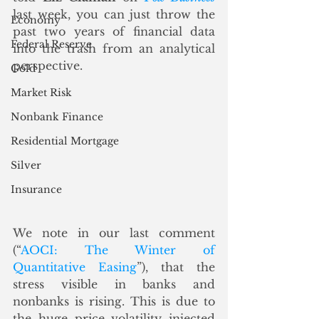
last week, you can just throw the 
Economy
past two years of financial data 
Federal Reserve
into the trash from an analytical 
perspective.
Gold
Market Risk
Nonbank Finance
Residential Mortgage
Silver
Insurance
We note in our last comment 
(“
AOCI: The Winter of 
Quantitative Easing
”), that the 
stress visible in banks and 
nonbanks is rising. This is due to 
the huge price volatility injected 