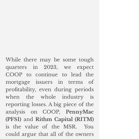
While there may be some tough 
quarters in 2023, we expect 
COOP to continue to lead the 
mortgage issuers in terms of 
profitability, even during periods 
when the whole industry is 
reporting losses. A big piece of the 
analysis on COOP, 
PennyMac 
(PFSI)
 and 
Rithm Capital (RITM)
is the value of the MSR.  You 
could argue that all of the owners 