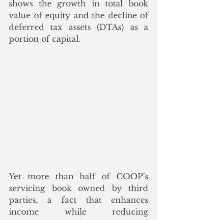
shows the growth in total book 
value of equity and the decline of 
deferred tax assets (DTAs) as a 
portion of capital.  
Yet more than half of COOP’s 
servicing book owned by third 
parties, a fact that enhances 
income while reducing 