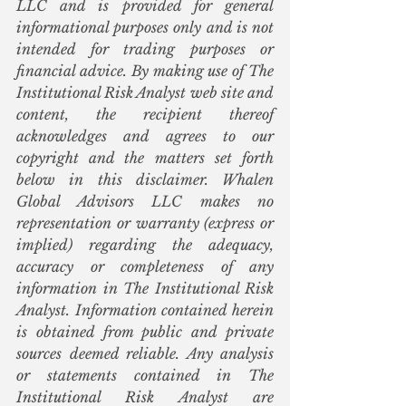
LLC and is provided for general 
informational purposes only and is not 
intended for trading purposes or 
financial advice. By making use of The 
Institutional Risk Analyst web site and 
content, the recipient thereof 
acknowledges and agrees to our 
copyright and the matters set forth 
below in this disclaimer. Whalen 
Global Advisors LLC makes no 
representation or warranty (express or 
implied) regarding the adequacy, 
accuracy or completeness of any 
information in The Institutional Risk 
Analyst. Information contained herein 
is obtained from public and private 
sources deemed reliable. Any analysis 
or statements contained in The 
Institutional Risk Analyst are 