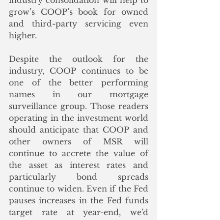
industry consolidation will help to 
grow’s COOP’s book for owned 
and third-party servicing even 
higher.
Despite the outlook for the 
industry, COOP continues to be 
one of the better performing 
names in our mortgage 
surveillance group. Those readers 
operating in the investment world 
should anticipate that COOP and 
other owners of MSR will 
continue to accrete the value of 
the asset as interest rates and 
particularly bond spreads 
continue to widen. Even if the Fed 
pauses increases in the Fed funds 
target rate at year-end, we’d 