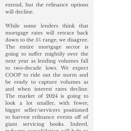
extend, but the refinance options 
will decline.
While some lenders think that 
mortgage rates will retrace back 
down to the 5% range, we disagree.  
The entire mortgage sector is 
going to suffer mightily over the 
next year as lending volumes fall 
to two-decade lows. We expect 
COOP to ride out the storm and 
be ready to capture volumes as 
and when interest rates decline. 
The market of 2024 is going to 
look a lot smaller, with fewer, 
bigger seller/servicers positioned 
to harvest refinance events off of 
giant servicing books. Indeed, 