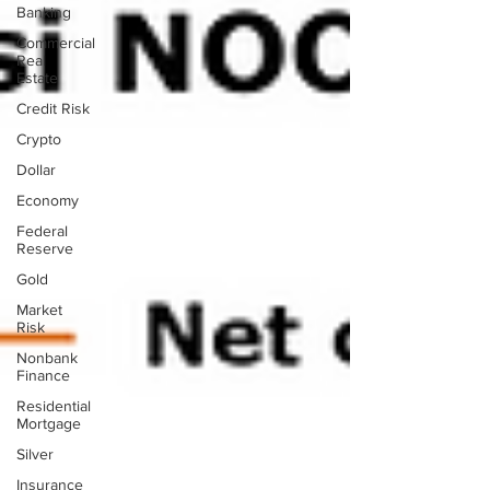
Banking
Commercial
Real
Estate
Credit Risk
Crypto
Dollar
Economy
Federal
Reserve
Gold
Market
Risk
Nonbank
Finance
Residential
Mortgage
Silver
Insurance