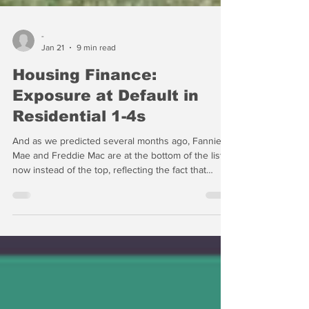
-
Jan 21
9 min read
Housing Finance:
Exposure at Default in
Residential 1-4s
And as we predicted several months ago, Fannie
Mae and Freddie Mac are at the bottom of the list
now instead of the top, reflecting the fact that
release from conservatorship has been shelved in
favor of the GSEs buying back their own debt.
Using the balance sheets of the GSEs to buy MBS
basically makes them instruments of public policy,
but this does not preclude President Trump from
directing an equity offering after the midterm