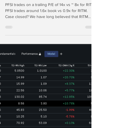
Desperately Seeking
Alpha: PennyMac vs Rithm
Capital
PFSI trades on a trailing P/E of 14x vs ~ 8x for RITM.
PFSI trades around 1.6x book vs 0.9x for RITM.
Case closed? We have long believed that RITM
should spin off its manager to create a comp for
PFSI and then externally manage the RITM REIT.
Like PFSI, in this scenario the new RITM manager
would need to retain the Ginnie Mae MSRs.