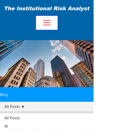
The Institutional Risk Analyst
Blog
All Posts
All Posts
AI