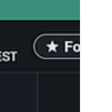
elections.