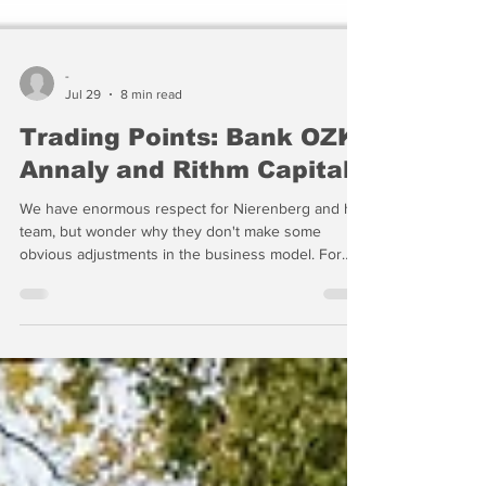
-
Jul 29
8 min read
Trading Points: Bank OZK,
Annaly and Rithm Capital
We have enormous respect for Nierenberg and his
team, but wonder why they don't make some
obvious adjustments in the business model. For
example, NLY has 20% of its capital in agency
MSRs and focuses on agency mortgages and MBS,
RITM has one of the largest MSR portfolios in the
industry and yet is transitioning away from
residential mortgages in pursuit of a multi-asset
strategy. The result is a business profile that is a
challenge to define...