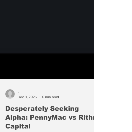
-
Dec 8, 2025
6 min read