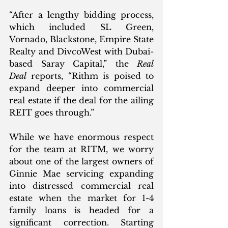
“After a lengthy bidding process, 
which included SL Green, 
Vornado, Blackstone, Empire State 
Realty and DivcoWest with Dubai-
based Saray Capital,” the 
Real 
Deal
 reports, “Rithm is poised to 
expand deeper into commercial 
real estate if the deal for the ailing 
REIT goes through.”
While we have enormous respect 
for the team at RITM, we worry 
about one of the largest owners of 
Ginnie Mae servicing expanding 
into distressed commercial real 
estate when the market for 1-4 
family loans is headed for a 
significant correction. Starting 