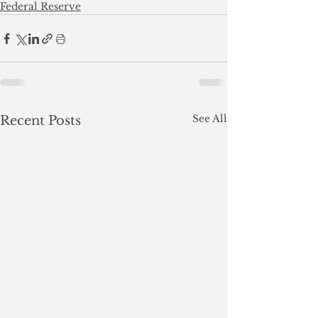
Federal Reserve
See All
Recent Posts