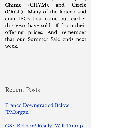
Chime (CHYM)
, and 
Circle 
(CRCL)
.  Many of the fintech and 
coin IPOs that came out earlier 
this year have sold off from their 
offering prices. And remember 
that our Summer Sale ends next 
week. 
Recent Posts
France Downgraded Below 
JPMorgan
GSE Release? Really? Will Trump 