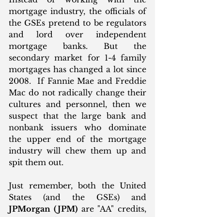
mortgage industry, the officials of 
the GSEs pretend to be regulators 
and lord over independent 
mortgage banks. But the 
secondary market for 1-4 family 
mortgages has changed a lot since 
2008.  If Fannie Mae and Freddie 
Mac do not radically change their 
cultures and personnel, then we 
suspect that the large bank and 
nonbank issuers who dominate 
the upper end of the mortgage 
industry will chew them up and 
spit them out.  
Just remember, both the United 
States (and the GSEs) and 
JPMorgan (JPM)
 are "AA" credits, 