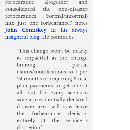
forbearance altogether and 
consolidated the non-disaster 
forbearances (formal/informal) 
into just one forbearance," notes 
John Comiskey
 in his always 
insightful blog
. He continues:
"This change won't be nearly 
as impactful as the change 
limiting partial 
claims/modifications to 1 per 
24 months or requiring 3 trial 
plan payments to get one at 
all, but for every scenario 
save a presidentially declared 
disaster area will now leave 
the forbearance decision 
entirely at the servicer’s 
discretion."