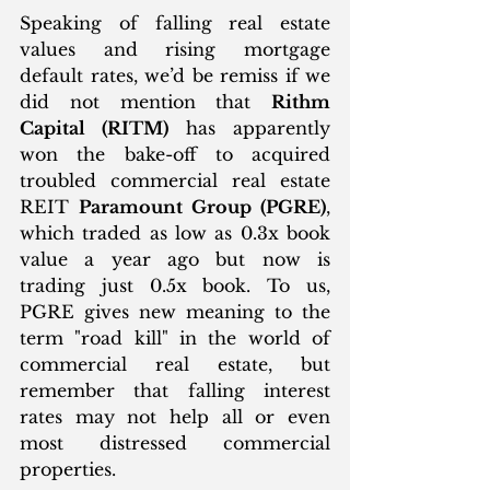
Speaking of falling real estate 
values and rising mortgage 
default rates, we’d be remiss if we 
did not mention that 
Rithm 
Capital (RITM)
 has apparently 
won the bake-off to acquired 
troubled commercial real estate 
REIT 
Paramount Group (PGRE)
, 
which traded as low as 0.3x book 
value a year ago but now is 
trading just 0.5x book. To us, 
PGRE gives new meaning to the 
term "road kill" in the world of 
commercial real estate, but 
remember that falling interest 
rates may not help all or even 
most distressed commercial 
properties. 