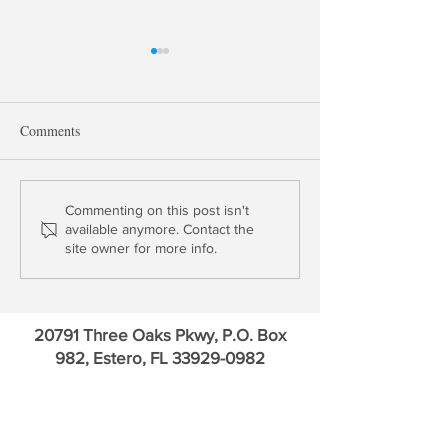
Comments
Market Risk Threatens US
AI Parrots, Crypt
Commenting on this post isn't
available anymore. Contact the
Banks
Gold & Financial 
site owner for more info.
20791 Three Oaks Pkwy, P.O. Box
982, Estero, FL
33929-0982