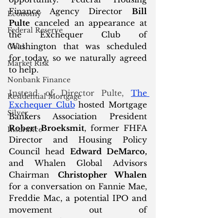
Finance Agency Director 
Bill 
Economy
Pulte
 canceled an appearance at 
Federal Reserve
the Exchequer Club of 
Washington that was scheduled 
Gold
for today, so we naturally agreed 
Market Risk
to help.
Nonbank Finance
Instead of Director Pulte, 
T
he 
Residential Mortgage
Exchequer Club
 hosted Mortgage 
Silver
Bankers Association President 
Robert Broeksmit
, former FHFA 
Insurance
Director and Housing Policy 
Council head 
Edward DeMarco,
and Whalen Global Advisors 
Chairman 
Christopher Whalen
for a conversation on Fannie Mae, 
Freddie Mac, a potential IPO and 
movement out of 