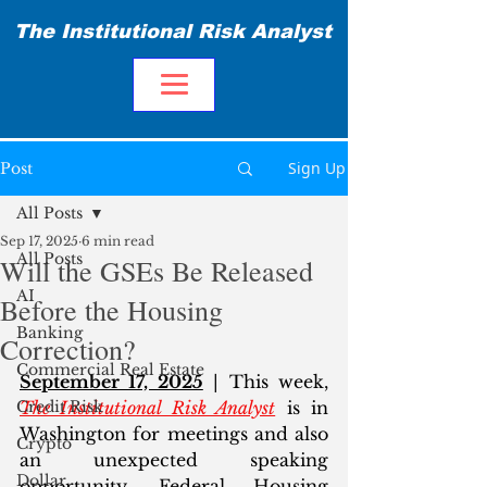
The Institutional Risk Analyst
Sign Up
Post
All Posts
Sep 17, 2025
6 min read
All Posts
Will the GSEs Be Released
AI
Before the Housing
Banking
Correction?
Commercial Real Estate
September 17, 2025
 | This week, 
Credit Risk
The Institutional Risk Analyst
 is in 
Washington for meetings and also 
Crypto
an unexpected speaking 
Dollar
opportunity. Federal Housing 