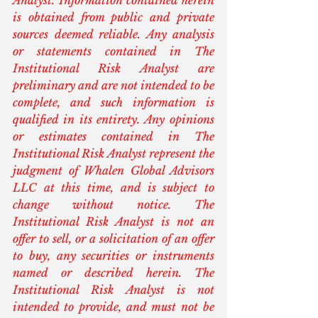
Analyst. Information contained herein 
is obtained from public and private 
sources deemed reliable. Any analysis 
or statements contained in The 
Institutional Risk Analyst are 
preliminary and are not intended to be 
complete, and such information is 
qualified in its entirety. Any opinions 
or estimates contained in The 
Institutional Risk Analyst represent the 
judgment of Whalen Global Advisors 
LLC at this time, and is subject to 
change without notice. The 
Institutional Risk Analyst is not an 
offer to sell, or a solicitation of an offer 
to buy, any securities or instruments 
named or described herein. The 
Institutional Risk Analyst is not 
intended to provide, and must not be 