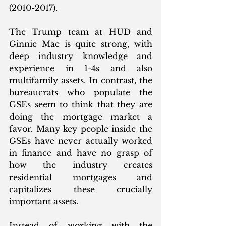
(2010-2017). 
The Trump team at HUD and 
Ginnie Mae is quite strong, with 
deep industry knowledge and 
experience in 1-4s and also 
multifamily assets. In contrast, the 
bureaucrats who populate the 
GSEs seem to think that they are 
doing the mortgage market a 
favor. Many key people inside the 
GSEs have never actually worked 
in finance and have no grasp of 
how the industry creates 
residential mortgages and 
capitalizes these crucially 
important assets. 
Instead of working with the 