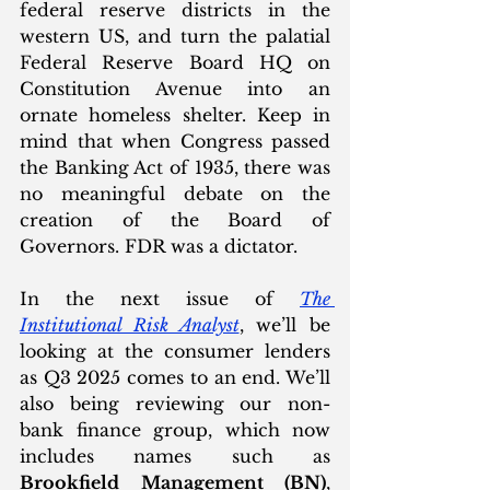
federal reserve districts in the 
western US, and turn the palatial 
Federal Reserve Board HQ on 
Constitution Avenue into an 
ornate homeless shelter. Keep in 
mind that when Congress passed 
the Banking Act of 1935, there was 
no meaningful debate on the 
creation of the Board of 
Governors. FDR was a dictator.
In the next issue of 
The 
Institutional Risk Analyst
, we’ll be 
looking at the consumer lenders 
as Q3 2025 comes to an end. We’ll 
also being reviewing our non-
bank finance group, which now 
includes names such as 
Brookfield Management (BN)
, 