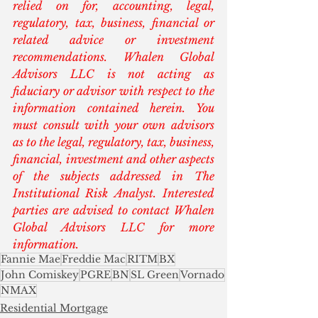
relied on for, accounting, legal, 
regulatory, tax, business, financial or 
related advice or investment 
recommendations. Whalen Global 
Advisors LLC is not acting as 
fiduciary or advisor with respect to the 
information contained herein. You 
must consult with your own advisors 
as to the legal, regulatory, tax, business, 
financial, investment and other aspects 
of the subjects addressed in The 
Institutional Risk Analyst. Interested 
parties are advised to contact Whalen 
Global Advisors LLC for more 
information.
Fannie Mae
Freddie Mac
RITM
BX
John Comiskey
PGRE
BN
SL Green
Vornado
NMAX
Residential Mortgage