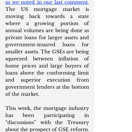
as we noted in our last comment
.  
The US mortgage market is 
moving back towards a state 
where a growing portion of 
annual volumes are being done as 
private loans for larger assets and 
government-insured loans for 
smaller assets. The GSEs are being 
squeezed between inflation of 
home prices and large buyers of 
loans above the conforming limit 
and superior execution from 
government lenders at the bottom 
of the market.
This week, the mortgage industry 
has been participating in 
“discussions” with the Treasury 
about the prospect of GSE reform. 