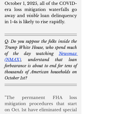
October 1, 2025, all of the COVID-
era loss mitigation waterfalls go 
away and 
visible
 loan delinquency 
in 1-4s is likely to rise rapidly.  
Q: Do you suppose the folks inside the 
Trump White House, who spend much 
of the day watching 
Newsmax
(NMAX)
, understand that loan 
forbearance is about to end for tens of 
thousands of American households on 
October 1st? 
"The permanent FHA loss 
mitigation procedures that start 
on Oct. 1st have eliminated special 