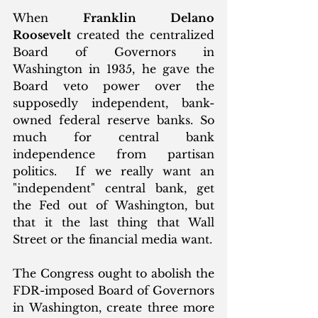
When 
Franklin Delano 
Roosevelt
 created the centralized 
Board of Governors in 
Washington in 1935, he gave the 
Board veto power over the 
supposedly independent, bank-
owned federal reserve banks. So 
much for central bank 
independence from partisan 
politics.  If we really want an 
"independent" central bank, get 
the Fed out of Washington, but 
that it the last thing that Wall 
Street or the financial media want. 
The Congress ought to abolish the 
FDR-imposed Board of Governors 
in Washington, create three more 