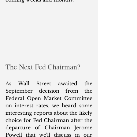
The Next Fed Chairman?
A
s Wall Street awaited the 
September decision from the 
Federal Open Market Committee 
on interest rates, we heard some 
interesting reports about the likely 
choice for Fed Chairman after the 
departure of Chairman Jerome 
Powell that we'll discuss in our 