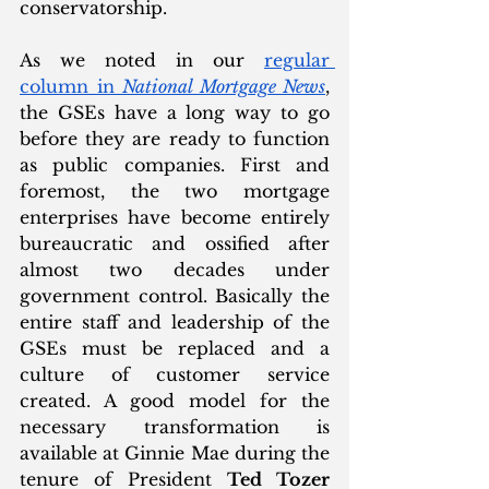
conservatorship. 
As we noted in our 
regular 
column in 
National Mortgage News
, 
the GSEs have a long way to go 
before they are ready to function 
as public companies. First and 
foremost, the two mortgage 
enterprises have become entirely 
bureaucratic and ossified after 
almost two decades under 
government control. Basically the 
entire staff and leadership of the 
GSEs must be replaced and a 
culture of customer service 
created. A good model for the 
necessary transformation is 
available at Ginnie Mae during the 
tenure of President 
Ted Tozer