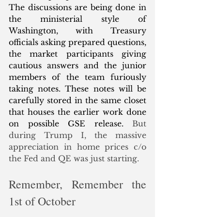
The discussions are being done in 
the ministerial style of 
Washington, with Treasury 
officials asking prepared questions, 
the market participants giving 
cautious answers and the junior 
members of the team furiously 
taking notes. These notes will be 
carefully stored in the same closet 
that houses the earlier work done 
on possible GSE release. 
But 
during Trump I, the massive 
appreciation in home prices c/o 
the Fed and QE was just starting. 
Remember, Remember the 
1st of October