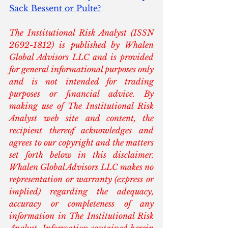
Sack Bessent or Pulte?
The Institutional Risk Analyst (ISSN 
2692-1812) is published by Whalen 
Global Advisors LLC and is provided 
for general informational purposes only 
and is not intended for trading 
purposes or financial advice. By 
making use of The Institutional Risk 
Analyst web site and content, the 
recipient thereof acknowledges and 
agrees to our copyright and the matters 
set forth below in this disclaimer. 
Whalen Global Advisors LLC makes no 
representation or warranty (express or 
implied) regarding the adequacy, 
accuracy or completeness of any 
information in The Institutional Risk 