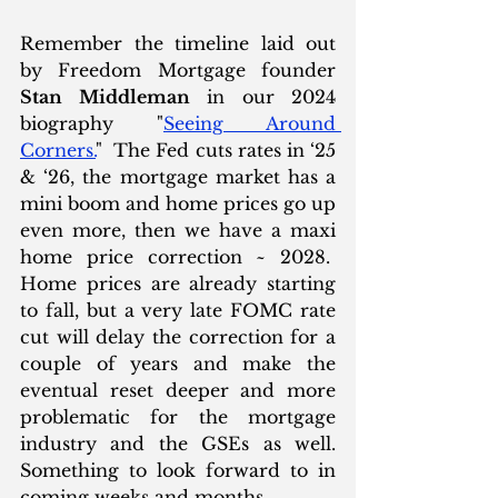
Remember the timeline laid out 
by Freedom Mortgage founder 
Stan Middleman
 in our 2024 
biography "
Seeing Around 
Corners.
"  The Fed cuts rates in ‘25 
& ‘26, the mortgage market has a 
mini boom and home prices go up 
even more, then we have a maxi 
home price correction ~ 2028.  
Home prices are already starting 
to fall, but a very late FOMC rate 
cut will delay the correction for a 
couple of years and make the 
eventual reset deeper and more 
problematic for the mortgage 
industry and the GSEs as well.  
Something to look forward to in 
coming weeks and months. 