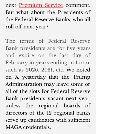
next 
Premium Service
 comment. 
But what about the Presidents of 
the Federal Reserve Banks, who all 
roll off next year? 
The terms of Federal Reserve 
Bank presidents are for five years 
and expire on the last day of 
February in years ending in 1 or 6, 
such as 2026, 2031, etc. 
We noted 
on X yesterday that the Trump 
Administration may leave some or 
all of the slots for Federal Reserve 
Bank presidents vacant next year, 
unless the regional boards of 
directors of the 12 regional banks 
serve up candidates with sufficient 
MAGA credentials. 