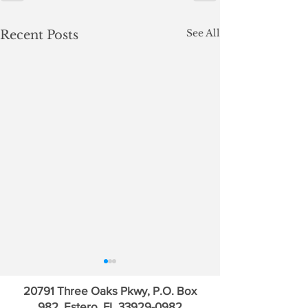
See All
Recent Posts
20791 Three Oaks Pkwy, P.O. Box
982, Estero, FL
33929-0982