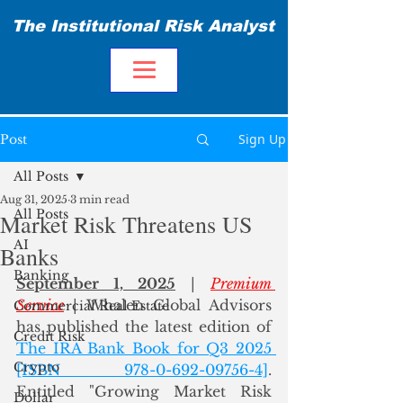
The Institutional Risk Analyst
Sign Up
Post
All Posts
Aug 31, 2025
3 min read
All Posts
Market Risk Threatens US
AI
Banks
Banking
September 1, 2025
 | 
Premium 
Service
 | Whalen Global Advisors 
Commercial Real Estate
has published the latest edition of 
Credit Risk
The IRA Bank Book for Q3 2025 
Crypto
[ISBN 978-0-692-09756-4]
. 
Entitled "Growing Market Risk 
Dollar