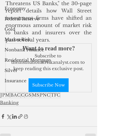
Threatens US Banks," the 30-page 
Economy
report details how Wall Street 
investment firms have shifted an 
Federal Reserve
enormous amount of market risk 
Gold
to banks and insurers over the 
Market Risk
past several years.
Want to read more?
Nonbank Finance
Subscribe to 
Residential Mortgage
theinstitutionalriskanalyst.com to 
keep reading this exclusive post.
Silver
Insurance
Subscribe Now
JPM
BAC
C
GS
MS
PNC
TFC
Banking