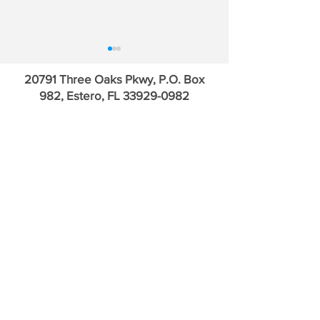
20791 Three Oaks Pkwy, P.O. Box
982, Estero, FL
33929-0982
The Trump Trade &
Inside the Private
Sovereign Ratings
Trade