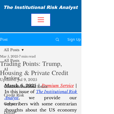
The Institutional Risk Analyst
Sign Up
Post
All Posts
Mar 5, 2025
7 min read
All Posts
Trading Points: Trump,
AI
Housing & Private Credit
Banking
Updated:
Jul 9, 2025
March 6, 2025
 | 
Premium Service
 | 
Commercial Real Estate
In this issue of 
The Institutional Risk 
Credit Risk
Analyst
, we provide our 
subscribers with some contrarian 
Crypto
thoughts about the US economy 
Dollar