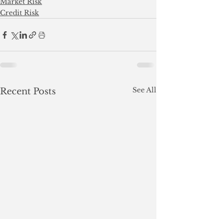
Market Risk
Credit Risk
See All
Recent Posts