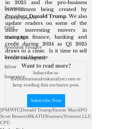
in 2025 and the pro-business 
Economy
environment being created by 
President 
Donald Trump
. We also 
Federal Reserve
update readers on some of the 
Gold
more interesting movers in 
mortgage finance, banking and 
Market Risk
credit during 2024 as Q1 2025 
Nonbank Finance
draws to a close.  Is it time to sell 
Residential Mortgage
credit managers?
Want to read more?
Silver
Subscribe to 
Insurance
theinstitutionalriskanalyst.com to 
keep reading this exclusive post.
Subscribe Now
JPM
WFC
Donald Trump
Fannie Mae
APO
Scott Bessent
BK
ATH
Nomura
Trimont LLC
CPU