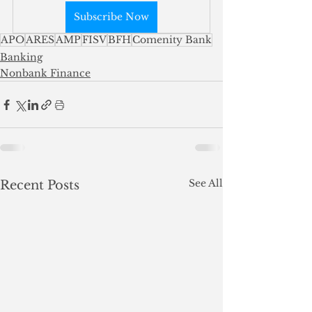
Subscribe Now
APO
ARES
AMP
FISV
BFH
Comenity Bank
Banking
Nonbank Finance
See All
Recent Posts