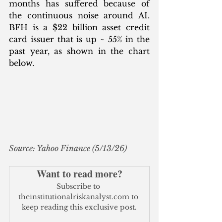
months has suffered because of 
the continuous noise around AI. 
BFH is a $22 billion asset credit 
card issuer that is up ~ 55% in the 
past year, as shown in the chart 
below.
Source: Yahoo Finance (5/13/26)
Want to read more?
Subscribe to 
theinstitutionalriskanalyst.com to 
keep reading this exclusive post.