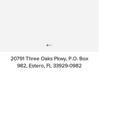
20791 Three Oaks Pkwy, P.O. Box
982, Estero, FL
33929-0982
Who Leads the Asset
Will 1MDB Kill t
Gatherers? | SCHW, MS,
Vampire Squid?
GS, AMP, RJF & SF