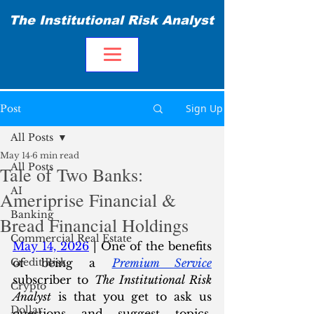
The Institutional Risk Analyst
Sign Up
Post
All Posts
May 14
6 min read
All Posts
Tale of Two Banks:
AI
Ameriprise Financial &
Banking
Bread Financial Holdings
Commercial Real Estate
May 14, 2026
 | One of the benefits 
Credit Risk
of being a 
Premium Service
subscriber to 
The Institutional Risk 
Crypto
Analyst
 is that you get to ask us 
Dollar
questions and suggest topics. 