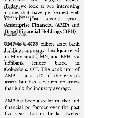
Today we look at two interesting 
Economy
names that have performed well 
Federal Reserve
in the past several years, 
Ameriprise Financial (AMP)
 and 
Gold
Bread Financial Holdings (BFH)
. 
Market Risk
Nonbank Finance
AMP is a $190 billion asset bank 
holding company headquartered 
Residential Mortgage
in Minneapolis, MN, and BFH is a 
Silver
nonbank lender based in 
Columbus, OH. The bank unit of 
Insurance
AMP is just 1/10 of the group's 
assets but has a return on assets 
that is 3x the industry average.
AMP has been a stellar market and 
financial performer over the past 
five years, but in the last twelve 