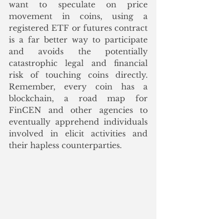
want to speculate on price 
movement in coins, using a 
registered ETF or futures contract 
is a far better way to participate 
and avoids the potentially 
catastrophic legal and financial 
risk of touching coins directly.  
Remember, every coin has a 
blockchain, a road map for 
FinCEN and other agencies to 
eventually apprehend individuals 
involved in elicit activities and 
their hapless counterparties.  