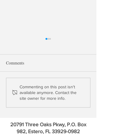
Comments
Bank Earnings & Fed Chairs
One & Done: Fed
Commenting on this post isn't
available anymore. Contact the
Hikes End in June
site owner for more info.
20791 Three Oaks Pkwy, P.O. Box
982, Estero, FL
33929-0982