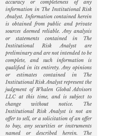
accuracy or completeness of any 
information in The Institutional Risk 
Analyst. Information contained herein 
is obtained from public and private 
sources deemed reliable. Any analysis 
or statements contained in The 
Institutional Risk Analyst are 
preliminary and are not intended to be 
complete, and such information is 
qualified in its entirety. Any opinions 
or estimates contained in The 
Institutional Risk Analyst represent the 
judgment of Whalen Global Advisors 
LLC at this time, and is subject to 
change without notice. The 
Institutional Risk Analyst is not an 
offer to sell, or a solicitation of an offer 
to buy, any securities or instruments 
named or described herein. The 