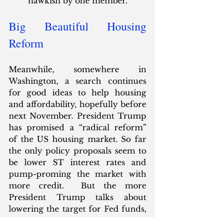
hawkish by one member.”  
Big Beautiful Housing 
Reform
Meanwhile, somewhere in 
Washington, a search continues 
for good ideas to help housing 
and affordability, hopefully before 
next November. President Trump 
has promised a “radical reform” 
of the US housing market. So far 
the only policy proposals seem to 
be lower ST interest rates and 
pump-proming the market with 
more credit.  But the more 
President Trump talks about 
lowering the target for Fed funds, 