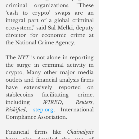
criminal organizations. “These 
‘cash to crypto’ swaps are an 
integral part of a global criminal 
ecosystem,” said 
Sal Melki
, deputy 
director for economic crime at 
the National Crime Agency.
The 
NYT
 is not alone in reporting 
the surge in criminal activity in 
crypto, Many other major media 
outlets and financial analysis firms 
have extensively reported on 
stablecoins facilitating crime, 
including 
WIRED
, 
Reuters
, 
Riskified
, 
step.org
, International 
Compliance Association. 
Financial firms like 
Chainalysis