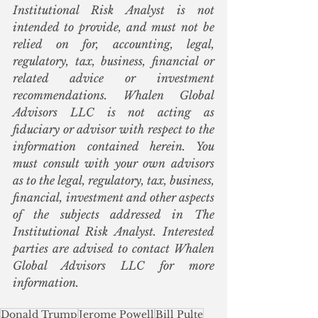
Institutional Risk Analyst is not 
intended to provide, and must not be 
relied on for, accounting, legal, 
regulatory, tax, business, financial or 
related advice or investment 
recommendations. Whalen Global 
Advisors LLC is not acting as 
fiduciary or advisor with respect to the 
information contained herein. You 
must consult with your own advisors 
as to the legal, regulatory, tax, business, 
financial, investment and other aspects 
of the subjects addressed in The 
Institutional Risk Analyst. Interested 
parties are advised to contact Whalen 
Global Advisors LLC for more 
information.
Donald Trump
Jerome Powell
Bill Pulte