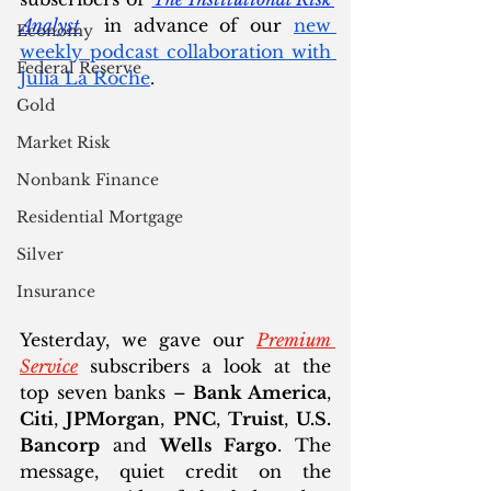
Analyst
  in advance of our 
new 
Economy
weekly podcast collaboration with 
Federal Reserve
Julia La Roche
. 
Gold
Market Risk
Nonbank Finance
Residential Mortgage
Silver
Insurance
Yesterday, we gave our 
Premium 
Service
 subscribers a look at the 
top seven banks – 
Bank America
, 
Citi
, 
JPMorgan
, 
PNC
, 
Truist
, 
U.S. 
Bancorp
 and 
Wells Fargo
. The 
message, quiet credit on the 