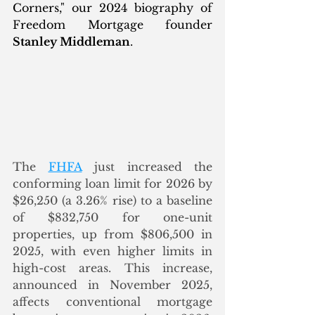
Corners," our 2024 biography of 
Freedom Mortgage founder 
Stanley Middleman
. 
The 
FHFA
 just increased the 
conforming loan limit for 2026 by 
$26,250 (a 3.26% rise) to a baseline 
of $832,750 for one-unit 
properties, up from $806,500 in 
2025, with even higher limits in 
high-cost areas. This increase, 
announced in November 2025, 
affects conventional mortgage 