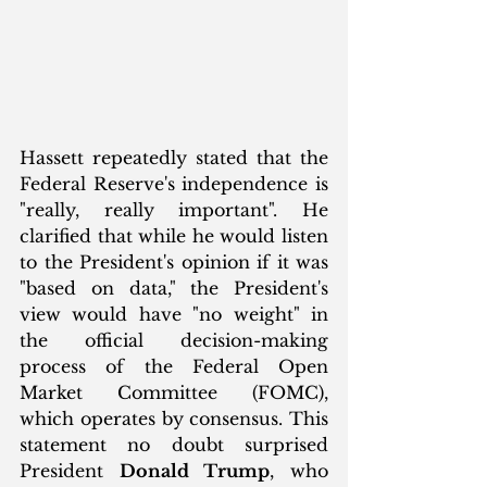
Hassett repeatedly stated that the 
Federal Reserve's independence is 
"really, really important". He 
clarified that while he would listen 
to the President's opinion if it was 
"based on data," the President's 
view would have "no weight" in 
the official decision-making 
process of the Federal Open 
Market Committee (FOMC), 
which operates by consensus. This 
statement no doubt surprised 
President 
Donald Trump
, who 