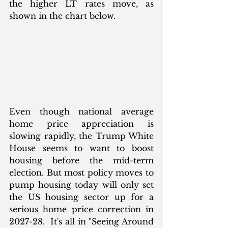
the higher LT rates move, as 
shown in the chart below.
Even though national average 
home price appreciation is 
slowing rapidly, the Trump White 
House seems to want to boost 
housing before the mid-term 
election. But most policy moves to 
pump housing today will only set 
the US housing sector up for a 
serious home price correction in 
2027-28.  It's all in "Seeing Around 