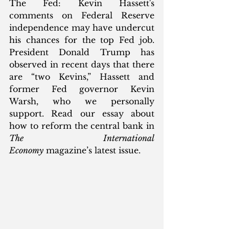
The Fed: Kevin Hassett's 
comments on Federal Reserve 
independence may have undercut 
his chances for the top Fed job. 
President Donald Trump has 
observed in recent days that there 
are “two Kevins,” Hassett and 
former Fed governor Kevin 
Warsh, who we personally 
support. Read our essay about 
how to reform the central bank in 
The International 
Economy
 magazine’s latest issue.