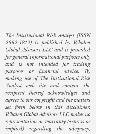
The Institutional Risk Analyst (ISSN 
2692-1812) is published by Whalen 
Global Advisors LLC and is provided 
for general informational purposes only 
and is not intended for trading 
purposes or financial advice. By 
making use of The Institutional Risk 
Analyst web site and content, the 
recipient thereof acknowledges and 
agrees to our copyright and the matters 
set forth below in this disclaimer. 
Whalen Global Advisors LLC makes no 
representation or warranty (express or 
implied) regarding the adequacy, 