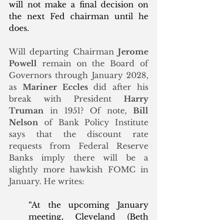
will not make a final decision on 
the next Fed chairman until he 
does. 
Will departing Chairman 
Jerome 
Powell
 remain on the Board of 
Governors through January 2028, 
as 
Mariner Eccles
 did after his 
break with President 
Harry 
Truman
 in 1951? 
Of note, 
Bill 
Nelson
 of Bank Policy Institute 
says that the discount rate 
requests from Federal Reserve 
Banks imply there will be a 
slightly more hawkish FOMC in 
January. He writes:
“At the upcoming January 
meeting, Cleveland (Beth 