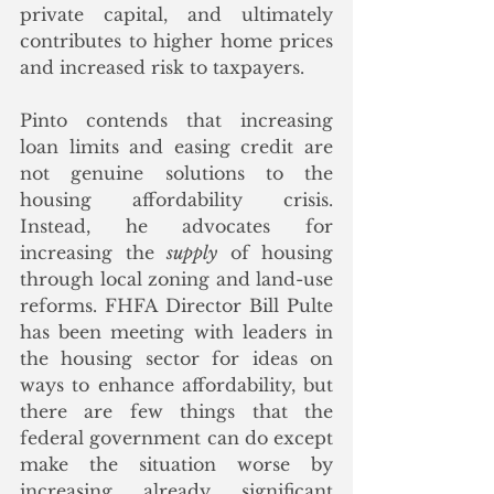
private capital, and ultimately 
contributes to higher home prices 
and increased risk to taxpayers.
Pinto contends that increasing 
loan limits and easing credit are 
not genuine solutions to the 
housing affordability crisis. 
Instead, he advocates for 
increasing the 
supply
 of housing 
through local zoning and land-use 
reforms. FHFA Director Bill Pulte 
has been meeting with leaders in 
the housing sector for ideas on 
ways to enhance affordability, but 
there are few things that the 
federal government can do except 
make the situation worse by 
increasing already significant 