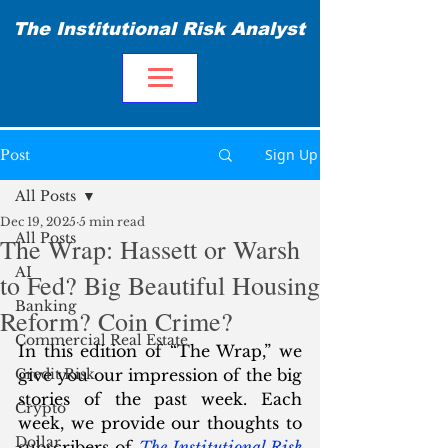
The Institutional Risk Analyst
Sign Up
Post
All Posts
Dec 19, 2025
5 min read
All Posts
The Wrap: Hassett or Warsh
AI
to Fed? Big Beautiful Housing
Banking
Reform? Coin Crime?
Commercial Real Estate
In this edition of “The Wrap,” we 
Credit Risk
give you our impression of the big 
stories of the past week. Each 
Crypto
week, we provide our thoughts to 
Dollar
subscribers of 
The Institutional Risk 