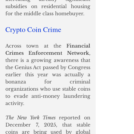
subsidies on residential housing 
for the middle class homebuyer.
Crypto Coin Crime
Across town at the 
Financial 
Crimes Enforcement Network
, 
there is a growing awareness that 
the Genius Act passed by Congress 
earlier this year was actually a 
bonanza for criminal 
organizations who use stable coins 
to evade anti-money laundering 
activity. 
The New York Times 
reported on 
December 7, 2025, that stable 
coins are being used by global 