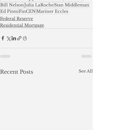
Bill Nelson
Julia LaRoche
Stan Middleman
Ed Pinto
FinCEN
Mariner Eccles
Federal Reserve
Residential Mortgage
See All
Recent Posts