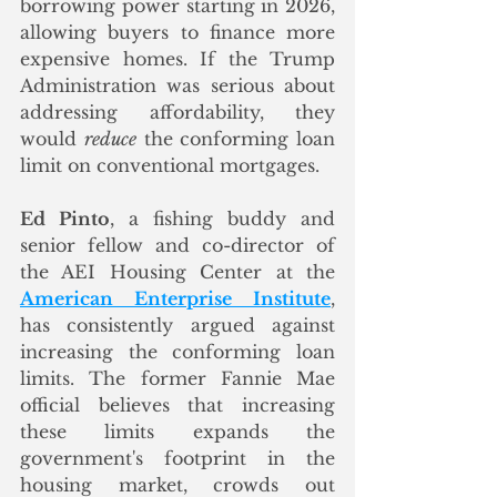
borrowing power starting in 2026, 
allowing buyers to finance more 
expensive homes. If the Trump 
Administration was serious about 
addressing affordability, they 
would 
reduce
 the conforming loan 
limit on conventional mortgages. 
Ed Pinto
, a fishing buddy and 
senior fellow and co-director of 
the AEI Housing Center at the 
American Enterprise Institute
, 
has consistently argued against 
increasing the conforming loan 
limits. The former Fannie Mae 
official believes that increasing 
these limits expands the 
government's footprint in the 
housing market, crowds out 