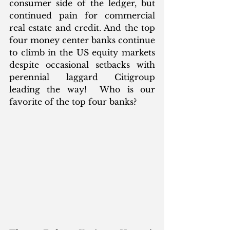
consumer side of the ledger, but 
continued pain for commercial 
real estate and credit. And the top 
four money center banks continue 
to climb in the US equity markets 
despite occasional setbacks with 
perennial laggard Citigroup 
leading the way!  Who is our 
favorite of the top four banks?