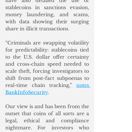
have also detailed the use of 
stablecoins in sanctions evasion, 
money laundering, and scams, 
with data showing their surging 
share in illicit transactions.
“Criminals are swapping volatility 
for predictability: stablecoins tied 
to the U.S. dollar offer certainty 
and cross-chain speed needed to 
scale theft, forcing investigators to 
shift from post-fact subpoenas to 
real-time chain tracking,” 
notes 
BankInfoSecurity
. 
Our view is and has been from the 
outset that coins of all sorts are a 
legal, ethical and compliance 
nightmare. For investors who 