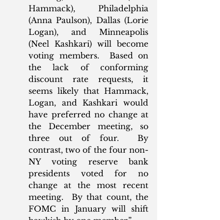
Hammack), Philadelphia 
(Anna Paulson), Dallas (Lorie 
Logan), and Minneapolis 
(Neel Kashkari) will become 
voting members.  Based on 
the lack of conforming 
discount rate requests, it 
seems likely that Hammack, 
Logan, and Kashkari would 
have preferred no change at 
the December meeting, so 
three out of four.  By 
contrast, two of the four non-
NY voting reserve bank 
presidents voted for no 
change at the most recent 
meeting.  By that count, the 
FOMC in January will shift 