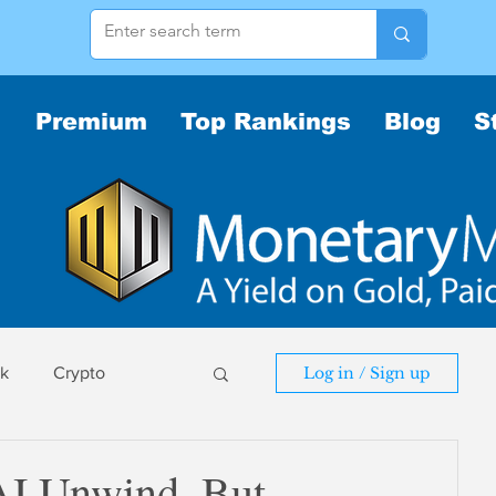
Premium
Top Rankings
Blog
S
sk
Crypto
Log in / Sign up
sk
I Unwind, But