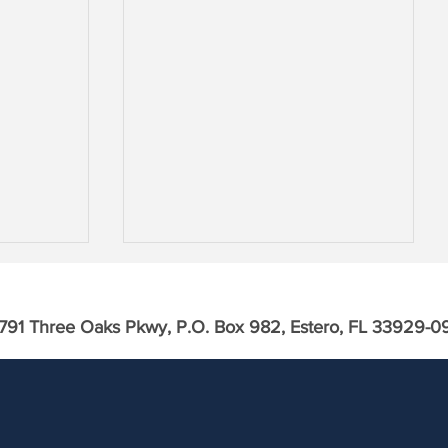
791 Three Oaks Pkwy, P.O. Box 982, Estero, FL 33929-0
er 2018
Pulte Pulls the Plug on GSE