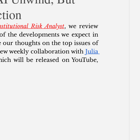
tion
ce
stitutional Risk Analyst
, we review 
of the developments we expect in 
our thoughts on the top issues of 
ew weekly collaboration with 
Julia 
, “The Wrap with Chris Whalen,” which will be released on YouTube, 