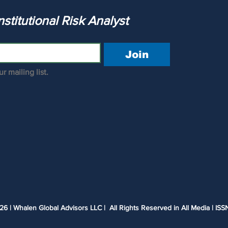
Release? Are LDI and UWMC
The Institutional Risk Analyst 
Underwater?
Join
r mailing list.
 | Whalen Global Advisors LLC | All Rights Reserved in All Media | ISS