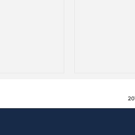
20
odes! Private Credit
The Wrap: Is it Novemb