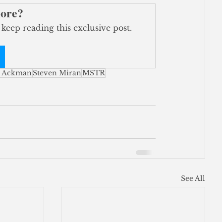
more?
 keep reading this exclusive post.
l Ackman
Steven Miran
MSTR
See All