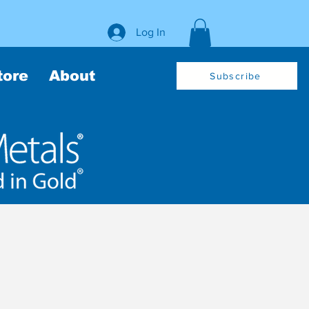
Log In
tore
About
Subscribe