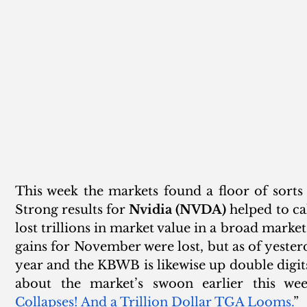
This week the markets found a floor of sorts a
Strong results for 
Nvidia (NVDA)
 helped to ca
lost trillions in market value in a broad market
gains for November were lost, but as of yesterd
year and the KBWB is likewise up double digits
about the market’s swoon earlier this wee
Collapses! And a Trillion Dollar TGA Looms.
”