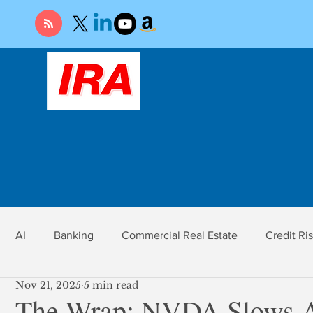
AI
Banking
Commercial Real Estate
Credit Ri
Nov 21, 2025
5 min read
r
Economy
Federal Reserve
Gold
Market Ri
The Wrap: NVDA Slows A