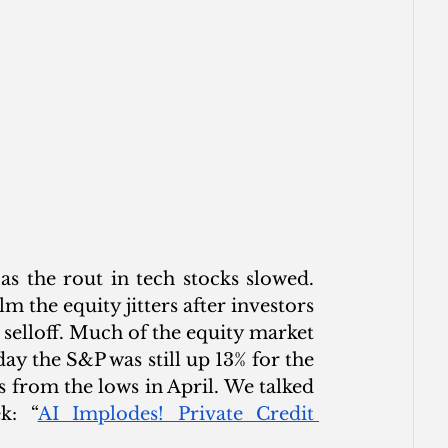
s the rout in tech stocks slowed. 
lm the equity jitters after investors 
 selloff. Much of the equity market 
ay the S&P was still up 13% for the 
 from the lows in April. We talked 
k: “
AI Implodes! Private Credit 