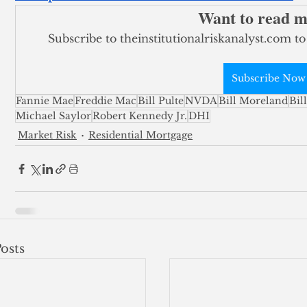
Want to read 
Subscribe to theinstitutionalriskanalyst.com to
Subscribe Now
Fannie Mae
Freddie Mac
Bill Pulte
NVDA
Bill Moreland
Bil
Michael Saylor
Robert Kennedy Jr.
DHI
Market Risk
Residential Mortgage
osts