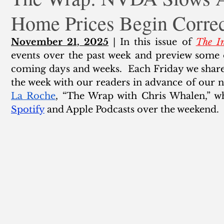
Home Prices Begin Correc
ank Finance
Residential Mortgage
Silver
Insuran
November 21, 2025
 | In this issue of 
The In
events over the past week and preview some 
coming days and weeks.  Each Friday we share 
the week with our readers in advance of our n
La Roche
Spotify
 and Apple Podcasts over the weekend.