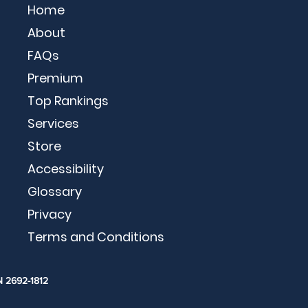
Home
About
FAQs
Premium
Top Rankings
Services
Store
Accessibility
Glossary
Privacy
Terms and Conditions
N 2692-1812