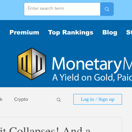
Premium
Top Rankings
Blog
S
sk
Crypto
Log in / Sign up
sk
it Collapses! And a