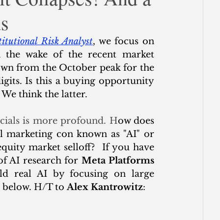
ms
ce
titutional Risk Analyst
, we focus on 
 the wake of the recent market 
own from the October peak for the 
its. Is this a buying opportunity 
 We think the latter.
ncials is more profound. H
ow does 
al marketing con known as "AI" or 
equity market selloff?  If you have 
f AI research for 
Meta Platforms 
ild real AI by focusing on large 
 below. H/T to 
Alex Kantrowitz
: