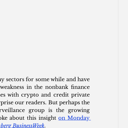
y sectors for some while and have 
weakness in the nonbank finance 
 with crypto and credit private 
rise our readers. But perhaps the 
veillance group is the growing 
ke about this insight 
on Monday 
berg BusinessWeek
. 