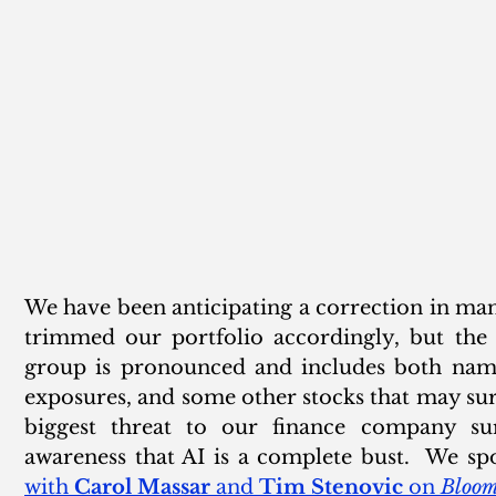
We have been anticipating a correction in man
trimmed our portfolio accordingly, but the 
group is pronounced and includes both names
exposures, and some other stocks that may surp
biggest threat to our finance company sur
awareness that AI is a complete bust.  We spo
with 
Carol Massar
 and 
Tim Stenovic
 on 
Bloom