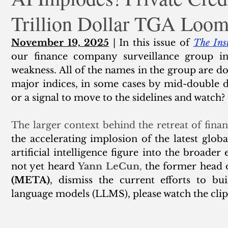
Trillion Dollar TGA Loo
ank Finance
Residential Mortgage
Silver
Insuran
November 19, 2025
 | In this issue of 
The Ins
our finance company surveillance group in
weakness. All of the names in the group are d
major indices, in some cases by mid-double dig
or a signal to move to the sidelines and watch? 
The larger context behind the retreat of fina
the accelerating implosion of the latest glob
artificial intelligence figure into the broader 
not yet heard 
Yann LeCun
,
 the former head o
(META)
, dismiss the current efforts to bu
language models (LLMS), please watch the clip