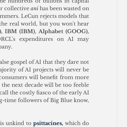
e hundreds of billions in capital 
r collective 
ani
 has been wasted on 
ammers. LeCun rejects models that 
he real world, but you won't hear 
,
IBM (IBM)
, 
Alphabet (GOOG), 
RCL's expenditures on AI may 
pany. 
lse gospel of AI that they dare not 
jority of AI projects will never be 
 consumers will benefit from more 
 the next decade will be too feeble 
ll the costly fiasco of the early AI 
-time followers of Big Blue know, 
is unkind to 
psittacines,
 which do 