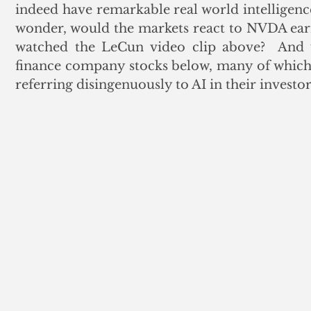
indeed have remarkable real world intelligenc
wonder, would the markets react to NVDA earni
watched the LeCun video clip above?  And w
finance company stocks below, many of which 
referring disingenuously to AI in their investor