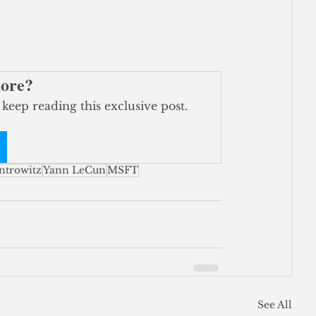
more?
 keep reading this exclusive post.
ntrowitz
Yann LeCun
MSFT
See All