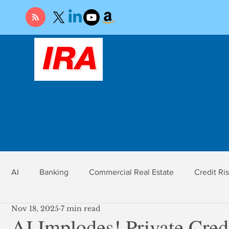
AI
Banking
Commercial Real Estate
Credit Ri
Nov 18, 2025
7 min read
r
Economy
Federal Reserve
Gold
Market Ri
AI Implodes! Private Cred