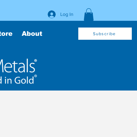
Log In
tore
About
Subscribe