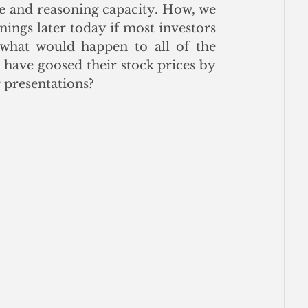
e and reasoning capacity. How, we 
ngs later today if most investors 
hat would happen to all of the 
have goosed their stock prices by 
 presentations? 