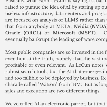
Basically what Yann LeCun is saying is that th
raised to pursue the idea of AI by staring up ou
useless infrastructure, data centers and progr
are focused on analysis of LLMS rather than t
that from anybody at META, 
Nvidia (NVDA)
Oracle (ORCL)
 or 
Microsoft (MSFT)
.  O
eventually bankrupt the leading software com
Most public companies are so invested in the fa
even hint at the truth, namely that the vast ma
profitable or even relevant.  As LeCun notes,
robust search tools, but the AI that emerges in
and too fallible to be deployed by business. Reca
charade called "Watson" from IBM.  But as long
sales and execution are two different things.
We've called AI an electronic parrot, but that 