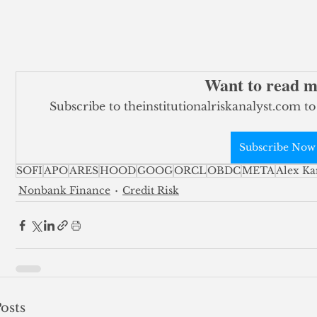
Want to read 
Subscribe to theinstitutionalriskanalyst.com to
Subscribe Now
SOFI
APO
ARES
HOOD
GOOG
ORCL
OBDC
META
Alex Ka
Nonbank Finance
Credit Risk
osts