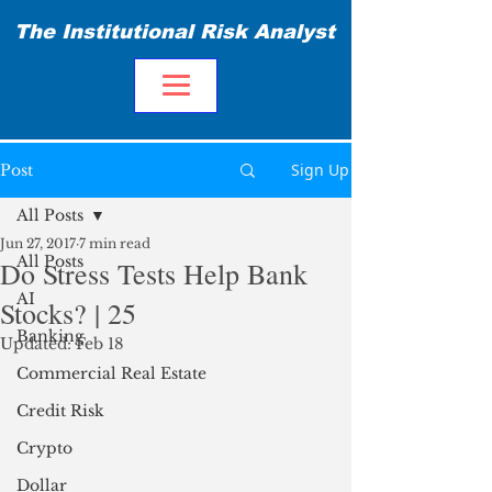
The Institutional Risk Analyst
Sign Up
Post
All Posts
Jun 27, 2017
7 min read
All Posts
Do Stress Tests Help Bank
AI
Stocks? | 25
Banking
Updated:
Feb 18
Commercial Real Estate
Credit Risk
Crypto
Dollar