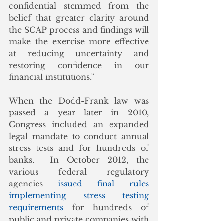
confidential stemmed from the 
belief that greater clarity around 
the SCAP process and findings will 
make the exercise more effective 
at reducing uncertainty and 
restoring confidence in our 
financial institutions.”
When the Dodd-Frank law was 
passed a year later in 2010, 
Congress included an expanded 
legal mandate to conduct annual 
stress tests and for hundreds of 
banks.  In October 2012, the 
various federal regulatory 
agencies 
issued final rules 
implementing stress testing 
requirements
 for hundreds of 
public and private companies with 