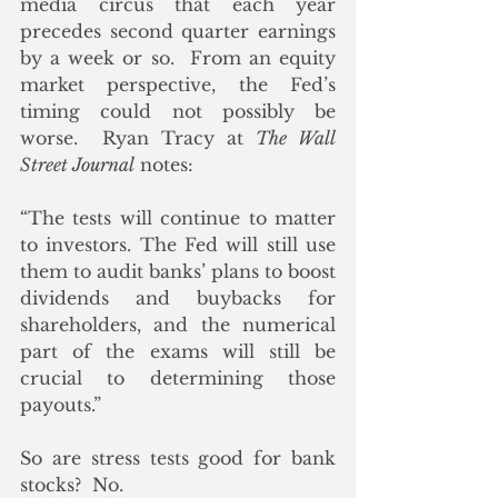
media circus that each year 
precedes second quarter earnings 
by a week or so.  From an equity 
market perspective, the Fed’s 
timing could not possibly be 
worse.  Ryan Tracy at 
The Wall 
Street Journal
 notes:
“The tests will continue to matter 
to investors. The Fed will still use 
them to audit banks’ plans to boost 
dividends and buybacks for 
shareholders, and the numerical 
part of the exams will still be 
crucial to determining those 
payouts.”
So are stress tests good for bank 
stocks?  No. 