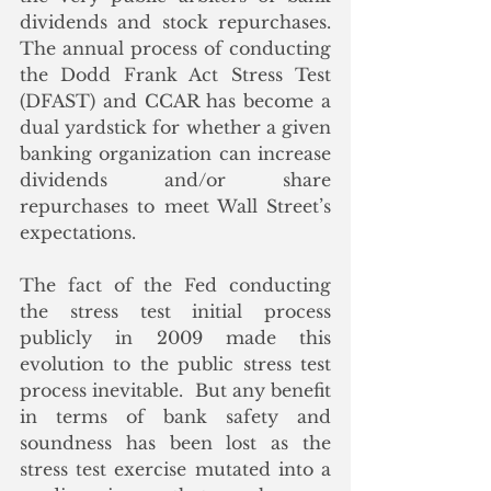
dividends and stock repurchases.  
The annual process of conducting 
the Dodd Frank Act Stress Test 
(DFAST) and CCAR has become a 
dual yardstick for whether a given 
banking organization can increase 
dividends and/or share 
repurchases to meet Wall Street’s 
expectations. 
The fact of the Fed conducting 
the stress test initial process 
publicly in 2009 made this 
evolution to the public stress test 
process inevitable.  But any benefit 
in terms of bank safety and 
soundness has been lost as the 
stress test exercise mutated into a 