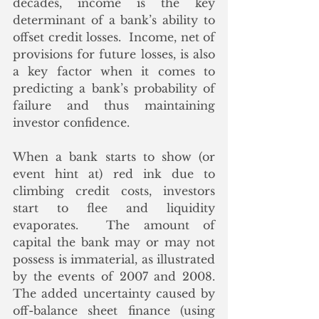
decades, income is the key 
determinant of a bank’s ability to 
offset credit losses.  Income, net of 
provisions for future losses, is also 
a key factor when it comes to 
predicting a bank’s probability of 
failure and thus maintaining 
investor confidence.  
When a bank starts to show (or 
event hint at) red ink due to 
climbing credit costs, investors 
start to flee and liquidity 
evaporates.  The amount of 
capital the bank may or may not 
possess is immaterial, as illustrated 
by the events of 2007 and 2008.  
The added uncertainty caused by 
off-balance sheet finance (using 