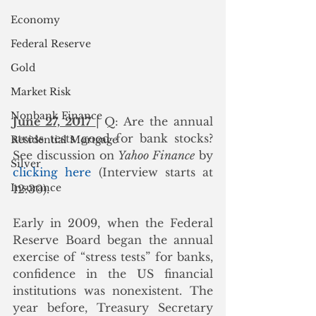
Economy
Federal Reserve
Gold
Market Risk
Nonbank Finance
June 27, 2017 
| Q: Are the annual 
stress tests good for bank stocks?  
Residential Mortgage
See discussion on 
Yahoo Finance
 by 
Silver
clicking here
 (Interview starts at 
Insurance
12:30).
Early in 2009, when the Federal 
Reserve Board began the annual 
exercise of “stress tests” for banks, 
confidence in the US financial 
institutions was nonexistent. The 
year before, Treasury Secretary 