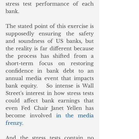
stress test performance of each 
bank.
The stated point of this exercise is 
supposedly ensuring the safety 
and soundness of US banks, but 
the reality is far different because 
the process has shifted from a 
short-term focus on restoring 
confidence in bank debt to an 
annual media event that impacts 
bank equity.   So intense is Wall 
Street's interest in how stress tests 
could affect bank earnings that 
even Fed Chair Janet Yellen has 
become involved 
in the media 
frenzy.
And the stress tests contain no 