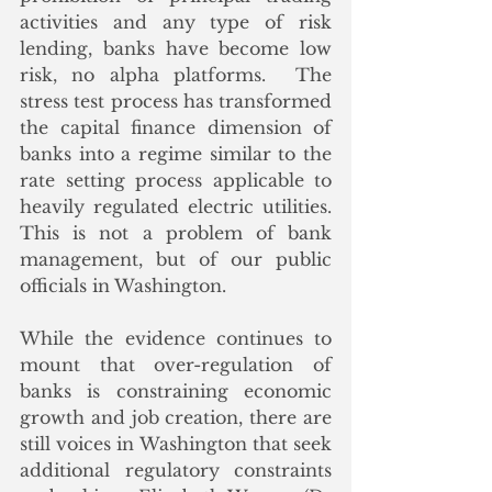
activities and any type of risk 
lending, banks have become low 
risk, no alpha platforms.  The 
stress test process has transformed 
the capital finance dimension of 
banks into a regime similar to the 
rate setting process applicable to 
heavily regulated electric utilities.  
This is not a problem of bank 
management, but of our public 
officials in Washington.
While the evidence continues to 
mount that over-regulation of 
banks is constraining economic 
growth and job creation, there are 
still voices in Washington that seek 
additional regulatory constraints 