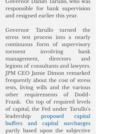
Governor Daniel Tarullo, who was 
responsible for bank supervision 
and resigned earlier this year. 
Governor Tarullo turned the 
stress test process into a nearly 
continuous form of supervisory 
torment involving bank 
management, directors and 
legions of consultants and lawyers.  
JPM CEO Jamie Dimon remarked 
frequently about the cost of stress 
tests, living wills and the various 
other requirements of Dodd-
Frank.  On top of required levels 
of capital, the Fed under Tarullo’s 
leadership 
proposed capital 
buffers and capital surcharges 
partly based upon the subjective 