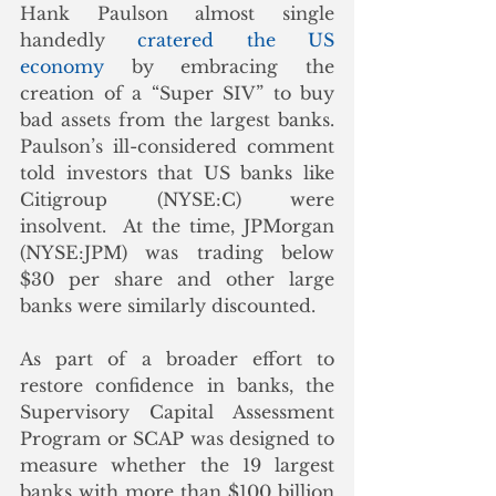
Hank Paulson almost single 
handedly 
cratered the US 
economy
 by embracing the 
creation of a “Super SIV” to buy 
bad assets from the largest banks.  
Paulson’s ill-considered comment 
told investors that US banks like 
Citigroup (NYSE:C) were 
insolvent.  At the time, JPMorgan 
(NYSE:JPM) was trading below 
$30 per share and other large 
banks were similarly discounted.
As part of a broader effort to 
restore confidence in banks, the 
Supervisory Capital Assessment 
Program or SCAP was designed to 
measure whether the 19 largest 
banks with more than $100 billion 