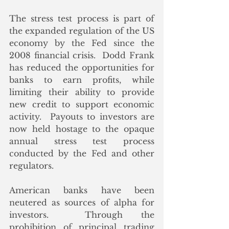
The stress test process is part of 
the expanded regulation of the US 
economy by the Fed since the 
2008 financial crisis.  Dodd Frank 
has reduced the opportunities for 
banks to earn profits, while 
limiting their ability to provide 
new credit to support economic 
activity.  Payouts to investors are 
now held hostage to the opaque 
annual stress test process 
conducted by the Fed and other 
regulators. 
American banks have been 
neutered as sources of alpha for 
investors.  Through the 
prohibition of principal trading 