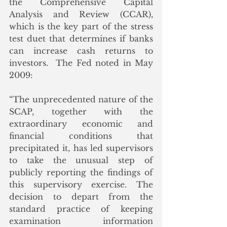
the Comprehensive Capital 
Analysis and Review (CCAR), 
which is the key part of the stress 
test duet that determines if banks 
can increase cash returns to 
investors.  The Fed noted in May 
2009:
“The unprecedented nature of the 
SCAP, together with the 
extraordinary economic and 
financial conditions that 
precipitated it, has led supervisors 
to take the unusual step of 
publicly reporting the findings of 
this supervisory exercise. The 
decision to depart from the 
standard practice of keeping 
examination information 