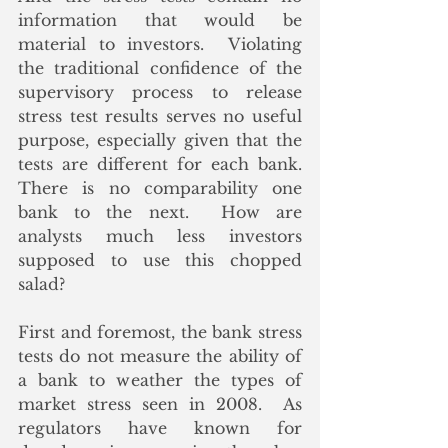
information that would be 
material to investors.  Violating 
the traditional confidence of the 
supervisory process to release 
stress test results serves no useful 
purpose, especially given that the 
tests are different for each bank.  
There is no comparability one 
bank to the next.  How are 
analysts much less investors 
supposed to use this chopped 
salad?  
First and foremost, the bank stress 
tests do not measure the ability of 
a bank to weather the types of 
market stress seen in 2008.  As 
regulators have known for 