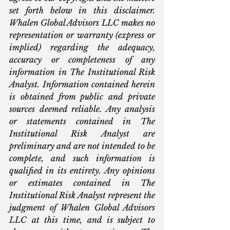
set forth below in this disclaimer. 
Whalen Global Advisors LLC makes no 
representation or warranty (express or 
implied) regarding the adequacy, 
accuracy or completeness of any 
information in The Institutional Risk 
Analyst. Information contained herein 
is obtained from public and private 
sources deemed reliable. Any analysis 
or statements contained in The 
Institutional Risk Analyst are 
preliminary and are not intended to be 
complete, and such information is 
qualified in its entirety. Any opinions 
or estimates contained in The 
Institutional Risk Analyst represent the 
judgment of Whalen Global Advisors 
LLC at this time, and is subject to 