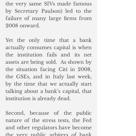
the very same SIVs made famous 
by Secretary Paulson) led to the 
failure of many large firms from 
2008 onward.
Yet the only time that a bank 
actually consumes capital is when 
the institution fails and its net 
assets are being sold.  As shown by 
the situation facing Citi in 2008, 
the GSEs, and in Italy last week, 
by the time that we actually start 
talking about a bank’s capital, that 
institution is already dead. 
Second, because of the public 
nature of the stress tests, the Fed 
and other regulators have become 
the very public arbiters of bank 