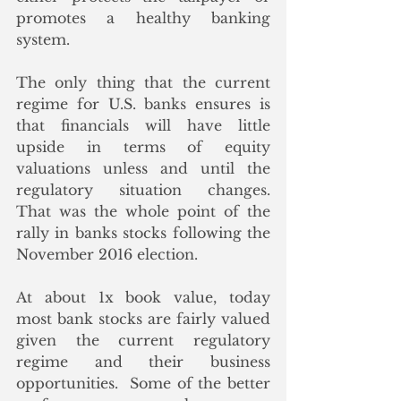
promotes a healthy banking 
system. 
The only thing that the current 
regime for U.S. banks ensures is 
that financials will have little 
upside in terms of equity 
valuations unless and until the 
regulatory situation changes.  
That was the whole point of the 
rally in banks stocks following the 
November 2016 election. 
At about 1x book value, today 
most bank stocks are fairly valued 
given the current regulatory 
regime and their business 
opportunities.  Some of the better 