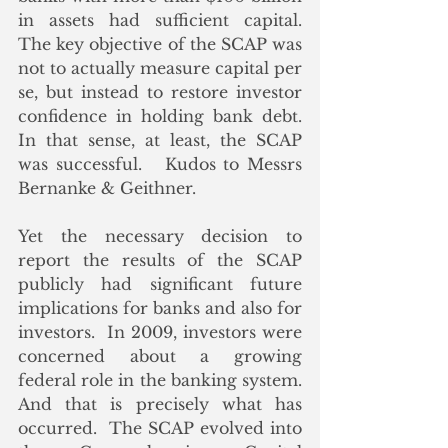
in assets had sufficient capital.  
The key objective of the SCAP was 
not to actually measure capital per 
se, but instead to restore investor 
confidence in holding bank debt.  
In that sense, at least, the SCAP 
was successful.   Kudos to Messrs 
Bernanke & Geithner.
Yet the necessary decision to 
report the results of the SCAP 
publicly had significant future 
implications for banks and also for 
investors.  In 2009, investors were 
concerned about a growing 
federal role in the banking system.  
And that is precisely what has 
occurred.  The SCAP evolved into 