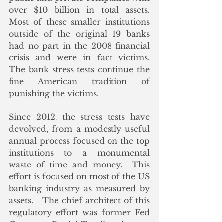
over $10 billion in total assets.  
Most of these smaller institutions 
outside of the original 19 banks 
had no part in the 2008 financial 
crisis and were in fact victims.  
The bank stress tests continue the 
fine American tradition of 
punishing the victims. 
Since 2012, the stress tests have 
devolved, from a modestly useful 
annual process focused on the top 
institutions to a monumental 
waste of time and money.  This 
effort is focused on most of the US 
banking industry as measured by 
assets.   The chief architect of this 
regulatory effort was former Fed 