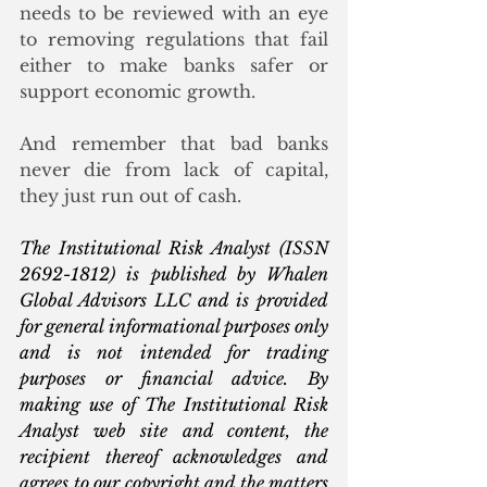
needs to be reviewed with an eye 
to removing regulations that fail 
either to make banks safer or 
support economic growth. 
And remember that bad banks 
never die from lack of capital, 
they just run out of cash. 
The Institutional Risk Analyst (ISSN 
2692-1812) is published by Whalen 
Global Advisors LLC and is provided 
for general informational purposes only 
and is not intended for trading 
purposes or financial advice. By 
making use of The Institutional Risk 
Analyst web site and content, the 
recipient thereof acknowledges and 
agrees to our copyright and the matters 