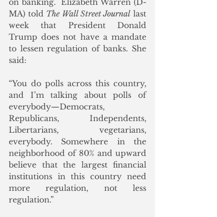
on banking.  Elizabeth Warren (D-
MA) told 
The Wall Street Journal
 last 
week that President Donald 
Trump does not have a mandate 
to lessen regulation of banks. She 
said:
“You do polls across this country, 
and I’m talking about polls of 
everybody—Democrats, 
Republicans, Independents, 
Libertarians, vegetarians, 
everybody. Somewhere in the 
neighborhood of 80% and upward 
believe that the largest financial 
institutions in this country need 
more regulation, not less 
regulation.”