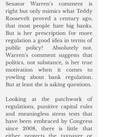
Senator Warren’s comment is 
right but only mimics what Teddy 
Roosevelt proved a century ago, 
that most people hate big banks.  
But is her prescription for more 
regulation a good idea in terms of 
public policy?  Absolutely not.  
Warren’s comment suggests that 
politics, not substance, is her true 
motivation when it comes to 
yowling about bank regulation.  
But at least she is asking questions. 
Looking at the patchwork of 
regulations, punitive capital rules 
and meaningless stress tests that 
have been embraced by Congress 
since 2008, there is little that 
either protects the taxpayer or 