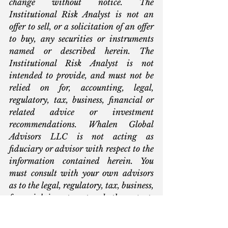
change without notice. The 
Institutional Risk Analyst is not an 
offer to sell, or a solicitation of an offer 
to buy, any securities or instruments 
named or described herein. The 
Institutional Risk Analyst is not 
intended to provide, and must not be 
relied on for, accounting, legal, 
regulatory, tax, business, financial or 
related advice or investment 
recommendations. Whalen Global 
Advisors LLC is not acting as 
fiduciary or advisor with respect to the 
information contained herein. You 
must consult with your own advisors 
as to the legal, regulatory, tax, business, 
financial, investment and other aspects 
of the subjects addressed in The 
Institutional Risk Analyst. Interested 