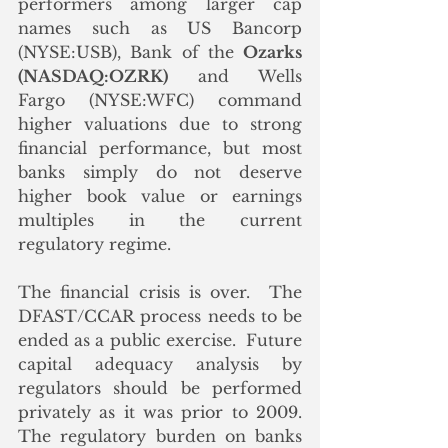
performers among larger cap 
names such as US Bancorp 
(NYSE:USB), Bank of the 
Ozarks 
(NASDAQ:OZRK)
 and Wells 
Fargo (NYSE:WFC) command 
higher valuations due to strong 
financial performance, but most 
banks simply do not deserve 
higher book value or earnings 
multiples in the current 
regulatory regime.
The financial crisis is over.  The 
DFAST/CCAR process needs to be 
ended as a public exercise.  Future 
capital adequacy analysis by 
regulators should be performed 
privately as it was prior to 2009.  
The regulatory burden on banks 