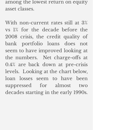
among the lowest return on equity 
asset classes. 
With non-current rates still at 3% 
vs 1% for the decade before the 
2008 crisis, the credit quality of 
bank portfolio loans does not 
seem to have improved looking at 
the numbers.  Net charge-offs at 
0.4% are back down at pre-crisis 
levels.  Looking at the chart below, 
loan losses seem to have been 
suppressed for almost two 
decades starting in the early 1990s.