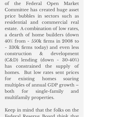
of the Federal Open Market 
Committee has created huge asset 
price bubbles in sectors such as 
residential and commercial real 
estate.  A combination of low rates, 
a dearth of home builders (down 
40% from ~ 550k firms in 2008 to 
~ 330k firms today) and even less 
construction & development 
(C&D) lending (down ~ 30-40%) 
has constrained the supply of 
homes.  But low rates sent prices 
for existing homes soaring 
multiples of annual GDP growth – 
both for single-family and 
multifamily properties.
Keep in mind that the folks on the 
Federal Reserve Board think that 