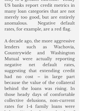
US banks report credit metrics in 
many loan categories that are not 
merely too good, but are entirely 
anomalous.  Negative default 
rates, for example, are a red flag.
A decade ago, the more aggressive 
lenders such as Wachovia, 
Countrywide and Washington 
Mutual were actually reporting 
negative net default rates, 
suggesting that extending credit 
had no cost – in large part 
because the value of the collateral 
behind the loans was rising. In 
those heady days of comfortable 
collective delusions, non-current 
rates for 1-4 family loans were 