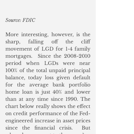
Source: FDIC
More interesting, however, is the 
sharp, falling off the cliff 
movement of LGD for 1-4 family 
mortgages.  Since the 2008-2010 
period when LGDs were near 
100% of the total unpaid principal 
balance, today loss given default 
for the average bank portfolio 
home loan is just 40% and lower 
than at any time since 1990. The 
chart below really shows the effect 
on credit performance of the Fed-
engineered increase in asset prices 
since the financial crisis.  But 