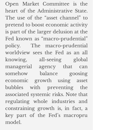
Open Market Committee is the 
heart of the Administrative State. 
The use of the “asset channel” to 
pretend to boost economic activity 
is part of the larger delusion at the 
Fed known as “macro-prudential” 
policy.  The macro-prudential 
worldview sees the Fed as an all 
knowing, all-seeing global 
managerial agency that can 
somehow balance goosing 
economic growth using asset 
bubbles with preventing the 
associated systemic risks. Note that 
regulating whole industries and 
constraining growth is, in fact, a 
key part of the Fed’s macropru 
model. 