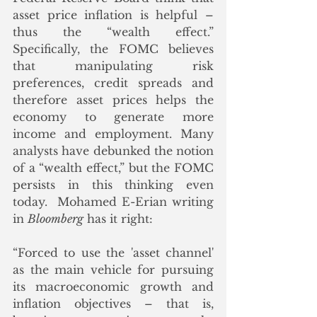
asset price inflation is helpful – 
thus the “wealth effect.”  
Specifically, the FOMC believes 
that manipulating risk 
preferences, credit spreads and 
therefore asset prices helps the 
economy to generate more 
income and employment. Many 
analysts have debunked the notion 
of a “wealth effect,” but the FOMC 
persists in this thinking even 
today.  Mohamed E-Erian writing 
in 
Bloomberg
 has it right:
“Forced to use the 'asset channel' 
as the main vehicle for pursuing 
its macroeconomic growth and 
inflation objectives – that is, 