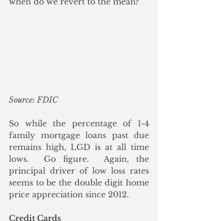
when do we revert to the mean?
Source: FDIC
So while the percentage of 1-4 
family mortgage loans past due 
remains high, LGD is at all time 
lows.  Go figure.  Again, the 
principal driver of low loss rates 
seems to be the double digit home 
price appreciation since 2012.
Credit Cards