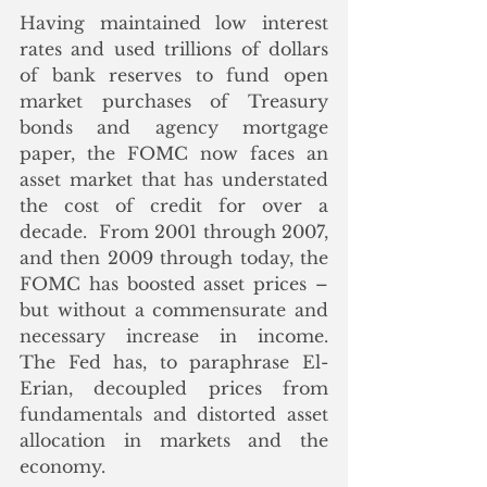
Having maintained low interest 
rates and used trillions of dollars 
of bank reserves to fund open 
market purchases of Treasury 
bonds and agency mortgage 
paper, the FOMC now faces an 
asset market that has understated 
the cost of credit for over a 
decade.  From 2001 through 2007, 
and then 2009 through today, the 
FOMC has boosted asset prices – 
but without a commensurate and 
necessary increase in income.  
The Fed has, to paraphrase El-
Erian, decoupled prices from 
fundamentals and distorted asset 
allocation in markets and the 
economy.