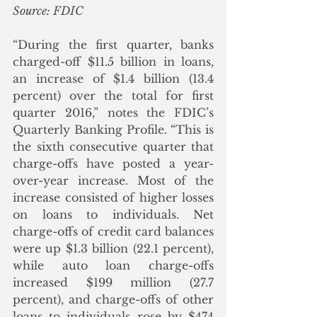
Source: FDIC
“During the first quarter, banks 
charged-off $11.5 billion in loans, 
an increase of $1.4 billion (13.4 
percent) over the total for first 
quarter 2016,” notes the FDIC’s 
Quarterly Banking Profile. “This is 
the sixth consecutive quarter that 
charge-offs have posted a year-
over-year increase. Most of the 
increase consisted of higher losses 
on loans to individuals. Net 
charge-offs of credit card balances 
were up $1.3 billion (22.1 percent), 
while auto loan charge-offs 
increased $199 million (27.7 
percent), and charge-offs of other 
loans to individuals rose by $474 