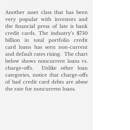
Another asset class that has been 
very popular with investors and 
the financial press of late is bank 
credit cards. The industry’s $750 
billion in total portfolio credit 
card loans has seen non-current 
and default rates rising.  The chart 
below shows noncurrent loans vs. 
charge-offs.  Unlike other loan 
categories, notice that charge-offs 
of bad credit card debts are 
above
the rate for noncurrent loans.