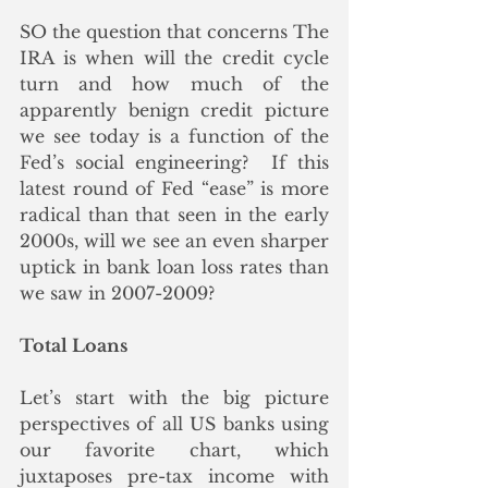
SO the question that concerns The 
IRA is when will the credit cycle 
turn and how much of the 
apparently benign credit picture 
we see today is a function of the 
Fed’s social engineering?  If this 
latest round of Fed “ease” is more 
radical than that seen in the early 
2000s, will we see an even sharper 
uptick in bank loan loss rates than 
we saw in 2007-2009? 
Total Loans
Let’s start with the big picture 
perspectives of all US banks using 
our favorite chart, which 
juxtaposes pre-tax income with 