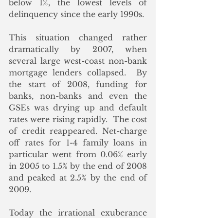
below 1%, the lowest levels of 
delinquency since the early 1990s.
This situation changed rather 
dramatically by 2007, when 
several large west-coast non-bank 
mortgage lenders collapsed.  By 
the start of 2008, funding for 
banks, non-banks and even the 
GSEs was drying up and default 
rates were rising rapidly.  The cost 
of credit reappeared. Net-charge 
off rates for 1-4 family loans in 
particular went from 0.06% early 
in 2005 to 1.5% by the end of 2008 
and peaked at 2.5% by the end of 
2009.   
Today the irrational exuberance 