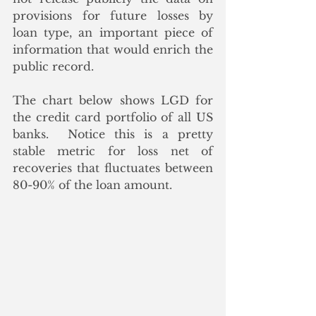
provisions for future losses by 
loan type, an important piece of 
information that would enrich the 
public record.
The chart below shows LGD for 
the credit card portfolio of all US 
banks.  Notice this is a pretty 
stable metric for loss net of 
recoveries that fluctuates between 
80-90% of the loan amount. 