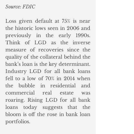
Source: FDIC
Loss given default at 75% is near 
the historic lows seen in 2006 and 
previously in the early 1990s.  
Think of LGD as the inverse 
measure of recoveries since the 
quality of the collateral behind the 
bank’s loan is the key determinant.  
Industry LGD for all bank loans 
fell to a low of 70% in 2014 when 
the bubble in residential and 
commercial real estate was 
roaring. Rising LGD for all bank 
loans today suggests that the 
bloom is off the rose in bank loan 
portfolios.