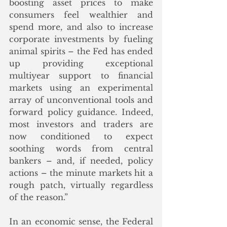
boosting asset prices to make 
consumers feel wealthier and 
spend more, and also to increase 
corporate investments by fueling 
animal spirits – the Fed has ended 
up providing exceptional 
multiyear support to financial 
markets using an experimental 
array of unconventional tools and 
forward policy guidance. Indeed, 
most investors and traders are 
now conditioned to expect 
soothing words from central 
bankers – and, if needed, policy 
actions – the minute markets hit a 
rough patch, virtually regardless 
of the reason.”
In an economic sense, the Federal 