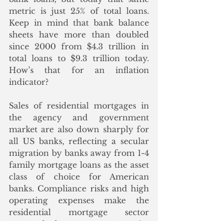
metric is just 25% of total loans.  
Keep in mind that bank balance 
sheets have more than doubled 
since 2000 from $4.3 trillion in 
total loans to $9.3 trillion today.  
How’s that for an inflation 
indicator? 
Sales of residential mortgages in 
the agency and government 
market are also down sharply for 
all US banks, reflecting a secular 
migration by banks away from 1-4 
family mortgage loans as the asset 
class of choice for American 
banks. Compliance risks and high 
operating expenses make the 
residential mortgage sector 