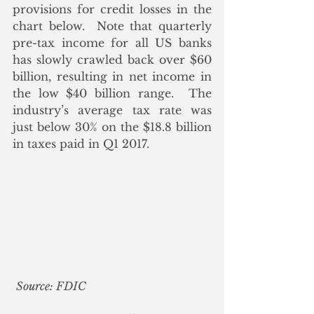
provisions for credit losses in the 
chart below.  Note that quarterly 
pre-tax income for all US banks 
has slowly crawled back over $60 
billion, resulting in net income in 
the low $40 billion range.  The 
industry’s average tax rate was 
just below 30% on the $18.8 billion 
in taxes paid in Q1 2017.
Source: FDIC