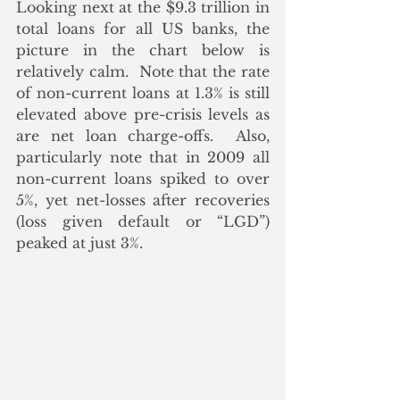
Looking next at the $9.3 trillion in 
total loans for all US banks, the 
picture in the chart below is 
relatively calm.  Note that the rate 
of non-current loans at 1.3% is still 
elevated above pre-crisis levels as 
are net loan charge-offs.  Also, 
particularly note that in 2009 all 
non-current loans spiked to over 
5%, yet net-losses after recoveries 
(loss given default or “LGD”)  
peaked at just 3%.  