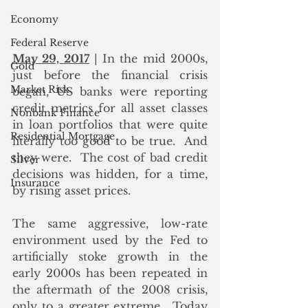
Economy
Federal Reserve
May 29, 2017
 | In the mid 2000s, 
Gold
just before the financial crisis 
Market Risk
began, US banks were reporting 
credit metrics for all asset classes 
Nonbank Finance
in loan portfolios that were quite 
Residential Mortgage
literally too good to be true.  And 
they were.  The cost of bad credit 
Silver
decisions was hidden, for a time, 
Insurance
by rising asset prices.
The same aggressive, low-rate 
environment used by the Fed to 
artificially stoke growth in the 
early 2000s has been repeated in 
the aftermath of the 2008 crisis, 
only to a greater extreme.  Today 