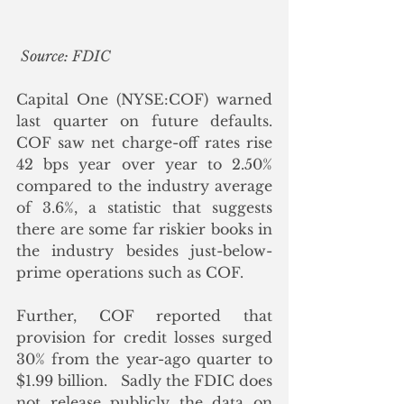
Source: FDIC
Capital One (NYSE:COF) warned 
last quarter on future defaults.  
COF saw net charge-off rates rise 
42 bps year over year to 2.50% 
compared to the industry average 
of 3.6%, a statistic that suggests 
there are some far riskier books in 
the industry besides just-below-
prime operations such as COF.
Further, COF reported that 
provision for credit losses surged 
30% from the year-ago quarter to 
$1.99 billion.   Sadly the FDIC does 
not release publicly the data on 