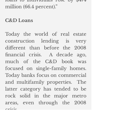
million (66.4 percent).”
C&D Loans
Today the world of real estate 
construction lending is very 
different than before the 2008 
financial crisis.  A decade ago, 
much of the C&D book was 
focused on single-family homes. 
Today banks focus on commercial 
and multifamily properties.  The 
latter category has tended to be 
rock solid in the major metro 
areas, even through the 2008 
crisis.
From 2008 to 2010, about 1/3 of 