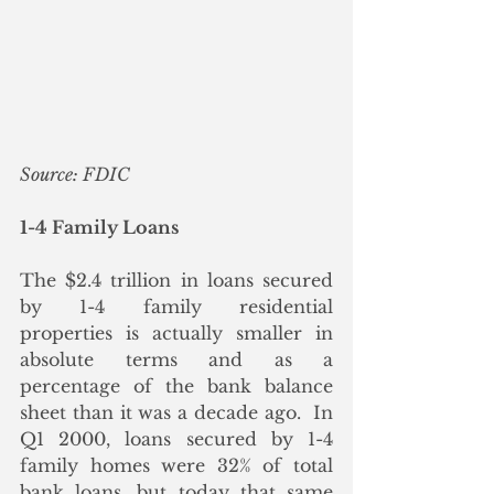
Source: FDIC
1-4 Family Loans
The $2.4 trillion in loans secured 
by 1-4 family residential 
properties is actually smaller in 
absolute terms and as a 
percentage of the bank balance 
sheet than it was a decade ago.  In 
Q1 2000, loans secured by 1-4 
family homes were 32% of total 
bank loans, but today that same 