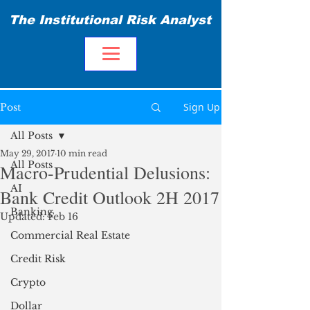
The Institutional Risk Analyst
Sign Up
Post
All Posts
May 29, 2017
10 min read
All Posts
Macro-Prudential Delusions:
AI
Bank Credit Outlook 2H 2017
Banking
Updated:
Feb 16
Commercial Real Estate
Credit Risk
Crypto
Dollar