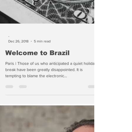
-
Dec 26, 2018
5 min read