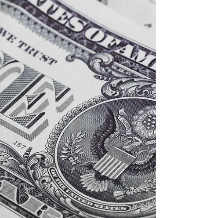
Analyst, we feature a conversation with David
Kotok, Chairman and Chief...