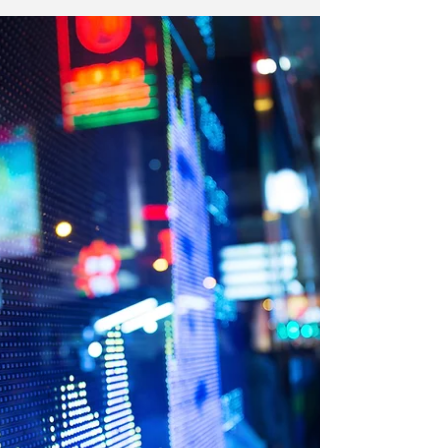
Strategy
New York | In this issue of The Institutional Risk
Analyst, we feature a market comment from Robert
Eisenbeis, Vice Chairman & Chief...