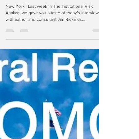
-
Jun 5, 2019
7 min read
Aftermath: Interview with
James Rickards
New York | Last week in The Institutional Risk
Analyst, we gave you a taste of today’s interview
with author and consultant Jim Rickards...