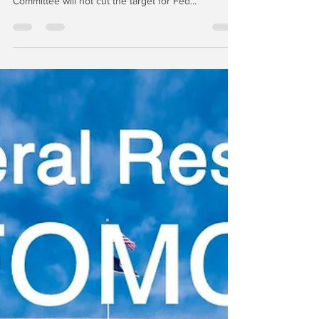
Avalon | We caused a bit of a fuss last week on
CNBC by suggesting that the Federal Open Market
Committee will not cut the target for Fed...