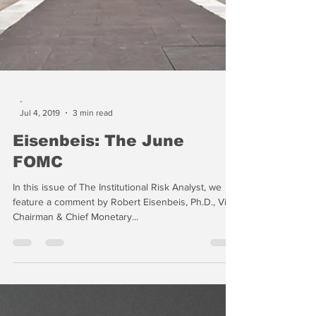
-
Jul 4, 2019
3 min read
Eisenbeis: The June
FOMC
In this issue of The Institutional Risk Analyst, we
feature a comment by Robert Eisenbeis, Ph.D., Vice
Chairman & Chief Monetary...