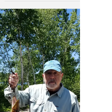
-
Mar 24, 2019
5 min read
Bank Earnings and QE/QT
New York | In the most recent edition of The IRA
Bank Book, we note that the rate of increase in
funding costs for US banks in 2018 was a...