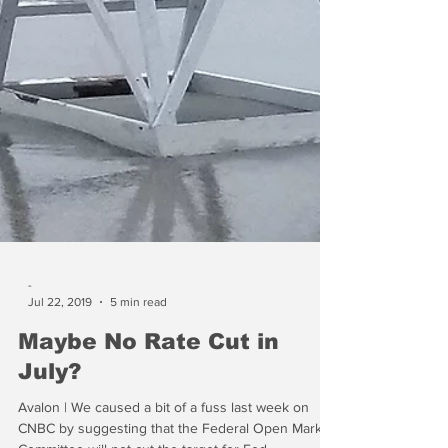
-
Jul 22, 2019
5 min read
Maybe No Rate Cut in
July?