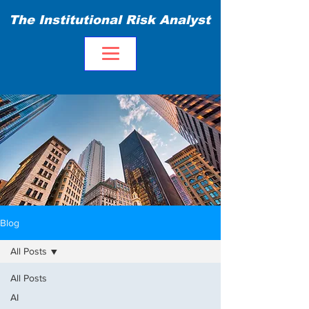
The Institutional Risk Analyst
Blog
All Posts
All Posts
AI