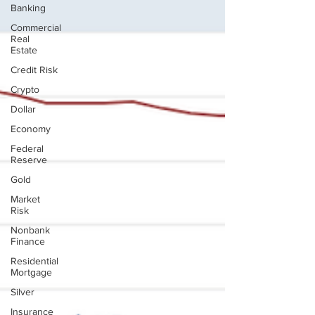
Banking
Commercial
Real
Estate
Credit Risk
Crypto
Dollar
Economy
Federal
Reserve
Gold
Market
Risk
Nonbank
Finance
Residential
Mortgage
Silver
Insurance