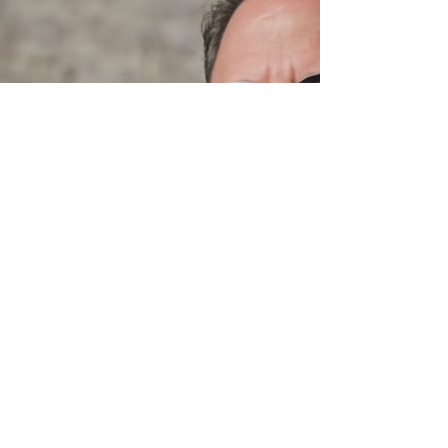
Welcome to Brazil
Paris | Those of us who anticipated a quiet holiday
break have been greatly disappointed. It is
tempting to blame the electronic...