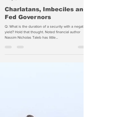
-
Aug 8, 2019
5 min read
Charlatans, Imbeciles and
Fed Governors
Q: What is the duration of a security with a negative
yield? Hold that thought. Noted financial author
Nassim Nicholas Taleb has little...