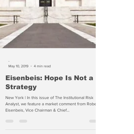
-
May 10, 2019
4 min read
Eisenbeis: Hope Is Not a