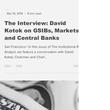
-
Mar 10, 2019
9 min read
The Interview: David
Kotok on GSIBs, Markets
and Central Banks
San Francisco | In this issue of The Institutional Risk