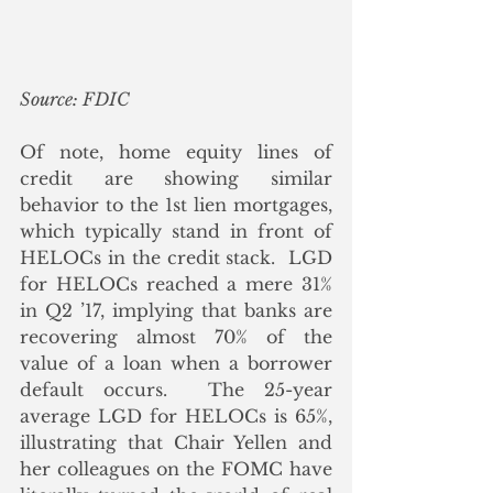
Source: FDIC
Of note, home equity lines of 
credit are showing similar 
behavior to the 1st lien mortgages, 
which typically stand in front of 
HELOCs in the credit stack.  LGD 
for HELOCs reached a mere 31% 
in Q2 ’17, implying that banks are 
recovering almost 70% of the 
value of a loan when a borrower 
default occurs.  The 25-year 
average LGD for HELOCs is 65%, 
illustrating that Chair Yellen and 
her colleagues on the FOMC have 