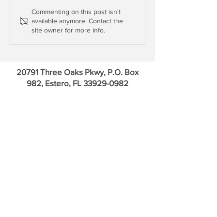
Asset Price Inflation with
Large Cap Financ
Commenting on this post isn't
available anymore. Contact the
Capital Losses
Asset Inflation
site owner for more info.
20791 Three Oaks Pkwy, P.O. Box
982, Estero, FL
33929-0982