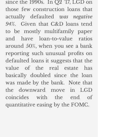
since the 1990s.  In Q2 ’17, LGD on 
those few construction loans that 
actually defaulted 
was negative 
94%
.  Given that C&D loans tend 
to be mostly multifamily paper 
and have loan-to-value ratios 
around 50%, when you see a bank 
reporting such unusual profits on 
defaulted loans it suggests that the 
value of the real estate has 
basically doubled since the loan 
was made by the bank.  Note that 
the downward move in LGD 
coincides with the end of 
quantitative easing by the FOMC.