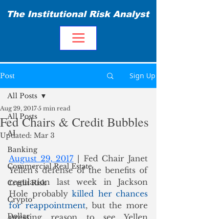
The Institutional Risk Analyst
Sign Up
Post
All Posts
Aug 29, 2017
5 min read
All Posts
Fed Chairs & Credit Bubbles
AI
Updated:
Mar 3
Banking
August 29, 2017
 | Fed Chair Janet 
Commercial Real Estate
Yellen’s defense of the benefits of 
regulation last week in Jackson 
Credit Risk
Hole probably 
killed her chances 
Crypto
for reappointment
, but the more 
Dollar
pressing reason to see Yellen 