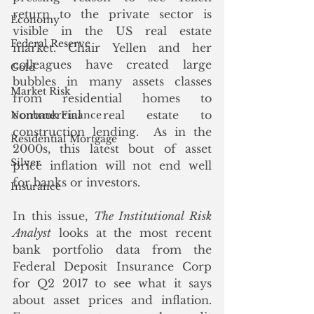
return to the private sector is 
Economy
visible in the US real estate 
Federal Reserve
market. Chair Yellen and her 
colleagues have created large 
Gold
bubbles in many assets classes 
Market Risk
from residential homes to 
commercial real estate to 
Nonbank Finance
construction lending.  As in the 
Residential Mortgage
2000s, this latest bout of asset 
Silver
price inflation will not end well 
for banks or investors.
Insurance
In this issue, 
The Institutional Risk 
Analyst
 looks at the most recent 
bank portfolio data from the 
Federal Deposit Insurance Corp 
for Q2 2017 to see what it says 
about asset prices and inflation.  