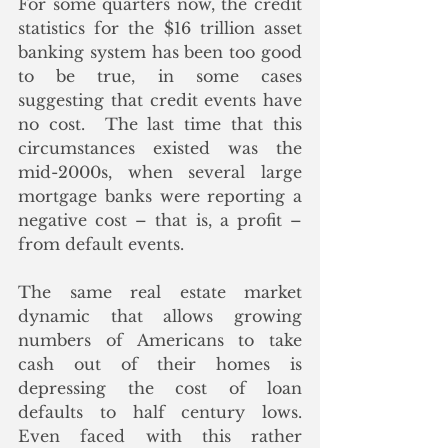
For some quarters now, the credit 
statistics for the $16 trillion asset 
banking system has been too good 
to be true, in some cases 
suggesting that credit events have 
no cost.  The last time that this 
circumstances existed was the 
mid-2000s, when several large 
mortgage banks were reporting a 
negative cost – that is, a profit – 
from default events.
The same real estate market 
dynamic that allows growing 
numbers of Americans to take 
cash out of their homes is 
depressing the cost of loan 
defaults to half century lows.  
Even faced with this rather 