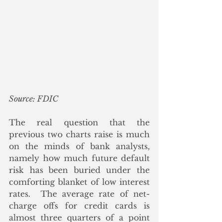
Source: FDIC
The real question that the 
previous two charts raise is much 
on the minds of bank analysts, 
namely how much future default 
risk has been buried under the 
comforting blanket of low interest 
rates.  The average rate of net-
charge offs for credit cards is 
almost three quarters of a point 