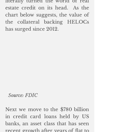
literally turned the world of real 
estate credit on its head.  As the 
chart below suggests, the value of 
the collateral backing HELOCs 
has surged since 2012.
Source: FDIC
Next we move to the $780 billion 
in credit card loans held by US 
banks, an asset class that has seen 
recent growth after years of flat to 