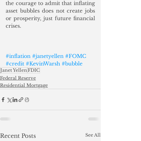
the courage to admit that inflating 
asset bubbles does not create jobs 
or prosperity, just future financial 
crises.
#inflation
#janetyellen
#FOMC
#credit
#KevinWarsh
#bubble
Janet Yellen
FDIC
Federal Reserve
Residential Mortgage
See All
Recent Posts