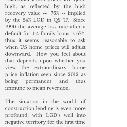
high, as reflected by the high 
recovery value --  76% -- implied 
by the 24% LGD in Q2 '17.  Since 
1990 the average loss rate after a 
default for 1-4 family loans is 67%, 
thus it seems reasonable to ask 
when US home prices will adjust 
downward.  How you feel about 
that depends upon whether you 
view the extraordinary home 
price inflation seen since 2012 as 
being permanent and thus 
immune to mean reversion.
The situation in the world of 
construction lending is even more 
profound, with LGD’s well into 
negative territory for the first time 