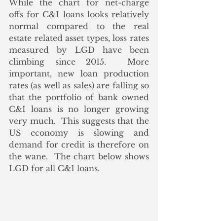
While the chart for net-charge 
offs for C&I loans looks relatively 
normal compared to the real 
estate related asset types, loss rates 
measured by LGD have been 
climbing since 2015.  More 
important, new loan production 
rates (as well as sales) are falling so 
that the portfolio of bank owned 
C&I loans is no longer growing 
very much.  This suggests that the 
US economy is slowing and 
demand for credit is therefore on 
the wane.  The chart below shows 
LGD for all C&1 loans.