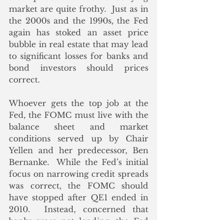
market are quite frothy.  Just as in 
the 2000s and the 1990s, the Fed 
again has stoked an asset price 
bubble in real estate that may lead 
to significant losses for banks and 
bond investors should prices 
correct.
Whoever gets the top job at the 
Fed, the FOMC must live with the 
balance sheet and market 
conditions served up by Chair 
Yellen and her predecessor, Ben 
Bernanke.  While the Fed’s initial 
focus on narrowing credit spreads 
was correct, the FOMC should 
have stopped after QE1 ended in 
2010.  Instead, concerned that 