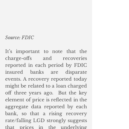
Source: FDIC
It’s important to note that the 
charge-offs and recoveries 
reported in each period by FDIC 
insured banks are disparate 
events. A recovery reported today 
might be related to a loan charged 
off three years ago.  But the key 
element of price is reflected in the 
aggregate data reported by each 
bank, so that a rising recovery 
rate/falling LGD strongly suggests 
that prices in the underlying 