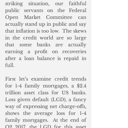
striking situation, our faithful 
public servants on the Federal 
Open Market Committee can 
actually stand up in public and say 
that inflation is too low.  The skews 
in the credit world are so large 
that some banks are actually 
earning a profit on recoveries 
after a loan balance is repaid in 
full.
First let’s examine credit trends 
for 1-4 family mortgages, a $2.4 
trillion asset class for US banks. 
Loss given default (LGD), a fancy 
way of expressing net charge-offs, 
shows the average loss for 1-4 
family mortgages.  At the end of 
Q2 2017, the LGD for this asset 