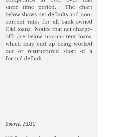
same time period.  The chart 
below shows net defaults and non-
current rates for all bank-owned 
C&I loans.  Notice that net charge-
offs are below non-current loans, 
which may end up being worked 
out or restructured short of a 
formal default.
Source: FDIC