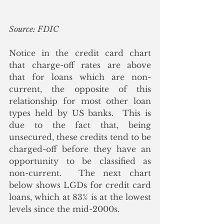
Source: FDIC
Notice in the credit card chart 
that charge-off rates are above 
that for loans which are non-
current, the opposite of this 
relationship for most other loan 
types held by US banks.  This is 
due to the fact that, being 
unsecured, these credits tend to be 
charged-off before they have an 
opportunity to be classified as 
non-current.  The next chart 
below shows LGDs for credit card 
loans, which at 83% is at the lowest 
levels since the mid-2000s.