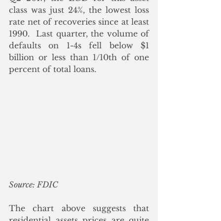
class was just 24%, the lowest loss 
rate net of recoveries since at least 
1990.  Last quarter, the volume of 
defaults on 1-4s fell below $1 
billion or less than 1/10th of one 
percent of total loans. 
Source: FDIC
The chart above suggests that 
residential assets prices are quite 