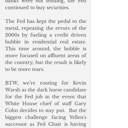
banks were not lending, the Fed 
continued to buy securities.
The Fed has kept the pedal to the 
metal, repeating the errors of the 
2000s by fueling a credit driven 
bubble in residential real estate.  
This time around, the bubble is 
more focused on affluent areas of 
the country, but the result is likely 
to be more tears.
BTW, we’re rooting for Kevin 
Warsh as the dark horse candidate 
for the Fed job in the event that 
White House chief of staff Gary 
Cohn decides to stay put.  But the 
biggest challenge facing Yellen's 
successor as Fed Chair is having 