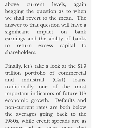
above current levels, again 
begging the question as to when 
we shall revert to the mean.  The 
answer to that question will have a 
significant impact on bank 
earnings and the ability of banks 
to return excess capital to 
shareholders.
Finally, let’s take a look at the $1.9 
trillion portfolio of commercial 
and industrial (C&I) loans, 
traditionally one of the most 
important indicators of future US 
economic growth.  Defaults and 
non-current rates are both below 
the averages going back to the 
1980s, while credit spreads are as 
compressed as ever over that 