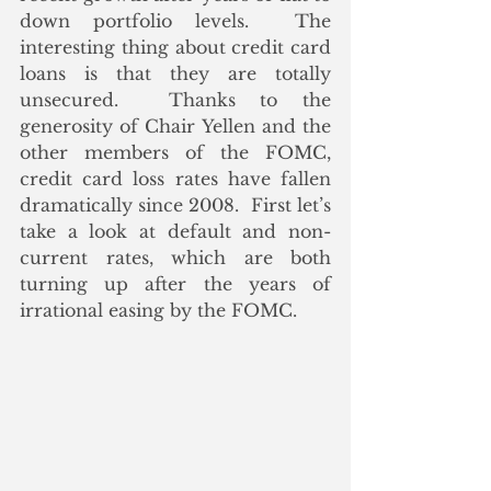
down portfolio levels.  The 
interesting thing about credit card 
loans is that they are totally 
unsecured.  Thanks to the 
generosity of Chair Yellen and the 
other members of the FOMC, 
credit card loss rates have fallen 
dramatically since 2008.  First let’s 
take a look at default and non-
current rates, which are both 
turning up after the years of 
irrational easing by the FOMC. 