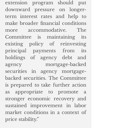
extension program should put 
downward pressure on longer-
term interest rates and help to 
make broader financial conditions 
more accommodative. The 
Committee is maintaining its 
existing policy of reinvesting 
principal payments from its 
holdings of agency debt and 
agency mortgage-backed 
securities in agency mortgage-
backed securities. The Committee 
is prepared to take further action 
as appropriate to promote a 
stronger economic recovery and 
sustained improvement in labor 
market conditions in a context of 
price stability.”