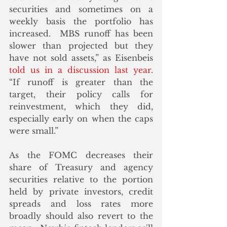
securities and sometimes on a 
weekly basis the portfolio has 
increased.  MBS runoff has been 
slower than projected but they 
have not sold assets,” as Eisenbeis 
told us in a discussion last year
.  
“If runoff is greater than the 
target, their policy calls for 
reinvestment, which they did, 
especially early on when the caps 
were small.”
As the FOMC decreases their 
share of Treasury and agency 
securities relative to the portion 
held by private investors, credit 
spreads and loss rates more 
broadly should also revert to the 