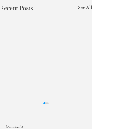
See All
Recent Posts
Comments