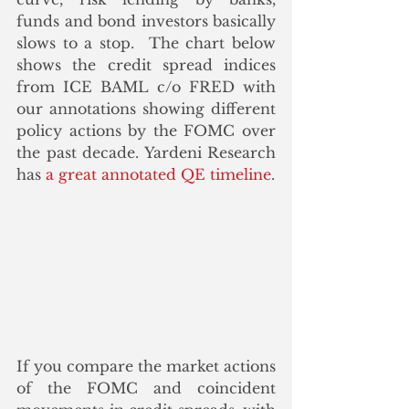
funds and bond investors basically 
slows to a stop.  The chart below 
shows the credit spread indices 
from ICE BAML c/o FRED with 
our annotations showing different 
policy actions by the FOMC over 
the past decade. Yardeni Research 
has
 a great annotated QE timeline
. 
If you compare the market actions 
of the FOMC and coincident 