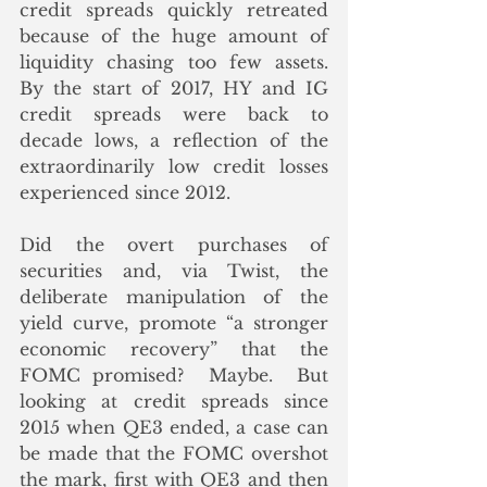
credit spreads quickly retreated 
because of the huge amount of 
liquidity chasing too few assets.  
By the start of 2017, HY and IG 
credit spreads were back to 
decade lows, a reflection of the 
extraordinarily low credit losses 
experienced since 2012.
Did the overt purchases of 
securities and, via Twist, the 
deliberate manipulation of the 
yield curve, promote “a stronger 
economic recovery” that the 
FOMC promised?  Maybe.  But 
looking at credit spreads since 
2015 when QE3 ended, a case can 
be made that the FOMC overshot 
the mark, first with QE3 and then 