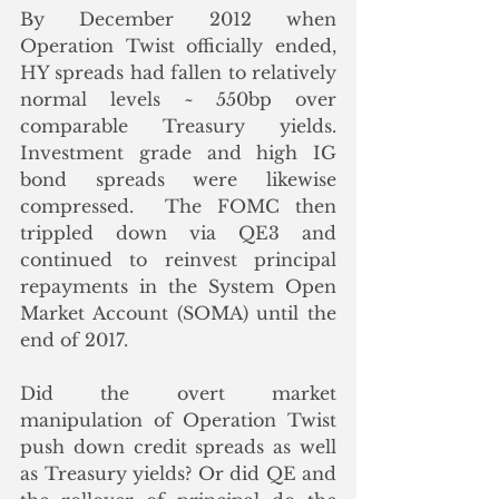
By December 2012 when 
Operation Twist officially ended, 
HY spreads had fallen to relatively 
normal levels ~ 550bp over 
comparable Treasury yields.  
Investment grade and high IG 
bond spreads were likewise 
compressed.  The FOMC then 
trippled down via QE3 and 
continued to reinvest principal 
repayments in the System Open 
Market Account (SOMA) until the 
end of 2017. 
Did the overt market 
manipulation of Operation Twist 
push down credit spreads as well 
as Treasury yields? Or did QE and 