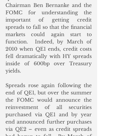
Chairman Ben Bernanke and the 
FOMC for understanding the 
important of getting credit 
spreads to fall so that the financial 
markets could again start to 
function.  Indeed, by March of 
2010 when QE1 ends, credit costs 
fell dramatically with HY spreads 
inside of 600bp over Treasury 
yields. 
Spreads rose again following the 
end of QE1, but over the summer 
the FOMC would announce the 
reinvestment of all securities 
purchased via QE1 and by year 
end announced further purchases 
via QE2 – even as credit spreads 