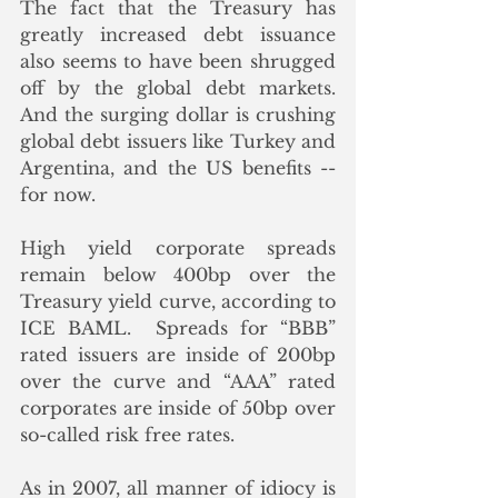
The fact that the Treasury has 
greatly increased debt issuance 
also seems to have been shrugged 
off by the global debt markets.  
And the surging dollar is crushing 
global debt issuers like Turkey and 
Argentina, and the US benefits -- 
for now.
High yield corporate spreads 
remain below 400bp over the 
Treasury yield curve, according to 
ICE BAML.  Spreads for “BBB” 
rated issuers are inside of 200bp 
over the curve and “AAA” rated 
corporates are inside of 50bp over 
so-called risk free rates. 
As in 2007, all manner of idiocy is 