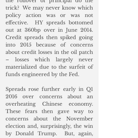
the rollover of principal do the 
trick?  We may never know which 
policy action was or was not 
effective.  HY spreads bottomed 
out at 360bp over in June 2014.  
Credit spreads then spiked going 
into 2015 because of concerns 
about credit losses in the oil patch 
– losses which largely never 
materialized due to the surfeit of 
funds engineered by the Fed.
Spreads rose further early in Q1 
2016 over concerns about an 
overheating Chinese economy.  
These fears then gave way to 
concerns about the November 
election and, surprisingly, the win 
by Donald Trump.  But, again, 