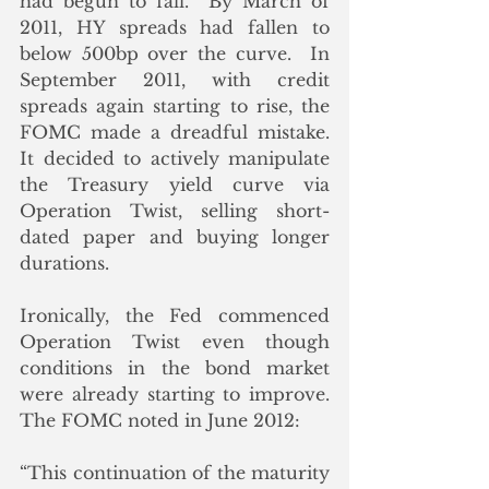
had begun to fall.  By March of 
2011, HY spreads had fallen to 
below 500bp over the curve.  In 
September 2011, with credit 
spreads again starting to rise, the 
FOMC made a dreadful mistake. 
It decided to actively manipulate 
the Treasury yield curve via 
Operation Twist, selling short-
dated paper and buying longer 
durations. 
Ironically, the Fed commenced 
Operation Twist even though 
conditions in the bond market 
were already starting to improve.  
The FOMC noted in June 2012:
“This continuation of the maturity 