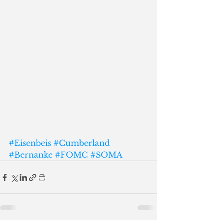
#Eisenbeis
#Cumberland
#Bernanke
#FOMC
#SOMA