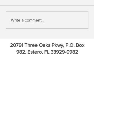
Treasury QE, Falling Bank
David Kotok: Go
Write a comment...
Deposit Rates & Financial
Credit Default Sw
Repression
Euro
20791 Three Oaks Pkwy, P.O. Box
982, Estero, FL
33929-0982