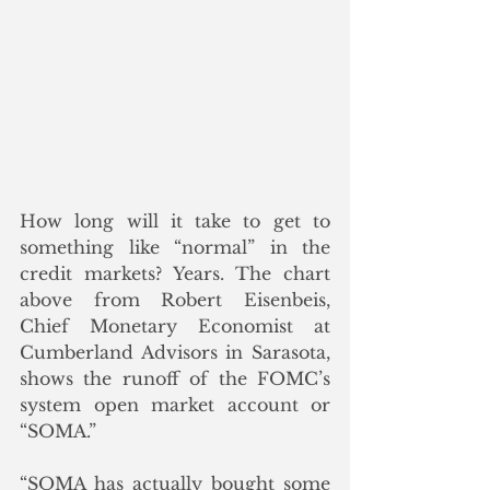
How long will it take to get to 
something like “normal” in the 
credit markets? Years. The chart 
above from Robert Eisenbeis, 
Chief Monetary Economist at 
Cumberland Advisors in Sarasota, 
shows the runoff of the FOMC’s 
system open market account or 
“SOMA.”
“SOMA has actually bought some 