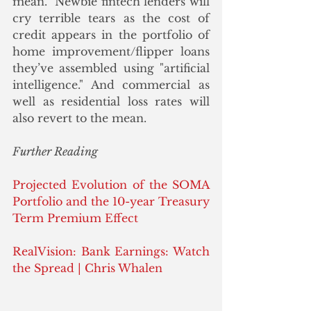
mean.  Newbie fintech lenders will 
cry terrible tears as the cost of 
credit appears in the portfolio of 
home improvement/flipper loans 
they’ve assembled using "artificial 
intelligence." And commercial as 
well as residential loss rates will 
also revert to the mean.
Further Reading
Projected Evolution of the SOMA 
Portfolio and the 10-year Treasury 
Term Premium Effect
RealVision: Bank Earnings: Watch 
the Spread | Chris Whalen