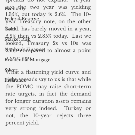
ago the two year was yielding 
Economy
1.35%, but today is 2.6%.  The 10-
Federal Reserve
year Treasury note, on the other 
hand, has barely moved in a year, 
Gold
2.2% then vs 2.85% today.  Last we 
Market Risk
looked, Treasury 2s vs 10s was 
Nonbank Finance
25bp compared to almost a point 
a year ago.  
Residential Mortgage
Silver
What a flattening yield curve and 
tight spreads say to us is that while 
Insurance
the FOMC may raise short-term 
rate targets, in fact the demand 
for longer duration assets remains 
very strong indeed.  Turkey or 
not, the 10-year rejects three 
percent yield.  