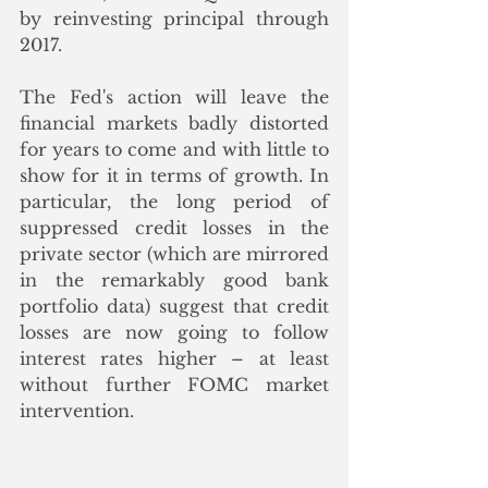
by reinvesting principal through 
2017.
The Fed's action will leave the 
financial markets badly distorted 
for years to come and with little to 
show for it in terms of growth. In 
particular, the long period of 
suppressed credit losses in the 
private sector (which are mirrored 
in the remarkably good bank 
portfolio data) suggest that credit 
losses are now going to follow 
interest rates higher – at least 
without further FOMC market 
intervention.  