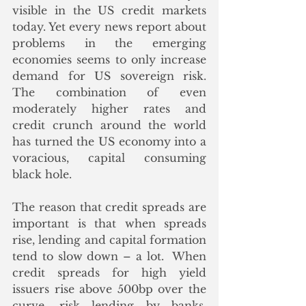
visible in the US credit markets 
today. Yet every news report about 
problems in the emerging 
economies seems to only increase 
demand for US sovereign risk. 
The combination of even 
moderately higher rates and 
credit crunch around the world 
has turned the US economy into a 
voracious, capital consuming 
black hole. 
The reason that credit spreads are 
important is that when spreads 
rise, lending and capital formation 
tend to slow down – a lot.  When 
credit spreads for high yield 
issuers rise above 500bp over the 
curve, risk lending by banks, 