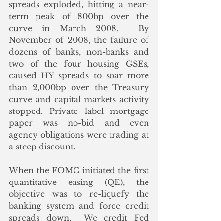
spreads exploded, hitting a near-
term peak of 800bp over the 
curve in March 2008.  By 
November of 2008, the failure of 
dozens of banks, non-banks and 
two of the four housing GSEs, 
caused HY spreads to soar more 
than 2,000bp over the Treasury 
curve and capital markets activity 
stopped. Private label mortgage 
paper was no-bid and even 
agency obligations were trading at 
a steep discount.
When the FOMC initiated the first 
quantitative easing (QE), the 
objective was to re-liquefy the 
banking system and force credit 
spreads down.  We credit Fed 