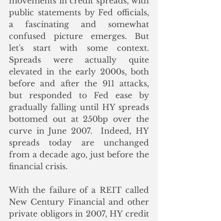
movements in credit spreads, with 
public statements by Fed officials, 
a fascinating and somewhat 
confused picture emerges. But 
let's start with some context.  
Spreads were actually quite 
elevated in the early 2000s, both 
before and after the 911 attacks, 
but responded to Fed ease by 
gradually falling until HY spreads 
bottomed out at 250bp over the 
curve in June 2007.  Indeed, HY 
spreads today are unchanged 
from a decade ago, just before the 
financial crisis.
With the failure of a REIT called 
New Century Financial and other 
private obligors in 2007, HY credit 