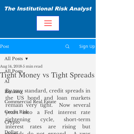
The Institutional Risk Analyst
Sign Up
Post
All Posts
Aug 14, 2018
5 min read
All Posts
Tight Money vs Tight Spreads
AI
By any standard, credit spreads in 
Banking
the US bond and loan markets 
Commercial Real Estate
remain very tight.  Now several 
Credit Risk
years into a Fed interest rate 
tightening cycle, short-term 
Crypto
interest rates are rising but 
Dollar
spreads do not expand.  A year 