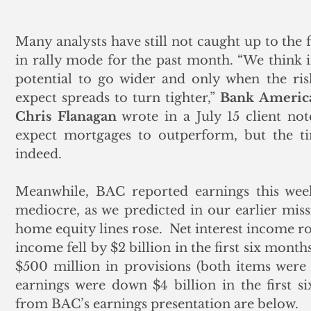
Many analysts have still not caught up to the 
in rally mode for the past month. “We think i
potential to go wider and only when the risk
expect spreads to turn tighter,” 
Bank Americ
Chris Flanagan
 wrote in a July 15 client no
expect mortgages to outperform, but the tim
indeed.
Meanwhile, BAC reported earnings this week
mediocre, as we predicted in our earlier missiv
home equity lines rose.  Net interest income ros
income fell by $2 billion in the first six months 
$500 million in provisions (both items were 
earnings were down $4 billion in the first 
from BAC’s earnings presentation are below.