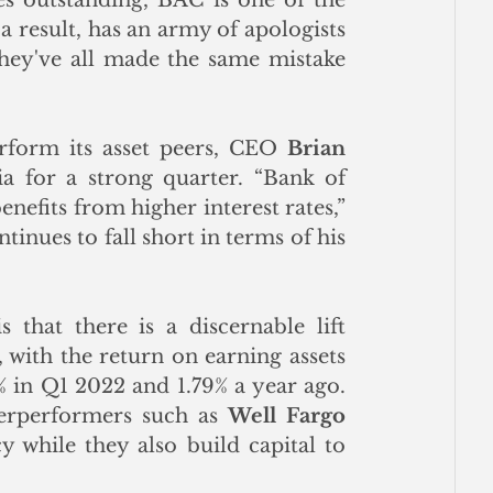
a result, has an army of apologists 
y've all made the same mistake 
form its asset peers, CEO 
Brian 
a for a strong quarter. “Bank of 
America revenue tops expectations as lender benefits from higher interest rates,” 
inues to fall short in terms of his 
hat there is a discernable lift 
with the return on earning assets 
in Q1 2022 and 1.79% a year ago. 
erperformers such as 
Well Fargo 
y while they also build capital to 