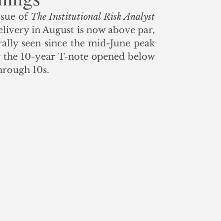
ssue of 
The Institutional Risk Analyst
ce
ivery in August is now above par, 
ally seen since the mid-June peak 
y the 10-year T-note opened below 
hrough 10s.  