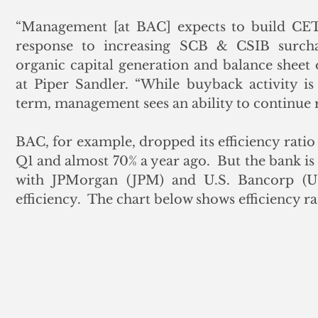
“Management [at BAC] expects to build CET1
response to increasing SCB & CSIB surcha
organic capital generation and balance sheet o
at Piper Sandler. “While buyback activity is
term, management sees an ability to continue 
BAC, for example, dropped its efficiency ratio
Q1 and almost 70% a year ago.  But the bank is 
with JPMorgan (JPM) and U.S. Bancorp (US
efficiency.  The chart below shows efficiency ra