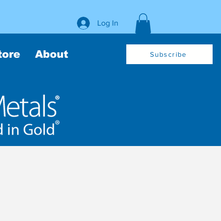
Log In
tore
About
Subscribe