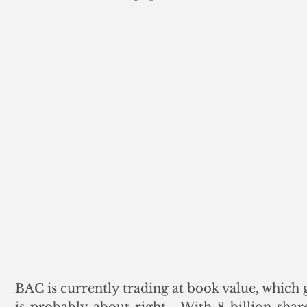
BAC is currently trading at book value, which 
is probably about right.  With 8 billion shar