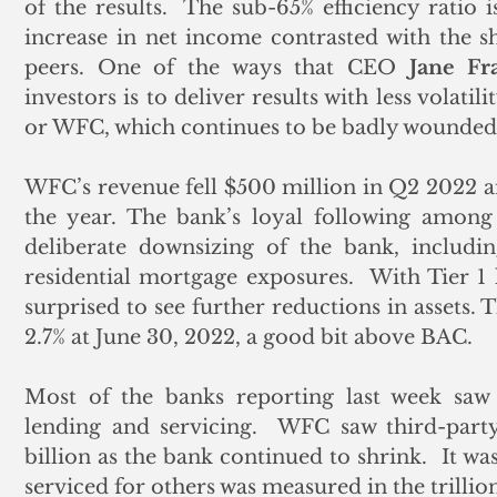
of the results.  The sub-65% efficiency ratio 
increase in net income contrasted with the sh
peers. One of the ways that CEO 
Jane Fr
investors is to deliver results with less volat
or WFC, which continues to be badly wounded 
WFC’s revenue fell $500 million in Q2 2022 and
the year. The bank’s loyal following among 
deliberate downsizing of the bank, includin
residential mortgage exposures.  With Tier 1 l
surprised to see further reductions in assets
2.7% at June 30, 2022, a good bit above BAC.  
Most of the banks reporting last week saw s
lending and servicing.  WFC saw third-party 
billion as the bank continued to shrink.  It wa
serviced for others was measured in the trillion