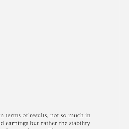
n terms of results, not so much in 
d earnings but rather the stability 