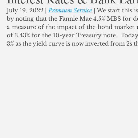
July 19, 2022 | 
Premium Service
 | We start this i
ank Finance
Residential Mortgage
Silver
Insuran
by noting that the Fannie Mae 4.5% MBS for del
a measure of the impact of the bond market r
of 3.43% for the 10-year Treasury note.  Toda
3% as the yield curve is now inverted from 2s t