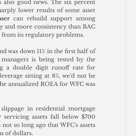
is also good news. The six percent 
arply lower results of some asset 
aser
 can rebuild support among 
ility and more consistency than BAC 
from its regulatory problems. 
 was down 11% in the first half of 
managers is being tested by the 
g a double digit runoff rate for 
everage sitting at 8%, we’d not be 
. The annualized ROEA for WFC was 
lippage in residential mortgage 
servicing assets fall below $700 
s not so long ago that WFC's assets 
s of dollars.