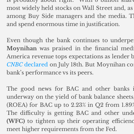
most widely held stocks on Wall Street and, as 
among Buy Side managers and the media. The
and spend enormous time in justification. 
Even though the bank continues to underper
Moynihan
 was praised in the financial medi
CNBC
 declared
 on July 18th. But Moynihan cont
bank’s performance vs its peers. 
The good news for BAC and other banks is t
underway on the yield of bank balance sheets, 
(ROEA) for BAC up to 2.23% in Q2 from 1.89% 
The difficulty is getting BAC and other und
(WFC)
 to tighten up their operating efficienc
meet higher requirements from the Fed.   