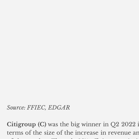
Source: FFIEC, EDGAR
Citigroup (C)
 was the big winner in Q2 2022 i
terms of the size of the increase in revenue an