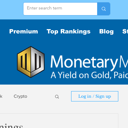
Premium
Top Rankings
Blog
S
sk
Crypto
Log in / Sign up
sk
nings