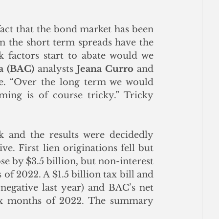
fact that the bond market has been 
n the short term spreads have the 
 factors start to abate would we 
a (BAC)
 analysts 
Jeana Curro
 and 
te. “Over the long term we would 
ing is of course tricky.” Tricky 
 and the results were decidedly 
e. First lien originations fell but 
e by $3.5 billion, but non-interest 
of 2022. A $1.5 billion tax bill and 
negative last year) and BAC’s net 
six months of 2022. The summary 