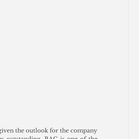
given the outlook for the company 
es outstanding, BAC is one of the 