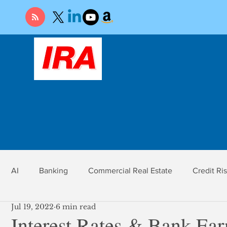
AI
Banking
Commercial Real Estate
Credit Ri
Jul 19, 2022
6 min read
r
Economy
Federal Reserve
Gold
Market Ri
Interest Rates & Bank Ear