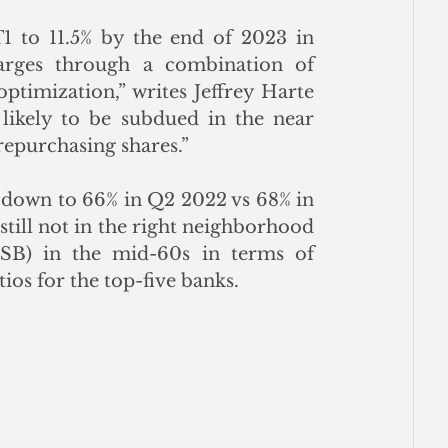
 to 11.5% by the end of 2023 in 
rges through a combination of 
ptimization,” writes Jeffrey Harte 
 likely to be subdued in the near 
repurchasing shares.”
 down to 66% in Q2 2022 vs 68% in 
still not in the right neighborhood 
B) in the mid-60s in terms of 
tios for the top-five banks.