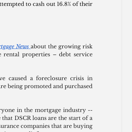
tempted to cash out 16.8% of their 
rtgage News
about the growing risk 
 rental properties – debt service 
e caused a foreclosure crisis in 
 are being promoted and purchased 
yone in the mortgage industry -- 
hat DSCR loans are the start of a 
surance companies that are buying 