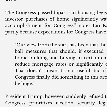
The Congress passed bipartisan housing legisla
investor purchases of home significantly wa
accomplishment for Congress," notes 
Ian K
partly because expectations for Congress have 
"Our view from the start has been that the l
ball measures that should, if executed 
home-building and buying in certain circ
reduce mortgage rates or significantly 
That doesn’t mean it’s not useful, but if 
Congress finally did something in this ar
be huge."
President Trump, however, suddenly refused to 
Congress prioritizes election security legi