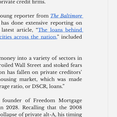
ivate credit firms. 
young reporter from 
The Baltimore 
 has done extensive reporting on 
atest article, “
The loans behind 
cities across the nation,
” included 
oney into a variety of sectors in 
oiled Wall Street and stoked fears 
ion has fallen on private creditors’ 
housing market, which was made 
rage ratio, or DSCR, loans.”
e founder of Freedom Mortgage 
n 2028. Recalling that the 2008 
ollapse of private alt-A, his timing 