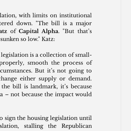
tion, with limits on institutional 
tered down. "
The bill is a major 
atz
 of 
Capital Alpha
. "But that’s 
sunken so low." Katz:
egislation is a collection of small-
properly, smooth the process of 
umstances. But it’s not going to 
change either supply or demand. 
the bill is landmark, it’s because 
ea – not because the impact would 
sign the housing legislation until 
slation, stalling the Republican 