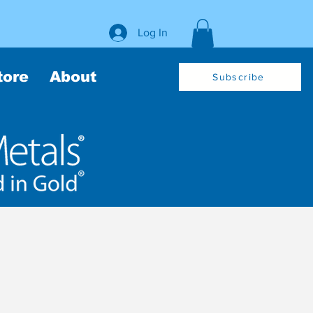
Log In
tore
About
Subscribe