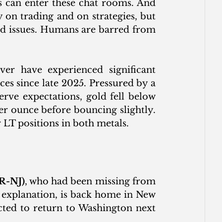
 can enter these chat rooms. And 
 on trading and on strategies, but 
d issues. Humans are barred from 
er have experienced significant 
es since late 2025. Pressured by a 
rve expectations, gold fell below 
r ounce before bouncing slightly. 
 LT positions in both metals.
R-NJ)
, who had been missing from 
 explanation, is back home in New 
cted to return to Washington next 