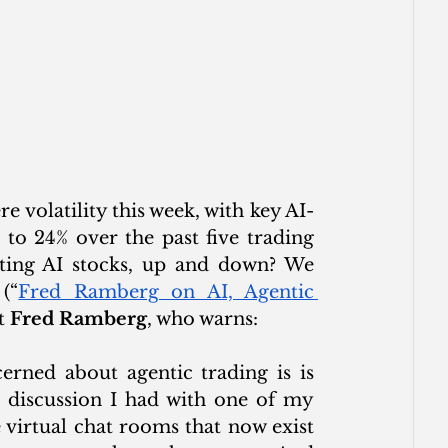
 volatility this week, with key AI-
o 24% over the past five trading 
ting AI stocks, up and down? We 
(“
Fred Ramberg on AI, Agentic 
t 
Fred Ramberg
, who warns: 
rned about agentic trading is is 
 discussion I had with one of my 
virtual chat rooms that now exist 