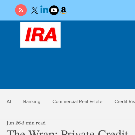
AI
Banking
Commercial Real Estate
Credit Ri
Jun 26
5 min read
r
Economy
Federal Reserve
Gold
Market Ri
The Wrap: Private Credit,