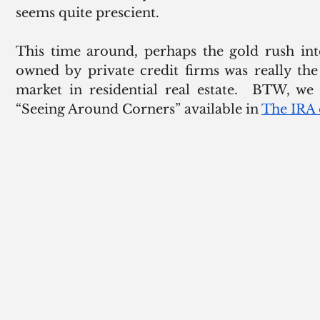
seems quite prescient. 
This time around, perhaps the gold rush int
owned by private credit firms was really the
market in residential real estate.  BTW, we 
“Seeing Around Corners” available in 
The IRA 