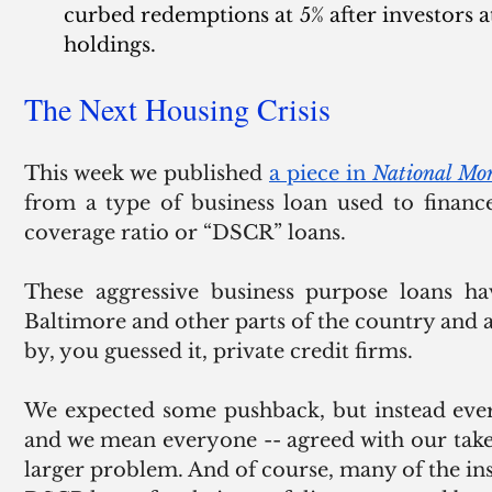
curbed redemptions at 5% after investors at
holdings.
The Next Housing Crisis
This week we published 
a piece in 
National Mo
from a type of business loan used to finance
coverage ratio or “DSCR” loans.  
These aggressive business purpose loans hav
Baltimore and other parts of the country and
by, you guessed it, private credit firms.
We expected some pushback, but instead ever
and we mean everyone -- agreed with our take t
larger problem. And of course, many of the in