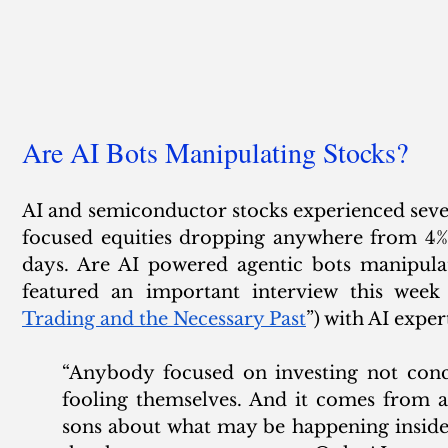
Are AI Bots Manipulating Stocks?
AI and semiconductor stocks experienced severe
focused equities dropping anywhere from 4% t
days. Are AI powered agentic bots manipula
featured an important interview this week 
Trading and the Necessary Past
”) with AI exper
“Anybody focused on investing not conce
fooling themselves. And it comes from a
sons about what may be happening inside 