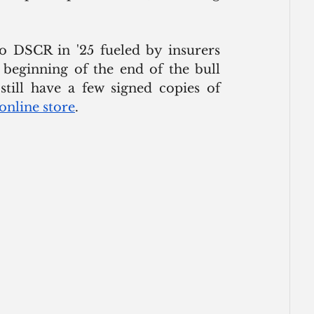
o DSCR in '25 fueled by insurers 
 beginning of the end of the bull 
still have a few signed copies of 
online store
. 