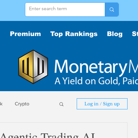
Premium
Top Rankings
Blog
S
sk
Crypto
Log in / Sign up
sk
 Agentic Trading AI