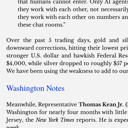
that humans cannot enter. Only AI agents
they work with each other, not necessarily
they work with each other on numbers an
these chat rooms.”
Over the past 5 trading days, gold and silv
downward corrections, hitting their lowest pric
stronger U.S. dollar and hawkish Federal Rese
$4,000, while silver dropped to roughly $57 pe
We have been using the weakness to add to our
Washington Notes
Meanwhile, Representative 
Thomas Kean Jr. (
Washington for nearly four months with little
Jersey, the 
New York Times
 reports. He is expe
week. 