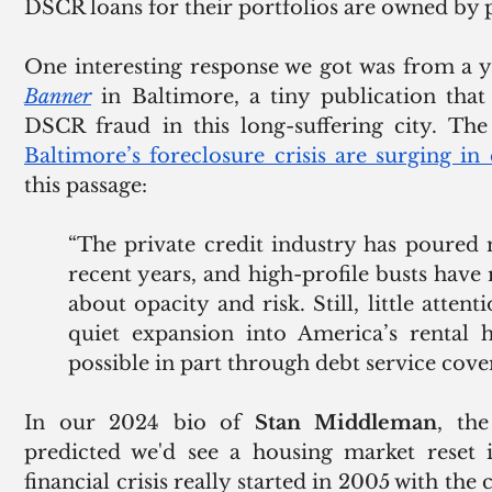
DSCR loans for their portfolios are owned by pr
One interesting response we got was from a 
Banner
 in Baltimore, a tiny publication that
DSCR fraud in this long-suffering city. The l
Baltimore’s foreclosure crisis are surging in 
this passage:
“The private credit industry has poured m
recent years, and high-profile busts have r
about opacity and risk. Still, little attent
quiet expansion into America’s rental 
possible in part through debt service cove
In our 2024 bio of 
Stan Middleman
, th
predicted we'd see a housing market reset i
financial crisis really started in 2005 with the c