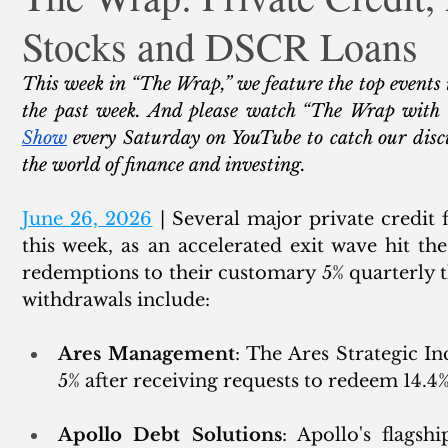
Stocks and DSCR Loans
ank Finance
Residential Mortgage
Silver
Insuran
This week in “The Wrap,” we feature the top events 
the past week. And please watch “The Wrap with
Show
 every Saturday on YouTube to catch our discu
the world of finance and investing. 
June 26, 2026
 | 
Several 
major private credit 
this week, as an accelerated exit wave hit the
redemptions to their customary 5% quarterly th
withdrawals include: 
Ares Management
: The Ares Strategic I
5% after receiving requests to redeem 14.4%
Apollo Debt Solutions
: Apollo's flagshi