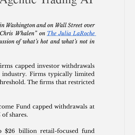
ce
in Washington and on Wall Street over 
 Chris Whalen” on 
The Julia LaRoche 
ssion of what’s hot and what’s not in 
firms capped investor withdrawals 
 industry. Firms typically limited 
reshold. The firms that restricted 
ncome Fund capped withdrawals at 
 of shares.
p $26 billion retail-focused fund 