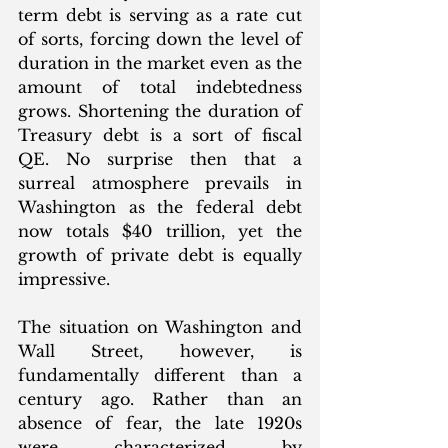
term debt is serving as a rate cut 
of sorts, forcing down the level of 
duration in the market even as the 
amount of total indebtedness 
grows. Shortening the duration of 
Treasury debt is a sort of fiscal 
QE. No surprise then that a 
surreal atmosphere prevails in 
Washington as the federal debt 
now totals $40 trillion, yet the 
growth of private debt is equally 
impressive. 
The situation on Washington and 
Wall Street, however, is 
fundamentally different than a 
century ago. Rather than an 
absence of fear, the late 1920s 
were characterized by 