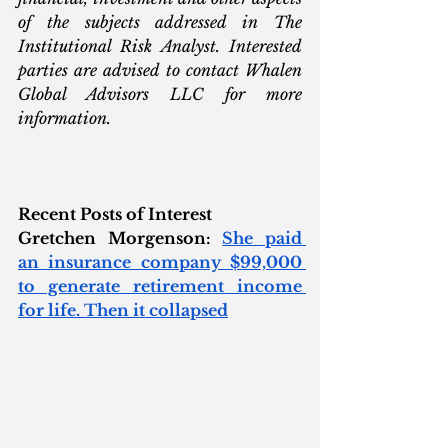
of the subjects addressed in The 
Institutional Risk Analyst. Interested 
parties are advised to contact Whalen 
Global Advisors LLC for more 
information.
Recent Posts of Interest
Gretchen Morgenson: 
She paid 
an insurance company $99,000 
to generate retirement income 
for life. Then it collapsed