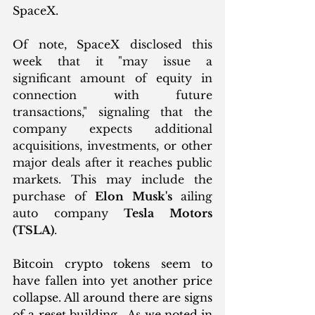
SpaceX.
Of note, SpaceX disclosed this 
week that it "may issue a 
significant amount of equity in 
connection with future 
transactions," signaling that the 
company expects additional 
acquisitions, investments, or other 
major deals after it reaches public 
markets. This may include the 
purchase of 
Elon Musk's
 ailing 
auto company 
Tesla Motors 
(TSLA)
.
Bitcoin crypto tokens seem to 
have fallen into yet another price 
collapse. All around there are signs 
of a reset building.  As we noted in 