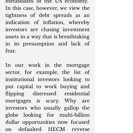
metabolism of the US economy.  
In this case, however, we view the 
tightness of debt spreads as an 
indication of inflation, whereby 
investors are chasing investment 
assets in a way that is breathtaking 
in its presumption and lack of 
fear. 
In our work in the mortgage 
sector, for example, the list of 
institutional investors looking to 
put capital to work buying and 
flipping distressed residential 
mortgages is scary. Why are 
investors who usually gallop the 
globe looking for multi-billion 
dollar opportunities now focused 
on defaulted HECM reverse 