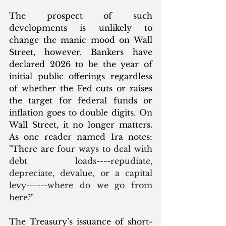
The prospect of such 
developments is unlikely to 
change the manic mood on Wall 
Street, however. Bankers have 
declared 2026 to be the year of 
initial public offerings regardless 
of whether the Fed cuts or raises 
the target for federal funds or 
inflation goes to double digits. On 
Wall Street, it no longer matters. 
As one reader named Ira notes: 
"There are f
our ways to deal with 
debt loads----repudiate, 
depreciate, devalue, or a capital 
levy------where do we go from 
here?"
The Treasury’s issuance of short-