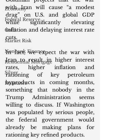
with Iran will cause “a modest 
Economy
drag” on U.S. and global GDP 
Federal Reserve
while significantly elevating 
inflation and delaying interest rate 
Gold
cuts.
Market Risk
Nonbank Finance
In fact, we expect the war with 
Iran to result in higher interest 
Residential Mortgage
rates, higher inflation and 
Silver
rationing of key petroleum 
byproducts in coming months, 
Insurance
something that nobody in the 
Trump Administration seems 
willing to discuss. If Washington 
was populated by serious people, 
the federal government would 
already be making plans for 
rationing key refined products. 