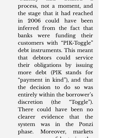
process, not a moment, and 
the stage that it had reached 
in 2006 could have been 
inferred from the fact that 
banks were funding their 
customers with “PIK-Toggle” 
debt instruments. This meant 
that debtors could service 
their obligations by issuing 
more debt (PIK stands for 
“payment in kind”), and that 
the decision to do so was 
entirely within the borrower’s 
discretion (the “Toggle”). 
There could have been no 
clearer evidence that the 
system was in the Ponzi 
phase. Moreover, markets 