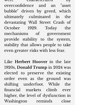
overconfidence and an "asset 
bubble" driven by greed, which 
ultimately culminated in the 
devastating Wall Street Crash of 
October 1929. Today the 
mechanisms of government 
provide stability to the system, 
stability that allows people to take 
even greater risks with less fear. 
Like 
Herbert Hoover
 in the late 
1920s, 
Donald Trump
 in 2024 was 
elected to preserve the existing 
order even as the ground was 
shifting underfoot. While the 
financial markets climb ever 
higher, the level of dysfunction in 
Washington reminds close 