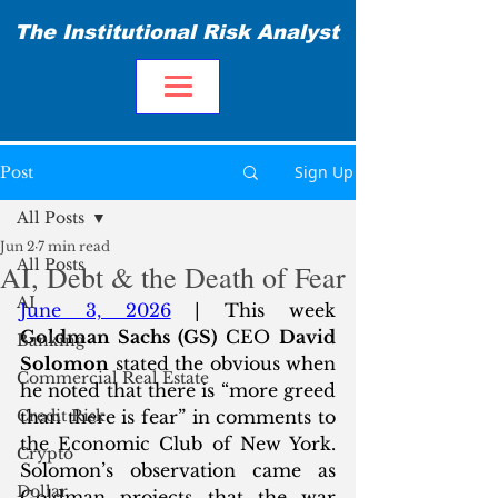
The Institutional Risk Analyst
Sign Up
Post
All Posts
Jun 2
7 min read
All Posts
AI, Debt & the Death of Fear
AI
June 3, 2026
 | This week 
Goldman Sachs (GS)
 CEO 
David 
Banking
Solomon
 stated the obvious when 
Commercial Real Estate
he noted that there is “more greed 
Credit Risk
than there is fear” in comments to 
the Economic Club of New York. 
Crypto
Solomon’s observation came as 
Dollar
Goldman projects that the war 