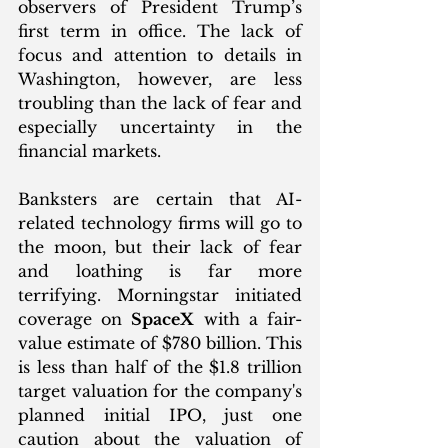
observers of President Trump’s 
first term in office. The lack of 
focus and attention to details in 
Washington, however, are less 
troubling than the lack of fear and 
especially uncertainty in the 
financial markets. 
Banksters are certain that AI-
related technology firms will go to 
the moon, but their lack of fear 
and loathing is far more 
terrifying. Morningstar initiated 
coverage on 
SpaceX
 with a fair-
value estimate of $780 billion. This 
is less than half of the $1.8 trillion 
target valuation for the company's 
planned initial IPO, just one 
caution about the valuation of 