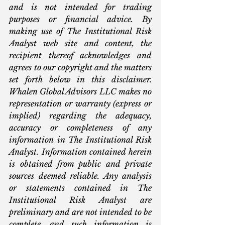
and is not intended for trading 
purposes or financial advice. By 
making use of The Institutional Risk 
Analyst web site and content, the 
recipient thereof acknowledges and 
agrees to our copyright and the matters 
set forth below in this disclaimer. 
Whalen Global Advisors LLC makes no 
representation or warranty (express or 
implied) regarding the adequacy, 
accuracy or completeness of any 
information in The Institutional Risk 
Analyst. Information contained herein 
is obtained from public and private 
sources deemed reliable. Any analysis 
or statements contained in The 
Institutional Risk Analyst are 
preliminary and are not intended to be 
complete, and such information is 