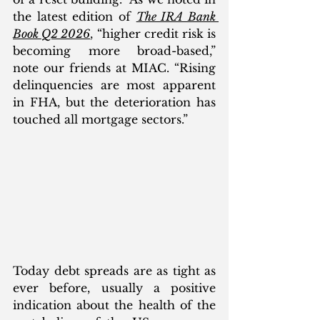
the latest edition of 
The IRA Bank 
Book Q2 2026
, “higher credit risk is 
becoming more broad-based,” 
note our friends at MIAC. “Rising 
delinquencies are most apparent 
in FHA, but the deterioration has 
touched all mortgage sectors.” 
Today debt spreads are as tight as 
ever before, usually a positive 
indication about the health of the 