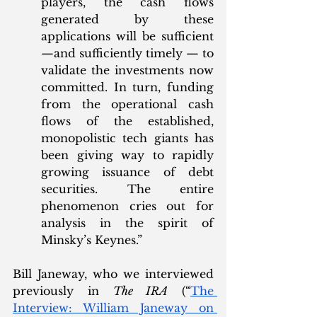
players, the cash flows 
generated by these 
applications will be sufficient
—and sufficiently timely — to 
validate the investments now 
committed. In turn, funding 
from the operational cash 
flows of the established, 
monopolistic tech giants has 
been giving way to rapidly 
growing issuance of debt 
securities. The entire 
phenomenon cries out for 
analysis in the spirit of 
Minsky’s Keynes.”
Bill Janeway, who we interviewed 
previously in 
The IRA
 (“
The 
Interview: William Janeway on 