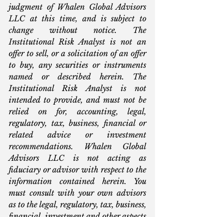
judgment of Whalen Global Advisors 
LLC at this time, and is subject to 
change without notice. The 
Institutional Risk Analyst is not an 
offer to sell, or a solicitation of an offer 
to buy, any securities or instruments 
named or described herein. The 
Institutional Risk Analyst is not 
intended to provide, and must not be 
relied on for, accounting, legal, 
regulatory, tax, business, financial or 
related advice or investment 
recommendations. Whalen Global 
Advisors LLC is not acting as 
fiduciary or advisor with respect to the 
information contained herein. You 
must consult with your own advisors 
as to the legal, regulatory, tax, business, 
financial, investment and other aspects 