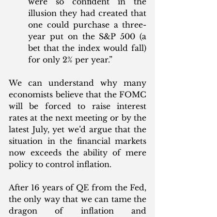
were so confident in the 
illusion they had created that 
one could purchase a three-
year put on the S&P 500 (a 
bet that the index would fall) 
for only 2% per year.”
We can understand why many 
economists believe that the FOMC 
will be forced to raise interest 
rates at the next meeting or by the 
latest July, yet we’d argue that the 
situation in the financial markets 
now exceeds the ability of mere 
policy to control inflation. 
After 16 years of QE from the Fed, 
the only way that we can tame the 
dragon of inflation and 