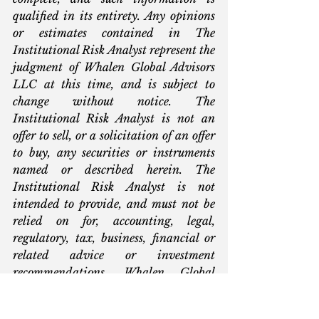
qualified in its entirety. Any opinions 
or estimates contained in The 
Institutional Risk Analyst represent the 
judgment of Whalen Global Advisors 
LLC at this time, and is subject to 
change without notice. The 
Institutional Risk Analyst is not an 
offer to sell, or a solicitation of an offer 
to buy, any securities or instruments 
named or described herein. The 
Institutional Risk Analyst is not 
intended to provide, and must not be 
relied on for, accounting, legal, 
regulatory, tax, business, financial or 
related advice or investment 
recommendations. Whalen Global 
Advisors LLC is not acting as 
fiduciary or advisor with respect to the 