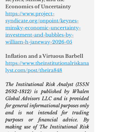
Economics of Uncertainty
https://www.project-
syndicate.org/onpoint/keynes-
minsky-economic-uncertainty-
investment-and-bubbles-by-
william-h-janeway-2026-05
Inflation and a Virtuous Barbell
https://www.theinstitutionalriskana
lyst.com/post/theira848
The Institutional Risk Analyst (ISSN 
2692-1812) is published by Whalen 
Global Advisors LLC and is provided 
for general informational purposes only 
and is not intended for trading 
purposes or financial advice. By 
making use of The Institutional Risk 