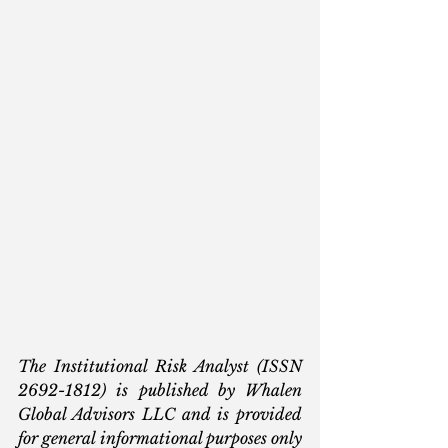
The Institutional Risk Analyst (ISSN 
2692-1812) is published by Whalen 
Global Advisors LLC and is provided 
for general informational purposes only 