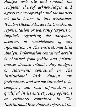
Analyst web site and content, the 
recipient thereof acknowledges and 
agrees to our copyright and the matters 
set forth below in this disclaimer. 
Whalen Global Advisors LLC makes no 
representation or warranty (express or 
implied) regarding the adequacy, 
accuracy or completeness of any 
information in The Institutional Risk 
Analyst. Information contained herein 
is obtained from public and private 
sources deemed reliable. Any analysis 
or statements contained in The 
Institutional Risk Analyst are 
preliminary and are not intended to be 
complete, and such information is 
qualified in its entirety. Any opinions 
or estimates contained in The 
Institutional Risk Analyst represent the 