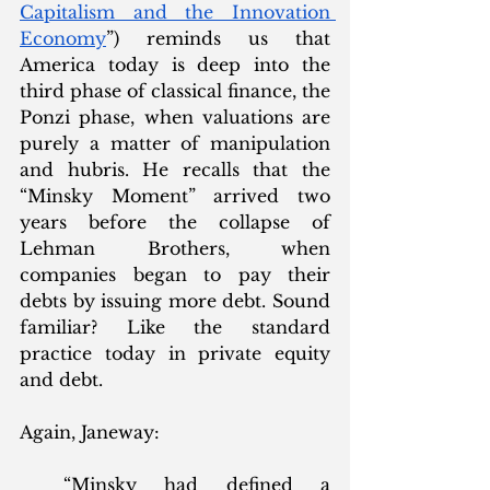
Capitalism and the Innovation 
Economy
”) reminds us that 
America today is deep into the 
third phase of classical finance, the 
Ponzi phase, when valuations are 
purely a matter of manipulation 
and hubris. He recalls that the 
“Minsky Moment” arrived two 
years before the collapse of 
Lehman Brothers, when 
companies began to pay their 
debts by issuing more debt. Sound 
familiar? Like the standard 
practice today in private equity 
and debt.   
Again, Janeway:
“Minsky had defined a 