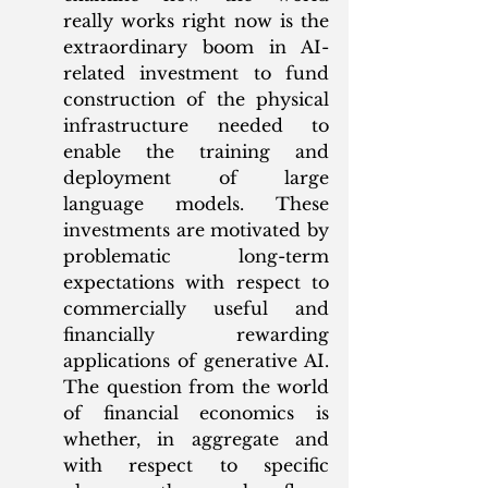
really works right now is the 
extraordinary boom in AI-
related investment to fund 
construction of the physical 
infrastructure needed to 
enable the training and 
deployment of large 
language models. These 
investments are motivated by 
problematic long-term 
expectations with respect to 
commercially useful and 
financially rewarding 
applications of generative AI. 
The question from the world 
of financial economics is 
whether, in aggregate and 
with respect to specific 