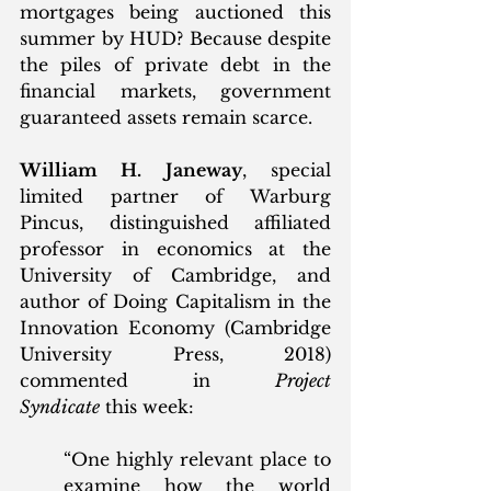
mortgages being auctioned this 
summer by HUD? Because despite 
the piles of private debt in the 
financial markets, government 
guaranteed assets remain scarce. 
William H. Janeway
, special 
limited partner of Warburg 
Pincus, distinguished affiliated 
professor in economics at the 
University of Cambridge, and 
author of Doing Capitalism in the 
Innovation Economy (Cambridge 
University Press, 2018) 
commented in 
Project 
Syndicate
 this week:
“One highly relevant place to 
examine how the world 