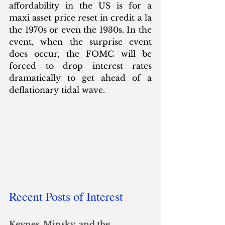
affordability in the US is for a 
maxi asset price reset in credit a la 
the 1970s or even the 1930s. In the 
event, when the surprise event 
does occur, the FOMC will be 
forced to drop interest rates 
dramatically to get ahead of a 
deflationary tidal wave.
Recent Posts of Interest
Keynes, Minsky, and the 