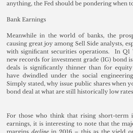
anything, the Fed should be pondering when to 
Bank Earnings
Meanwhile in the world of banks, the prospe
causing great joy among Sell Side analysts, esp
with significant securities operations.  In Q1
new records for investment grade (IG) bond is
deals is significantly thinner than for equity 
have dwindled under the social engineering
Simply stated, why issue public shares when you
bond deal at what are still historically low rates
For those who think that rising short-term i
earnings, it is interesting to note that the ma
margins 
decline
 in 2016 – this as the yield o