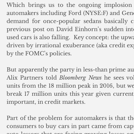
Which brings us to the ongoing implosion
automakers including Ford (NYSE:F) and Gen
demand for once-popular sedans basically co
previous post on David Einhorn’s sudden inte
used cars is also falling.  Key concept: the up
driven by irrational exuberance (aka credit ex
by the FOMC’s policies. 
But apparently the party in less-than prime au
Alix Partners told 
Bloomberg News
 he sees vo
units from the 18 million peak in 2016, but we’
break 17 million units this year given current
important, in credit markets.
Part of the problem for automakers is that the
consumers to buy cars in part came from capt