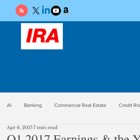
AI
Banking
Commercial Real Estate
Credit Ri
Apr 6, 2017
7 min read
r
Economy
Federal Reserve
Gold
Market Ri
Q1 2017 Earnings & the Y