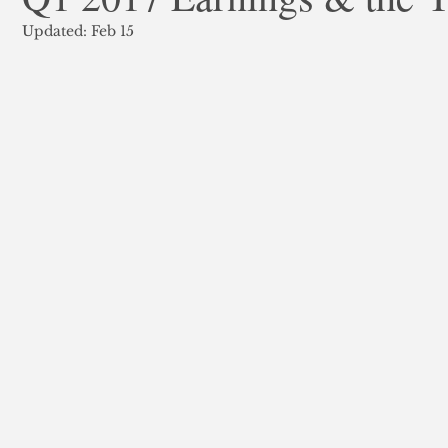
Updated:
Feb 15
ank Finance
Residential Mortgage
Silver
Insuran