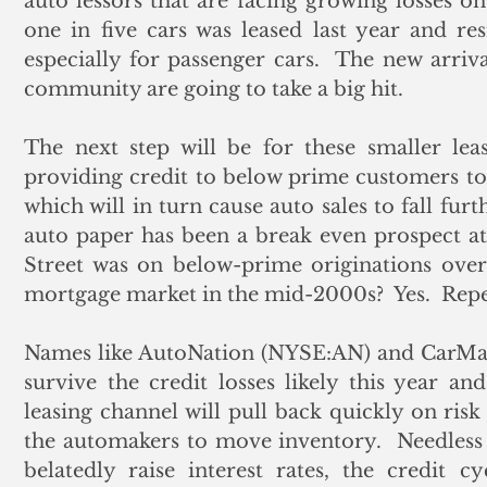
auto lessors that are facing growing losses on 
one in five cars was leased last year and re
especially for passenger cars.  The new arriva
community are going to take a big hit. 
The next step will be for these smaller lea
providing credit to below prime customers to
which will in turn cause auto sales to fall furt
auto paper has been a break even prospect at b
Street was on below-prime originations over 
mortgage market in the mid-2000s?  Yes.  Repea
Names like AutoNation (NYSE:AN) and CarM
survive the credit losses likely this year and
leasing channel will pull back quickly on risk 
the automakers to move inventory.  Needless t
belatedly raise interest rates, the credit c