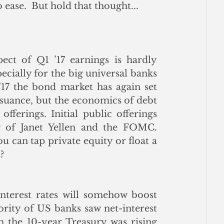
ease.  But hold that thought...
ct of Q1 ’17 earnings is hardly 
ecially for the big universal banks 
 '17 the bond market has again set 
suance, but the economics of debt 
offerings. Initial public offerings 
 of Janet Yellen and the FOMC.  
 can tap private equity or float a 
?
nterest rates will somehow boost 
jority of US banks saw net-interest 
n the 10-year Treasury was rising 