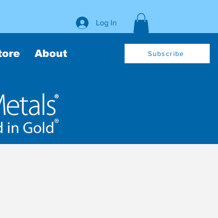
Log In
tore
About
Subscribe