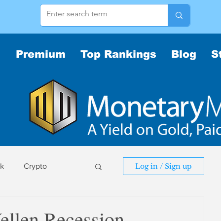
Premium
Top Rankings
Blog
S
sk
Crypto
Log in / Sign up
sk
ellen Recession