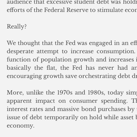
audience that excessive student debt was hol
efforts of the Federal Reserve to stimulate econ
Really? 
We thought that the Fed was engaged in an effo
desperate attempt to increase consumption.
function of population growth and increases i
basically the flat, the Fed has never had a
encouraging growth save orchestrating debt dr
More, unlike the 1970s and 1980s, today simp
apparent impact on consumer spending. The
interest rates and massive bond purchases by
issue of debt temporarily on hold while asse
economy.