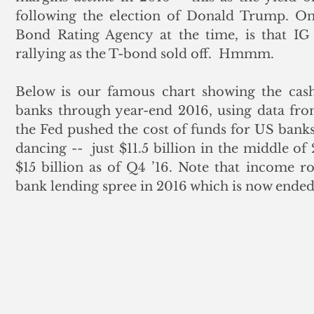
following the election of Donald Trump. Onl
Bond Rating Agency at the time, is that IG
rallying as the T-bond sold off.  Hmmm.
Below is our famous chart showing the cas
banks through year-end 2016, using data fro
the Fed pushed the cost of funds for US banks 
dancing --  just $11.5 billion in the middle of
$15 billion as of Q4 ’16. Note that income r
bank lending spree in 2016 which is now ended