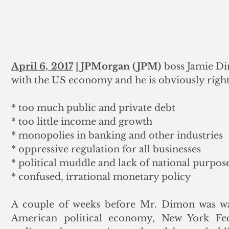
April 6, 2017
 | JPMorgan (JPM)
 boss Jamie D
with the US economy and he is obviously right. 
* too much public and private debt
* too little income and growth
* monopolies in banking and other industries
* oppressive regulation for all businesses
* political muddle and lack of national purpos
* confused, irrational monetary policy
A couple of weeks before Mr. Dimon was waxi
American political economy, New York Fed