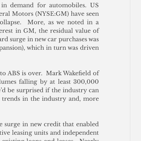
 in demand for automobiles. US 
eral Motors (NYSE:GM) have seen 
llapse.  More, as we noted in a 
rest in GM, the residual value of 
ward surge in new car purchases was 
pansion), which in turn was driven 
to ABS is over.  Mark Wakefield of 
lumes falling by at least 300,000 
d be surprised if the industry can 
 trends in the industry and, more 
 surge in new credit that enabled 
ive leasing units and independent 