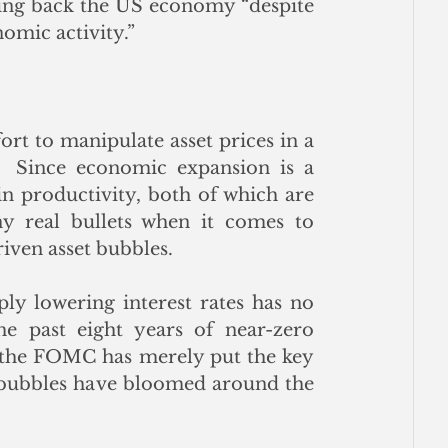
ding back the US economy “despite 
omic activity.” 
rt to manipulate asset prices in a 
  Since economic expansion is a 
n productivity, both of which are 
ny real bullets when it comes to 
iven asset bubbles.
ly lowering interest rates has no 
 past eight years of near-zero 
 the FOMC has merely put the key 
t bubbles have bloomed around the 