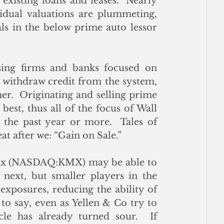
existing loans and leases.  Nearly 
sidual valuations are plummeting, 
ls in the below prime auto lessor 
sing firms and banks focused on 
 withdraw credit from the system, 
her.  Originating and selling prime 
est, thus all of the focus of Wall 
the past year or more.  Tales of 
t after we: “Gain on Sale.”
ax (NASDAQ:KMX) may be able to 
 next, but smaller players in the 
exposures, reducing the ability of 
o say, even as Yellen & Co try to 
ycle has already turned sour.  If 