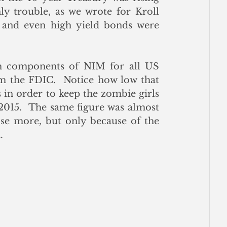
y trouble, as we wrote for Kroll 
 and even high yield bonds were 
h components of NIM for all US 
m the FDIC.  Notice how low that 
in order to keep the zombie girls 
 2015.  The same figure was almost 
ose more, but only because of the 
.