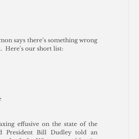
imon says there’s something wrong 
 Here’s our short list:
e
ng effusive on the state of the 
 President Bill Dudley told an 