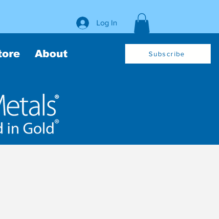
Log In
tore
About
Subscribe