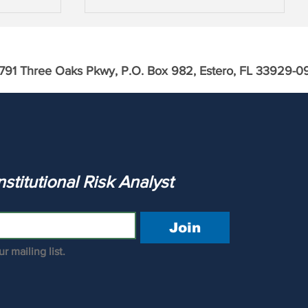
791 Three Oaks Pkwy, P.O. Box 982, Estero, FL 33929-0
JPM,
Top Five US Banks: Q3 2020
i
Earnings Setup
The Institutional Risk Analyst 
Join
r mailing list.