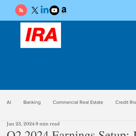
AI
Banking
Commercial Real Estate
Credit Ri
Jun 23, 2024
9 min read
r
Economy
Federal Reserve
Gold
Market Ri
Q2 2024 Earnings Setup