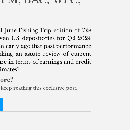
ce
ial June Fishing Trip edition of 
The 
even US depositories for Q2 2024 
n early age that past performance 
nking an astute review of current 
re in terms of earnings and credit 
timates?
more?
 keep reading this exclusive post.