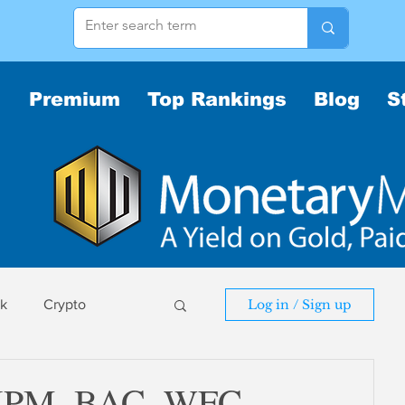
Premium
Top Rankings
Blog
S
sk
Crypto
Log in / Sign up
sk
: JPM, BAC, WFC,