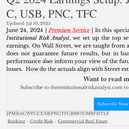
C, USB, PNC, TFC
ank Finance
Residential Mortgage
Silver
Insuran
Updated:
Jul 10, 2025
June 24, 2024 | 
Premium Service
 | In this spec
Institutional Risk Analyst
, we set up the top s
earnings. On Wall Street, we are taught from a
does not guarantee future results, but in ba
performance 
does
 inform your view of the futu
losses.  How do the actuals align with Street es
Want to read 
Subscribe to theinstitutionalriskanalyst.com to
Subscribe Now
JPM
BAC
WFC
C
USB
PNC
TFC
BMO
UMBF
HTLF
Banking
Credit Risk
Commercial Real Estate