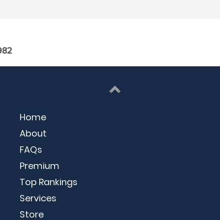
982
Home
About
FAQs
Premium
Top Rankings
Services
Store