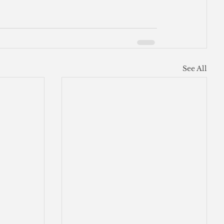
See All