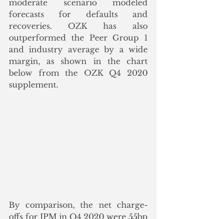
moderate scenario modeled 
forecasts for defaults and 
recoveries. OZK has also 
outperformed the Peer Group 1 
and industry average by a wide 
margin, as shown in the chart 
below from the OZK Q4 2020 
supplement. 
By comparison, the net charge-
offs for JPM in Q4 2020 were 55bp 