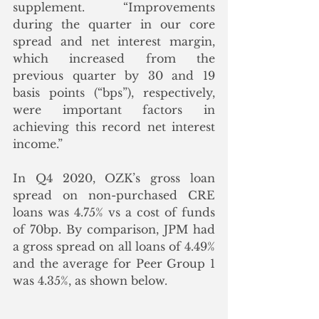
supplement. “Improvements 
during the quarter in our core 
spread and net interest margin, 
which increased from the 
previous quarter by 30 and 19 
basis points (“bps”), respectively, 
were important factors in 
achieving this record net interest 
income.”
In Q4 2020, OZK’s gross loan 
spread on non-purchased CRE 
loans was 4.75% vs a cost of funds 
of 70bp. By comparison, JPM had 
a gross spread on all loans of 4.49% 
and the average for Peer Group 1 
was 4.35%, as shown below. 