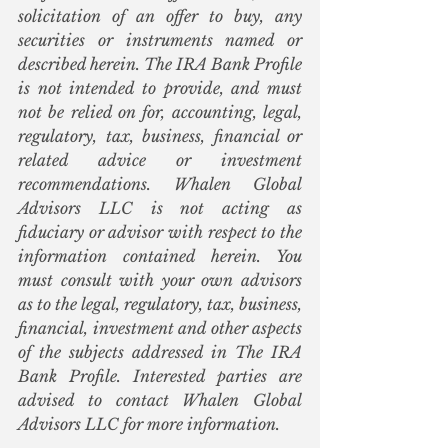
solicitation of an offer to buy, any 
securities or instruments named or 
described herein. The IRA Bank Profile 
is not intended to provide, and must 
not be relied on for, accounting, legal, 
regulatory, tax, business, financial or 
related advice or investment 
recommendations. Whalen Global 
Advisors LLC is not acting as 
fiduciary or advisor with respect to the 
information contained herein. You 
must consult with your own advisors 
as to the legal, regulatory, tax, business, 
financial, investment and other aspects 
of the subjects addressed in The IRA 
Bank Profile. Interested parties are 
advised to contact Whalen Global 
Advisors LLC for more information.