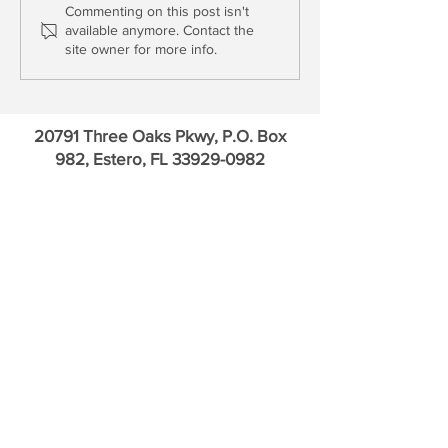
Bank OZK: Fundamentals
The Interview: Ge
Commenting on this post isn't
available anymore. Contact the
vs. Uncertainty
Gleason, Bank of 
site owner for more info.
20791 Three Oaks Pkwy, P.O. Box
982, Estero, FL
33929-0982