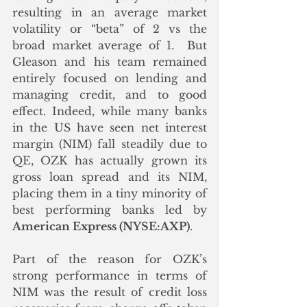
resulting in an average market 
volatility or “beta” of 2 vs the 
broad market average of 1.  But 
Gleason and his team remained 
entirely focused on lending and 
managing credit, and to good 
effect. Indeed, while many banks 
in the US have seen net interest 
margin (NIM) fall steadily due to 
QE, OZK has actually grown its 
gross loan spread and its NIM, 
placing them in a tiny minority of 
best performing banks led by 
American Express (NYSE:AXP)
. 
Part of the reason for OZK’s 
strong performance in terms of 
NIM was the result of credit loss 