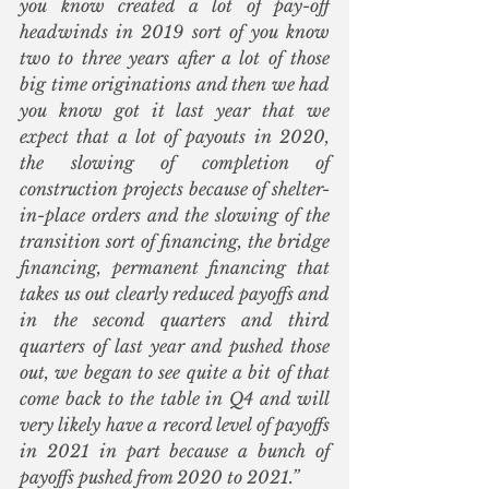
you know created a lot of pay-off 
headwinds in 2019 sort of you know 
two to three years after a lot of those 
big time originations and then we had 
you know got it last year that we 
expect that a lot of payouts in 2020, 
the slowing of completion of 
construction projects because of shelter-
in-place orders and the slowing of the 
transition sort of financing, the bridge 
financing, permanent financing that 
takes us out clearly reduced payoffs and 
in the second quarters and third 
quarters of last year and pushed those 
out, we began to see quite a bit of that 
come back to the table in Q4 and will 
very likely have a record level of payoffs 
in 2021 in part because a bunch of 
payoffs pushed from 2020 to 2021.”