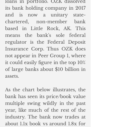
loans in portfolio. OZK dissolved 
its bank holding company in 2017 
and is now a unitary state-
chartered, non-member bank 
based in Little Rock, AK. This 
means the bank's sole federal 
regulator is the Federal Deposit 
Insurance Corp. Thus OZK does 
not appear in Peer Group 1, where 
it could easily figure in the top 10% 
of large banks about $10 billion in 
assets.
As the chart below illustrates, the 
bank has seen its price/book value 
multiple swing wildly in the past 
year, like much of the rest of the 
industry. The bank now trades at 
about 1.1x book vs around 1.8x for 