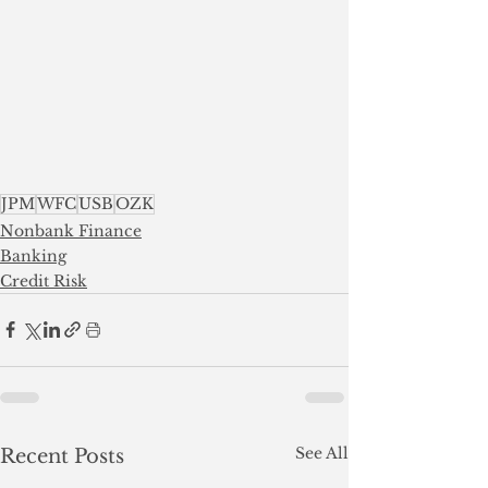
JPM
WFC
USB
OZK
Nonbank Finance
Banking
Credit Risk
See All
Recent Posts