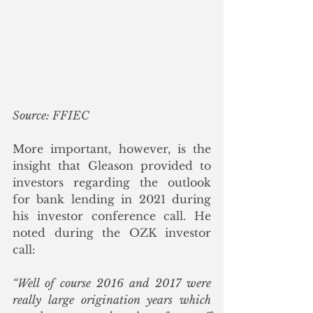
Source: FFIEC
More important, however, is the 
insight that Gleason provided to 
investors regarding the outlook 
for bank lending in 2021 during 
his investor conference call. He 
noted during the OZK investor 
call:
“Well of course 2016 and 2017 were 
really large origination years which 