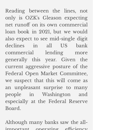
Reading between the lines, not 
only is OZK's Gleason expecting 
net runoff on its own commercial 
loan book in 2021, but we would 
also expect to see mid-single digit 
declines in all US bank 
commercial lending more 
generally this year. Given the 
current aggressive posture of the 
Federal Open Market Committee, 
we suspect that this will come as 
an unpleasant surprise to many 
people in Washington and 
especially at the Federal Reserve 
Board.
Although many banks saw the all-
important operating efficiency 