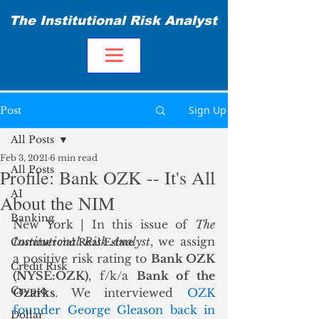
The Institutional Risk Analyst
Sign Up
Post
All Posts
Feb 3, 2021
6 min read
All Posts
Profile: Bank OZK -- It's All
AI
About the NIM
Banking
New York | In this issue of 
The 
Institutional Risk Analyst
, we assign 
Commercial Real Estate
a positive risk rating to 
Bank OZK 
Credit Risk
(NYSE:OZK)
, f/k/a 
Bank of the 
Crypto
Ozarks
. We interviewed 
OZK 
founder George Gleason back in 
Dollar