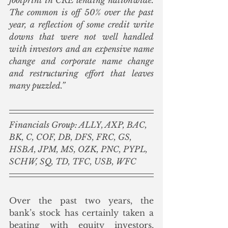
The common is off 50% over the past 
year, a reflection of some credit write 
downs that were not well handled 
with investors and an expensive name 
change and corporate name change 
and restructuring effort that leaves 
many puzzled.”
Financials Group: ALLY, AXP, BAC, 
BK, C, COF, DB, DFS, FRC, GS, 
HSBA, JPM, MS, OZK, PNC, PYPL, 
SCHW, SQ, TD, TFC, USB, WFC
Over the past two years, the 
bank’s stock has certainly taken a 
beating with equity investors, 