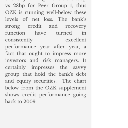
vs 28bp for Peer Group 1, thus 
OZK is running well-below these 
levels of net loss. The bank’s 
strong credit and recovery 
function have turned in 
consistently excellent 
performance year after year, a 
fact that ought to impress more 
investors and risk managers. It 
certainly impresses the savvy 
group that hold the bank's debt 
and equity securities.  The chart 
below from the OZK supplement 
shows credit performance going 
back to 2009.