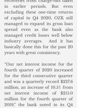
recoveries from charge-offs taken 
in earlier periods. But even 
excluding these one-time returns 
of capital in Q4 2020, OZK still 
managed to expand its gross loan 
spread even as the bank also 
managed credit losses well below 
industry averages.  And it has 
basically done this for the past 20 
years with great consistency. 
“Our net interest income for the 
fourth quarter of 2020 increased 
for the third consecutive quarter 
and was a quarterly record $237.6 
million, an increase of 10.5% from 
net interest income of $215.0 
million for the fourth quarter of 
2019,” the bank noted in its Q4 