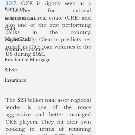
2017
. OZK is rightly seen as a 
Economy
bellwether for national 
commercial real estate (CRE) and 
Federal Reserve
also one of the best performing 
Gold
banks in the country.  
Market Risk
Significantly, Gleason predicts net 
runoff in CRE loan volumes in the 
Nonbank Finance
US during 2021.
Residential Mortgage
Silver
Insurance
The $23 billion total asset regional 
lender is one of the more 
aggressive and better managed 
CRE players. They eat their own 
cooking in terms of retaining 