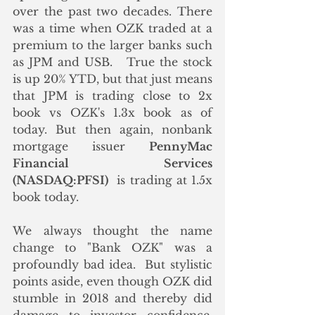
over the past two decades. There 
was a time when OZK traded at a 
premium to the larger banks such 
as JPM and USB.   True the stock 
is up 20% YTD, but that just means 
that JPM is trading close to 2x 
book vs OZK's 1.3x book as of 
today. But then again, nonbank 
mortgage issuer 
PennyMac 
Financial Services 
(NASDAQ:PFSI)
  is trading at 1.5x 
book today. 
We always thought the name 
change to "Bank OZK" was a 
profoundly bad idea.  But stylistic 
points aside, even though OZK did 
stumble in 2018 and thereby did 