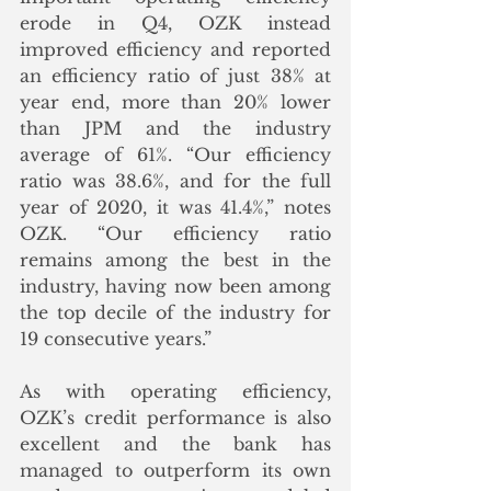
erode in Q4, OZK instead 
improved efficiency and reported 
an efficiency ratio of just 38% at 
year end, more than 20% lower 
than JPM and the industry 
average of 61%. “Our efficiency 
ratio was 38.6%, and for the full 
year of 2020, it was 41.4%,” notes 
OZK. “Our efficiency ratio 
remains among the best in the 
industry, having now been among 
the top decile of the industry for 
19 consecutive years.”
As with operating efficiency, 
OZK’s credit performance is also 
excellent and the bank has 
managed to outperform its own 