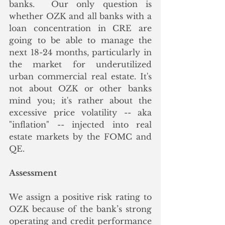
banks.  Our only question is 
whether OZK and all banks with a 
loan concentration in CRE are 
going to be able to manage the 
next 18-24 months, particularly in 
the market for underutilized 
urban commercial real estate. It's 
not about OZK or other banks 
mind you; it's rather about the 
excessive price volatility -- aka 
"inflation" -- injected into real 
estate markets by the FOMC and 
QE.
Assessment
We assign a positive risk rating to 
OZK because of the bank’s strong 
operating and credit performance 