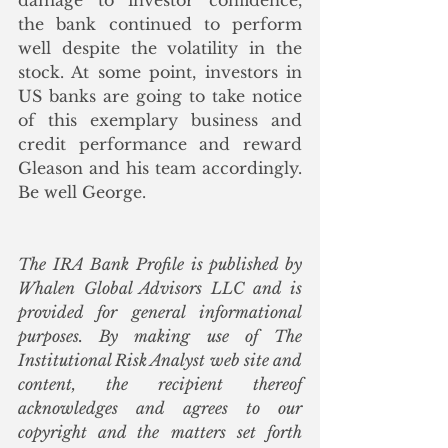
damage to investor confidence, 
the bank continued to perform 
well despite the volatility in the 
stock. At some point, investors in 
US banks are going to take notice 
of this exemplary business and 
credit performance and reward 
Gleason and his team accordingly.  
Be well George. 
The IRA Bank Profile is published by 
Whalen Global Advisors LLC and is 
provided for general informational 
purposes. By making use of The 
Institutional Risk Analyst web site and 
content, the recipient thereof 
acknowledges and agrees to our 
copyright and the matters set forth 