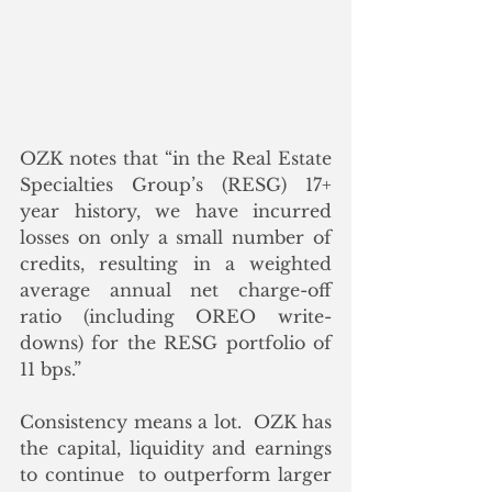
OZK notes that “in the Real Estate 
Specialties Group’s (RESG) 17+ 
year history, we have incurred 
losses on only a small number of 
credits, resulting in a weighted 
average annual net charge-off 
ratio (including OREO write-
downs) for the RESG portfolio of 
11 bps.” 
Consistency means a lot.  OZK has 
the capital, liquidity and earnings 
to continue  to outperform larger 