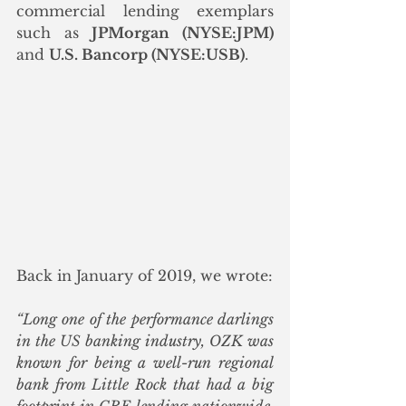
commercial lending exemplars 
such as 
JPMorgan (NYSE:JPM)
and 
U.S. Bancorp (NYSE:USB)
.  
Back in January of 2019, we wrote:
“Long one of the performance darlings 
in the US banking industry, OZK was 
known for being a well-run regional 
bank from Little Rock that had a big 
footprint in CRE lending nationwide. 