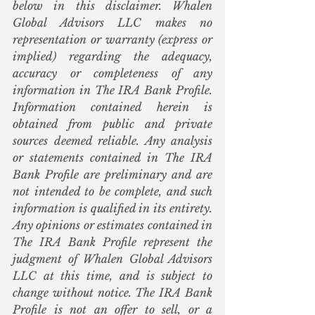
below in this disclaimer. Whalen 
Global Advisors LLC makes no 
representation or warranty (express or 
implied) regarding the adequacy, 
accuracy or completeness of any 
information in The IRA Bank Profile. 
Information contained herein is 
obtained from public and private 
sources deemed reliable. Any analysis 
or statements contained in The IRA 
Bank Profile are preliminary and are 
not intended to be complete, and such 
information is qualified in its entirety. 
Any opinions or estimates contained in 
The IRA Bank Profile represent the 
judgment of Whalen Global Advisors 
LLC at this time, and is subject to 
change without notice. The IRA Bank 
Profile is not an offer to sell, or a 