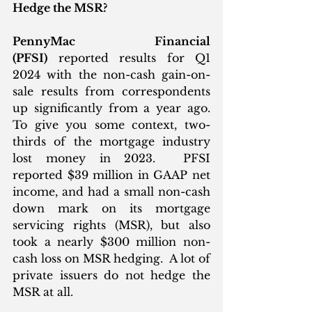
Hedge the MSR?
PennyMac Financial 
(PFSI)
 reported results for Q1 
2024 with the non-cash gain-on-
sale results from correspondents 
up significantly from a year ago. 
To give you some context, two-
thirds of the mortgage industry 
lost money in 2023.  PFSI 
reported $39 million in GAAP net 
income, and had a small non-cash 
down mark on its mortgage 
servicing rights (MSR), but also 
took a nearly $300 million non-
cash loss on MSR hedging.  A lot of 
private issuers do not hedge the 
MSR at all. 