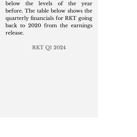
below the levels of the year 
before. The table below shows the 
quarterly financials for RKT going 
back to 2020 from the earnings 
release. 
RKT Q1 2024
Notice how the change in interest 