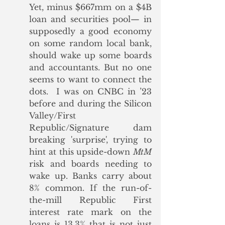
Yet, minus $667mm on a $4B 
loan and securities pool— in 
supposedly a good economy 
on some random local bank, 
should wake up some boards 
and accountants. But no one 
seems to want to connect the 
dots.  I was on CNBC in ’23 
before and during the Silicon 
Valley/First 
Republic/Signature dam 
breaking 'surprise', trying to 
hint at this upside-down 
MtM
risk and boards needing to 
wake up. Banks carry about 
8% common. If the run-of-
the-mill Republic First 
interest rate mark on the 
loans is 13.3% that is not just 