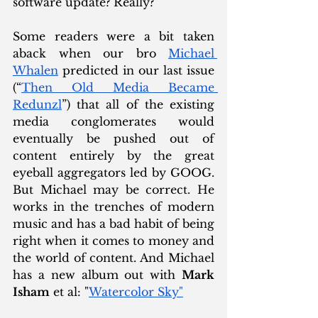
software update? Really?  
Some readers were a bit taken 
aback when our bro 
Michael 
Whalen
 predicted in our last issue 
(“
Then Old Media Became 
Redunzl
”) that all of the existing 
media conglomerates would 
eventually be pushed out of 
content entirely by the great 
eyeball aggregators led by GOOG. 
But Michael may be correct. He 
works in the trenches of modern 
music and has a bad habit of being 
right when it comes to money and 
the world of content. And Michael 
has a new album out with 
Mark 
Isham
 et al: "
Watercolor Sky"