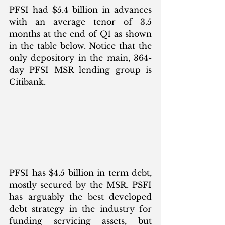
PFSI had $5.4 billion in advances 
with an average tenor of 3.5 
months at the end of Q1 as shown 
in the table below. Notice that the 
only depository in the main, 364-
day PFSI MSR lending group is 
Citibank. 
PFSI has $4.5 billion in term debt, 
mostly secured by the MSR. PSFI 
has arguably the best developed 
debt strategy in the industry for 
funding servicing assets, but 