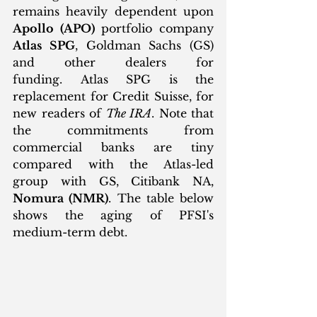
remains heavily dependent upon 
Apollo (APO)
 portfolio company 
Atlas SPG
, Goldman Sachs (GS) 
and other dealers for 
funding. Atlas SPG is the 
replacement for Credit Suisse, for 
new readers of 
The IRA
. Note that 
the commitments from 
commercial banks are tiny 
compared with the Atlas-led 
group with GS, Citibank NA, 
Nomura (NMR)
. The table below 
shows the aging of PFSI's 
medium-term debt. 