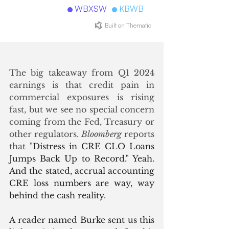
The big takeaway from Q1 2024 
earnings is that credit pain in 
commercial exposures is rising 
fast, but we see no special concern 
coming from the Fed, Treasury or 
other regulators. 
Bloomberg
 reports 
that "
Distress in CRE CLO Loans 
Jumps Back Up to Record." Yeah. 
And the stated, accrual accounting 
CRE loss numbers are way, way 
behind the cash reality. 
A reader named Burke sent us this 