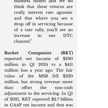
business model and we do 
think that these returns are 
really interest rate agnostic 
and that where you see a 
drop off in servicing because 
of a rate rally, you'll see an 
increase in our DTC 
channel.”
Rocket Companies (RKT)
reported net income of $290 
million in Q1 2024 vs a $411 
million loss a year ago. The fair 
value of the MSR fell $220 
million, but strong revenue more 
than offset the non-cash 
adjustment to the servicing. In Q1 
of 2021, RKT reported $2.7 billion 
in GAAP net income and that was 