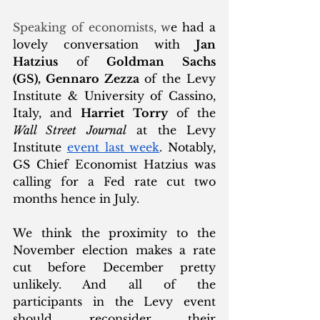
Speaking of economists, w
e had a 
lovely conversation with 
Jan 
Hatzius
 of 
Goldman Sachs 
(GS), Gennaro Zezza
 of the Levy 
Institute & University of Cassino, 
Italy, and 
Harriet Torry
 of the 
Wall Street Journal
 at the Levy 
Institute 
event last week
. Notably, 
GS Chief Economist Hatzius was 
calling for a Fed rate cut two 
months hence in July. 
We think the proximity to the 
November election makes a rate 
cut before December pretty 
unlikely. And all of the 
participants in the Levy event 
should reconsider their 