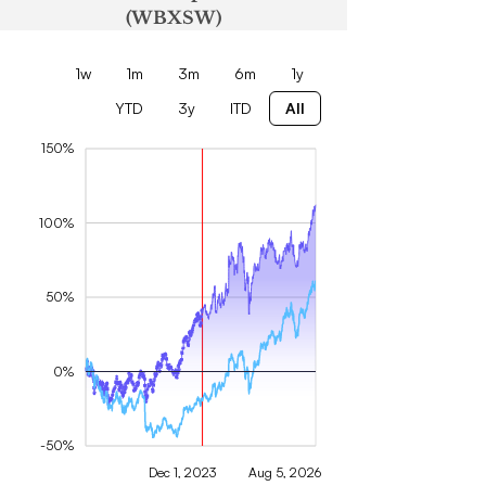
(WBXSW)