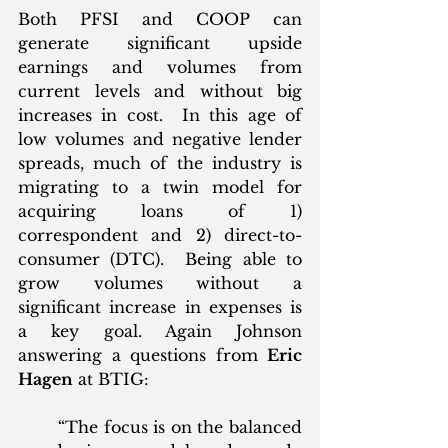
Both PFSI and COOP can 
generate significant upside 
earnings and volumes from 
current levels and without big 
increases in cost.  In this age of 
low volumes and negative lender 
spreads, much of the industry is 
migrating to a twin model for 
acquiring loans of 1) 
correspondent and 2) direct-to-
consumer (DTC).  Being able to 
grow volumes without a 
significant increase in expenses is 
a key goal. Again Johnson 
answering a questions from 
Eric 
Hagen
 at BTIG:
“The focus is on the balanced 