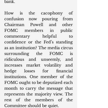
bank.  
How is the cacophony of 
confusion now pouring from 
Chairman Powell and other 
FOMC members in public 
commentary helpful to 
confidence or the Fed’s standing 
as an institution? The media circus 
surrounding the FOMC is 
ridiculous and unseemly, and 
increases market volatility and 
hedge losses for financial 
institutions. One member of the 
FOMC ought to be deputized each 
month to carry the message that 
represents the majority view. The 
rest of the members of the 
Committee should be quiet. 