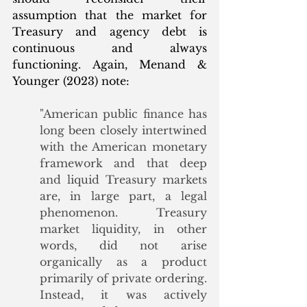
assumption that the market for 
Treasury and agency debt is 
continuous and always 
functioning. Again, Menand & 
Younger (2023) note:
"American public finance has 
long been closely intertwined 
with the American monetary 
framework and that deep 
and liquid Treasury markets 
are, in large part, a legal 
phenomenon. Treasury 
market liquidity, in other 
words, did not arise 
organically as a product 
primarily of private ordering. 
Instead, it was actively 