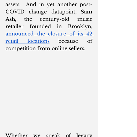
assets.  And in yet another post-
COVID change datapoint, 
Sam 
Ash
, the century-old music 
retailer founded in Brooklyn, 
announced the closure of its 42 
retail locations
 because of 
competition from online sellers. 
Whether we speak of legacy 