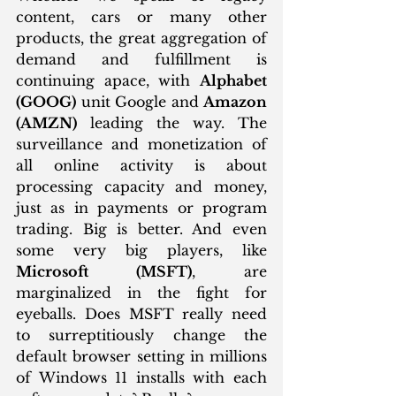
content, cars or many other 
products, the great aggregation of 
demand and fulfillment is 
continuing apace, with 
Alphabet 
(GOOG)
 unit Google and 
Amazon 
(AMZN)
 leading the way. The 
surveillance and monetization of 
all online activity is about 
processing capacity and money, 
just as in payments or program 
trading. Big is better. And even 
some very big players, like 
Microsoft (MSFT)
, are 
marginalized in the fight for 
eyeballs. Does MSFT really need 
to surreptitiously change the 
default browser setting in millions 
of Windows 11 installs with each 