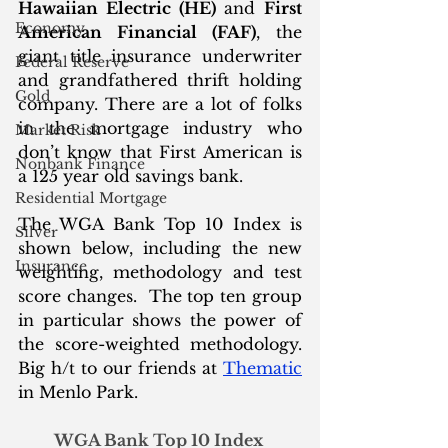
Hawaiian Electric (HE)
 and 
First 
Economy
American Financial (FAF)
, the 
giant title insurance underwriter 
Federal Reserve
and grandfathered thrift holding 
Gold
company. There are a lot of folks 
in the mortgage industry who 
Market Risk
don’t know that First American is 
Nonbank Finance
a 125 year old savings bank. 
Residential Mortgage
The WGA Bank Top 10 Index is 
Silver
shown below, including the new 
Insurance
weighting, methodology and test 
score changes.  The top ten group 
in particular shows the power of 
the score-weighted methodology.  
Big h/t to our friends at 
Thematic
in Menlo Park. 
WGA Bank Top 10 Index 