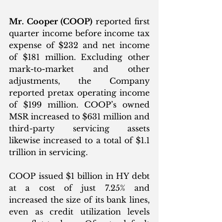
Mr. Cooper (COOP)
 reported first 
quarter income before income tax 
expense of $232 and net income 
of $181 million. Excluding other 
mark-to-market and other 
adjustments, the Company 
reported pretax operating income 
of $199 million. COOP’s owned 
MSR increased to $631 million and 
third-party servicing assets 
likewise increased to a total of $1.1 
trillion in servicing. 
COOP issued $1 billion in HY debt 
at a cost of just 7.25% and 
increased the size of its bank lines, 
even as credit utilization levels 