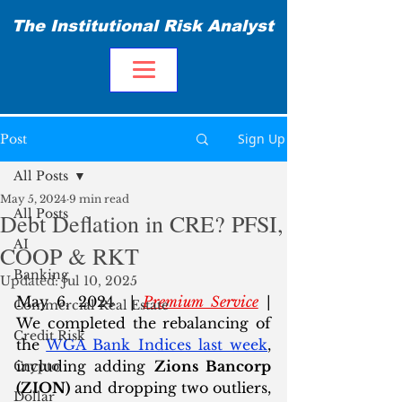
The Institutional Risk Analyst
Sign Up
Post
All Posts
May 5, 2024
9 min read
All Posts
Debt Deflation in CRE? PFSI,
AI
COOP & RKT
Banking
Updated:
Jul 10, 2025
May 6, 2024  | 
Premium Service
 | 
Commercial Real Estate
We completed the rebalancing of 
Credit Risk
the 
WGA Bank Indices last week
, 
including adding 
Zions Bancorp 
Crypto
(ZION)
 and dropping two outliers, 
Dollar