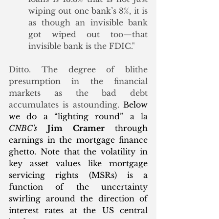
wiping out one bank’s 8%, it is 
as though an invisible bank 
got wiped out too—that 
invisible bank is the FDIC." 
Ditto. The degree of blithe 
presumption in the financial 
markets as the bad debt 
accumulates is astounding. 
Below 
we do a “lighting round” a la 
CNBC's
Jim Cramer
 through 
earnings in the mortgage finance 
ghetto. Note that the volatility in 
key asset values like mortgage 
servicing rights (MSRs) is a 
function of the uncertainty 
swirling around the direction of 
interest rates at the US central 