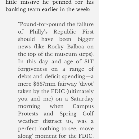
little missive he penned for his 
banking team earlier in the week:
"Pound-for-pound the failure 
of Philly’s Republic First 
should have been bigger 
news (like Rocky Balboa on 
the top of the museum steps).  
In this day and age of $1T 
forgiveness on a range of 
debts and deficit spending—a 
mere $667mm fairway 'divot' 
taken by the FDIC (ultimately 
you and me) on a Saturday 
morning when Campus 
Protests and Spring Golf 
weather distract us, was a 
perfect 'nothing to see, move 
along' moment for the FDIC. 