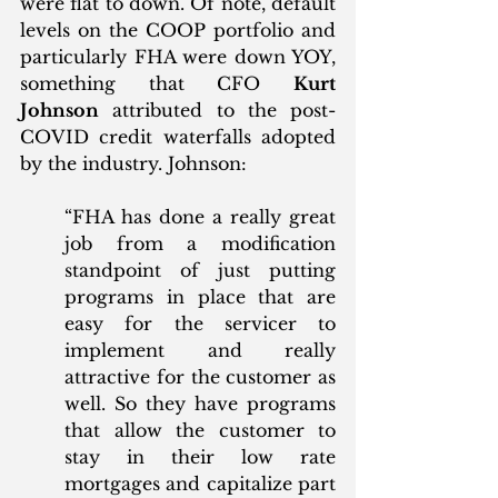
were flat to down. Of note, default 
levels on the COOP portfolio and 
particularly FHA were down YOY, 
something that CFO 
Kurt 
Johnson
 attributed to the post-
COVID credit waterfalls adopted 
by the industry. Johnson:
“FHA has done a really great 
job from a modification 
standpoint of just putting 
programs in place that are 
easy for the servicer to 
implement and really 
attractive for the customer as 
well. So they have programs 
that allow the customer to 
stay in their low rate 
mortgages and capitalize part 