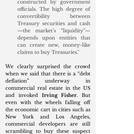
constructed by government 
officials. The high degree of 
convertibility between 
Treasury securities and cash
—the market’s “liquidity”—
depends upon entities that 
can create new, money-like 
claims to buy Treasuries."
We clearly surprised the crowd 
when we said that there is a “debt 
deflation” underway in 
commercial real estate in the US 
and invoked 
Irving Fisher
. But 
even with the wheels falling off 
the economic cart in cities such as 
New York and Los Angeles, 
commercial developers are still 
scrambling to buy these suspect 