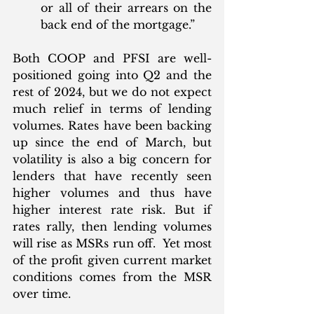
or all of their arrears on the 
back end of the mortgage.”
Both COOP and PFSI are well-
positioned going into Q2 and the 
rest of 2024, but we do not expect 
much relief in terms of lending 
volumes. Rates have been backing 
up since the end of March, but 
volatility is also a big concern for 
lenders that have recently seen 
higher volumes and thus have 
higher interest rate risk. But if 
rates rally, then lending volumes 
will rise as MSRs run off.  Yet most 
of the profit given current market 
conditions comes from the MSR 
over time.