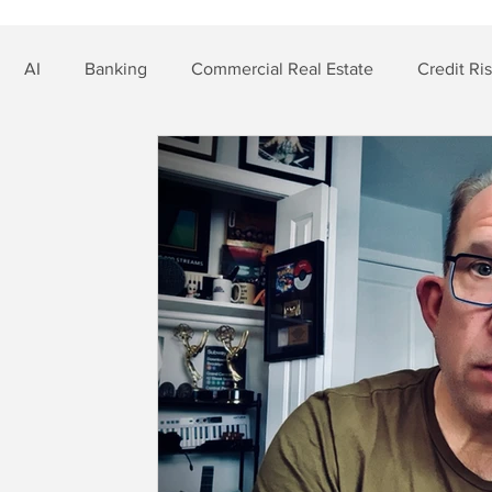
AI
Banking
Commercial Real Estate
Credit Ri
t Risk
Nonbank Finance
Residential Mortgage
Si