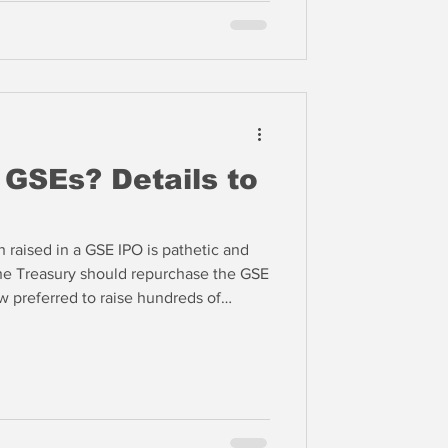
 GSEs? Details to
h raised in a GSE IPO is pathetic and
the Treasury should repurchase the GSE
 preferred to raise hundreds of
eep the US Treasury as the majority
ce the capital structure with new
dministration could raise $500 billion