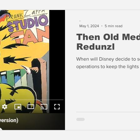
-
May 1, 2024
5 min read
Then Old Me
Redunzl
When will Disney decide to se
operations to keep the lights