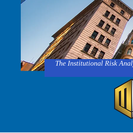
The Institutional Risk Anal