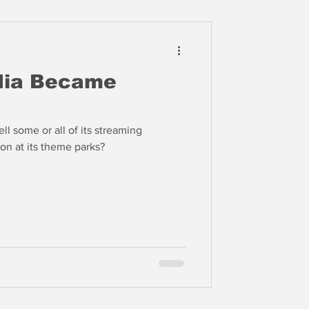
dia Became
ll some or all of its streaming
 on at its theme parks?