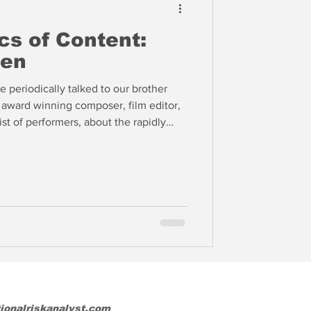
s of Content:
len
 periodically talked to our brother
ward winning composer, film editor,
st of performers, about the rapidly
f content. With theater admissions and
k in the Old World of Hollywood came
major studios announcing a new model
almost immediately after the theatrical
tionalriskanalyst.com