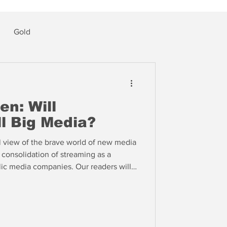
Gold
en: Will
l Big Media?
l view of the brave world of new media
consolidation of streaming as a
lic media companies. Our readers will
 this very outcome eight years ago --
Economics of Content: Michael