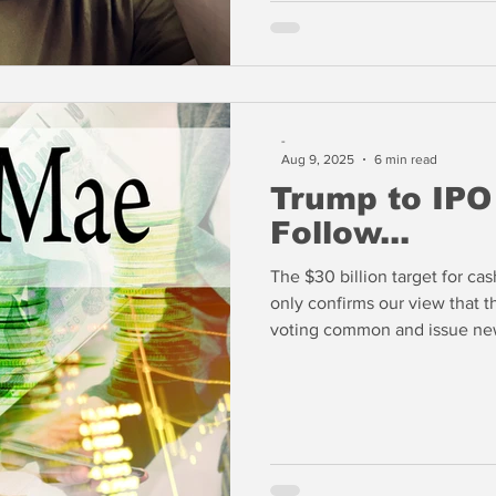
-
Aug 9, 2025
6 min read
Trump to IPO
Follow...
The $30 billion target for cas
only confirms our view that 
voting common and issue new
billions in proceeds. If we k
common shareholder and finan
senior preferred, the Trump A
easily.