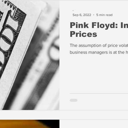
-
Sep 6, 2022
5 min read
Pink Floyd: I
Prices
The assumption of price volat
business managers is at the h