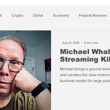
sk
Crypto
Dollar
Economy
Federal Reserve
lver
Insurance
-
Aug 13, 2025
9 min read
Michael Whal
Streaming Kil
Michael brings a ground leve
and narrates the slow-motion 
business model for large pub
recall that Michael predicted
before COVID in 2017 (“The 
Whalen”).