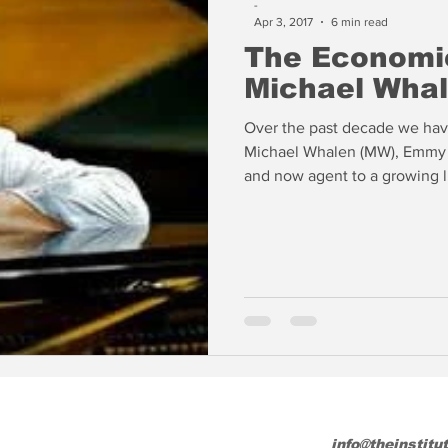
-
Apr 3, 2017
6 min read
The Economic
Michael Wha
Over the past decade we have
Michael Whalen (MW), Emmy a
and now agent to a growing li
changing state of the world o
revenues flat, the final brea
several weeks ago with the 
for releasing content online 
release. Will we eve
info@theinstitu