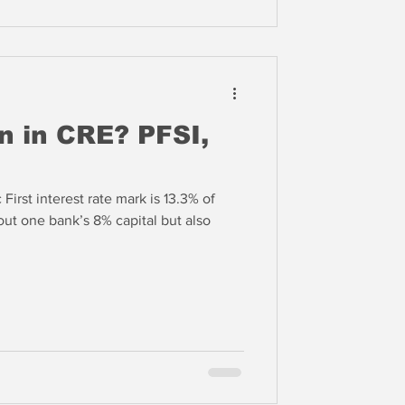
n in CRE? PFSI,
 First interest rate mark is 13.3% of
 out one bank’s 8% capital but also