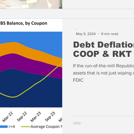
-
May 5, 2024
9 min read
Debt Deflatio
COOP & RKT
If the run-of-the-mill Republic
assets that is not just wiping
FDIC