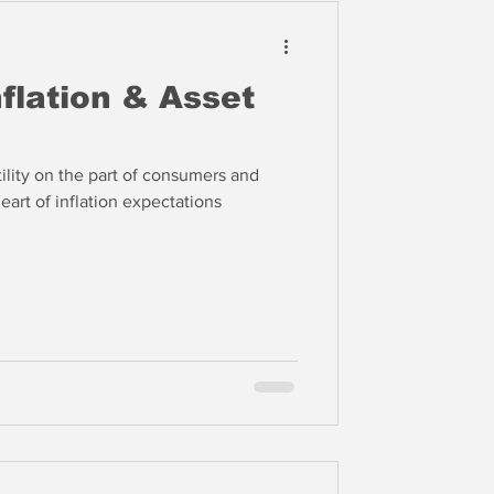
nflation & Asset
ility on the part of consumers and
eart of inflation expectations