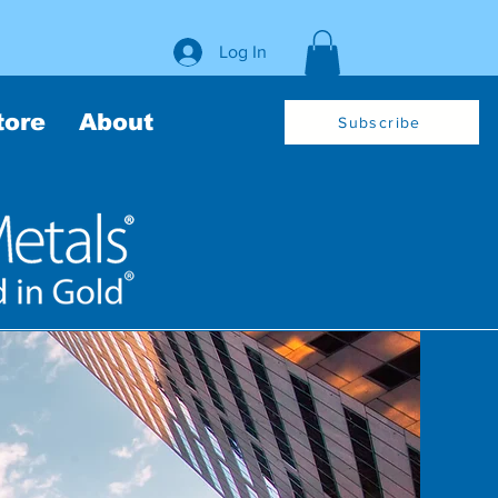
Log In
tore
About
Subscribe