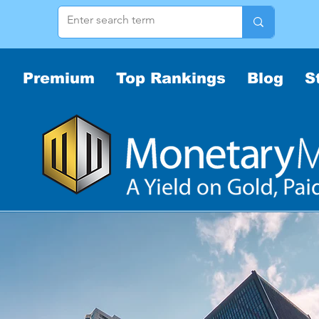
Premium
Top Rankings
Blog
S