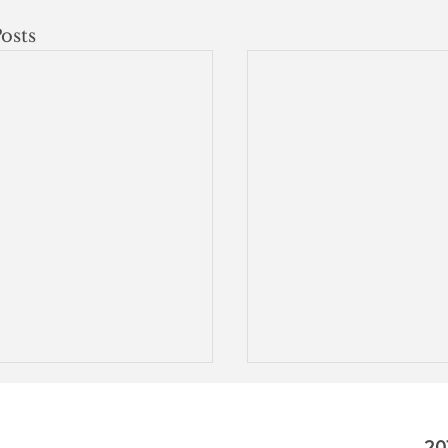
osts
20