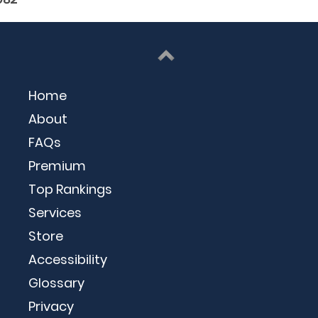
Home
About
FAQs
Premium
Top Rankings
Services
Store
Accessibility
Glossary
Privacy