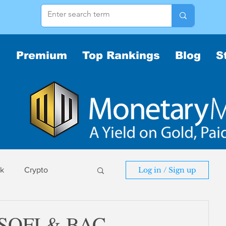
Premium
Top Rankings
Blog
S
sk
Crypto
Log in / Sign up
sk
 SOFI & BAC