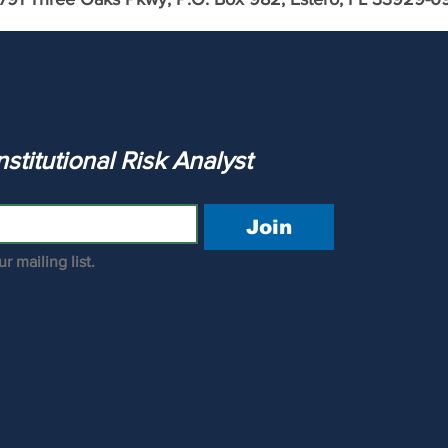
Profile: Bank of America
ank of
The Institutional Risk Analyst 
Join
r mailing list.