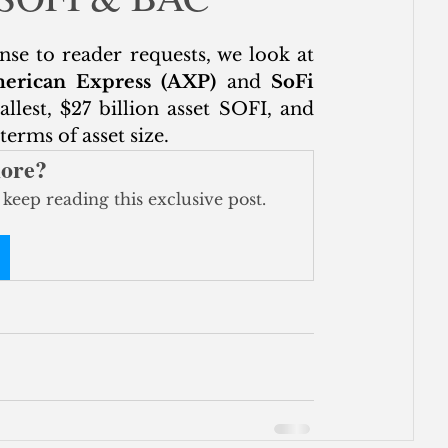
ce
onse to reader requests, we look at 
erican Express (AXP)
 and 
SoFi 
allest, $27 billion asset SOFI, and 
erms of asset size.
more?
 keep reading this exclusive post.