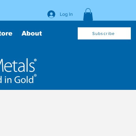
Log In
tore
About
Subscribe