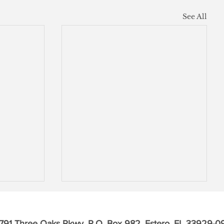
See All
791 Three Oaks Pkwy, P.O. Box 982, Estero, FL 33929-0