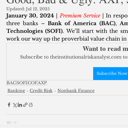
Updated:
Jul 12, 2025
ank Finance
Residential Mortgage
Silver
Insuran
January 30, 2024
 | 
Premium Service
 | In resp
three banks – 
Bank of America (BAC)
, 
Am
Technologies (SOFI)
. We’ll start with the sm
work our way up the proverbial value chain in t
Want to read 
Subscribe to theinstitutionalriskanalyst.com to
Subscribe Now
BAC
SOFI
COF
AXP
Banking
Credit Risk
Nonbank Finance