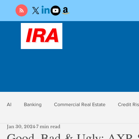
AI
Banking
Commercial Real Estate
Credit Ri
Jan 30, 2024
7 min read
r
Economy
Federal Reserve
Gold
Market Ri
Good, Bad & Ugly: AXP,