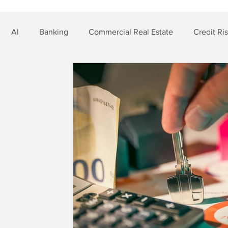
AI
Banking
Commercial Real Estate
Credit Ri
t Risk
Nonbank Finance
Residential Mortgage
Si