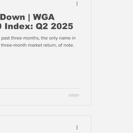
 Down | WGA
 Index: Q2 2025
past three months, the only name in
e three-month market return, of note.