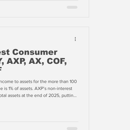
est Consumer
, AXP, AX, COF,
F
income to assets for the more than 100
 is 1% of assets. AXP’s non-interest
tal assets at the end of 2025, putting
n the 99th percentile of all US banks
this to astute management and high
remier bank in the US based upon