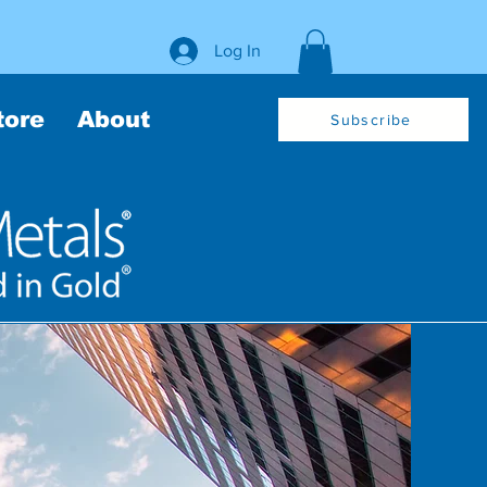
Log In
tore
About
Subscribe