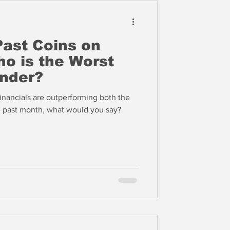
ast Coins on
ho is the Worst
nder?
 financials are outperforming both the
e past month, what would you say?