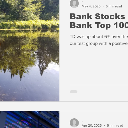
-
May 4, 2025
6 min read
Bank Stocks
Bank Top 100
TD was up about 6% over the 
our test group with a positiv
-
Apr 20, 2025
6 min read