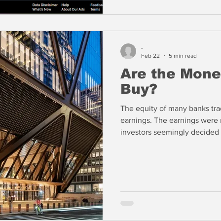
-
Feb 22
5 min read
Are the Mone
Buy?
The equity of many banks tra
earnings. The earnings were
investors seemingly decided t
banks stocks going back to la