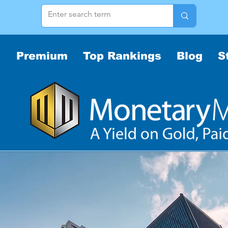
Premium
Top Rankings
Blog
S