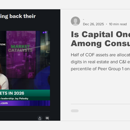
-
Dec 26, 2025
10 min read
Is Capital On
Among Consu
Half of COF assets are alloca
digits in real estate and C&I
percentile of Peer Group 1 on
the 97th percentile in 90+ da
percentile in 90+ day past du
includes loans to nonbanks. 
delinquency in its consumer b
are a little troubling.