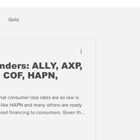
Gold
ders: ALLY, AXP,
, COF, HAPN,
at consumer loss rates are so low is
 like HAPN and many others are ready
ured financing to consumers. Given the
g in the private residential loan
d to take the short side of HAPN --
ious to take risk in home improvement