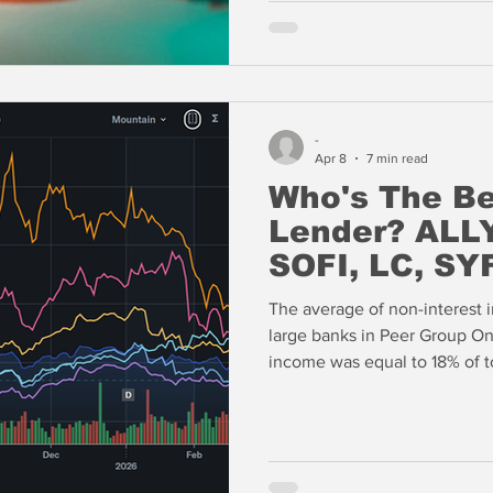
lending.
-
Apr 8
7 min read
Who's The B
Lender? ALLY
SOFI, LC, SY
The average of non-interest 
large banks in Peer Group One
income was equal to 18% of to
the $290 billion asset bank i
based on this measure. Add 
asset turns and AXP is the p
market valuation.