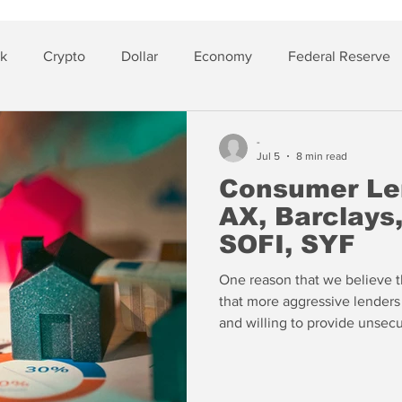
sk
Crypto
Dollar
Economy
Federal Reserve
lver
Insurance
-
Jul 5
8 min read
Consumer Len
AX, Barclays
SOFI, SYF
One reason that we believe th
that more aggressive lenders
and willing to provide unsec
signs of stress we see buildin
channel, we'd be more incline
especially if they are so anx