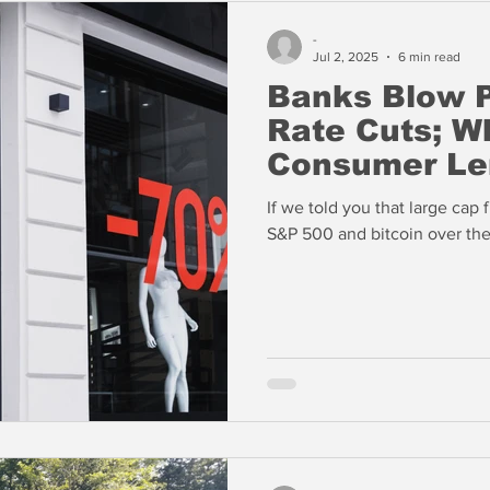
-
Jul 2, 2025
6 min read
Banks Blow P
Rate Cuts; W
Consumer Le
If we told you that large cap
S&P 500 and bitcoin over th