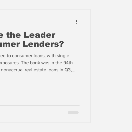
e the Leader
mer Lenders?
ted to consumer loans, with single
 exposures. The bank was in the 94th
 nonaccrual real estate loans in Q3,
y past due C&I loans and the 94th
e for other loans and leases, which
We expect COF to have high levels of
ook, but these other credit metrics