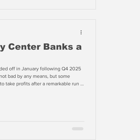
y Center Banks a
ded off in January following Q4 2025
 not bad by any means, but some
o take profits after a remarkable run in
st October.