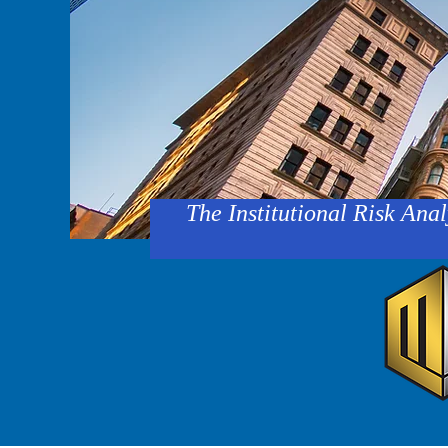
The Institutional Risk Anal